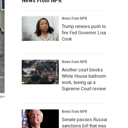
News From NPR
News from NPR
Trump renews push to
fire Fed Governor Lisa
Cook
News from NPR
Another court blocks
White House ballroom
work, teeing up a
Supreme Court review
ages
.
News from NPR
Senate passes Russia
sanctions bill that was