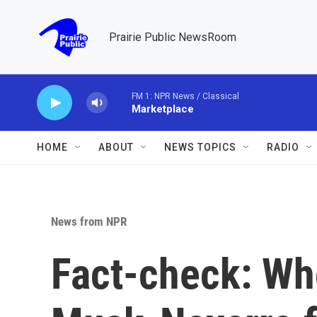
Skip to main content
Prairie Public NewsRoom
FM 1: NPR News / Classical
Marketplace
HOME
ABOUT
NEWS TOPICS
RADIO
News from NPR
Fact-check: Who