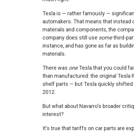
Tesla is — rather famously — significa
automakers. That means that instead of
materials and components, the compan
company does still use
some
third-par
instance, and has gone as far as build
materials.
There was
one
Tesla that you could fa
than manufactured: the original Tesla R
shelf parts — but Tesla quickly shifte
2012.
But what about Navarro's broader critiq
interest?
It's true that tariffs on car parts are e