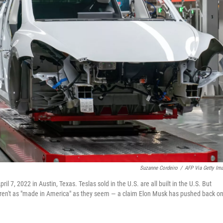
Suzanne Cordeiro
/
AFP Via Getty Im
il 7, 2022 in Austin, Texas. Teslas sold in the U.S. are all built in the U.S. But
weren't as "made in America" as they seem — a claim Elon Musk has pushed back on