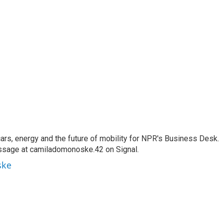
s, energy and the future of mobility for NPR's Business Desk.
ssage at camiladomonoske.42 on Signal.
ske