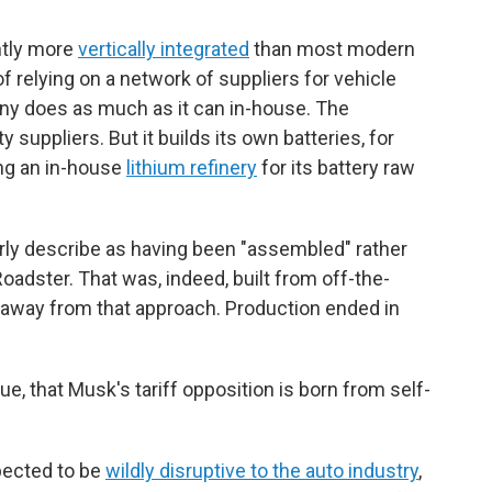
ntly more
vertically integrated
than most modern
 relying on a network of suppliers for vehicle
y does as much as it can in-house. The
ty suppliers. But it builds its own batteries, for
ing an in-house
lithium refinery
for its battery raw
irly describe as having been "assembled" rather
oadster. That was, indeed, built from off-the-
d away from that approach. Production ended in
ue, that Musk's tariff opposition is born from self-
xpected to be
wildly disruptive to the auto industry
,