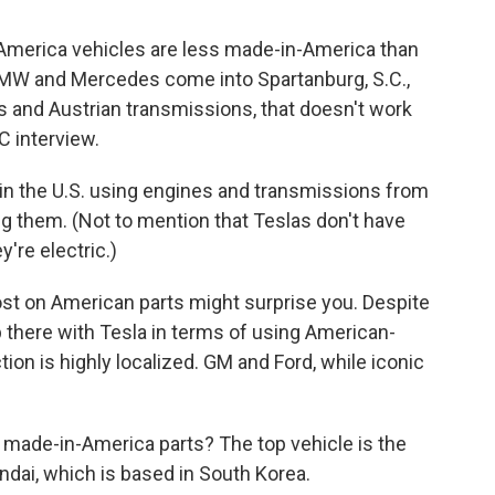
America vehicles are less made-in-America than
MW and Mercedes come into Spartanburg, S.C.,
and Austrian transmissions, that doesn't work
C interview.
n the U.S. using engines and transmissions from
ng them. (Not to mention that Teslas don't have
're electric.)
ost on American parts might surprise you. Despite
p there with Tesla in terms of using American-
ction is highly localized. GM and Ford, while iconic
made-in-America parts? The top vehicle is the
dai, which is based in South Korea.