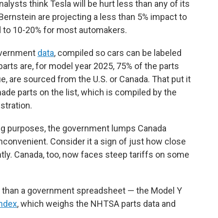
nalysts think Tesla will be hurt less than any of its
 Bernstein are projecting a less than 5% impact to
d to 10-20% for most automakers.
overnment
data
, compiled so cars can be labeled
arts are, for model year 2025, 75% of the parts
e, are sourced from the U.S. or Canada. That put it
ade parts on the list, which is compiled by the
stration.
ling purposes, the government lumps Canada
e inconvenient. Consider it a sign of just how close
ntly. Canada, too, now faces steep tariffs on some
 than a government spreadsheet — the Model Y
index
, which weighs the NHTSA parts data and