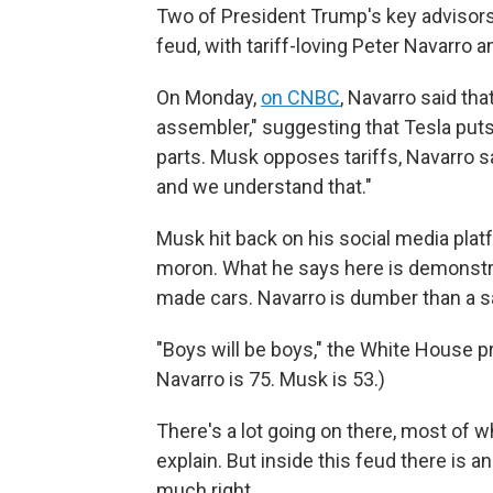
Two of President Trump's key advisors 
feud, with tariff-loving Peter Navarro a
On Monday,
on CNBC
, Navarro said tha
assembler," suggesting that Tesla pu
parts. Musk opposes tariffs, Navarro s
and we understand that."
Musk hit back on his social media pla
moron. What he says here is demonstra
made cars. Navarro is dumber than a sa
"Boys will be boys," the White House 
Navarro is 75. Musk is 53.)
There's a lot going on there, most of wh
explain. But inside this feud there is a
much right.