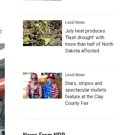
Local News
July heat produces
‘flash drought’ with
more than half of North
Dakota affected
Local News
Stars, stripes and
spectacular mullets
feature at the Clay
County Fair