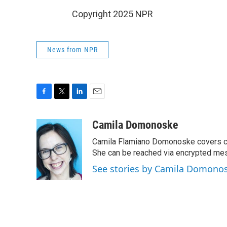
Copyright 2025 NPR
News from NPR
F
T
L
E
a
w
i
m
c
i
n
a
Camila Domonoske
e
t
k
i
Camila Flamiano Domonoske covers car
b
t
e
l
o
e
d
She can be reached via encrypted me
o
r
I
See stories by Camila Domono
k
n