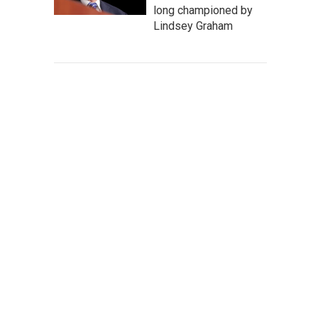
long championed by
Lindsey Graham