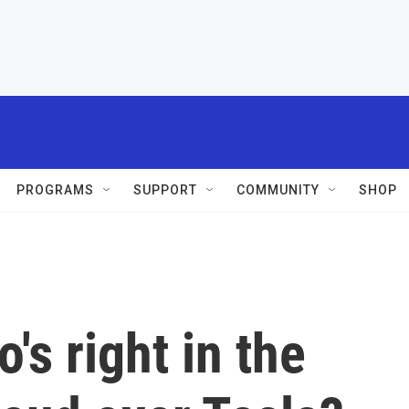
PROGRAMS
SUPPORT
COMMUNITY
SHOP
's right in the