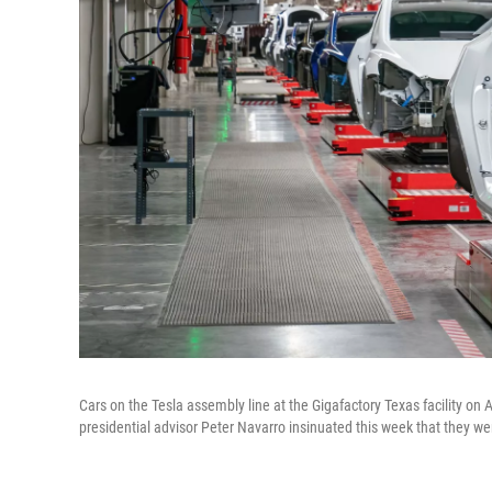
Cars on the Tesla assembly line at the Gigafactory Texas facility on Apr
presidential advisor Peter Navarro insinuated this week that they 