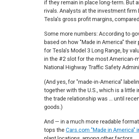
if they remain in place long-term. But a
rivals. Analysts at the investment firm
Tesla's gross profit margins, compare
Some more numbers: According to g
based on how "Made in America" their p
for Tesla's Model 3 Long Range, by valu
in the #2 slot for the most American-m
National Highway Traffic Safety Admini
(And yes, for "made-in-America" labe
together with the U.S., which is a littl
the trade relationship was … until rece
goods.)
And — in a much more readable format
tops the
Cars.com "Made in America" 
plant locations, among other factors.