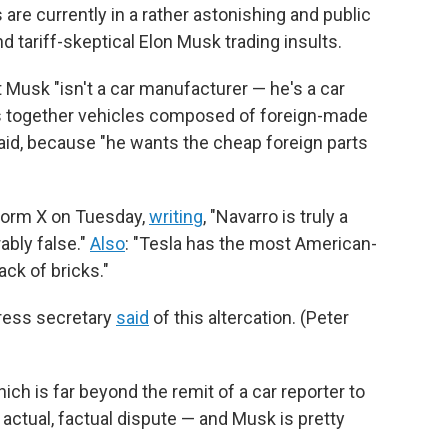
are currently in a rather astonishing and public
nd tariff-skeptical Elon Musk trading insults.
t Musk "isn't a car manufacturer — he's a car
ts together vehicles composed of foreign-made
aid, because "he wants the cheap foreign parts
tform X on Tuesday,
writing
, "Navarro is truly a
bly false."
Also
: "Tesla has the most American-
ck of bricks."
press secretary
said
of this altercation. (Peter
ich is far beyond the remit of a car reporter to
n actual, factual dispute — and Musk is pretty