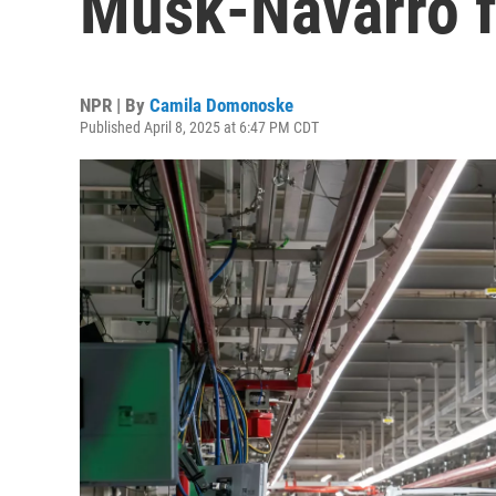
Musk-Navarro f
NPR | By
Camila Domonoske
Published April 8, 2025 at 6:47 PM CDT