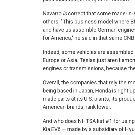
Navarro
is
correct that some made-in-
others. "This business model where B
and have us assemble German engines 
for America," he said in that same CNB
Indeed, some vehicles are assembled i
Europe or Asia. Teslas just aren't amo
engines or transmissions, because they
Overall, the companies that rely the m
being based in Japan, Honda is right u
made parts at its U.S. plants; its produ
American brands, rank lower.
And who does NHTSA list #1 for using 
Kia EV6 — made by a subsidiary of Hyun