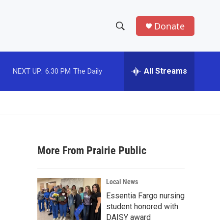
Donate
S
S
e
h
a
r
All Streams
NEXT UP:
6:30 PM
The Daily
o
c
h
w
Q
u
S
e
r
e
y
More From Prairie Public
a
r
Local News
c
Essentia Fargo nursing
student honored with
h
DAISY award