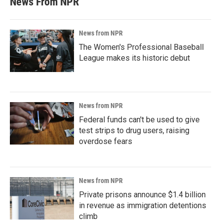
News From NPR
News from NPR
The Women's Professional Baseball
League makes its historic debut
News from NPR
Federal funds can't be used to give
test strips to drug users, raising
overdose fears
News from NPR
Private prisons announce $1.4 billion
in revenue as immigration detentions
climb