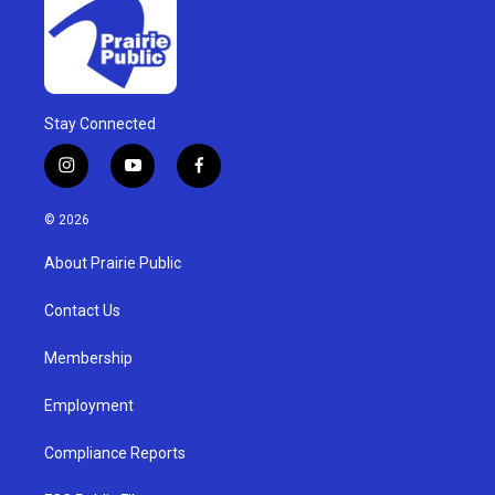
Stay Connected
i
y
f
n
o
a
s
u
c
© 2026
t
t
e
a
u
b
About Prairie Public
g
b
o
r
e
o
a
k
Contact Us
m
Membership
Employment
Compliance Reports