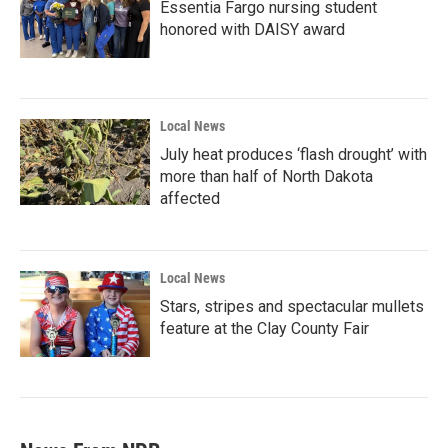
Essentia Fargo nursing student
honored with DAISY award
Local News
July heat produces ‘flash drought’ with
more than half of North Dakota
affected
Local News
Stars, stripes and spectacular mullets
feature at the Clay County Fair