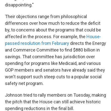
disappointing."
Their objections range from philosophical
differences over how much to reduce the deficit
by, to concerns about the programs that could be
affected in the process. For example, the
House-
passed resolution from February
directs the Energy
and Commerce Committee to find $880 billion in
savings. That committee has jurisdiction over
spending for programs like Medicaid, and various
GOP members and senators have already said they
won't support such steep cuts to a popular social
safety net program.
Johnson tried to rally members on Tuesday, making
the pitch that the House can still achieve historic
spending reductions in the final bill.