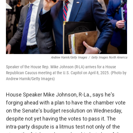
Andrew Harnik/Getty Images
/
Getty Images North America
Speaker of the House Rep. Mike Johnson (R-LA) arrives for a House
Republican Caucus meeting at the U.S. Capitol on April 8, 2025. (Photo by
Andrew Harnik/Getty Images)
House Speaker Mike Johnson, R-La., says he's
forging ahead with a plan to have the chamber vote
on the Senate's budget resolution on Wednesday,
despite not yet having the votes to pass it. The
intra-party dispute is a litmus test not only of the