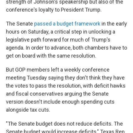
strength of Johnson's speakership but also of the
conference's loyalty to President Trump.
The Senate
passed a budget framework
in the early
hours on Saturday, a critical step in unlocking a
legislative path forward for much of Trump's
agenda. In order to advance, both chambers have to
get on board with the same resolution.
But GOP members left a weekly conference
meeting Tuesday saying they don't think they have
the votes to pass the resolution, with deficit hawks
and fiscal conservatives arguing the Senate
version doesn't include enough spending cuts
alongside tax cuts.
"The Senate budget does not reduce deficits. The
Senate budget would increase deficits," Texas Rep.