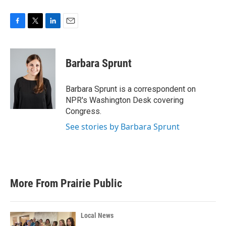
F
T
L
E
a
w
i
m
c
i
n
a
e
t
k
i
Barbara Sprunt
b
t
e
l
o
e
d
o
r
I
Barbara Sprunt is a correspondent on
k
n
NPR's Washington Desk covering
Congress.
See stories by Barbara Sprunt
More From Prairie Public
Local News