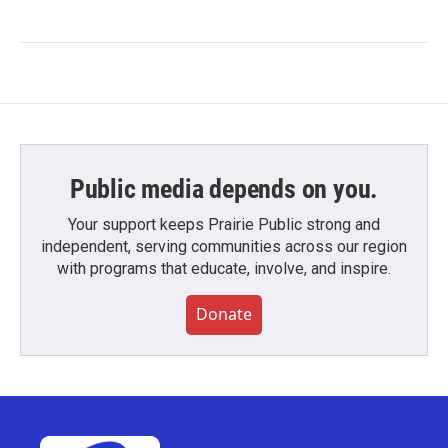
Public media depends on you.
Your support keeps Prairie Public strong and
independent, serving communities across our region
with programs that educate, involve, and inspire.
Donate