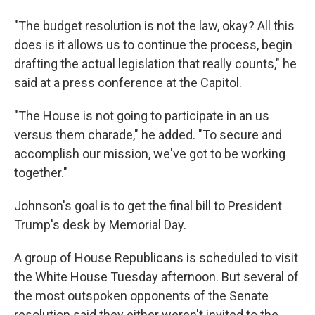
"The budget resolution is not the law, okay? All this
does is it allows us to continue the process, begin
drafting the actual legislation that really counts," he
said at a press conference at the Capitol.
"The House is not going to participate in an us
versus them charade," he added. "To secure and
accomplish our mission, we've got to be working
together."
Johnson's goal is to get the final bill to President
Trump's desk by Memorial Day.
A group of House Republicans is scheduled to visit
the White House Tuesday afternoon. But several of
the most outspoken opponents of the Senate
resolution said they either weren't invited to the