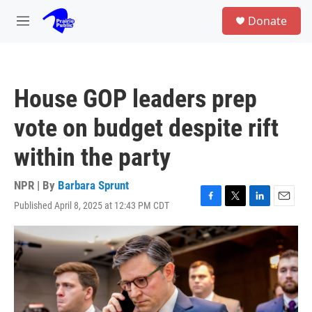
Skip to main content
S
Donate
e
M
a
e
r
n
c
u
h
House GOP leaders prep
u
e
vote on budget despite rift
r
y
within the party
NPR | By
Barbara Sprunt
Published April 8, 2025 at 12:43 PM CDT
F
T
L
E
a
w
i
m
c
i
n
a
e
t
k
i
b
t
e
l
o
e
d
o
r
I
k
n