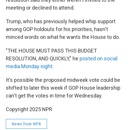
meeting or declined to attend.
Trump, who has previously helped whip support
among GOP holdouts for his priorities, hasn't
minced words on what he wants the House to do.
"THE HOUSE MUST PASS THIS BUDGET
RESOLUTION, AND QUICKLY," he
posted on social
media Monday night
.
It's possible the proposed midweek vote could be
shifted to later this week if GOP House leadership
can't get the votes in time for Wednesday.
Copyright 2025 NPR
News from NPR