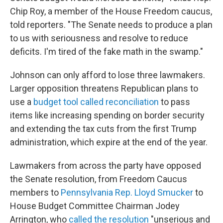
Chip Roy, a member of the House Freedom caucus,
told reporters. "The Senate needs to produce a plan
to us with seriousness and resolve to reduce
deficits. I'm tired of the fake math in the swamp."
Johnson can only afford to lose three lawmakers.
Larger opposition
threatens Republican plans to
use a
budget tool called reconciliation
to pass
items like increasing spending on border security
and extending the tax cuts from the first Trump
administration, which expire at the end of the year.
Lawmakers from across the party have opposed
the Senate resolution, from Freedom Caucus
members to
Pennsylvania Rep. Lloyd Smucker
to
House Budget Committee Chairman Jodey
Arrington, who
called the resolution
"unserious and