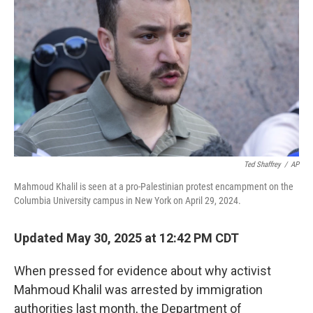
o
r
I
k
n
Ted Shaffrey
/
AP
Mahmoud Khalil is seen at a pro-Palestinian protest encampment on the
Columbia University campus in New York on April 29, 2024.
Updated May 30, 2025 at 12:42 PM CDT
When pressed for evidence about why activist
Mahmoud Khalil was arrested by immigration
authorities last month, the Department of