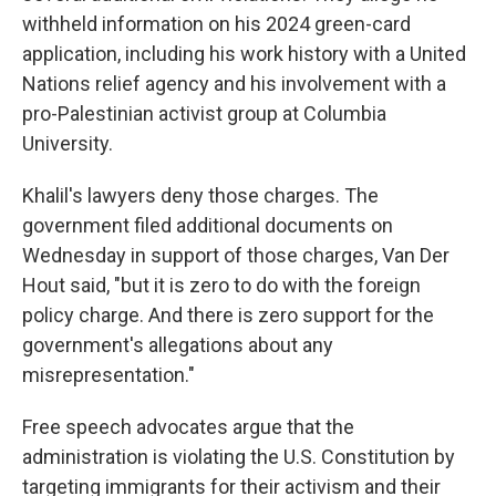
withheld information on his 2024 green-card
application, including his work history with a United
Nations relief agency and his involvement with a
pro-Palestinian activist group at Columbia
University.
Khalil's lawyers deny those charges. The
government filed additional documents on
Wednesday in support of those charges, Van Der
Hout said, "but it is zero to do with the foreign
policy charge. And there is zero support for the
government's allegations about any
misrepresentation."
Free speech advocates argue that the
administration is violating the U.S. Constitution by
targeting immigrants for their activism and their