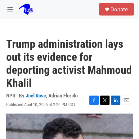
Skip to main content
S
Donate
e
M
a
e
r
n
c
u
h
Trump administration lays
u
e
out its evidence for
r
y
deporting activist Mahmoud
Khalil
NPR | By
Joel Rose
,
Adrian Florido
Published April 10, 2025 at 2:20 PM CDT
F
T
L
E
a
w
i
m
c
i
n
a
e
t
k
i
b
t
e
l
o
e
d