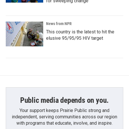
for sweeping change
News from NPR
This country is the latest to hit the
elusive 95/95/95 HIV target
Public media depends on you.
Your support keeps Prairie Public strong and
independent, serving communities across our region
with programs that educate, involve, and inspire.