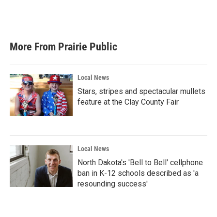
More From Prairie Public
Local News
Stars, stripes and spectacular mullets
feature at the Clay County Fair
Local News
North Dakota's 'Bell to Bell' cellphone
ban in K-12 schools described as 'a
resounding success'