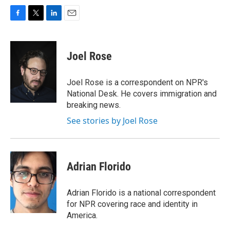
F
T
L
E
a
w
i
m
c
i
n
a
e
t
k
i
Joel Rose
b
t
e
l
o
e
d
o
r
I
Joel Rose is a correspondent on NPR's
k
n
National Desk. He covers immigration and
breaking news.
See stories by Joel Rose
Adrian Florido
Adrian Florido is a national correspondent
for NPR covering race and identity in
America.