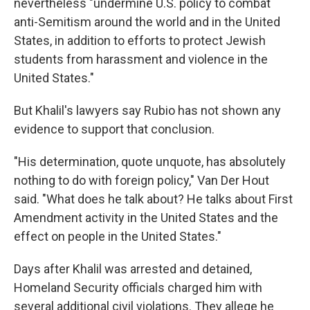
nevertheless "undermine U.S. policy to combat
anti-Semitism around the world and in the United
States, in addition to efforts to protect Jewish
students from harassment and violence in the
United States."
But Khalil's lawyers say Rubio has not shown any
evidence to support that conclusion.
"His determination, quote unquote, has absolutely
nothing to do with foreign policy," Van Der Hout
said. "What does he talk about? He talks about First
Amendment activity in the United States and the
effect on people in the United States."
Days after Khalil was arrested and detained,
Homeland Security officials charged him with
several additional civil violations. They allege he