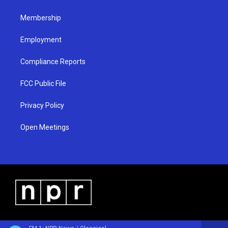
m
Membership
Employment
Compliance Reports
FCC Public File
Privacy Policy
Open Meetings