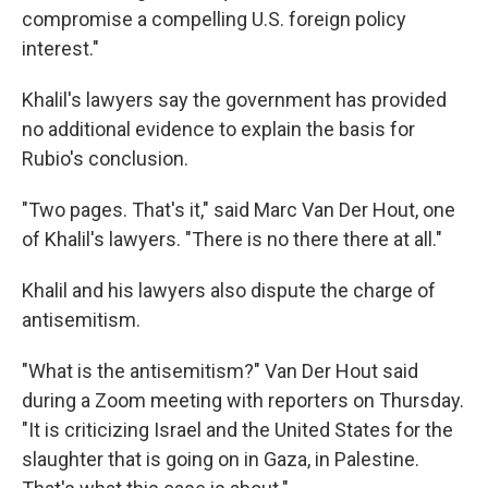
compromise a compelling U.S. foreign policy
interest."
Khalil's lawyers say the government has provided
no additional evidence to explain the basis for
Rubio's conclusion.
"Two pages. That's it," said Marc Van Der Hout, one
of Khalil's lawyers. "There is no there there at all."
Khalil and his lawyers also dispute the charge of
antisemitism.
"What is the antisemitism?" Van Der Hout said
during a Zoom meeting with reporters on Thursday.
"It is criticizing Israel and the United States for the
slaughter that is going on in Gaza, in Palestine.