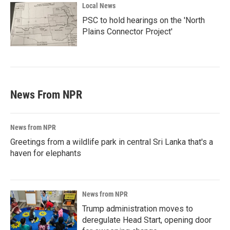
Local News
PSC to hold hearings on the 'North
Plains Connector Project'
News From NPR
News from NPR
Greetings from a wildlife park in central Sri Lanka that's a
haven for elephants
News from NPR
Trump administration moves to
deregulate Head Start, opening door