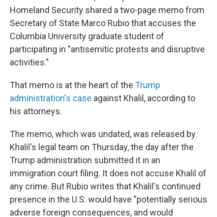
Homeland Security shared a two-page memo
from
Secretary of State Marco Rubio that accuses the
Columbia University graduate student of
participating in "antisemitic protests and disruptive
activities."
That memo
is at the heart of the
Trump
administration's case
against Khalil, according to
his attorneys.
The memo, which was undated, was released by
Khalil's legal team on Thursday, the day after the
Trump administration submitted it in an
immigration court filing. It does not accuse Khalil of
any crime. But Rubio writes that Khalil's continued
presence in the U.S. would have "potentially serious
adverse foreign consequences, and would