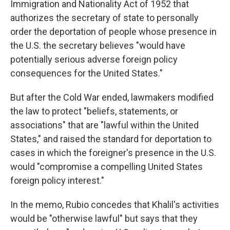
Immigration and Nationality Act of 1952 that
authorizes the secretary of state to personally
order the deportation of people whose presence in
the U.S. the secretary believes "would have
potentially serious adverse foreign policy
consequences for the United States."
But after the Cold War ended, lawmakers modified
the law to protect "beliefs, statements, or
associations" that are "lawful within the United
States," and raised the standard for deportation to
cases in which the foreigner's presence in the U.S.
would "compromise a compelling United States
foreign policy interest."
In the memo, Rubio concedes that Khalil's activities
would be "otherwise lawful" but says that they