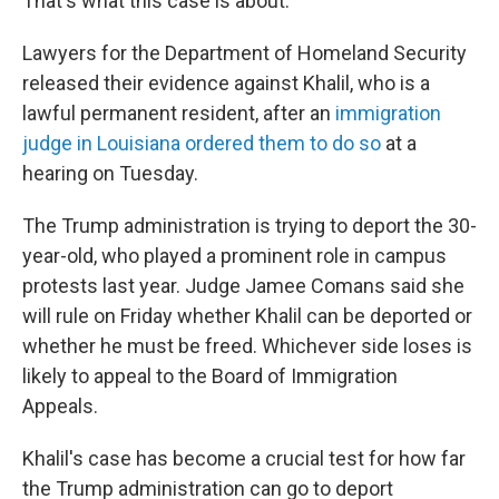
That's what this case is about."
Lawyers for the Department of Homeland Security
released their evidence against Khalil, who is a
lawful permanent resident, after an
immigration
judge in Louisiana ordered them to do so
at a
hearing on Tuesday.
The Trump administration is trying to deport the 30-
year-old, who played a prominent role in campus
protests last year. Judge Jamee Comans said she
will rule on Friday whether Khalil can be deported or
whether he must be freed. Whichever side loses is
likely to appeal to the Board of Immigration
Appeals.
Khalil's case has become a crucial test for how far
the Trump administration can go to deport