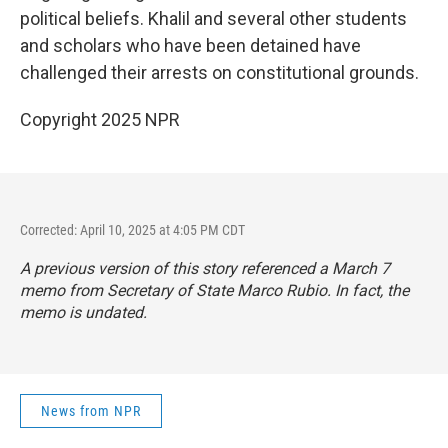
political beliefs. Khalil and several other students
and scholars who have been detained have
challenged their arrests on constitutional grounds.
Copyright 2025 NPR
Corrected: April 10, 2025 at 4:05 PM CDT
A previous version of this story referenced a March 7
memo from Secretary of State Marco Rubio. In fact, the
memo is undated.
News from NPR