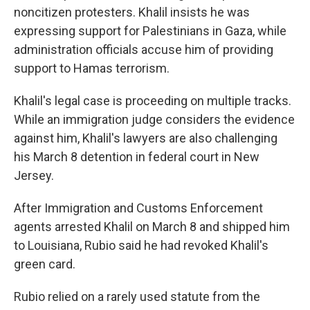
noncitizen protesters. Khalil insists he was
expressing support for Palestinians in Gaza, while
administration officials accuse him of providing
support to Hamas terrorism.
Khalil's legal case is proceeding on multiple tracks.
While an immigration judge considers the evidence
against him, Khalil's lawyers are also challenging
his March 8 detention in federal court in New
Jersey.
After Immigration and Customs Enforcement
agents arrested Khalil on March 8 and shipped him
to Louisiana, Rubio said he had revoked Khalil's
green card.
Rubio relied on a rarely used statute from the