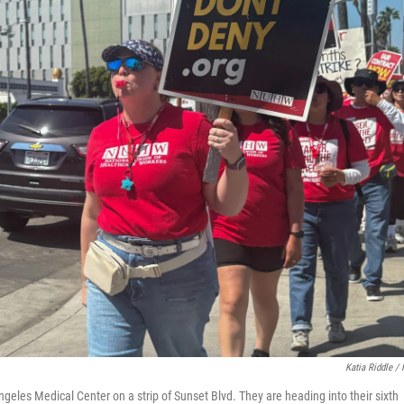
Katia Riddle /
eles Medical Center on a strip of Sunset Blvd. They are heading into their sixth