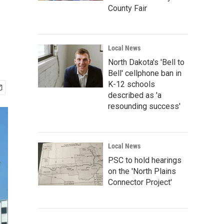
County Fair
Local News
North Dakota's 'Bell to
Bell' cellphone ban in
K-12 schools
described as 'a
resounding success'
Local News
PSC to hold hearings
on the 'North Plains
Connector Project'