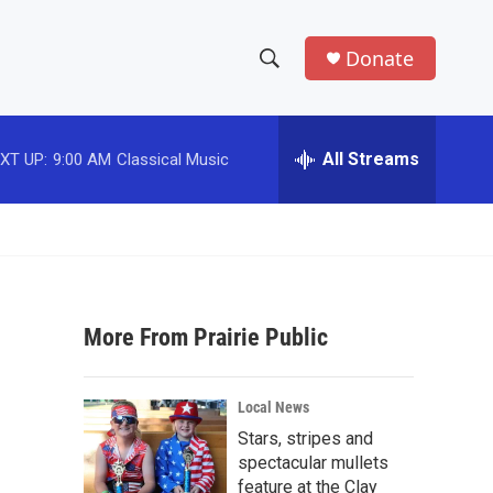
Donate
S
S
e
h
a
r
All Streams
XT UP:
9:00 AM
Classical Music
o
c
h
w
Q
u
S
e
r
e
y
More From Prairie Public
a
r
Local News
c
Stars, stripes and
spectacular mullets
h
feature at the Clay