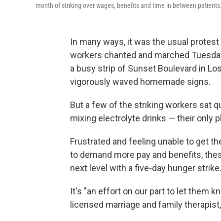
month of striking over wages, benefits and time in between patients
In many ways, it was the usual protest
workers chanted and marched Tuesday
a busy strip of Sunset Boulevard in Lo
vigorously waved homemade signs.
But a few of the striking workers sat q
mixing electrolyte drinks — their only 
Frustrated and feeling unable to get th
to demand more pay and benefits, these
next level with a five-day hunger strike
It's "an effort on our part to let them k
licensed marriage and family therapist,