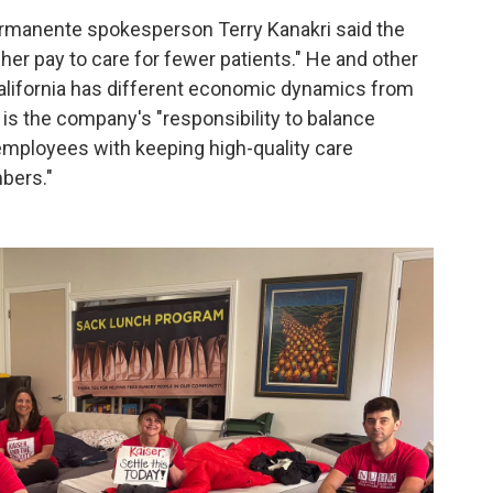
Permanente spokesperson Terry Kanakri said the
er pay to care for fewer patients." He and other
alifornia has different economic dynamics from
t is the company's "responsibility to balance
employees with keeping high-quality care
bers."