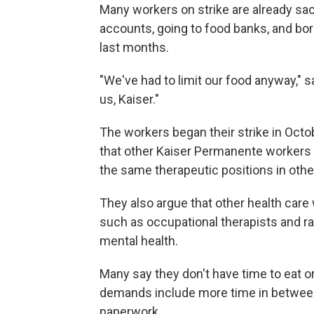
Many workers on strike are already sacri
accounts, going to food banks, and bo
last months.
"We've had to limit our food anyway," sa
us, Kaiser."
The workers began their strike in Octo
that other Kaiser Permanente workers r
the same therapeutic positions in other
They also argue that other health care w
such as occupational therapists and r
mental health.
Many say they don't have time to eat o
demands include more time in between 
paperwork.