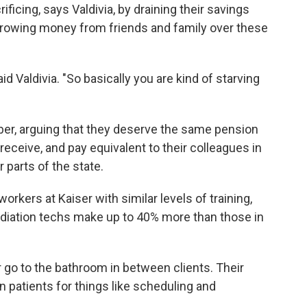
ficing, says Valdivia, by draining their savings
rrowing money from friends and family over these
id Valdivia. "So basically you are kind of starving
ber, arguing that they deserve the same pension
eceive, and pay equivalent to their colleagues in
 parts of the state.
orkers at Kaiser with similar levels of training,
adiation techs make up to 40% more than those in
r go to the bathroom in between clients. Their
patients for things like scheduling and