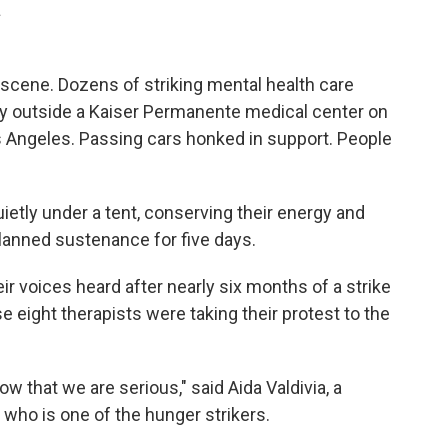
.
 scene. Dozens of striking mental health care
 outside a Kaiser Permanente medical center on
s Angeles. Passing cars honked in support. People
uietly under a tent, conserving their energy and
planned sustenance for five days.
eir voices heard after nearly six months of a strike
 eight therapists were taking their protest to the
.
now that we are serious," said Aida Valdivia, a
 who is one of the hunger strikers.