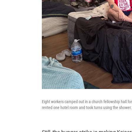
Eight workers camped out in a church fellowship hall fo
rented one hotel room and took turns using the shower.