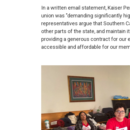
In a written email statement, Kaiser 
union was "demanding signiﬁcantly high
representatives argue that Southern C
other parts of the state, and maintain i
providing a generous contract for our 
accessible and affordable for our mem