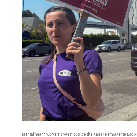
Mental health workers protest outside the Kaiser Permanente Los Ang