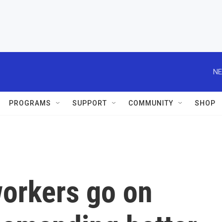
NE
PROGRAMS
SUPPORT
COMMUNITY
SHOP
workers go on