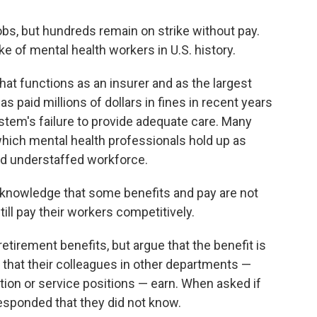
bs, but hundreds remain on strike without pay.
ike of mental health workers in U.S. history.
hat functions as an insurer and as the largest
as paid millions of dollars in fines in recent years
system's failure to provide adequate care. Many
 which mental health professionals hold up as
nd understaffed workforce.
knowledge that some benefits and pay are not
till pay their workers competitively.
tirement benefits, but argue that the benefit is
that their colleagues in other departments —
ation or service positions — earn. When asked if
responded that they did not know.