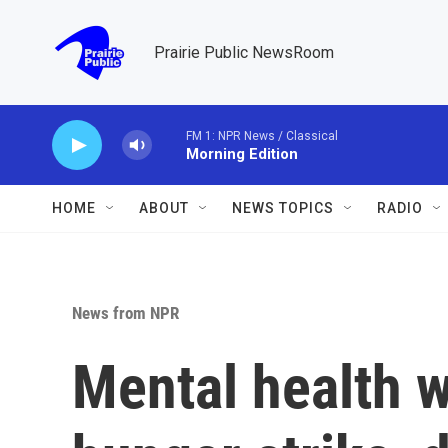
Skip to main content
Prairie Public NewsRoom
FM 1: NPR News / Classical
Morning Edition
HOME
ABOUT
NEWS TOPICS
RADIO
News from NPR
Mental health 