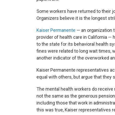
Some workers have returned to their jo
Organizers believe it is the longest str
Kaiser Permanente
— an organization t
provider of health care in California — h
to the state for its behavioral health 
fines were related to long wait times,
another indicator of the overworked a
Kaiser Permanente representatives ac
equal with others, but argue that they s
The mental health workers do receive re
not the same as the generous pension 
including those that work in administr
this was true, Kaiser representatives 