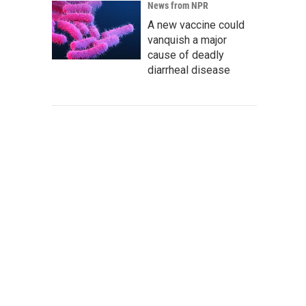
News from NPR
A new vaccine could
vanquish a major
cause of deadly
diarrheal disease