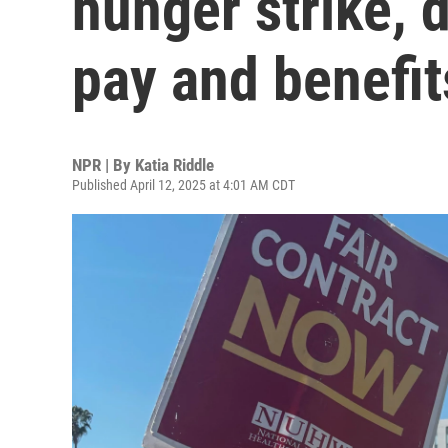
hunger strike, 
pay and benefit
NPR | By
Katia Riddle
Published April 12, 2025 at 4:01 AM CDT