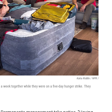
Katia Riddle / NPR /
r a week together while they were on a five-day hunger strike. They