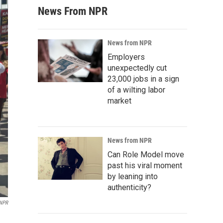
News From NPR
News from NPR
Employers
unexpectedly cut
23,000 jobs in a sign
of a wilting labor
market
News from NPR
Can Role Model move
past his viral moment
by leaning into
authenticity?
 NPR