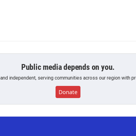
Public media depends on you.
 and independent, serving communities across our region with pro
Donate