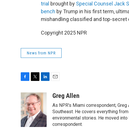
trial
brought by
Special Counsel Jack 
bench
by Trump in his first term, ultim
mishandling classified and top-secret 
Copyright 2025 NPR
News from NPR
F
T
L
E
a
w
i
m
c
i
n
a
Greg Allen
e
t
k
i
As NPR's Miami correspondent, Greg A
b
t
e
l
o
e
d
Southeast. He covers everything from 
o
r
I
environmental stories. He moved into 
k
n
correspondent.