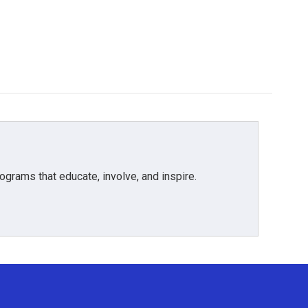
grams that educate, involve, and inspire.