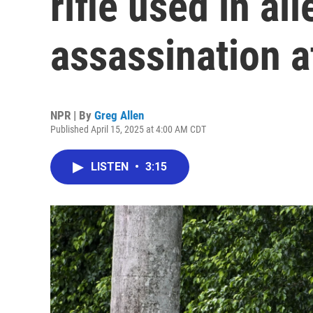
rifle used in a
assassination 
NPR | By
Greg Allen
Published April 15, 2025 at 4:00 AM CDT
LISTEN
•
3:15