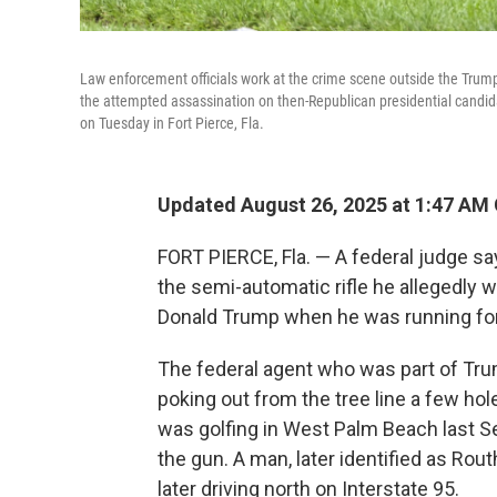
Law enforcement officials work at the crime scene outside the Trump
the attempted assassination on then-Republican presidential candid
on Tuesday in Fort Pierce, Fla.
Updated August 26, 2025 at 1:47 AM
FORT PIERCE, Fla. — A federal judge say
the semi-automatic rifle he allegedly 
Donald Trump when he was running for
The federal agent who was part of Trum
poking out from the tree line a few ho
was golfing in West Palm Beach last S
the gun. A man, later identified as Rou
later driving north on Interstate 95.