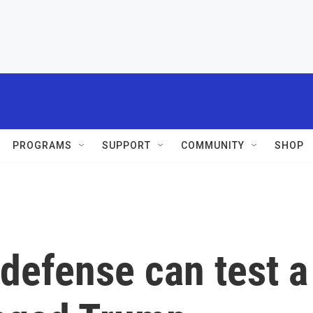
PROGRAMS
SUPPORT
COMMUNITY
SHOP
defense can test a