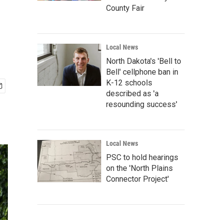
County Fair
Local News
North Dakota's 'Bell to
Bell' cellphone ban in
K-12 schools
described as 'a
resounding success'
Local News
PSC to hold hearings
on the 'North Plains
Connector Project'