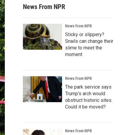
News From NPR
News from NPR
Sticky or slippery?
Snails can change their
slime to meet the
moment
News from NPR
The park service says
Trump's arch would
obstruct historic sites.
Could it be moved?
News from NPR