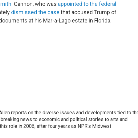
Smith
. Cannon, who was
appointed to the federal
ately
dismissed the case
that accused Trump of
documents at his Mar-a-Lago estate in Florida.
llen reports on the diverse issues and developments tied to th
breaking news to economic and political stories to arts and
this role in 2006, after four years as NPR's Midwest