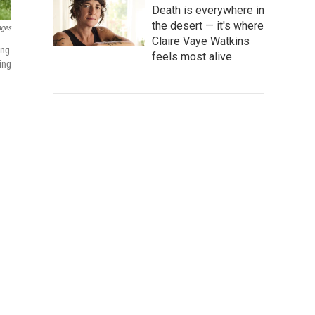
Death is everywhere in
the desert — it's where
ages
Claire Vaye Watkins
ing
feels most alive
ing