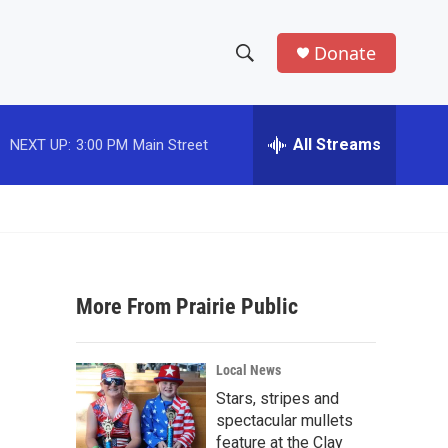
Donate
S
S
e
h
a
r
All Streams
NEXT UP:
3:00 PM
Main Street
o
c
h
w
Q
u
S
e
r
e
y
More From Prairie Public
a
r
Local News
c
Stars, stripes and
spectacular mullets
h
feature at the Clay