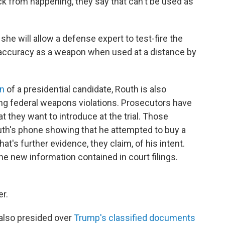
ack from happening, they say that can't be used as
she will allow a defense expert to test-fire the
its accuracy as a weapon when used at a distance by
on
of a presidential candidate, Routh is also
ing federal weapons violations. Prosecutors have
 they want to introduce at the trial. Those
h's phone showing that he attempted to buy a
hat's further evidence, they claim, of his intent.
e new information contained in court filings.
er.
 also presided over
Trump's classified documents