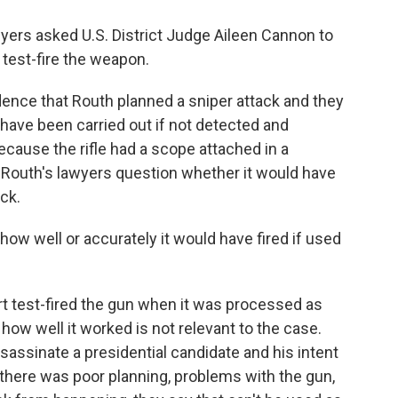
wyers asked U.S. District Judge Aileen Cannon to
test-fire the weapon.
ence that Routh planned a sniper attack and they
d have been carried out if not detected and
ecause the rifle had a scope attached in a
 Routh's lawyers question whether it would have
ck.
how well or accurately it would have fired if used
 test-fired the gun when it was processed as
how well it worked is not relevant to the case.
sassinate a presidential candidate and his intent
 If there was poor planning, problems with the gun,