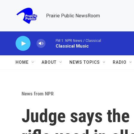
Skip to main content
Prairie Public NewsRoom
FM 1: NPR News / Classical
Classical Music
HOME
ABOUT
NEWS TOPICS
RADIO
News from NPR
Judge says the 