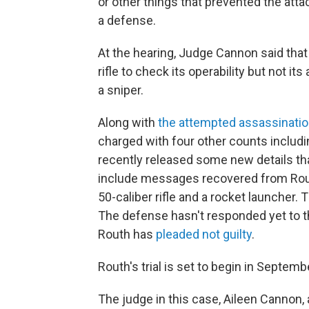
or other things that prevented the att
a defense.
At the hearing, Judge Cannon said that 
rifle to check its operability but not 
a sniper.
Along with
the attempted assassinati
charged with four other counts includ
recently released some new details that
include messages recovered from Rout
50-caliber rifle and a rocket launcher. T
The defense hasn't responded yet to th
Routh has
pleaded not guilty
.
Routh's trial is set to begin in Septemb
The judge in this case, Aileen Cannon,