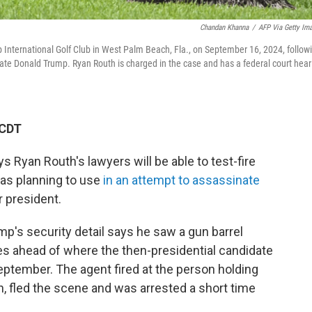
Chandan Khanna
/
AFP Via Getty Im
 International Golf Club in West Palm Beach, Fla., on September 16, 2024, follow
ate Donald Trump. Ryan Routh is charged in the case and has a federal court hear
 CDT
s Ryan Routh's lawyers will be able to test-fire
was planning to use
in an attempt to assassinate
 president.
p's security detail says he saw a gun barrel
les ahead of where the then-presidential candidate
eptember. The agent fired at the person holding
th, fled the scene and was arrested a short time