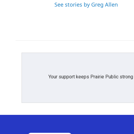
See stories by Greg Allen
Your support keeps Prairie Public strong