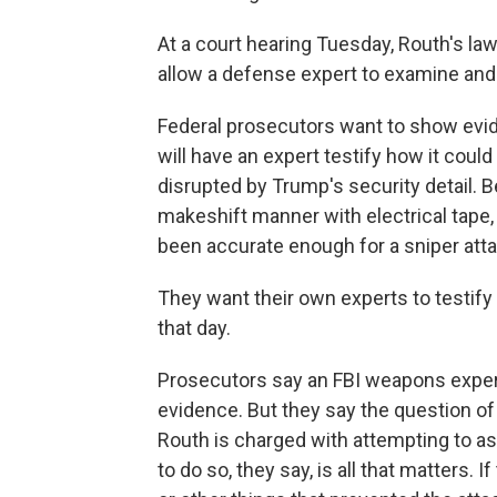
At a court hearing Tuesday, Routh's la
allow a defense expert to examine and 
Federal prosecutors want to show evid
will have an expert testify how it coul
disrupted by Trump's security detail. B
makeshift manner with electrical tape,
been accurate enough for a sniper atta
They want their own experts to testify 
that day.
Prosecutors say an FBI weapons expert
evidence. But they say the question of 
Routh is charged with attempting to as
to do so, they say, is all that matters.