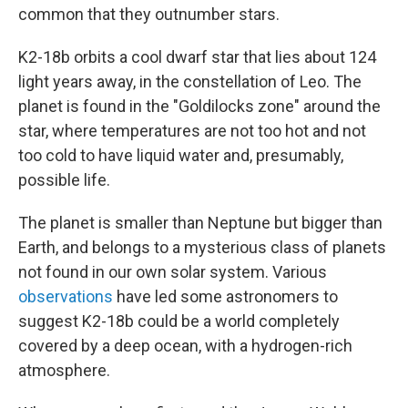
common that they outnumber stars.
K2-18b orbits a cool dwarf star that lies about 124
light years away, in the constellation of Leo. The
planet is found in the "Goldilocks zone" around the
star, where temperatures are not too hot and not
too cold to have liquid water and, presumably,
possible life.
The planet is smaller than Neptune but bigger than
Earth, and belongs to a mysterious class of planets
not found in our own solar system. Various
observations
have led some astronomers to
suggest K2-18b could be a world completely
covered by a deep ocean, with a hydrogen-rich
atmosphere.