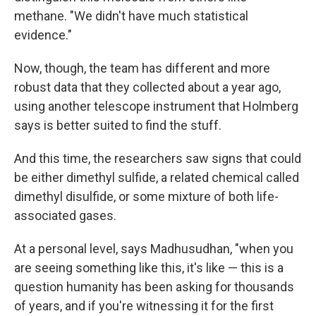
methane. "We didn't have much statistical
evidence."
Now, though, the team has different and more
robust data that they collected about a year ago,
using another telescope instrument that Holmberg
says is better suited to find the stuff.
And this time, the researchers saw signs that could
be either dimethyl sulfide, a related chemical called
dimethyl disulfide, or some mixture of both life-
associated gases.
At a personal level, says Madhusudhan, "when you
are seeing something like this, it's like — this is a
question humanity has been asking for thousands
of years, and if you're witnessing it for the first