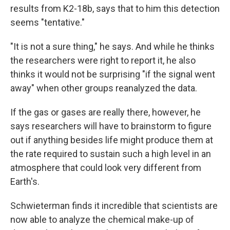
results from K2-18b, says that to him this detection
seems "tentative."
"It is not a sure thing," he says. And while he thinks
the researchers were right to report it, he also
thinks it would not be surprising "if the signal went
away" when other groups reanalyzed the data.
If the gas or gases are really there, however, he
says researchers will have to brainstorm to figure
out if anything besides life might produce them at
the rate required to sustain such a high level in an
atmosphere that could look very different from
Earth's.
Schwieterman finds it incredible that scientists are
now able to analyze the chemical make-up of