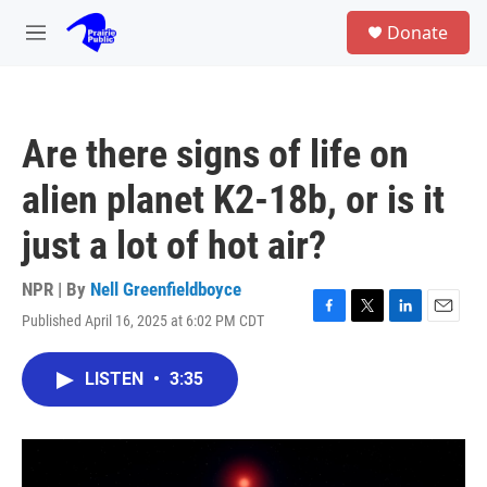
Skip to main content
S
Donate
e
M
a
e
r
n
c
u
h
Are there signs of life on
u
e
alien planet K2-18b, or is it
r
y
just a lot of hot air?
NPR | By
Nell Greenfieldboyce
Published April 16, 2025 at 6:02 PM CDT
F
T
L
E
a
w
i
m
c
i
n
a
LISTEN
•
3:35
e
t
k
i
b
t
e
l
o
e
d
o
r
I
k
n