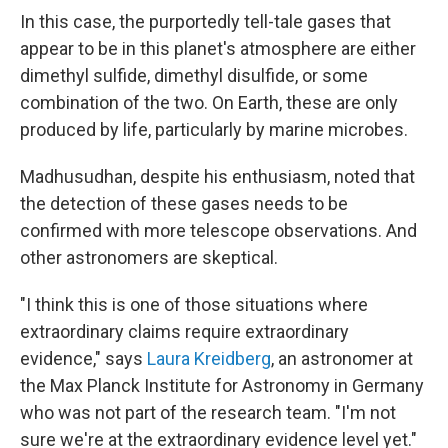
In this case, the purportedly tell-tale gases that
appear to be in this planet's atmosphere are either
dimethyl sulfide, dimethyl disulfide, or some
combination of the two. On Earth, these are only
produced by life, particularly by marine microbes.
Madhusudhan, despite his enthusiasm, noted that
the detection of these gases needs to be
confirmed with more telescope observations. And
other astronomers are skeptical.
"I think this is one of those situations where
extraordinary claims require extraordinary
evidence," says
Laura Kreidberg
, an astronomer at
the Max Planck Institute for Astronomy in Germany
who was not part of the research team. "I'm not
sure we're at the extraordinary evidence level yet."