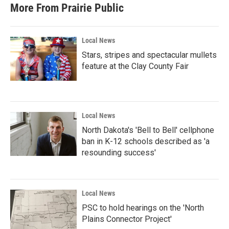
More From Prairie Public
Local News
Stars, stripes and spectacular mullets
feature at the Clay County Fair
Local News
North Dakota's 'Bell to Bell' cellphone
ban in K-12 schools described as 'a
resounding success'
Local News
PSC to hold hearings on the 'North
Plains Connector Project'