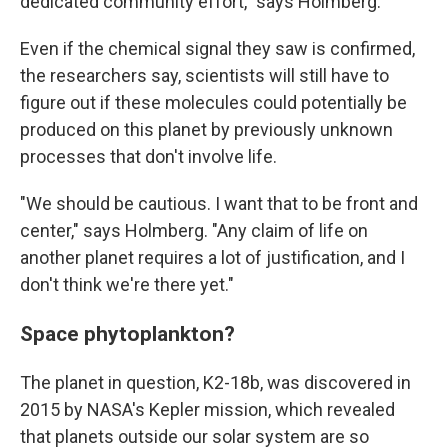
dedicated community effort," says Holmberg.
Even if the chemical signal they saw is confirmed,
the researchers say, scientists will still have to
figure out if these molecules could potentially be
produced on this planet by previously unknown
processes that don't involve life.
"We should be cautious. I want that to be front and
center," says Holmberg. "Any claim of life on
another planet requires a lot of justification, and I
don't think we're there yet."
Space phytoplankton?
The planet in question, K2-18b, was discovered in
2015 by NASA's Kepler mission, which revealed
that planets outside our solar system are so