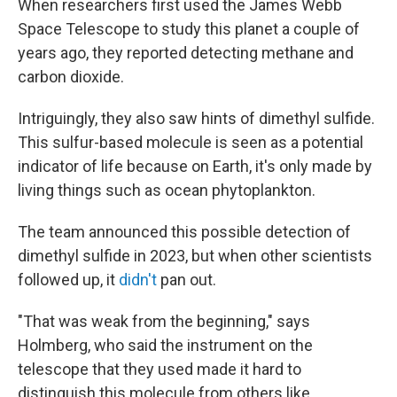
When researchers first used the James Webb
Space Telescope to study this planet a couple of
years ago, they reported detecting methane and
carbon dioxide.
Intriguingly, they also saw hints of dimethyl sulfide.
This sulfur-based molecule is seen as a potential
indicator of life because on Earth, it's only made by
living things such as ocean phytoplankton.
The team announced this possible detection of
dimethyl sulfide in 2023, but when other scientists
followed up, it
didn't
pan out.
"That was weak from the beginning," says
Holmberg, who said the instrument on the
telescope that they used made it hard to
distinguish this molecule from others like