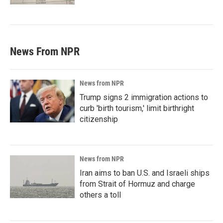
News From NPR
News from NPR
Trump signs 2 immigration actions to
curb 'birth tourism,' limit birthright
citizenship
News from NPR
Iran aims to ban U.S. and Israeli ships
from Strait of Hormuz and charge
others a toll