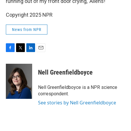
running out of my front door crying, 'Aliens!'"
Copyright 2025 NPR
News from NPR
F
T
L
E
a
w
i
m
c
i
n
a
e
t
k
i
Nell Greenfieldboyce
b
t
e
l
o
e
d
o
r
I
Nell Greenfieldboyce is a NPR science
k
n
correspondent.
See stories by Nell Greenfieldboyce