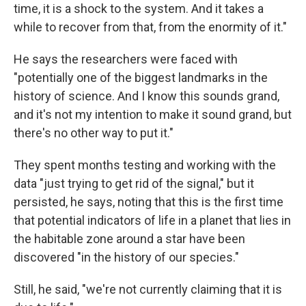
time, it is a shock to the system. And it takes a
while to recover from that, from the enormity of it."
He says the researchers were faced with
"potentially one of the biggest landmarks in the
history of science. And I know this sounds grand,
and it's not my intention to make it sound grand, but
there's no other way to put it."
They spent months testing and working with the
data "just trying to get rid of the signal," but it
persisted, he says, noting that this is the first time
that potential indicators of life in a planet that lies in
the habitable zone around a star have been
discovered "in the history of our species."
Still, he said, "we're not currently claiming that it is