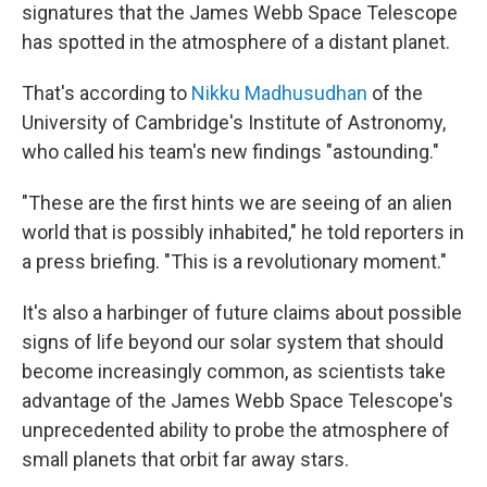
signatures that the James Webb Space Telescope
has spotted in the atmosphere of a distant planet.
That's according to
Nikku Madhusudhan
of the
University of Cambridge's Institute of Astronomy,
who called his team's new findings "astounding."
"These are the first hints we are seeing of an alien
world that is possibly inhabited," he told reporters in
a press briefing. "This is a revolutionary moment."
It's also a harbinger of future claims about possible
signs of life beyond our solar system that should
become increasingly common, as scientists take
advantage of the James Webb Space Telescope's
unprecedented ability to probe the atmosphere of
small planets that orbit far away stars.