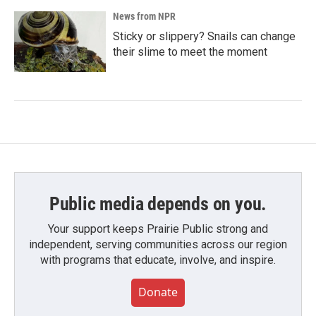
News from NPR
Sticky or slippery? Snails can change
their slime to meet the moment
Public media depends on you.
Your support keeps Prairie Public strong and
independent, serving communities across our region
with programs that educate, involve, and inspire.
Donate