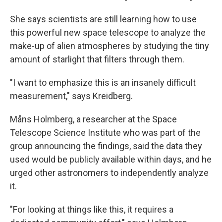
She says scientists are still learning how to use
this powerful new space telescope to analyze the
make-up of alien atmospheres by studying the tiny
amount of starlight that filters through them.
"I want to emphasize this is an insanely difficult
measurement," says Kreidberg.
Måns Holmberg, a researcher at the Space
Telescope Science Institute who was part of the
group announcing the findings, said the data they
used would be publicly available within days, and he
urged other astronomers to independently analyze
it.
"For looking at things like this, it requires a