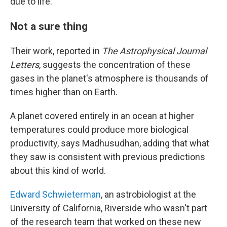
due to life."
Not a sure thing
Their work, reported in
The Astrophysical Journal
Letters
, suggests the concentration of these
gases in the planet's atmosphere is thousands of
times higher than on Earth.
A planet covered entirely in an ocean at higher
temperatures could produce more biological
productivity, says Madhusudhan, adding that what
they saw is consistent with previous predictions
about this kind of world.
Edward Schwieterman
, an astrobiologist at the
University of California, Riverside who wasn't part
of the research team that worked on these new