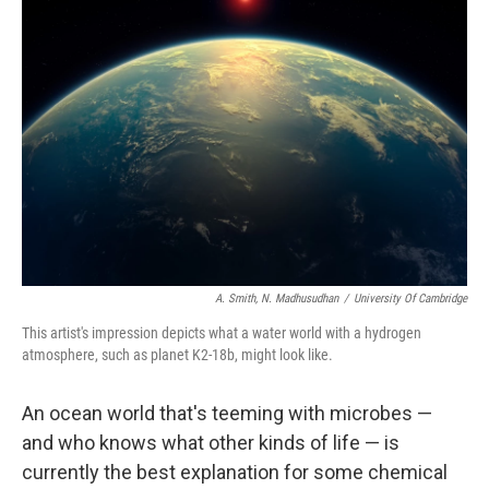
A. Smith, N. Madhusudhan
/
University Of Cambridge
This artist's impression depicts what a water world with a hydrogen
atmosphere, such as planet K2-18b, might look like.
An ocean world that's teeming with microbes —
and who knows what other kinds of life — is
currently the best explanation for some chemical