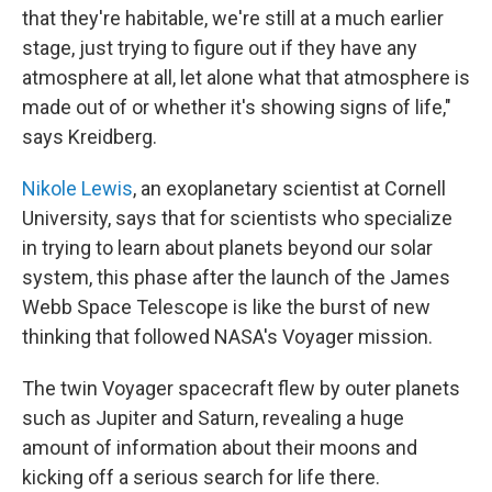
that they're habitable, we're still at a much earlier
stage, just trying to figure out if they have any
atmosphere at all, let alone what that atmosphere is
made out of or whether it's showing signs of life,"
says Kreidberg.
Nikole Lewis
, an exoplanetary scientist at Cornell
University, says that for scientists who specialize
in trying to learn about planets beyond our solar
system, this phase after the launch of the James
Webb Space Telescope is like the burst of new
thinking that followed NASA's Voyager mission.
The twin Voyager spacecraft flew by outer planets
such as Jupiter and Saturn, revealing a huge
amount of information about their moons and
kicking off a serious search for life there.