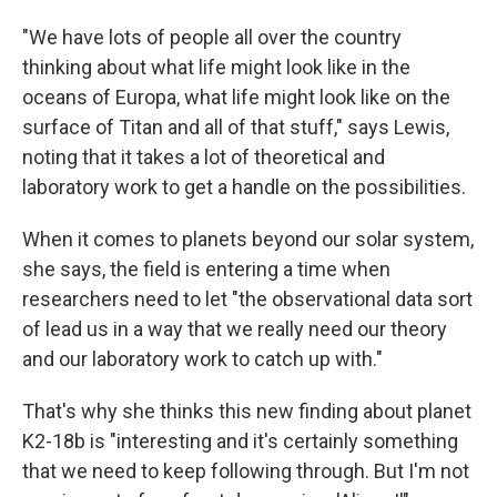
"We have lots of people all over the country
thinking about what life might look like in the
oceans of Europa, what life might look like on the
surface of Titan and all of that stuff," says Lewis,
noting that it takes a lot of theoretical and
laboratory work to get a handle on the possibilities.
When it comes to planets beyond our solar system,
she says, the field is entering a time when
researchers need to let "the observational data sort
of lead us in a way that we really need our theory
and our laboratory work to catch up with."
That's why she thinks this new finding about planet
K2-18b is "interesting and it's certainly something
that we need to keep following through. But I'm not