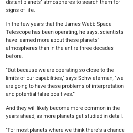
distant planets' atmospheres to search them for
signs of life.
In the few years that the James Webb Space
Telescope has been operating, he says, scientists
have learned more about these planets'
atmospheres than in the entire three decades
before.
"But because we are operating so close to the
limits of our capabilities," says Schwieterman, "we
are going to have these problems of interpretation
and potential false positives."
And they will likely become more common in the
years ahead, as more planets get studied in detail.
"For most planets where we think there's a chance