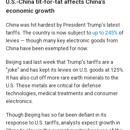
U.S.-China tit-for-tat affects China's
economic growth
China was hit hardest by President Trump's latest
tariffs. The country is now subject to
up to 245%
of
levies — though many key electronic goods from
China have been exempted for now.
Beijing said last week that Trump's tariffs are a
"joke" and has kept its levies on U.S. goods at 125%.
It has also cut off more rare earth minerals to the
U.S. These metals are critical for defense
technologies, medical treatments and consumer
electronics.
Though Beijing has so far been defiant in its
response to U.S. tariffs, analysts expect growth in