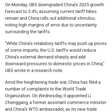
On Monday, UBS downgraded China's 2025 growth
forecast to 3.4%, assuming current tariff hikes
remain and China rolls out additional stimulus,
noting high margins of error due to uncertainty
surrounding the tariffs.
"While China's retaliatory tariffs may push up prices
of some imports, the U.S. tariffs would reduce
China's external demand sharply and add
downward pressures to domestic prices in China,"
UBS wrote in a research note.
Amid the heightening trade war, China has filed a
number of complaints to the World Trade
Organization. On Wednesday, it appointed Li
Chenggang, a former assistant commerce minister
and China's WTO ambassador, as its new trade