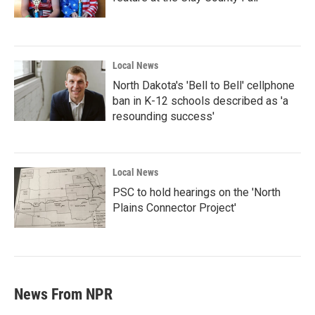
Local News
North Dakota's 'Bell to Bell' cellphone
ban in K-12 schools described as 'a
resounding success'
Local News
PSC to hold hearings on the 'North
Plains Connector Project'
News From NPR