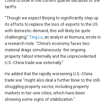
China to slow in the current quarter because of the
tariffs.
"Though we expect Beijing to significantly step up
its efforts to replace the loss of exports to the US
with domestic demand, this will likely be quite
challenging,"
Ting Lu
, an analyst at Nomura, wrote in
a research note. "China's economy faces two
material drags simultaneously: the ongoing
property fallout internally and the unprecedented
U.S.-China trade war externally."
He added that the rapidly worsening U.S.-China
trade war "might also deal a further blow to the still-
struggling property sector, including property
markets in tier-one cities, which have been
showing some signs of stabilization."