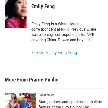
Emily Feng
Emily Feng is a White House
correspondent at NPR. Previously, she
was a foreign correspondent for NPR
covering China, Taiwan and beyond.
See stories by Emily Feng
More From Prairie Public
Local News
Stars, stripes and spectacular mullets
feature at the Clay County Fair