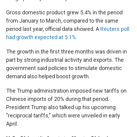
Gross domestic product grew 5.4% in the period
from January to March, compared to the same
period last year, official data showed. A
Reuters poll
had growth expected at 5.1%.
The growth in the first three months was driven in
part by strong industrial activity and exports. The
government said policies to stimulate domestic
demand also helped boost growth.
The Trump administration imposed new tariffs on
Chinese imports of 20% during that period.
President Trump also talked up his upcoming
"reciprocal tariffs," which were unveiled in early
April.