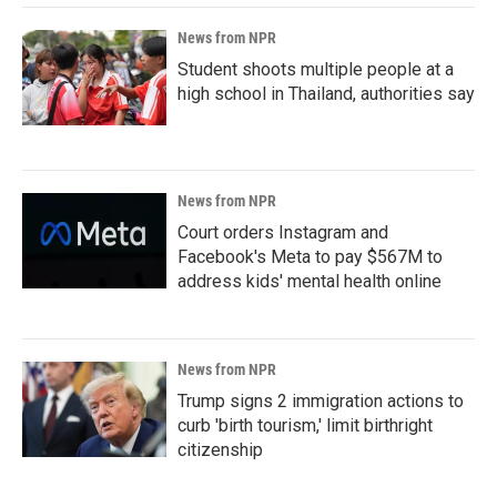
News from NPR
Student shoots multiple people at a
high school in Thailand, authorities say
News from NPR
Court orders Instagram and
Facebook's Meta to pay $567M to
address kids' mental health online
News from NPR
Trump signs 2 immigration actions to
curb 'birth tourism,' limit birthright
citizenship