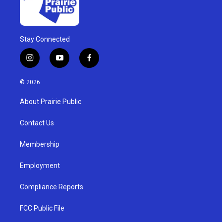
Stay Connected
i
y
f
n
o
a
s
u
c
© 2026
t
t
e
a
u
b
About Prairie Public
g
b
o
r
e
o
a
k
Contact Us
m
Membership
Employment
Compliance Reports
FCC Public File