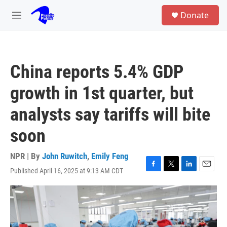
Skip to main content
S
Donate
e
M
a
e
r
n
c
u
h
China reports 5.4% GDP
u
e
growth in 1st quarter, but
r
y
analysts say tariffs will bite
soon
NPR | By
John Ruwitch
,
Emily Feng
Published April 16, 2025 at 9:13 AM CDT
F
T
L
E
a
w
i
m
c
i
n
a
e
t
k
i
b
t
e
l
o
e
d