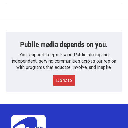
Public media depends on you.
Your support keeps Prairie Public strong and
independent, serving communities across our region
with programs that educate, involve, and inspire.
Donate