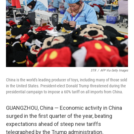
o
r
I
k
n
STR
/
AFP Via Getty Images
China is the world's leading producer of toys, including many of those sold
in the United States. President-elect Donald Trump threatened during the
presidential campaign to impose a 60% tariff on all imports from China.
GUANGZHOU, China — Economic activity in China
surged in the first quarter of the year, beating
expectations ahead of steep new tariffs
telegraphed by the Trump administration.