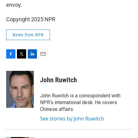
envoy.
Copyright 2025 NPR
News from NPR
F
T
L
E
a
w
i
m
c
i
n
a
e
t
k
i
John Ruwitch
b
t
e
l
o
e
d
o
r
I
John Ruwitch is a correspondent with
k
n
NPR's international desk. He covers
Chinese affairs.
See stories by John Ruwitch