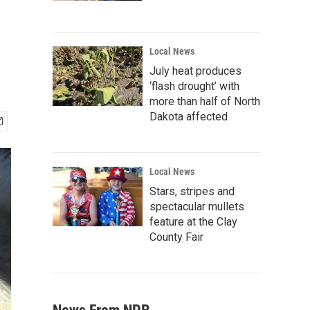
Local News
July heat produces
‘flash drought’ with
more than half of North
Dakota affected
Local News
Stars, stripes and
spectacular mullets
feature at the Clay
County Fair