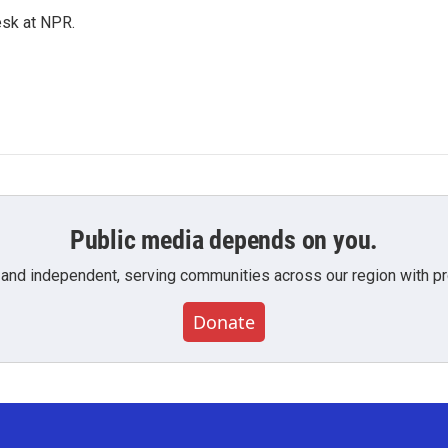
esk at NPR.
Public media depends on you.
 and independent, serving communities across our region with pro
Donate