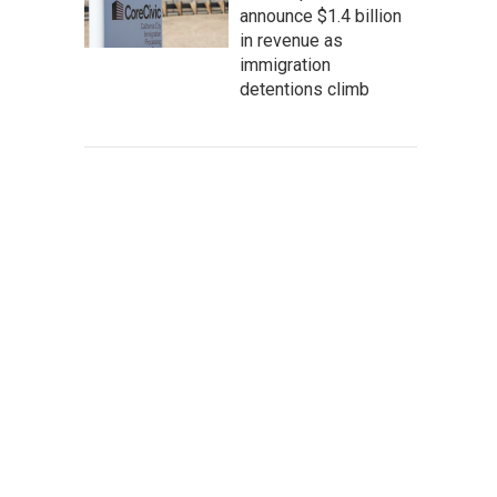
announce $1.4 billion
in revenue as
immigration
detentions climb