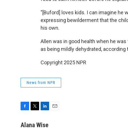
"[Buford] loves kids. I can imagine he 
expressing bewilderment that the chil
his own.
Allen was in good health when he was f
as being mildly dehydrated, according 
Copyright 2025 NPR
News from NPR
F
T
L
E
a
w
i
m
c
i
n
a
Alana Wise