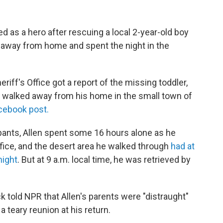
ed as a hero after rescuing a local 2-year-old boy
away from home and spent the night in the
iff's Office got a report of the missing toddler,
 walked away from his home in the small town of
acebook post.
pants, Allen spent some 16 hours alone as he
ffice, and the desert area he walked through
had at
night
. But at 9 a.m. local time, he was retrieved by
k told NPR that Allen's parents were "distraught"
 teary reunion at his return.