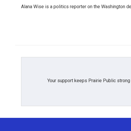
e
t
k
i
Alana Wise is a politics reporter on the Washington d
b
t
e
l
o
e
d
o
r
I
k
n
Your support keeps Prairie Public strong