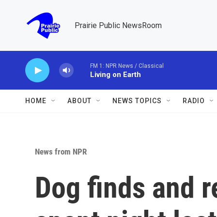
Skip to main content
Prairie Public NewsRoom
FM 1: NPR News / Classical
Living on Earth
HOME
ABOUT
NEWS TOPICS
RADIO
News from NPR
Dog finds and 