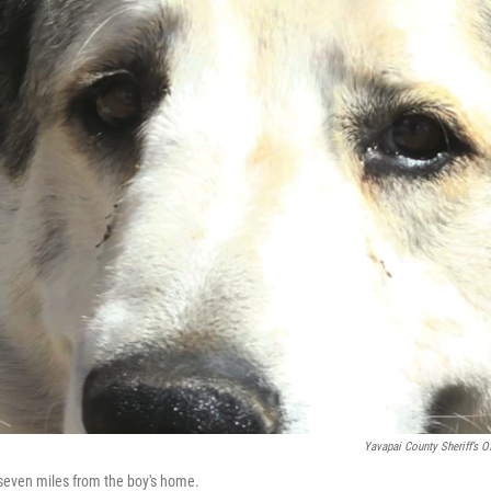
Yavapai County Sheriff’s Of
 seven miles from the boy's home.