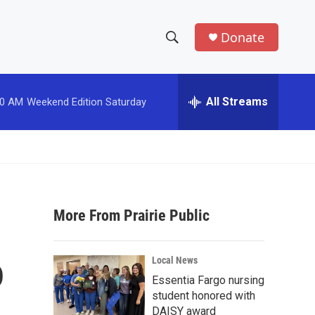
Donate
S
S
e
h
a
r
All Streams
00 AM
Weekend Edition Saturday
o
c
h
w
Q
u
S
e
r
e
y
More From Prairie Public
a
r
o
Local News
c
Essentia Fargo nursing
student honored with
h
DAISY award