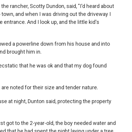
, the rancher, Scotty Dundon, said, "I'd heard about
 town, and when I was driving out the driveway I
entrance. And I look up, and the little kid's
lowed a powerline down from his house and into
nd brought him in.
as ecstatic that he was ok and that my dog found
are noted for their size and tender nature.
se at night, Dunton said, protecting the property
rst got to the 2-year-old, the boy needed water and
d that he had spent the night laying under a tree.