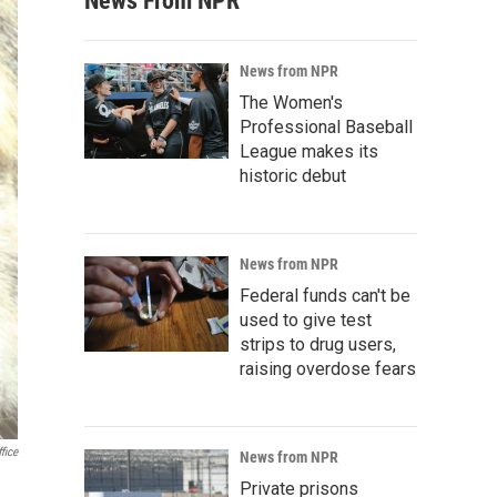
News From NPR
News from NPR
The Women's
Professional Baseball
League makes its
historic debut
News from NPR
Federal funds can't be
used to give test
strips to drug users,
raising overdose fears
fice
News from NPR
Private prisons