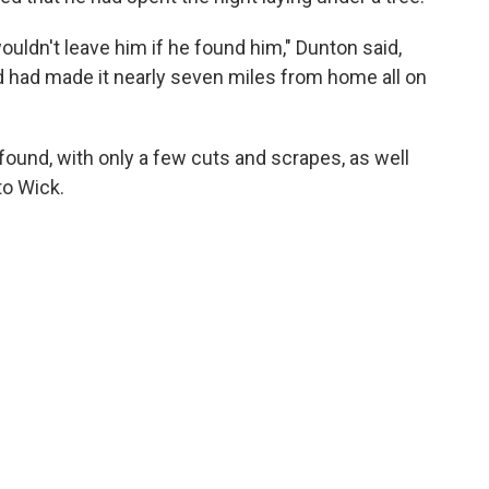
wouldn't leave him if he found him," Dunton said,
d had made it nearly seven miles from home all on
ound, with only a few cuts and scrapes, as well
to Wick.