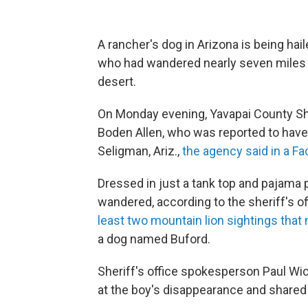
A rancher's dog in Arizona is being hail
who had wandered nearly seven miles 
desert.
On Monday evening, Yavapai County Sher
Boden Allen, who was reported to have
Seligman, Ariz.,
the agency said in a F
Dressed in just a tank top and pajama 
wandered, according to the sheriff's o
least two mountain lion sightings that 
a dog named Buford.
Sheriff's office spokesperson Paul Wic
at the boy's disappearance and shared a