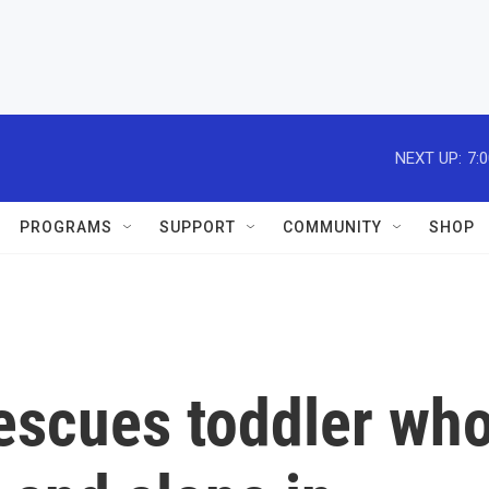
NEXT UP:
7:
PROGRAMS
SUPPORT
COMMUNITY
SHOP
rescues toddler wh