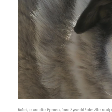
Buford, an Anatolian Pyrenees, found 2-year-old Boden Allen nearly