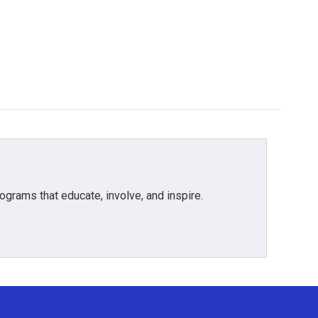
grams that educate, involve, and inspire.