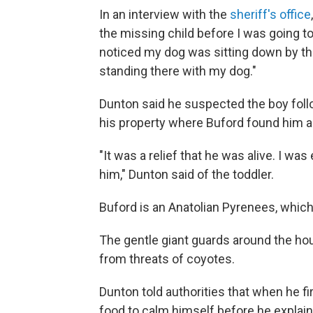
In an interview with the
sheriff's office
the missing child before I was going to
noticed my dog was sitting down by the 
standing there with my dog."
Dunton said he suspected the boy fol
his property where Buford found him a
"It was a relief that he was alive. I w
him," Dunton said of the toddler.
Buford is an Anatolian Pyrenees, which 
The gentle giant guards around the hou
from threats of coyotes.
Dunton told authorities that when he fi
food to calm himself before he explaine