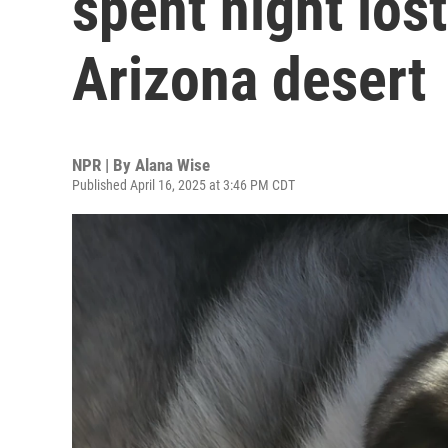
spent night los
Arizona desert
NPR | By
Alana Wise
Published April 16, 2025 at 3:46 PM CDT