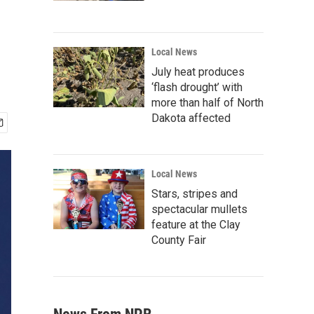
s
Local News
July heat produces
‘flash drought’ with
more than half of North
Dakota affected
Local News
Stars, stripes and
spectacular mullets
feature at the Clay
County Fair