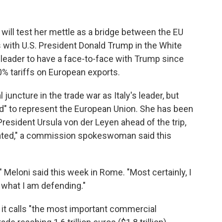
 will test her mettle as a bridge between the EU
with U.S. President Donald Trump in the White
 leader to have a face-to-face with Trump since
% tariffs on European exports.
 juncture in the trade war as Italy's leader, but
ed" to represent the European Union. She has been
esident Ursula von der Leyen ahead of the trip,
nated," a commission spokeswoman said this
 Meloni said this week in Rome. "Most certainly, I
 what I am defending."
it calls "the most important commercial