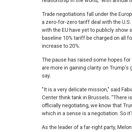
relationship in the world,'' with annual tr
Trade negotiations fall under the Euro
a zero-for-zero tariff deal with the U.S
with the EU have yet to publicly show s
baseline 10% tariff be charged on all f
increase to 20%.
The pause has raised some hopes for n
are more in gaining clarity on Trump's 
say.
"It is a very delicate mission," said F
Center think tank in Brussels. "There i
officially negotiating, we know that Tr
which in a sense is a negotiation. So it's
As the leader of a far-right party, Melo