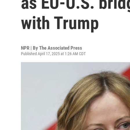
as EU-U.S. bri
with Trump
NPR | By
The Associated Press
Published April 17, 2025 at 1:26 AM CDT