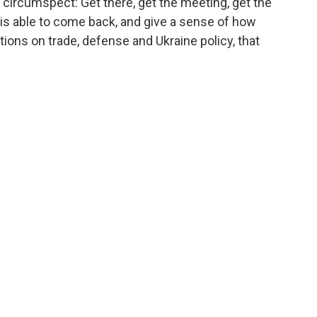
 circumspect: Get there, get the meeting, get the
he is able to come back, and give a sense of how
ions on trade, defense and Ukraine policy, that