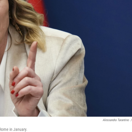
Alessandra Tarantino
/
 Rome in January.