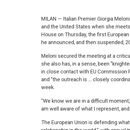
MILAN — Italian Premier Giorgia Meloni
and the United States when she meets 
House on Thursday, the first European
he announced, and then suspended, 20
Meloni secured the meeting at a critical
she also has, in a sense, been "knight
in close contact with EU Commission Pr
and "the outreach is … closely coordi
week.
"We know we are in a difficult moment,"
am well aware of what I represent, and
The European Union is defending what 