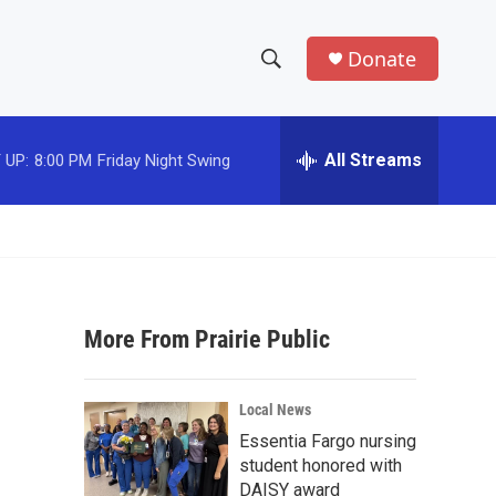
Donate
S
S
e
h
a
r
All Streams
 UP:
8:00 PM
Friday Night Swing
o
c
h
w
Q
u
S
e
r
e
y
More From Prairie Public
a
r
Local News
c
Essentia Fargo nursing
student honored with
h
DAISY award