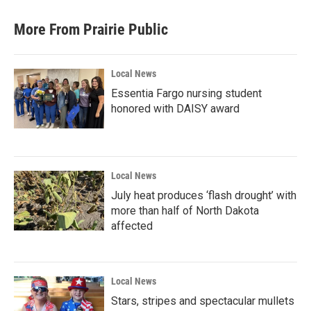
More From Prairie Public
Local News
Essentia Fargo nursing student
honored with DAISY award
Local News
July heat produces ‘flash drought’ with
more than half of North Dakota
affected
Local News
Stars, stripes and spectacular mullets