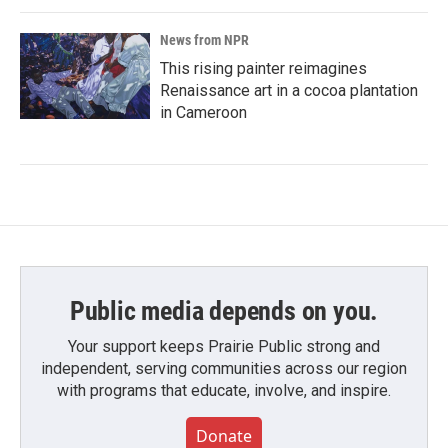
News from NPR
This rising painter reimagines
Renaissance art in a cocoa plantation
in Cameroon
Public media depends on you.
Your support keeps Prairie Public strong and
independent, serving communities across our region
with programs that educate, involve, and inspire.
Donate