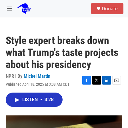
Skip to main content
S
Donate
e
M
a
e
r
n
c
u
h
Style expert breaks down
u
e
what Trump's taste projects
r
y
about his presidency
NPR | By
Michel Martin
Published April 18, 2025 at 3:08 AM CDT
F
T
L
E
a
w
i
m
c
i
n
a
LISTEN
•
3:28
e
t
k
i
b
t
e
l
o
e
d
o
r
I
k
n