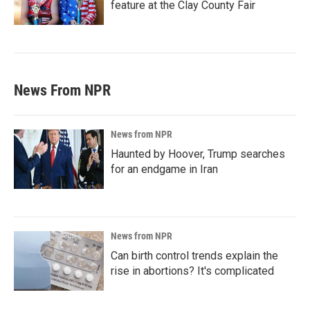
feature at the Clay County Fair
News From NPR
News from NPR
Haunted by Hoover, Trump searches
for an endgame in Iran
News from NPR
Can birth control trends explain the
rise in abortions? It's complicated