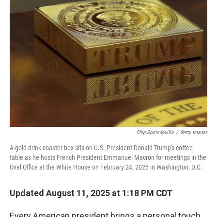
Chip Somodevilla
/
Getty Images
A gold drink coaster box sits on U.S. President Donald Trump's coffee
table as he hosts French President Emmanuel Macron for meetings in the
Oval Office at the White House on February 24, 2025 in Washington, D.C.
Updated August 11, 2025 at 1:18 PM CDT
Every American president brings a personal touch