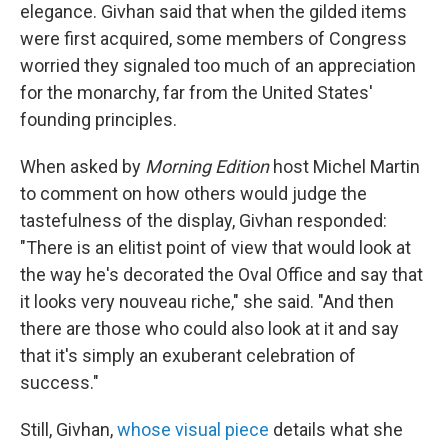
elegance. Givhan said that when the gilded items
were first acquired, some members of Congress
worried they signaled too much of an appreciation
for the monarchy, far from the United States'
founding principles.
When asked by
Morning Edition
host Michel Martin
to comment on how others would judge the
tastefulness of the display, Givhan responded:
"There is an elitist point of view that would look at
the way he's decorated the Oval Office and say that
it looks very nouveau riche," she said. "And then
there are those who could also look at it and say
that it's simply an exuberant celebration of
success."
Still, Givhan,
whose visual piece
details what she