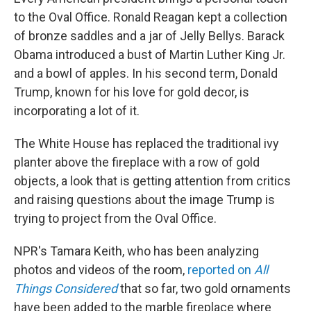
to the Oval Office. Ronald Reagan kept a collection
of bronze saddles and a jar of Jelly Bellys. Barack
Obama introduced a bust of Martin Luther King Jr.
and a bowl of apples. In his second term, Donald
Trump, known for his love for gold decor, is
incorporating a lot of it.
The White House has replaced the traditional ivy
planter above the fireplace with a row of gold
objects, a look that is getting attention from critics
and raising questions about the image Trump is
trying to project from the Oval Office.
NPR's Tamara Keith, who has been analyzing
photos and videos of the room,
reported on
All
Things Considered
that so far, two gold ornaments
have been added to the marble fireplace where