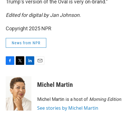
Trump's version of the Oval is very on-brand."
Edited for digital by Jan Johnson.
Copyright 2025 NPR
News from NPR
F
T
L
E
a
w
i
m
c
i
n
a
e
t
k
i
Michel Martin
b
t
e
l
o
e
d
o
r
I
Michel Martin is a host of
Morning Edition
.
k
n
See stories by Michel Martin