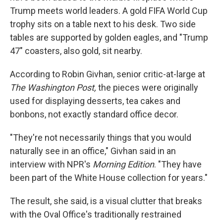
Trump meets world leaders. A gold FIFA World Cup
trophy sits on a table next to his desk. Two side
tables are supported by golden eagles, and "Trump
47" coasters, also gold, sit nearby.
According to Robin Givhan, senior critic-at-large at
The Washington Post,
the pieces were originally
used for displaying desserts, tea cakes and
bonbons, not exactly standard office decor.
"They're not necessarily things that you would
naturally see in an office," Givhan said in an
interview with NPR's
Morning Edition
. "They have
been part of the White House collection for years."
The result, she said, is a visual clutter that breaks
with the Oval Office's traditionally restrained