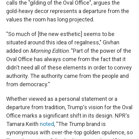
calls the "gilding of the Oval Office", argues the
gold-heavy decor represents a departure from the
values the room has long projected.
"So much of [the new esthetic] seems to be
situated around this idea of regalness," Givhan
added on
Morning Edition
. "Part of the power of the
Oval Office has always come from the fact that it
didn't need all of these elements in order to convey
authority. The authority came from the people and
from democracy."
Whether viewed as a personal statement or a
departure from tradition, Trump's vision for the Oval
Office marks a significant shift in its design. NPR's
Tamara Keith
noted
, "The Trump brand is
synonymous with over-the-top golden opulence, so