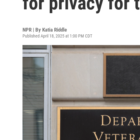
for privacy for 
NPR | By
Katia Riddle
Published April 18, 2025 at 1:00 PM CDT