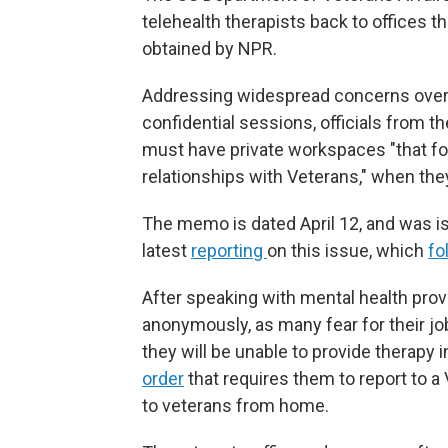
telehealth therapists back to offices 
obtained by NPR.
Addressing widespread concerns over me
confidential sessions, officials from 
must have private workspaces "that fos
relationships with Veterans," when they
The memo is dated April 12, and was is
latest
reporting
on this issue, which
fo
After speaking with mental health provi
anonymously, as many fear for their 
they will be unable to provide therapy 
order
that requires them to report to a 
to veterans from home.