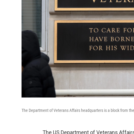
The Department of Veterans Affairs headquarters is a block from t
The US Department of Veterans Affairs