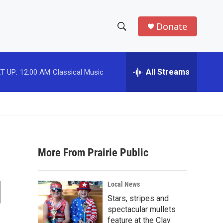
Donate
S
S
e
h
a
r
All Streams
T UP:
12:00 AM
Classical Music
o
c
h
w
Q
u
S
e
r
e
y
More From Prairie Public
a
r
d
Local News
c
Stars, stripes and
spectacular mullets
h
feature at the Clay