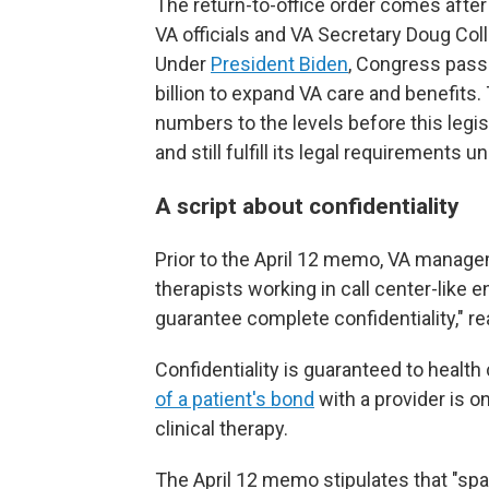
The return-to-office order comes aft
VA officials and VA Secretary Doug Coll
Under
President Biden
, Congress pas
billion to expand VA care and benefits.
numbers to the levels before this legis
and still fulfill its legal requirements 
A script about confidentiality
Prior to the April 12 memo, VA managem
therapists working in call center-like e
guarantee complete confidentiality," r
Confidentiality is guaranteed to health
of a patient's bond
with a provider is o
clinical therapy.
The April 12 memo stipulates that "sp