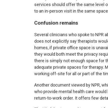
services should offer the same level o
to an in-person visit in the same space
Confusion remains
Several clinicians who spoke to NPR
does not explicitly say therapists wou
homes, if private office space is unava
they would both meet the privacy requ
there is simply not enough space for th
adequate private spaces for therapy. M
working off-site for all or part of the ti
Another document viewed by NPR, which
who provide mental health care would 
return-to-work order. It offers few deta