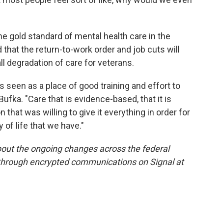
e gold standard of mental health care in the
that the return-to-work order and job cuts will
all degradation of care for veterans.
's seen as a place of good training and effort to
 Bufka. "Care that is evidence-based, that it is
 that was willing to give it everything in order for
y of life that we have."
out the ongoing changes across the federal
 through encrypted communications on Signal at