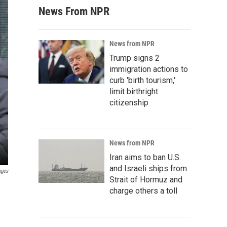
News From NPR
News from NPR
Trump signs 2
immigration actions to
curb 'birth tourism,'
limit birthright
citizenship
News from NPR
Iran aims to ban U.S.
and Israeli ships from
ages
Strait of Hormuz and
charge others a toll