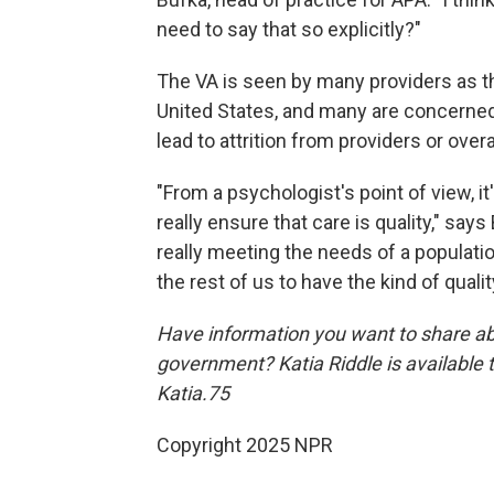
need to say that so explicitly?"
The VA is seen by many providers as th
United States, and many are concerned 
lead to attrition from providers or over
"From a psychologist's point of view, it
really ensure that care is quality," says
really meeting the needs of a population
the rest of us to have the kind of qualit
Have information you want to share ab
government? Katia Riddle is available
Katia.75
Copyright 2025 NPR