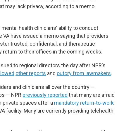
that may lack privacy, according to a memo
ntal health clinicians' ability to conduct
the VA have issued a memo saying that providers
ter trusted, confidential, and therapeutic
 return to their offices in the coming weeks.
sued to regional directors the day after NPR's
llowed
other reports
and
outcry from lawmakers
.
ders and clinicians all over the country —
jobs — NPR
previously reported
that many are afraid
in private spaces after a
mandatory return-to-work
VA facility. Many are currently providing telehealth