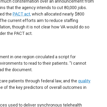
er much consternation over an announcement from
ins that the agency intends to cut 80,000 jobs.
sed the
PACT act,
which allocated nearly $800
 The current efforts aim to reduce staffing
lation, though it is not clear how VA would do so
under the PACT act.
ent in one region circulated a script for
nvironments to read to their patients. "I cannot
ead the document.
 care patients through federal law, and the
quality
ne of the key predictors of overall outcomes in
aces used to deliver synchronous telehealth