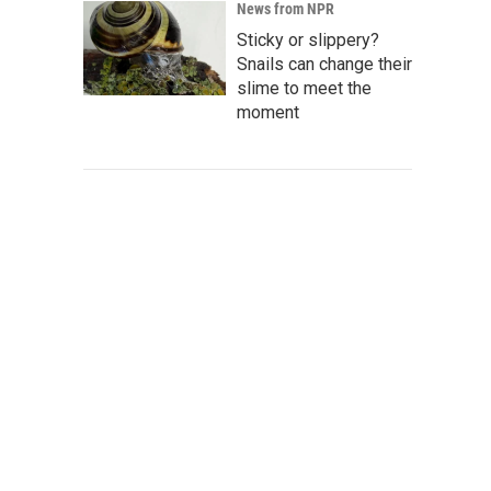
News from NPR
Sticky or slippery?
Snails can change their
slime to meet the
moment