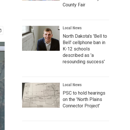
County Fair
Local News
North Dakota's 'Bell to
Bell' cellphone ban in
K-12 schools
described as 'a
resounding success'
Local News
PSC to hold hearings
on the 'North Plains
Connector Project'