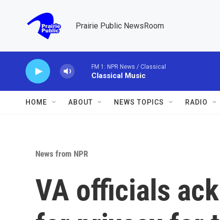
Skip to main content
Prairie Public NewsRoom
FM 1: NPR News / Classical
Classical Music
HOME
ABOUT
NEWS TOPICS
RADIO
News from NPR
VA officials a