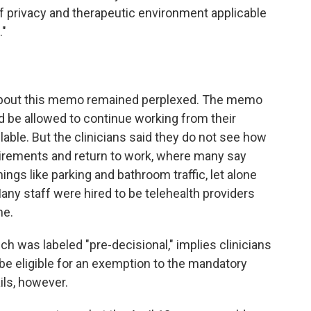
f privacy and therapeutic environment applicable
."
 about this memo remained perplexed. The memo
ld be allowed to continue working from their
ilable. But the clinicians said they do not see how
irements and return to work, where many say
ings like parking and bathroom traffic, let alone
any staff were hired to be telehealth providers
me.
 was labeled "pre-decisional," implies clinicians
be eligible for an exemption to the mandatory
ils, however.