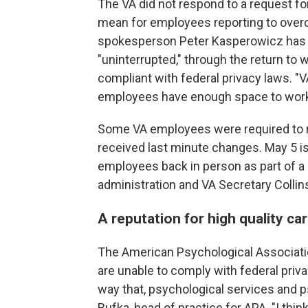
The VA did not respond to a request 
mean for employees reporting to overcro
spokesperson Peter Kasperowicz has re
"uninterrupted," through the return to w
compliant with federal privacy laws.
employees have enough space to work,
Some VA employees were required to ret
received last minute changes. May 5 is
employees back in person as part of 
administration and VA Secretary Collin
A reputation for high quality ca
The American Psychological Associati
are unable to comply with federal priv
way that, psychological services and
Bufka, head of practice for APA. "I thi