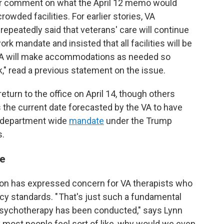
for comment on what the April 12 memo would
wded facilities. For earlier stories, VA
peatedly said that veterans' care will continue
ork mandate and insisted that all facilities will be
 "VA will make accommodations as needed so
" read a previous statement on the issue.
urn to the office on April 14, though others
 the current date forecasted by the VA to have
a department wide
mandate
under the Trump
s.
re
on has expressed concern for VA therapists who
acy standards. " That's just such a fundamental
 psychotherapy has been conducted," says Lynn
nk most people feel sort of like, why would we even