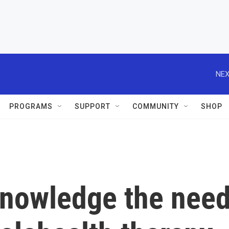
NEX
PROGRAMS
SUPPORT
COMMUNITY
SHOP
cknowledge the nee