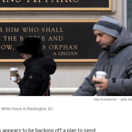
Chip Somodevilla
/
Getty Im
he White House in Washington, DC.
 appears to be backing off a plan to send