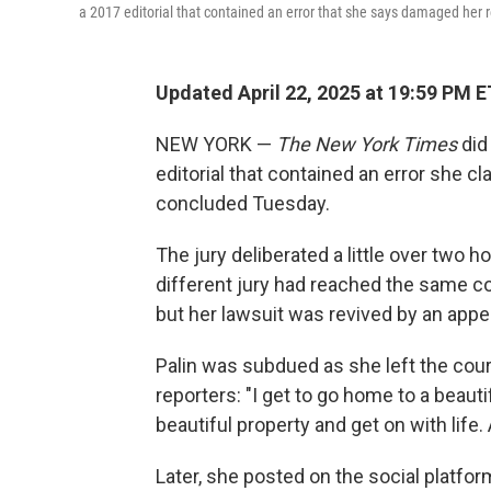
a 2017 editorial that contained an error that she says damaged her 
Updated April 22, 2025 at 19:59 PM E
NEW YORK —
The New York Times
did 
editorial that contained an error she c
concluded Tuesday.
The jury deliberated a little over two h
different jury had reached the same co
but her lawsuit was revived by an appe
Palin was subdued as she left the cour
reporters: "I get to go home to a beauti
beautiful property and get on with life. 
Later, she posted on the social platfor