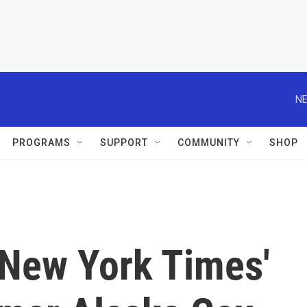
NE
PROGRAMS
SUPPORT
COMMUNITY
SHOP
 New York Times'