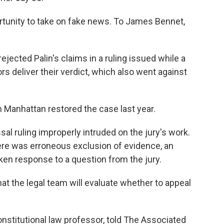
portunity to take on fake news. To James Bennet,
ejected Palin's claims in a ruling issued while a
ors deliver their verdict, which also went against
n Manhattan restored the case last year.
al ruling improperly intruded on the jury's work.
 there was erroneous exclusion of evidence, an
aken response to a question from the jury.
hat the legal team will evaluate whether to appeal
constitutional law professor, told The Associated