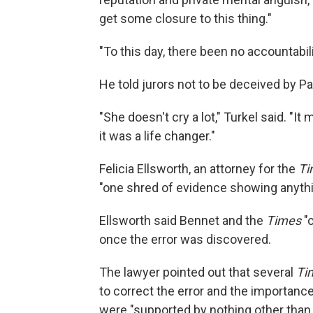
get some closure to this thing."
"To this day, there been no accountabili
He told jurors not to be deceived by P
"She doesn't cry a lot," Turkel said. "I
it was a life changer."
Felicia Ellsworth, an attorney for the
Ti
"one shred of evidence showing anythi
Ellsworth said Bennet and the
Times
"c
once the error was discovered.
The lawyer pointed out that several
Ti
to correct the error and the importanc
were "supported by nothing other than 