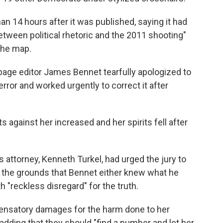
han 14 hours after it was published, saying it had
between political rhetoric and the 2011 shooting"
 the map.
 page editor James Bennet tearfully apologized to
rror and worked urgently to correct it after
s against her increased and her spirits fell after
s attorney, Kenneth Turkel, had urged the jury to
n the grounds that Bennet either knew what he
 "reckless disregard" for the truth.
pensatory damages for the harm done to her
adding that they should "find a number and let her