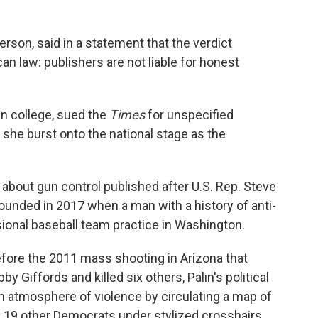
rson, said in a statement that the verdict
an law: publishers are not liable for honest
in college, sued the
Times
for unspecified
she burst onto the national stage as the
about gun control published after U.S. Rep. Steve
ounded in 2017 when a man with a history of anti-
ional baseball team practice in Washington.
efore the 2011 mass shooting in Arizona that
 Giffords and killed six others, Palin's political
n atmosphere of violence by circulating a map of
nd 19 other Democrats under stylized crosshairs.