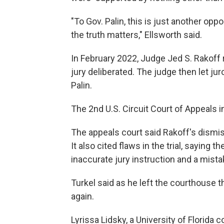
"To Gov. Palin, this is just another op
the truth matters," Ellsworth said.
In February 2022, Judge Jed S. Rakoff r
jury deliberated. The judge then let jur
Palin.
The 2nd U.S. Circuit Court of Appeals i
The appeals court said Rakoff's dismiss
It also cited flaws in the trial, saying
inaccurate jury instruction and a mist
Turkel said as he left the courthouse t
again.
Lyrissa Lidsky, a University of Florida 