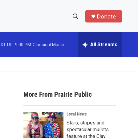
Donate
S
S
e
h
a
r
All Streams
XT UP:
9:00 PM
Classical Music
o
c
h
w
Q
u
S
e
r
e
y
More From Prairie Public
a
r
Local News
c
Stars, stripes and
spectacular mullets
h
feature at the Clay