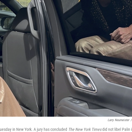
Larry Neumeister
/
Tuesday in New York. A jury has concluded
The New York Times
did not libel Palin 