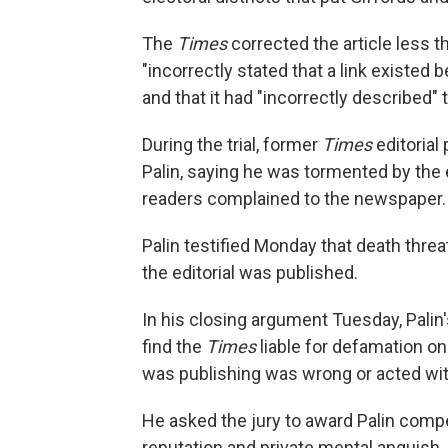
The
Times
corrected the article less t
"incorrectly stated that a link existed 
and that it had "incorrectly described"
During the trial, former
Times
editorial
Palin, saying he was tormented by the e
readers complained to the newspaper.
Palin testified Monday that death threat
the editorial was published.
In his closing argument Tuesday, Palin'
find the
Times
liable for defamation o
was publishing was wrong or acted with
He asked the jury to award Palin com
reputation and private mental anguish, 