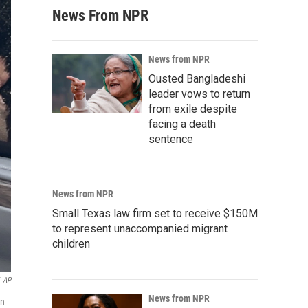
News From NPR
News from NPR
Ousted Bangladeshi
leader vows to return
from exile despite
facing a death
sentence
News from NPR
Small Texas law firm set to receive $150M
to represent unaccompanied migrant
children
AP
News from NPR
in