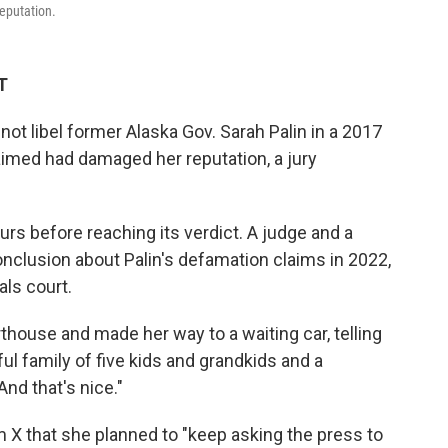
reputation.
T
not libel former Alaska Gov. Sarah Palin in a 2017
laimed had damaged her reputation, a jury
ours before reaching its verdict. A judge and a
nclusion about Palin's defamation claims in 2022,
als court.
thouse and made her way to a waiting car, telling
ful family of five kids and grandkids and a
And that's nice."
m X that she planned to "keep asking the press to