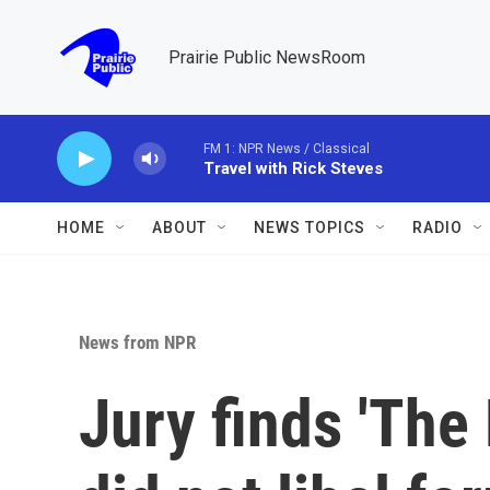
Skip to main content
Prairie Public NewsRoom
FM 1: NPR News / Classical
Travel with Rick Steves
HOME
ABOUT
NEWS TOPICS
RADIO
News from NPR
Jury finds 'The