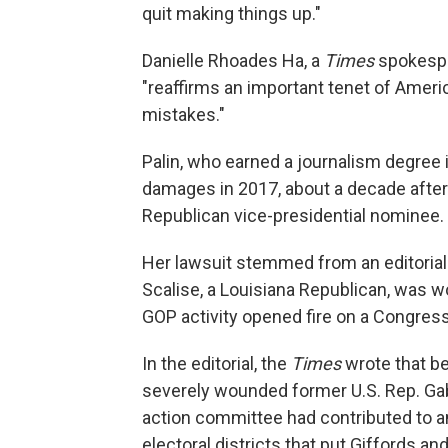
quit making things up."
Danielle Rhoades Ha, a
Times
spokespe
"reaffirms an important tenet of Americ
mistakes."
Palin, who earned a journalism degree 
damages in 2017, about a decade after 
Republican vice-presidential nominee.
Her lawsuit stemmed from an editorial 
Scalise, a Louisiana Republican, was w
GOP activity opened fire on a Congress
In the editorial, the
Times
wrote that b
severely wounded former U.S. Rep. Gabby
action committee had contributed to a
electoral districts that put Giffords a