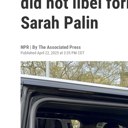
did not libel f
Sarah Palin
NPR | By
The Associated Press
Published April 22, 2025 at 3:35 PM CDT