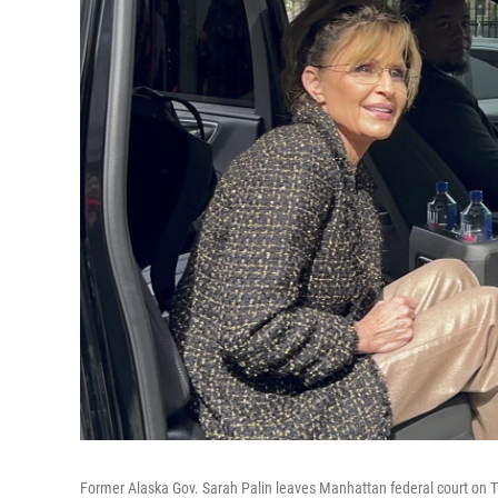
Former Alaska Gov. Sarah Palin leaves Manhattan federal court on 