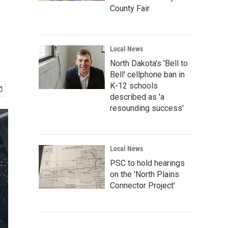
County Fair
Local News
North Dakota's 'Bell to
Bell' cellphone ban in
K-12 schools
described as 'a
resounding success'
Local News
PSC to hold hearings
on the 'North Plains
Connector Project'