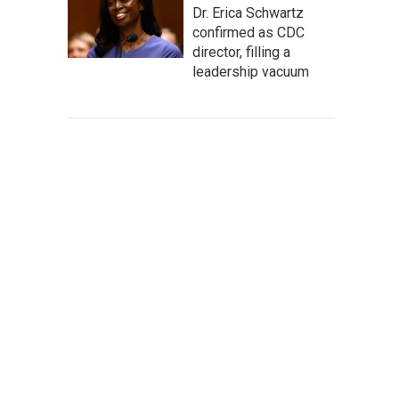
Dr. Erica Schwartz
confirmed as CDC
director, filling a
leadership vacuum