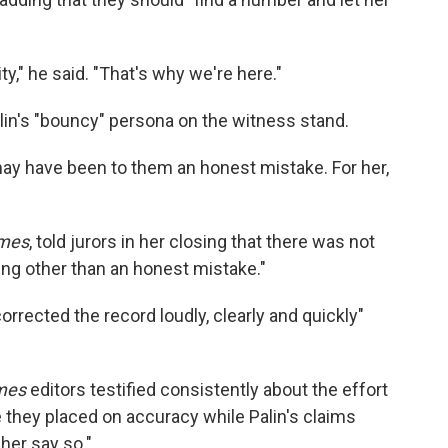
ty," he said. "That's why we're here."
alin's "bouncy" persona on the witness stand.
t may have been to them an honest mistake. For her,
mes
, told jurors in her closing that there was not
ng other than an honest mistake."
orrected the record loudly, clearly and quickly"
mes
editors testified consistently about the effort
e they placed on accuracy while Palin's claims
her say so."