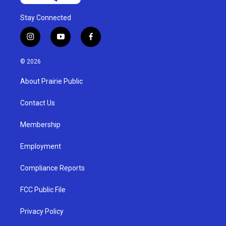
Stay Connected
i
y
f
n
o
a
s
u
c
© 2026
t
t
e
a
u
b
About Prairie Public
g
b
o
r
e
o
a
k
Contact Us
m
Membership
Employment
Compliance Reports
FCC Public File
Privacy Policy