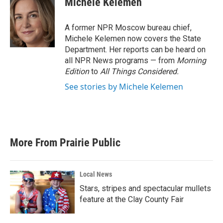
Michele Kelemen
b
t
e
l
o
e
d
o
r
I
A former NPR Moscow bureau chief,
k
n
Michele Kelemen now covers the State
Department. Her reports can be heard on
all NPR News programs — from
Morning
Edition
to
All Things Considered.
See stories by Michele Kelemen
More From Prairie Public
Local News
Stars, stripes and spectacular mullets
feature at the Clay County Fair