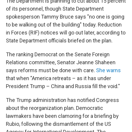
The Department is planning to cut about 15 percent
of its personnel, though State Department
spokesperson Tammy Bruce says "no one is going
to be walking out of the building" today. Reduction
in Forces (RIF) notices will go out later, according to
State Department officials briefed on the plan.
The ranking Democrat on the Senate Foreign
Relations committee, Senator Jeanne Shaheen
says reforms must be done with care.
She warns
that when "America retreats – as it has under
President Trump – China and Russia fill the void."
The Trump administration has notified Congress
about the reorganization plan. Democratic
lawmakers have been clamoring for a briefing by
Rubio, following the dismantlement of the US
Agency for International Development. The