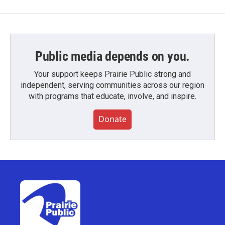
Public media depends on you.
Your support keeps Prairie Public strong and
independent, serving communities across our region
with programs that educate, involve, and inspire.
Donate