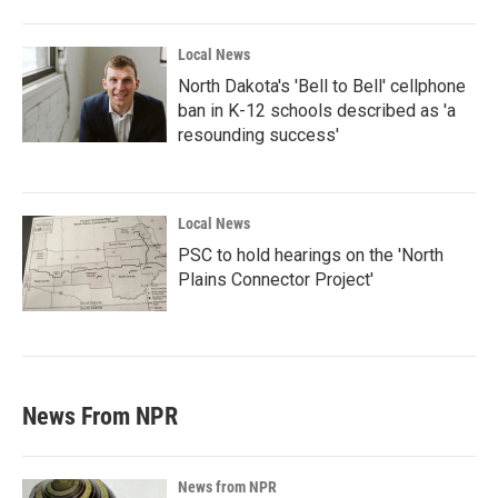
Local News
North Dakota's 'Bell to Bell' cellphone
ban in K-12 schools described as 'a
resounding success'
Local News
PSC to hold hearings on the 'North
Plains Connector Project'
News From NPR
News from NPR