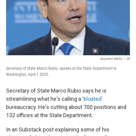
Jacquelyn Martin
/
AP
Secretary of State Marco Rubio, speaks at the State Department in
Washington, April 1 2025.
Secretary of State Marco Rubio says he is
streamlining what he's calling a
'bloated'
bureaucracy. He's cutting about 700 positions and
132 offices at the State Department.
In an Substack post explaining some of his