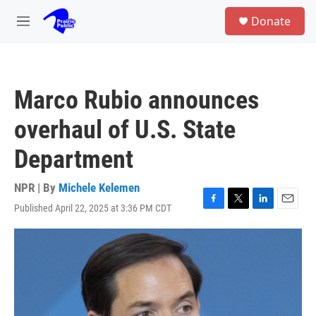
Skip to main content
S
Donate
e
M
a
e
r
n
c
u
h
Marco Rubio announces
u
e
overhaul of U.S. State
r
y
Department
NPR | By
Michele Kelemen
Published April 22, 2025 at 3:36 PM CDT
F
T
L
E
a
w
i
m
c
i
n
a
e
t
k
i
b
t
e
l
o
e
d
o
r
I
k
n