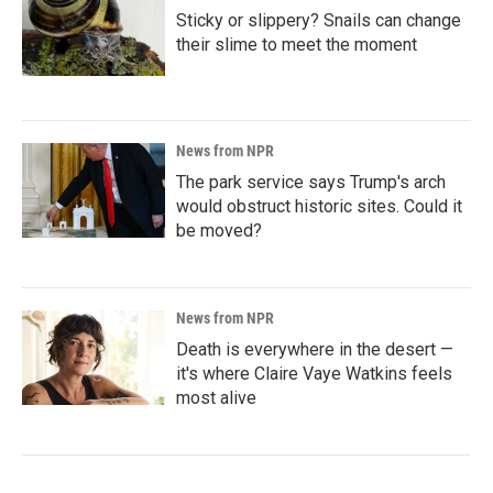
Sticky or slippery? Snails can change
their slime to meet the moment
News from NPR
The park service says Trump's arch
would obstruct historic sites. Could it
be moved?
News from NPR
Death is everywhere in the desert —
it's where Claire Vaye Watkins feels
most alive