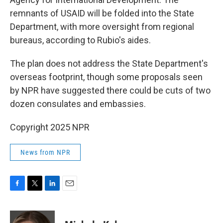
remnants of USAID will be folded into the State
Department, with more oversight from regional
bureaus, according to Rubio's aides.
The plan does not address the State Department's
overseas footprint, though some proposals seen
by NPR have suggested there could be cuts of two
dozen consulates and embassies.
Copyright 2025 NPR
News from NPR
F
T
L
E
a
w
i
m
c
i
n
a
e
t
k
i