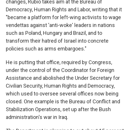
changes, Rubio takes aim at the Bureau of
Democracy, Human Rights and Labor, writing that it
"became a platform for left-wing activists to wage
vendettas against 'anti-woke' leaders in nations
such as Poland, Hungary and Brazil, and to
transform their hatred of Israel into concrete
policies such as arms embargoes."
He is putting that office, required by Congress,
under the control of the Coordinator for Foreign
Assistance and abolished the Under Secretary for
Civilian Security, Human Rights and Democracy,
which used to oversee several offices now being
closed. One example is the Bureau of Conflict and
Stabilization Operations, set up after the Bush
administration's war in Iraq.