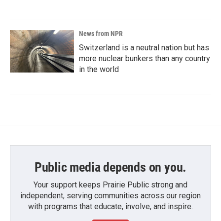
News from NPR
Switzerland is a neutral nation but has
more nuclear bunkers than any country
in the world
Public media depends on you.
Your support keeps Prairie Public strong and
independent, serving communities across our region
with programs that educate, involve, and inspire.