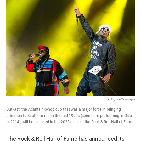
o
r
I
k
n
AFP
/
Getty Images
Outkast, the Atlanta hip-hop duo that was a major force in bringing
attention to Southern rap in the mid-1990s (seen here performing in Oslo
in 2014), will be included in the 2025 class of the Rock & Roll Hall of Fame.
The Rock & Roll Hall of Fame has announced its