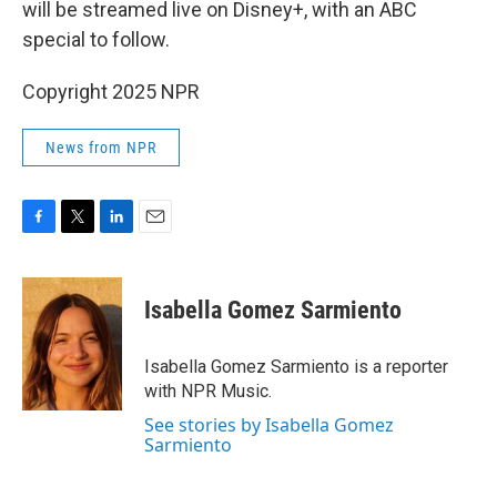
will be streamed live on Disney+, with an ABC
special to follow.
Copyright 2025 NPR
News from NPR
F
T
L
E
a
w
i
m
c
i
n
a
e
t
k
i
Isabella Gomez Sarmiento
b
t
e
l
o
e
d
o
r
I
Isabella Gomez Sarmiento is a reporter
k
n
with NPR Music.
See stories by Isabella Gomez
Sarmiento