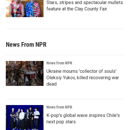
Stars, stripes and spectacular mullets
feature at the Clay County Fair
News From NPR
News from NPR
Ukraine mourns 'collector of souls'
Oleksiy Yukov, killed recovering war
dead
News from NPR
K-pop's global wave inspires Chile's
next pop stars