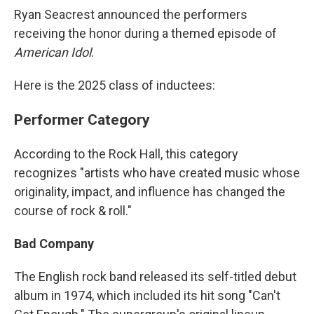
Ryan Seacrest announced the performers
receiving the honor during a themed episode of
American Idol
.
Here is the 2025 class of inductees:
Performer Category
According to the Rock Hall, this category
recognizes "artists who have created music whose
originality, impact, and influence has changed the
course of rock & roll."
Bad Company
The English rock band released its self-titled debut
album in 1974, which included its hit song "Can't