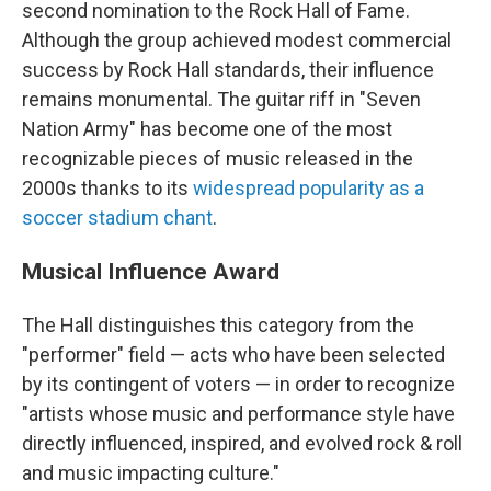
second nomination to the Rock Hall of Fame.
Although the group achieved modest commercial
success by Rock Hall standards, their influence
remains monumental. The guitar riff in "Seven
Nation Army" has become one of the most
recognizable pieces of music released in the
2000s thanks to its
widespread popularity as a
soccer stadium chant
.
Musical Influence Award
The Hall distinguishes this category from the
"performer" field — acts who have been selected
by its contingent of voters — in order to recognize
"artists whose music and performance style have
directly influenced, inspired, and evolved rock & roll
and music impacting culture."