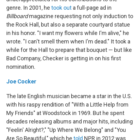
genre. In 2001, he
took out
a full-page ad in
Billboard
magazine requesting not only induction to
the Rock Hall, but also a separate courtyard statue
in his honor. "I want my flowers while I'm alive," he
wrote. "I can't smell them when I'm dead." It took a
while for the Hall to prepare that bouquet — but like
Bad Company, Checker is getting in on his first
nomination.
Joe Cocker
The late English musician became a star in the U.S.
with his raspy rendition of "With a Little Help from
My Friends" at Woodstock in 1969. But he spent
decades releasing albums and major hits, including
"Feelin' Alright?," "Up Where We Belong" and "You
Are So Beautiful," which he
told
NPR in 2012 was