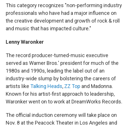
This category recognizes "non-performing industry
professionals who have had a major influence on
the creative development and growth of rock & roll
and music that has impacted culture."
Lenny Waronker
The record producer-turned-music executive
served as Warner Bros.' president for much of the
1980s and 1990s, leading the label out of an
industry-wide slump by bolstering the careers of
artists like
Talking Heads
,
ZZ Top
and Madonna.
Known for his artist-first approach to leadership,
Waronker went on to work at DreamWorks Records.
The official induction ceremony will take place on
Nov. 8 at the Peacock Theater in Los Angeles and