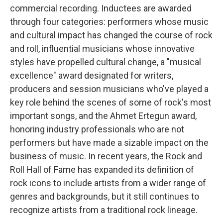
commercial recording. Inductees are awarded
through four categories: performers whose music
and cultural impact has changed the course of rock
and roll, influential musicians whose innovative
styles have propelled cultural change, a "musical
excellence" award designated for writers,
producers and session musicians who've played a
key role behind the scenes of some of rock's most
important songs, and the Ahmet Ertegun award,
honoring industry professionals who are not
performers but have made a sizable impact on the
business of music. In recent years, the Rock and
Roll Hall of Fame has expanded its definition of
rock icons to include artists from a wider range of
genres and backgrounds, but it still continues to
recognize artists from a traditional rock lineage.