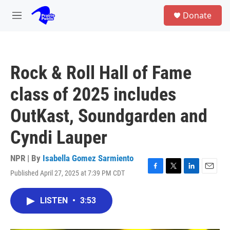
Skip to main content
S
Donate
e
M
a
e
r
n
c
u
h
Rock & Roll Hall of Fame
u
e
class of 2025 includes
r
y
OutKast, Soundgarden and
Cyndi Lauper
NPR | By
Isabella Gomez Sarmiento
Published April 27, 2025 at 7:39 PM CDT
F
T
L
E
a
w
i
m
c
i
n
a
LISTEN
•
3:53
e
t
k
i
b
t
e
l
o
e
d