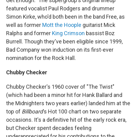
Get Enough." The supergroup's original lineup
featured vocalist Paul Rodgers and drummer
Simon Kirke, who'd both been in the band Free, as
well as former
Mott the Hoople
guitarist Mick
Ralphs and former
King Crimson
bassist Boz
Burrell. Though they've been eligible since 1999,
Bad Company won induction on its first-ever
nomination for the Rock Hall.
Chubby Checker
Chubby Checker's 1960 cover of "The Twist"
(which had been a minor hit for Hank Ballard and
the Midnighters two years earlier) landed him at the
top of
Billboard
's Hot 100 chart on two separate
occasions. It's a definitive hit of the early rock era,
but Checker spent decades feeling
underappreciated for his contributions to the