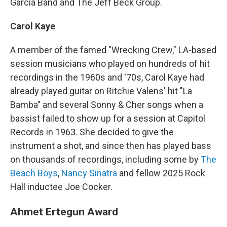
Garcia Band and The Jeff Beck Group.
Carol Kaye
A member of the famed "Wrecking Crew," LA-based
session musicians who played on hundreds of hit
recordings in the 1960s and '70s, Carol Kaye had
already played guitar on Ritchie Valens' hit "La
Bamba" and several Sonny & Cher songs when a
bassist failed to show up for a session at Capitol
Records in 1963. She decided to give the
instrument a shot, and since then has played bass
on thousands of recordings, including some by
The
Beach Boys
,
Nancy Sinatra
and fellow 2025 Rock
Hall inductee Joe Cocker.
Ahmet Ertegun Award