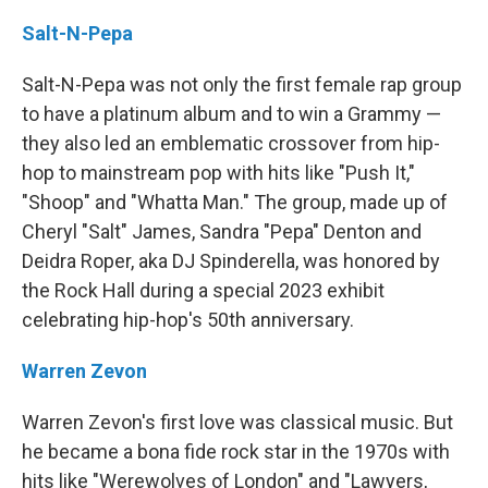
Salt-N-Pepa
Salt-N-Pepa was not only the first female rap group
to have a platinum album and to win a Grammy —
they also led an emblematic crossover from hip-
hop to mainstream pop with hits like "Push It,"
"Shoop" and "Whatta Man." The group, made up of
Cheryl "Salt" James, Sandra "Pepa" Denton and
Deidra Roper, aka DJ Spinderella, was honored by
the Rock Hall during a special 2023 exhibit
celebrating hip-hop's 50th anniversary.
Warren Zevon
Warren Zevon's first love was classical music. But
he became a bona fide rock star in the 1970s with
hits like "Werewolves of London" and "Lawyers,