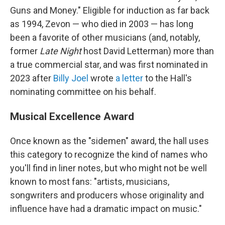
Guns and Money." Eligible for induction as far back
as 1994, Zevon — who died in 2003 — has long
been a favorite of other musicians (and, notably,
former
Late Night
host David Letterman) more than
a true commercial star, and was first nominated in
2023 after
Billy Joel
wrote
a letter
to the Hall's
nominating committee on his behalf.
Musical Excellence Award
Once known as the "sidemen" award, the hall uses
this category to recognize the kind of names who
you'll find in liner notes, but who might not be well
known to most fans: "artists, musicians,
songwriters and producers whose originality and
influence have had a dramatic impact on music."