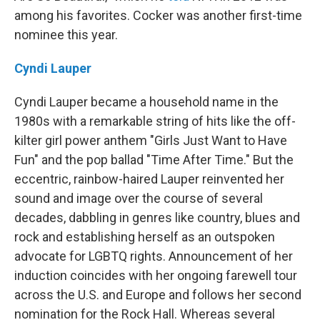
among his favorites. Cocker was another first-time
nominee this year.
Cyndi Lauper
Cyndi Lauper became a household name in the
1980s with a remarkable string of hits like the off-
kilter girl power anthem "Girls Just Want to Have
Fun" and the pop ballad "Time After Time." But the
eccentric, rainbow-haired Lauper reinvented her
sound and image over the course of several
decades, dabbling in genres like country, blues and
rock and establishing herself as an outspoken
advocate for LGBTQ rights. Announcement of her
induction coincides with her ongoing farewell tour
across the U.S. and Europe and follows her second
nomination for the Rock Hall. Whereas several