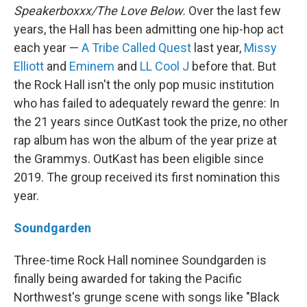
Speakerboxxx/The Love Below.
Over the last few
years, the Hall has been admitting one hip-hop act
each year —
A Tribe Called Quest
last year,
Missy
Elliott
and
Eminem
and
LL Cool J
before that. But
the Rock Hall isn't the only pop music institution
who has failed to adequately reward the genre: In
the 21 years since OutKast took the prize, no other
rap album has won the album of the year prize at
the Grammys. OutKast has been eligible since
2019. The group received its first nomination this
year.
Soundgarden
Three-time Rock Hall nominee Soundgarden is
finally being awarded for taking the Pacific
Northwest's grunge scene with songs like "Black