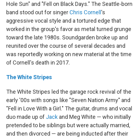
Hole Sun" and "Fell on Black Days." The Seattle-born
band stood out for singer
Chris Cornell
's
aggressive vocal style and a tortured edge that
worked in the group's favor as metal turned grunge
toward the late 1980s. Soundgarden broke up and
reunited over the course of several decades and
was reportedly working on new material at the time
of Cornell's death in 2017.
The White Stripes
The White Stripes led the garage rock revival of the
early '00s with songs like "Seven Nation Army" and
"Fell in Love With a Girl." The guitar, drums and vocal
duo made up of
Jack
and Meg White — who initially
pretended to be siblings but were actually married,
and then divorced — are being inducted after their