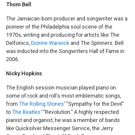
Thom Bell
The Jamaican-born producer and songwriter was a
pioneer of the Philadelphia soul scene of the
1970s, writing and producing for artists like The
Delfonics,
Dionne Warwick
and The Spinners. Bell
was inducted into the Songwriters Hall of Fame in
2006.
Nicky Hopkins
The English session musician played piano on
some of rock and roll's most emblematic songs,
from
The Rolling Stones
' "Sympathy for the Devil"
to
The Beatles
' "Revolution." A highly respected
pianist and organist, he was a member of bands
like Quicksilver Messenger Service, the Jerry