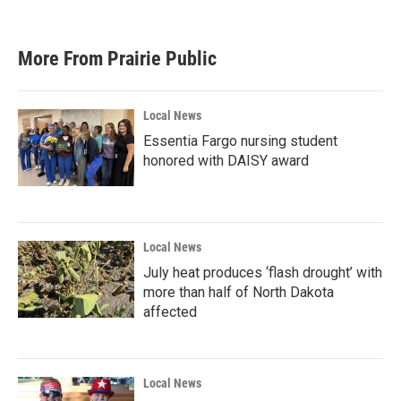
More From Prairie Public
Local News
Essentia Fargo nursing student
honored with DAISY award
Local News
July heat produces ‘flash drought’ with
more than half of North Dakota
affected
Local News