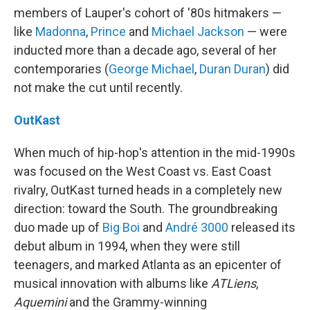
members of Lauper's cohort of '80s hitmakers —
like
Madonna
,
Prince
and
Michael Jackson
— were
inducted more than a decade ago, several of her
contemporaries (
George Michael
,
Duran Duran
) did
not make the cut until recently.
OutKast
When much of hip-hop's attention in the mid-1990s
was focused on the West Coast vs. East Coast
rivalry, OutKast turned heads in a completely new
direction: toward the South. The groundbreaking
duo made up of
Big Boi
and
André 3000
released its
debut album in 1994, when they were still
teenagers, and marked Atlanta as an epicenter of
musical innovation with albums like
ATLiens
,
Aquemini
and the Grammy-winning