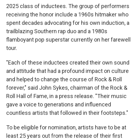
2025 class of inductees. The group of performers
receiving the honor include a 1960s hitmaker who
spent decades advocating for his own induction, a
trailblazing Southern rap duo and a 1980s
flamboyant pop superstar currently on her farewell
tour.
"Each of these inductees created their own sound
and attitude that had a profound impact on culture
and helped to change the course of Rock & Roll
forever," said John Sykes, chairman of the Rock &
Roll Hall of Fame, in a press release. "Their music
gave a voice to generations and influenced
countless artists that followed in their footsteps."
To be eligible for nomination, artists have to be at
least 25 years out from the release of their first