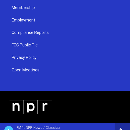
m
Membership
Employment
Compliance Reports
FCC Public File
Privacy Policy
Open Meetings
FM 1: NPR News / Classical