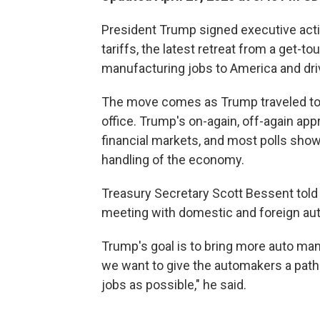
President Trump signed executive act
tariffs, the latest retreat from a get-t
manufacturing jobs to America and dr
The move comes as Trump traveled to M
office. Trump's on-again, off-again app
financial markets, and most polls sh
handling of the economy.
Treasury Secretary Scott Bessent told
meeting with domestic and foreign au
Trump's goal is to bring more auto man
we want to give the automakers a path t
jobs as possible," he said.