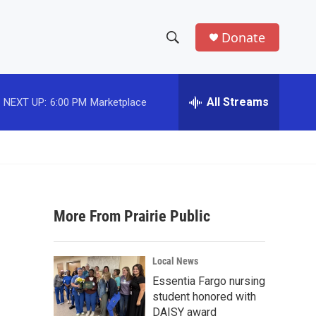
Donate
S
S
e
h
a
r
All Streams
NEXT UP:
6:00 PM
Marketplace
o
c
h
w
Q
u
S
e
r
e
y
More From Prairie Public
a
r
Local News
c
Essentia Fargo nursing
student honored with
h
DAISY award