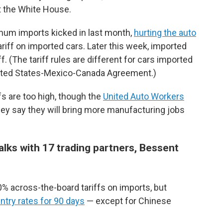
t the White House.
inum imports kicked in last month,
hurting the auto
ariff on imported cars. Later this week, imported
iff. (The tariff rules are different for cars imported
ited States-Mexico-Canada Agreement.)
s are too high, though the
United Auto Workers
hey say they will bring more manufacturing jobs
alks with 17 trading partners, Bessent
% across-the-board tariffs on imports, but
try rates for 90 days
— except for Chinese