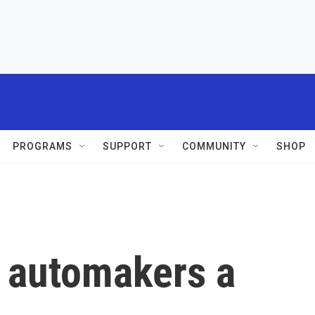
PROGRAMS
SUPPORT
COMMUNITY
SHOP
g automakers a