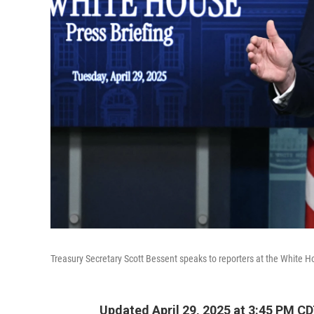
Treasury Secretary Scott Bessent speaks to reporters at the White H
Updated April 29, 2025 at 3:45 PM C