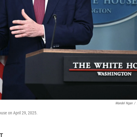
Mandel Ngan
/
ouse on April 29, 2025.
DT