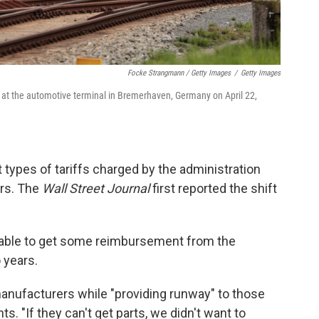
Focke Strangmann / Getty Images
/
Getty Images
 at the automotive terminal in Bremerhaven, Germany on April 22,
 types of tariffs charged by the administration
ars. The
Wall Street Journal
first reported the shift
be able to get some reimbursement from the
 years.
anufacturers while "providing runway" to those
s. "If they can't get parts, we didn't want to