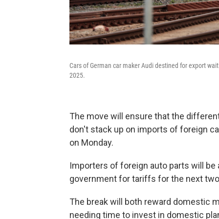
Cars of German car maker Audi destined for export wait
2025.
The move will ensure that the different
don't stack up on imports of foreign c
on Monday.
Importers of foreign auto parts will 
government for tariffs for the next two
The break will both reward domestic m
needing time to invest in domestic plant