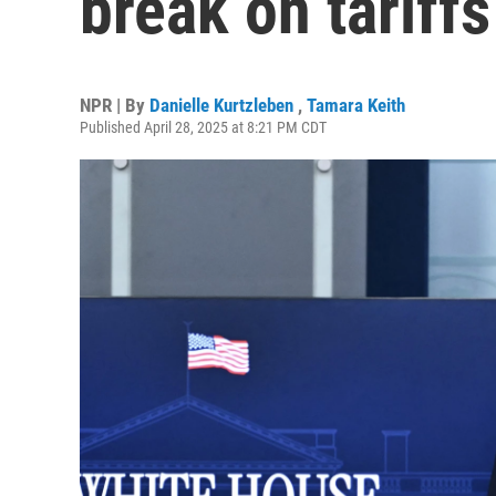
break on tariffs
NPR | By
Danielle Kurtzleben
,
Tamara Keith
Published April 28, 2025 at 8:21 PM CDT