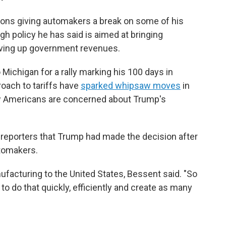
ions giving automakers a break on some of his
ough policy he has said is aimed at bringing
iving up government revenues.
ichigan for a rally marking his 100 days in
roach to tariffs have
sparked whipsaw moves
in
ow Americans are concerned about Trump's
 reporters that Trump had made the decision after
tomakers.
ufacturing to the United States, Bessent said. "So
o do that quickly, efficiently and create as many