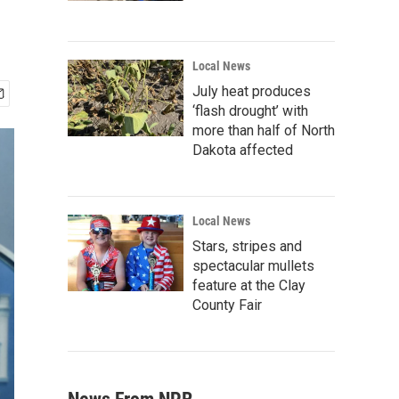
Local News
July heat produces
‘flash drought’ with
more than half of North
Dakota affected
Local News
Stars, stripes and
spectacular mullets
feature at the Clay
County Fair