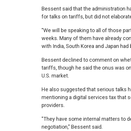
Bessent said that the administration h
for talks on tariffs, but did not elaborate
"We will be speaking to all of those par
weeks. Many of them have already come
with India, South Korea and Japan had
Bessent declined to comment on whethe
tariffs, though he said the onus was on
U.S. market.
He also suggested that serious talks h
mentioning a digital services tax tha
providers.
"They have some internal matters to d
negotiation," Bessent said.