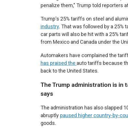
penalize them," Trump told reporters a
Trump's 25% tariffs on steel and alum
industry
. That was followed by a 25% t
car parts will also be hit with a 25% tar
from Mexico and Canada under the Un
Automakers have complained the tariff
has praised the
auto tariffs because t
back to the United States.
The Trump administration is in t
says
The administration has also slapped 10
abruptly
paused higher country-by-coun
goods.