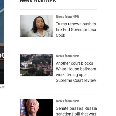
News From NPR
News from NPR
Trump renews push to
fire Fed Governor Lisa
Cook
News from NPR
Another court blocks
White House ballroom
work, teeing up a
Supreme Court review
AFP
News from NPR
Senate passes Russia
sanctions bill that was