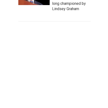
long championed by
Lindsey Graham