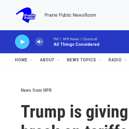
Skip to main content
Prairie Public NewsRoom
FM 1: NPR News / Classical
All Things Considered
HOME
ABOUT
NEWS TOPICS
RADIO
News from NPR
Trump is givin