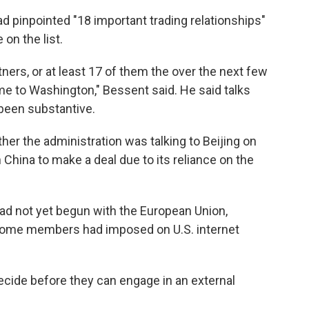
ad pinpointed "18 important trading relationships"
 on the list.
tners, or at least 17 of them the over the next few
 to Washington," Bessent said. He said talks
 been substantive.
r the administration was talking to Beijing on
 China to make a deal due to its reliance on the
ad not yet begun with the European Union,
t some members had imposed on U.S. internet
ecide before they can engage in an external