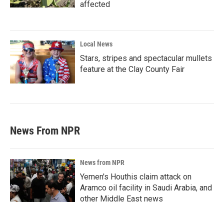
affected
Local News
Stars, stripes and spectacular mullets
feature at the Clay County Fair
News From NPR
News from NPR
Yemen's Houthis claim attack on
Aramco oil facility in Saudi Arabia, and
other Middle East news