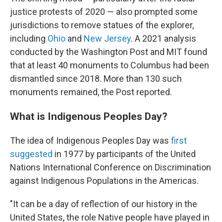
justice protests of 2020 — also prompted some
jurisdictions to remove statues of the explorer,
including
Ohio
and
New Jersey
. A 2021 analysis
conducted by the Washington Post and MIT found
that at least 40 monuments to Columbus had been
dismantled since 2018. More than 130 such
monuments remained, the Post reported.
What is Indigenous Peoples Day?
The idea of Indigenous Peoples Day was
first
suggested
in 1977 by participants of the United
Nations International Conference on Discrimination
against Indigenous Populations in the Americas.
"It can be a day of reflection of our history in the
United States, the role Native people have played in