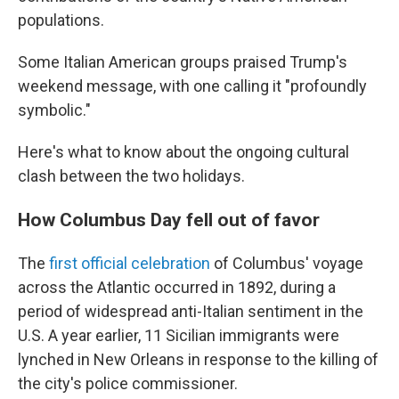
populations.
Some Italian American groups praised Trump's
weekend message, with one calling it "profoundly
symbolic."
Here's what to know about the ongoing cultural
clash between the two holidays.
How Columbus Day fell out of favor
The
first official celebration
of Columbus' voyage
across the Atlantic occurred in 1892, during a
period of widespread anti-Italian sentiment in the
U.S. A year earlier, 11 Sicilian immigrants were
lynched in New Orleans in response to the killing of
the city's police commissioner.