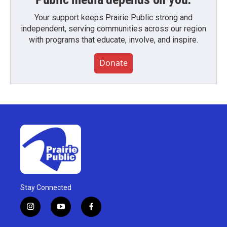
Your support keeps Prairie Public strong and
independent, serving communities across our region
with programs that educate, involve, and inspire.
Donate
Stay Connected
i
y
f
n
o
a