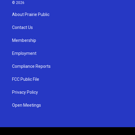
s
u
c
© 2026
t
t
e
a
u
b
About Prairie Public
g
b
o
r
e
o
a
k
Contact Us
m
Membership
Employment
Compliance Reports
FCC Public File
Privacy Policy
Open Meetings