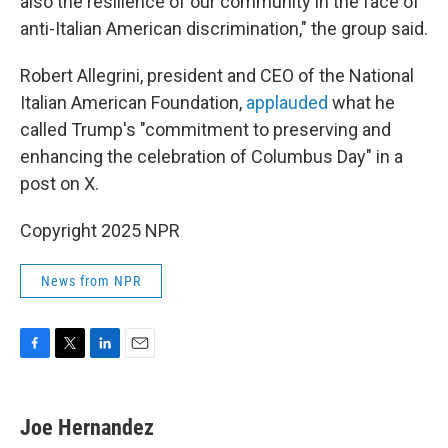
also the resilience of our community in the face of
anti-Italian American discrimination," the group said.
Robert Allegrini, president and CEO of the National
Italian American Foundation,
applauded
what he
called Trump's "commitment to preserving and
enhancing the celebration of Columbus Day" in a
post on X.
Copyright 2025 NPR
News from NPR
F
T
L
E
a
w
i
m
c
i
n
a
e
t
k
i
Joe Hernandez
b
t
e
l