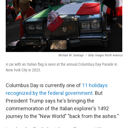
Michael M. Santiago
/
Getty Images North America
A car with an Italian flag is seen at the annual Columbus Day Parade in
New York City in 2023.
Columbus Day is currently one of
11 holidays
recognized by the federal government.
But
President Trump says he's bringing the
commemoration of the Italian explorer's 1492
journey to the "New World" "back from the ashes."