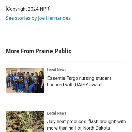
o
e
d
o
r
I
[Copyright 2024 NPR]
k
n
See stories by Joe Hernandez
More From Prairie Public
Local News
Essentia Fargo nursing student
honored with DAISY award
Local News
July heat produces ‘flash drought’ with
more than half of North Dakota