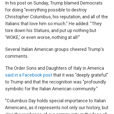
In his post on Sunday, Trump blamed Democrats
for doing "everything possible to destroy
Christopher Columbus, his reputation, and all of the
Italians that love him so much." He added: "They
tore down his Statues, and put up nothing but
'WOKE,' or even worse, nothing at all!"
Several Italian American groups cheered Trump's
comments.
The Order Sons and Daughters of Italy in America
said in a Facebook post
that it was "deeply grateful"
to Trump and that the recognition was "profoundly
symbolic for the Italian American community."
"Columbus Day holds special importance to Italian
Americans, as it represents not only our history, but