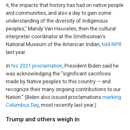
it, the impacts that history has had on native people
and communities, and also a day to gain some
understanding of the diversity of Indigenous
peoples," Mandy Van Heuvelen, then the cultural
interpreter coordinator at the Smithsonian's
National Museum of the American Indian,
told NPR
last year.
In
his 2021 proclamation
, President Biden said he
was acknowledging the "significant sacrifices
made by Native peoples to this country — and
recognize their many ongoing contributions to our
Nation." (Biden also issued proclamations
marking
Columbus Day
, most recently last year.)
Trump and others weigh in