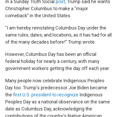
In a Sunday Truth Social
post
, Trump said he wants
Christopher Columbus to make a "major
comeback" in the United States.
"I am hereby reinstating Columbus Day under the
same rules, dates, and locations, as it has had for all
of the many decades before!" Trump wrote.
However, Columbus Day has been an official
federal holiday for nearly a century, with many
government workers getting the day off each year.
Many people now celebrate Indigenous Peoples
Day too. Trump's predecessor Joe Biden became
the
first U.S. president to recognize
Indigenous
Peoples Day as a national observance on the same
date as Columbus Day, acknowledging the
contributions of the country's Native American