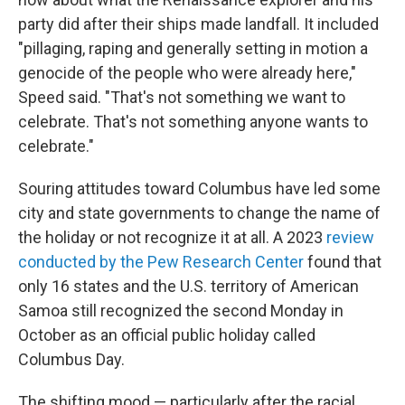
party did after their ships made landfall. It included
"pillaging, raping and generally setting in motion a
genocide of the people who were already here,"
Speed said. "That's not something we want to
celebrate. That's not something anyone wants to
celebrate."
Souring attitudes toward Columbus have led some
city and state governments to change the name of
the holiday or not recognize it at all. A 2023
review
conducted by the Pew Research Center
found that
only 16 states and the U.S. territory of American
Samoa still recognized the second Monday in
October as an official public holiday called
Columbus Day.
The shifting mood — particularly after the racial