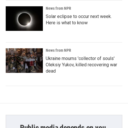
News from NPR
Solar eclipse to occur next week.
Here is what to know
News from NPR
Ukraine mourns 'collector of souls'
Oleksiy Yukov, killed recovering war
dead
Public media depends on you.