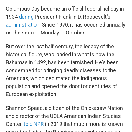
Columbus Day became an official federal holiday in
1934
during
President Franklin D. Roosevelt's
administration
. Since 1970, it has occurred annually
on the second Monday in October.
But over the last half century, the legacy of the
historical figure, who landed in what is now the
Bahamas in 1492, has been tarnished. He's been
condemned for bringing deadly diseases to the
Americas, which decimated the Indigenous
population and opened the door for centuries of
European exploitation.
Shannon Speed, a citizen of the Chickasaw Nation
and director of the UCLA American Indian Studies
Center,
told NPR
in 2019 that much more is known
now about what the Renaissance explorer and his