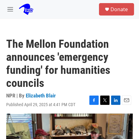
Skip to main content
S
Donate
e
M
a
e
r
n
c
u
h
The Mellon Foundation
u
e
announces 'emergency
r
y
funding' for humanities
councils
NPR | By
Elizabeth Blair
Published April 29, 2025 at 4:41 PM CDT
F
T
L
E
a
w
i
m
c
i
n
a
e
t
k
i
b
t
e
l
o
e
d