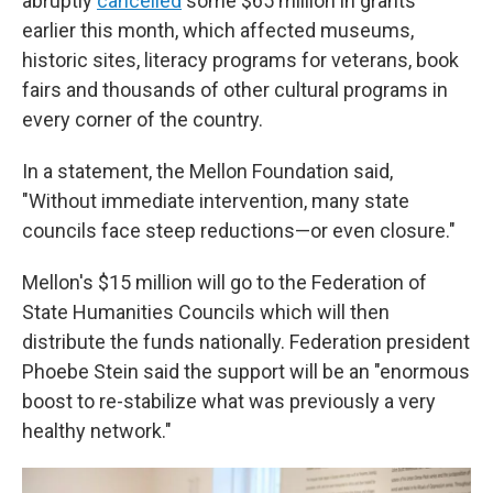
abruptly
cancelled
some $65 million in grants
earlier this month, which affected museums,
historic sites, literacy programs for veterans, book
fairs and thousands of other cultural programs in
every corner of the country.
In a statement, the Mellon Foundation said,
"Without immediate intervention, many state
councils face steep reductions—or even closure."
Mellon's $15 million will go to the Federation of
State Humanities Councils which will then
distribute the funds nationally. Federation president
Phoebe Stein said the support will be an "enormous
boost to re-stabilize what was previously a very
healthy network."