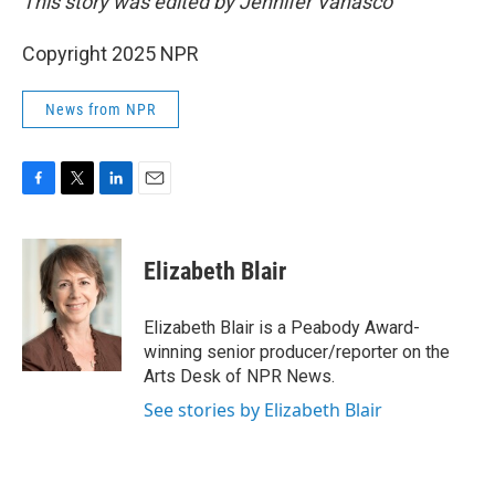
This story was edited by Jennifer Vanasco
Copyright 2025 NPR
News from NPR
F
T
L
E
a
w
i
m
c
i
n
a
e
t
k
i
Elizabeth Blair
b
t
e
l
o
e
d
o
r
I
Elizabeth Blair is a Peabody Award-
k
n
winning senior producer/reporter on the
Arts Desk of NPR News.
See stories by Elizabeth Blair