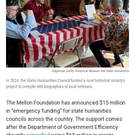
o
r
I
k
n
Hagerman Valley Historical Museum And Idaho Humanities
In 2024, the Idaho Humanities Council funded a rural historical society's
project to compile 400 biographies of local veterans.
The Mellon Foundation has announced $15 million
in "emergency funding" for state humanities
councils across the country. The support comes
after the Department of Government Efficiency