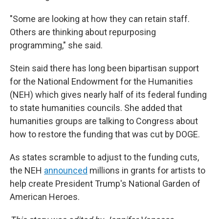
"Some are looking at how they can retain staff.
Others are thinking about repurposing
programming," she said.
Stein said there has long been bipartisan support
for the National Endowment for the Humanities
(NEH) which gives nearly half of its federal funding
to state humanities councils. She added that
humanities groups are talking to Congress about
how to restore the funding that was cut by DOGE.
As states scramble to adjust to the funding cuts,
the NEH
announced
millions in grants for artists to
help create President Trump's National Garden of
American Heroes.