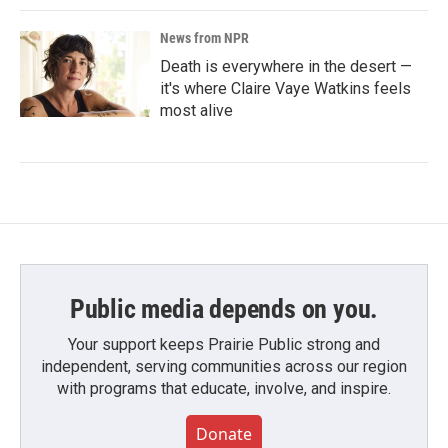
News from NPR
Death is everywhere in the desert —
it's where Claire Vaye Watkins feels
most alive
Public media depends on you.
Your support keeps Prairie Public strong and
independent, serving communities across our region
with programs that educate, involve, and inspire.
Donate