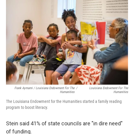
Frank Aymami / Louisiana Endowment For The
/
Louisiana Endowment For The
Humanities
Humanities
The Louisiana Endowment for the Humanities started a family reading
program to boost literacy.
Stein said 41% of state councils are "in dire need"
of funding.