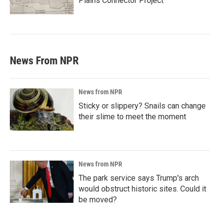
Plains Connector Project'
News From NPR
News from NPR
Sticky or slippery? Snails can change
their slime to meet the moment
News from NPR
The park service says Trump's arch
would obstruct historic sites. Could it
be moved?