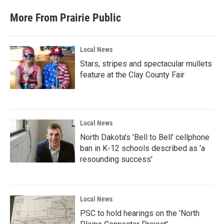
More From Prairie Public
Local News
Stars, stripes and spectacular mullets
feature at the Clay County Fair
Local News
North Dakota's 'Bell to Bell' cellphone
ban in K-12 schools described as 'a
resounding success'
Local News
PSC to hold hearings on the 'North