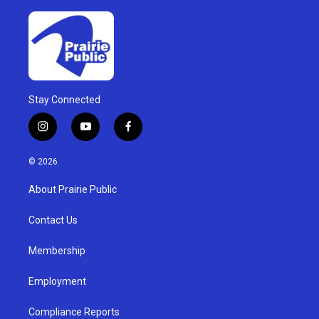
Stay Connected
i
y
f
n
o
a
s
u
c
© 2026
t
t
e
a
u
b
About Prairie Public
g
b
o
r
e
o
a
k
Contact Us
m
Membership
Employment
Compliance Reports