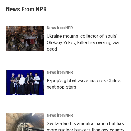
News From NPR
News from NPR
Ukraine mourns 'collector of souls'
Oleksiy Yukov, killed recovering war
dead
News from NPR
K-pop's global wave inspires Chile's
next pop stars
News from NPR
Switzerland is a neutral nation but has
more nuclear bunkers than any country