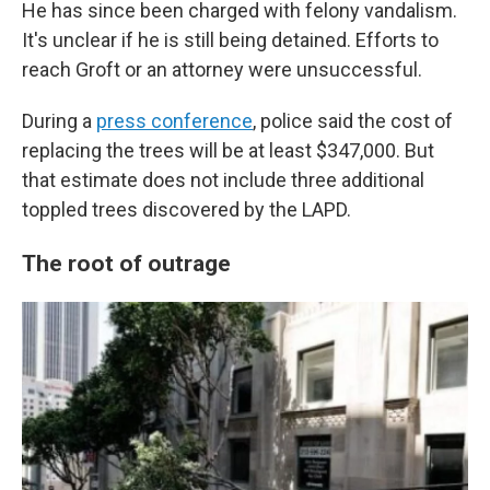
He has since been charged with felony vandalism.
It's unclear if he is still being detained. Efforts to
reach Groft or an attorney were unsuccessful.
During a
press conference
, police said the cost of
replacing the trees will be at least $347,000. But
that estimate does not include three additional
toppled trees discovered by the LAPD.
The root of outrage