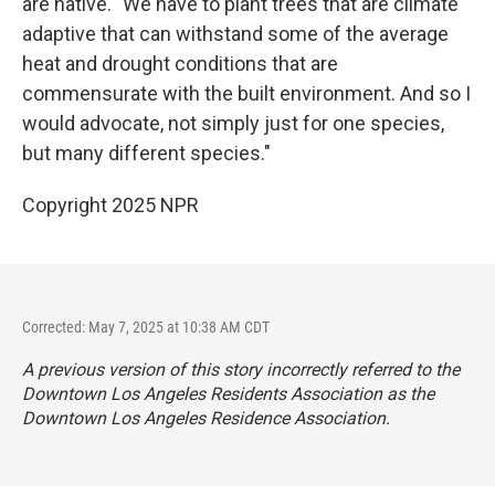
are native. "We have to plant trees that are climate
adaptive that can withstand some of the average
heat and drought conditions that are
commensurate with the built environment. And so I
would advocate, not simply just for one species,
but many different species."
Copyright 2025 NPR
Corrected: May 7, 2025 at 10:38 AM CDT
A previous version of this story incorrectly referred to the
Downtown Los Angeles Residents Association as the
Downtown Los Angeles Residence Association.