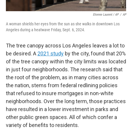
Etienne Laurent / AP
/
AP
A woman shields her eyes from the sun as she walks in downtown Los
Angeles during a heatwave Friday, Sept. 6, 2024.
The tree canopy across Los Angeles leaves a lot to
be desired. A
2021 study
by the city, found that 20%
of the tree canopy within the city limits was located
in just four neighborhoods. The research said that
the root of the problem, as in many cities across
the nation, stems from federal redlining policies
that refused to insure mortgages in non-white
neighborhoods. Over the long term, those practices
have resulted in a lower investment in parks and
other public green spaces. All of which confer a
variety of benefits to residents.