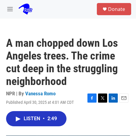
Skip to main content
S
Donate
e
M
a
e
r
n
c
u
h
A man chopped down Los
u
e
Angeles trees. The crime
r
y
cut deep in the struggling
neighborhood
NPR | By
Vanessa Romo
Published April 30, 2025 at 4:01 AM CDT
F
T
L
E
a
w
i
m
c
i
n
a
LISTEN
•
2:49
e
t
k
i
b
t
e
l
o
e
d