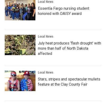
Local News
Essentia Fargo nursing student
honored with DAISY award
Local News
July heat produces ‘flash drought’ with
more than half of North Dakota
affected
Local News
Stars, stripes and spectacular mullets
feature at the Clay County Fair