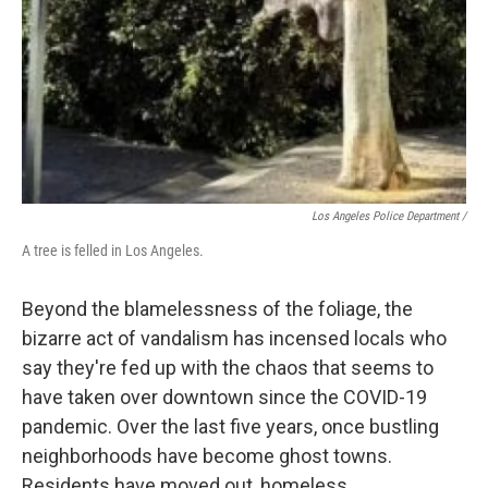
Los Angeles Police Department /
A tree is felled in Los Angeles.
Beyond the blamelessness of the foliage, the
bizarre act of vandalism has incensed locals who
say they're fed up with the chaos that seems to
have taken over downtown since the COVID-19
pandemic. Over the last five years, once bustling
neighborhoods have become ghost towns.
Residents have moved out, homeless