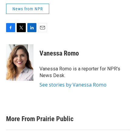
News from NPR
F
T
L
E
a
w
i
m
c
i
n
a
e
t
k
i
Vanessa Romo
b
t
e
l
o
e
d
o
r
I
Vanessa Romo is a reporter for NPR's
k
n
News Desk.
See stories by Vanessa Romo
More From Prairie Public