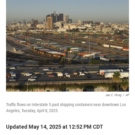
o
r
I
k
n
Jae C. Hong
/
AP
Traffic flows on Interstate 5 past shipping containers near downtown Los
Angeles, Tuesday, April 8, 2025.
Updated May 14, 2025 at 12:52 PM CDT