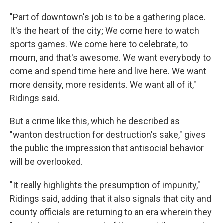
"Part of downtown's job is to be a gathering place.
It's the heart of the city; We come here to watch
sports games. We come here to celebrate, to
mourn, and that's awesome. We want everybody to
come and spend time here and live here. We want
more density, more residents. We want all of it,"
Ridings said.
But a crime like this, which he described as
"wanton destruction for destruction's sake," gives
the public the impression that antisocial behavior
will be overlooked.
"It really highlights the presumption of impunity,"
Ridings said, adding that it also signals that city and
county officials are returning to an era wherein they