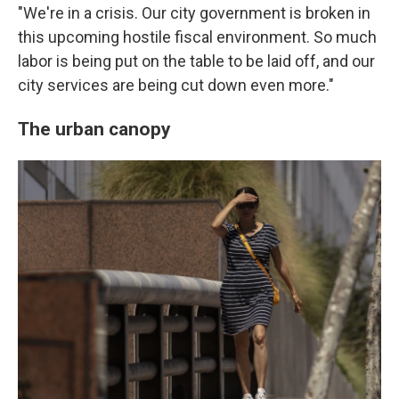
"We're in a crisis. Our city government is broken in
this upcoming hostile fiscal environment. So much
labor is being put on the table to be laid off, and our
city services are being cut down even more."
The urban canopy