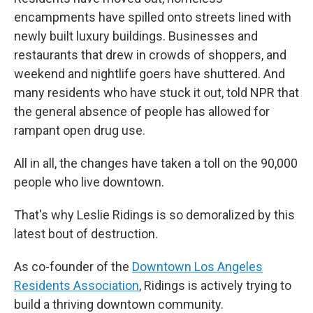
encampments have spilled onto streets lined with
newly built luxury buildings. Businesses and
restaurants that drew in crowds of shoppers, and
weekend and nightlife goers have shuttered. And
many residents who have stuck it out, told NPR that
the general absence of people has allowed for
rampant open drug use.
All in all, the changes have taken a toll on the 90,000
people who live downtown.
That's why Leslie Ridings is so demoralized by this
latest bout of destruction.
As co-founder of the
Downtown Los Angeles
Residents Association
, Ridings is actively trying to
build a thriving downtown community.