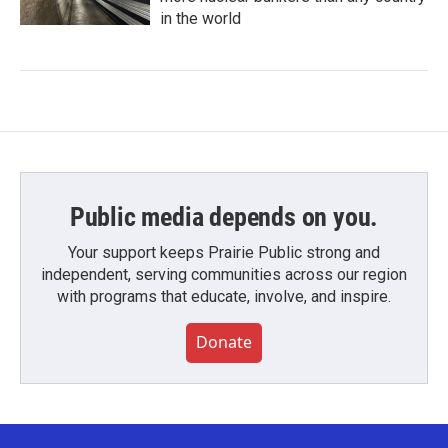
in the world
Public media depends on you.
Your support keeps Prairie Public strong and
independent, serving communities across our region
with programs that educate, involve, and inspire.
Donate