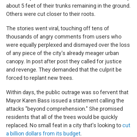
about 5 feet of their trunks remaining in the ground.
Others were cut closer to their roots.
The stories went viral, touching off tens of
thousands of angry comments from users who
were equally perplexed and dismayed over the loss
of any piece of the city's already meager urban
canopy. In post after post they called for justice
and revenge. They demanded that the culprit be
forced to replant new trees.
Within days, the public outrage was so fervent that
Mayor Karen Bass issued a statement calling the
attacks "beyond comprehension." She promised
residents that all of the trees would be quickly
replaced. No small feat in a city that's looking to
cut
a billion dollars from its budget
.