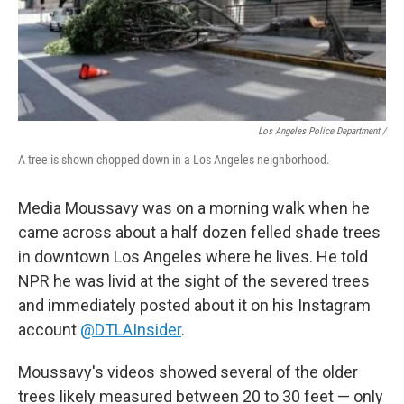
Los Angeles Police Department /
A tree is shown chopped down in a Los Angeles neighborhood.
Media Moussavy was on a morning walk when he
came across about a half dozen felled shade trees
in downtown Los Angeles where he lives. He told
NPR he was livid at the sight of the severed trees
and immediately posted about it on his Instagram
account
@DTLAInsider
.
Moussavy's videos showed several of the older
trees likely measured between 20 to 30 feet — only