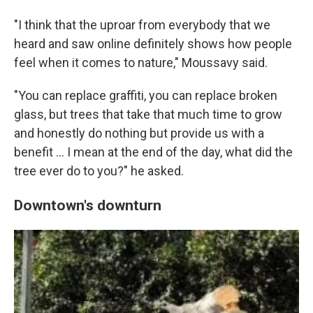
"I think that the uproar from everybody that we
heard and saw online definitely shows how people
feel when it comes to nature," Moussavy said.
"You can replace graffiti, you can replace broken
glass, but trees that take that much time to grow
and honestly do nothing but provide us with a
benefit … I mean at the end of the day, what did the
tree ever do to you?" he asked.
Downtown's downturn