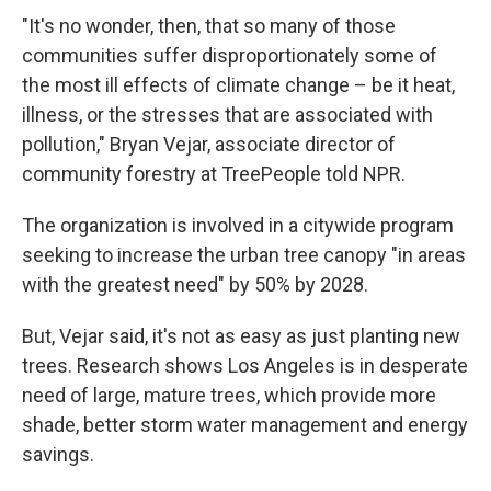
"It's no wonder, then, that so many of those
communities suffer disproportionately some of
the most ill effects of climate change – be it heat,
illness, or the stresses that are associated with
pollution," Bryan Vejar, associate director of
community forestry at TreePeople told NPR.
The organization is involved in a citywide program
seeking to increase the urban tree canopy "in areas
with the greatest need" by 50% by 2028.
But, Vejar said, it's not as easy as just planting new
trees. Research shows Los Angeles is in desperate
need of large, mature trees, which provide more
shade, better storm water management and energy
savings.