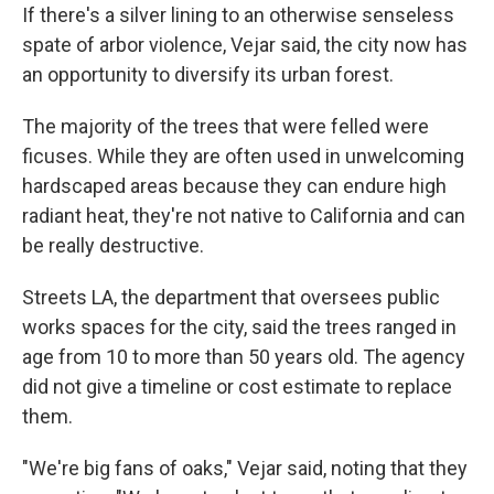
If there's a silver lining to an otherwise senseless
spate of arbor violence, Vejar said, the city now has
an opportunity to diversify its urban forest.
The majority of the trees that were felled were
ficuses. While they are often used in unwelcoming
hardscaped areas because they can endure high
radiant heat, they're not native to California and can
be really destructive.
Streets LA, the department that oversees public
works spaces for the city, said the trees ranged in
age from 10 to more than 50 years old. The agency
did not give a timeline or cost estimate to replace
them.
"We're big fans of oaks," Vejar said, noting that they