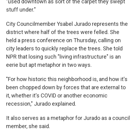
"used downtown as sort of the carpet they swept
stuff under."
City Councilmember Ysabel Jurado represents the
district where half of the trees were felled. She
held a press conference on Thursday, calling on
city leaders to quickly replace the trees. She told
NPR that losing such "living infrastructure" is an
eerie but apt metaphor in two ways.
"For how historic this neighborhood is, and how it's
been chopped down by forces that are external to
it, whether it's COVID or another economic
recession," Jurado explained.
It also serves as a metaphor for Jurado as a council
member, she said.