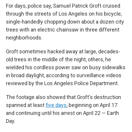
For days, police say, Samuel Patrick Groft cruised
through the streets of Los Angeles on his bicycle,
single-handedly chopping down about a dozen city
trees with an electric chainsaw in three different
neighborhoods.
Groft sometimes hacked away at large, decades-
old trees in the middle of the night, others, he
wielded his cordless power saw on busy sidewalks
in broad daylight, according to surveillance videos
reviewed by the Los Angeles Police Department.
The footage also showed that Groft's destruction
spanned at least
five days
, beginning on April 17
and continuing until his arrest on April 22 — Earth
Day.