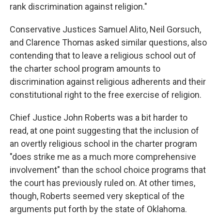
rank discrimination against religion."
Conservative Justices Samuel Alito, Neil Gorsuch,
and Clarence Thomas asked similar questions, also
contending that to leave a religious school out of
the charter school program amounts to
discrimination against religious adherents and their
constitutional right to the free exercise of religion.
Chief Justice John Roberts was a bit harder to
read, at one point suggesting that the inclusion of
an overtly religious school in the charter program
"does strike me as a much more comprehensive
involvement" than the school choice programs that
the court has previously ruled on. At other times,
though, Roberts seemed very skeptical of the
arguments put forth by the state of Oklahoma.