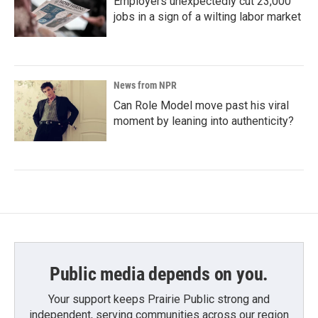
Employers unexpectedly cut 23,000
jobs in a sign of a wilting labor market
News from NPR
Can Role Model move past his viral
moment by leaning into authenticity?
Public media depends on you.
Your support keeps Prairie Public strong and
independent, serving communities across our region