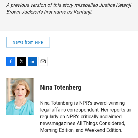
A previous version of this story misspelled Justice Ketanji
Brown Jackson's first name as Kentanji.
News from NPR
F
T
L
E
a
w
i
m
c
i
n
a
e
t
k
i
Nina Totenberg
b
t
e
l
o
e
d
o
r
I
Nina Totenberg is NPR's award-winning
k
n
legal affairs correspondent. Her reports air
regularly on NPR's critically acclaimed
newsmagazines All Things Considered,
Morning Edition, and Weekend Edition.