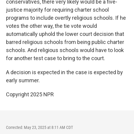
conservatives, there very likely would be a five-
justice majority for requiring charter school
programs to include overtly religious schools. If he
votes the other way, the tie vote would
automatically uphold the lower court decision that
barred religious schools from being public charter
schools. And religious schools would have to look
for another test case to bring to the court.
A decision is expected in the case is expected by
early summer.
Copyright 2025 NPR
Corrected: May 23, 2025 at 8:11 AM CDT