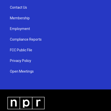
r
e
o
a
k
Contact Us
m
Membership
Employment
Compliance Reports
FCC Public File
Privacy Policy
Open Meetings