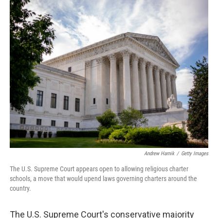
o
r
I
k
n
Andrew Harnik
/
Getty Images
The U.S. Supreme Court appears open to allowing religious charter
schools, a move that would upend laws governing charters around the
country.
The U.S. Supreme Court's conservative majority