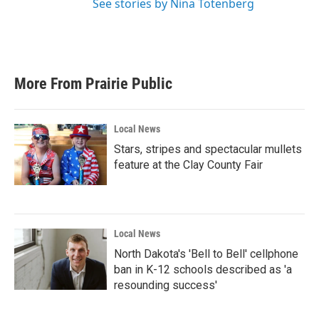
See stories by Nina Totenberg
More From Prairie Public
Local News
Stars, stripes and spectacular mullets
feature at the Clay County Fair
Local News
North Dakota's 'Bell to Bell' cellphone
ban in K-12 schools described as 'a
resounding success'