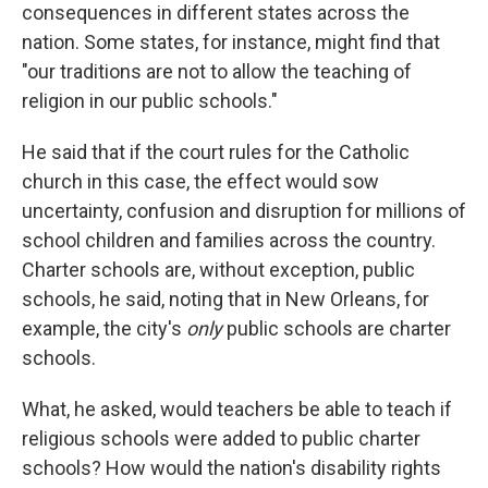
consequences in different states across the
nation. Some states, for instance, might find that
"our traditions are not to allow the teaching of
religion in our public schools."
He said that if the court rules for the Catholic
church in this case, the effect would sow
uncertainty, confusion and disruption for millions of
school children and families across the country.
Charter schools are, without exception, public
schools, he said, noting that in New Orleans, for
example, the city's
only
public schools are charter
schools.
What, he asked, would teachers be able to teach if
religious schools were added to public charter
schools? How would the nation's disability rights