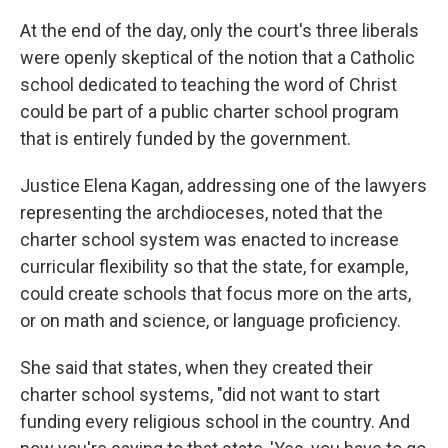
At the end of the day, only the court's three liberals
were openly skeptical of the notion that a Catholic
school dedicated to teaching the word of Christ
could be part of a public charter school program
that is entirely funded by the government.
Justice Elena Kagan, addressing one of the lawyers
representing the archdioceses, noted that the
charter school system was enacted to increase
curricular flexibility so that the state, for example,
could create schools that focus more on the arts,
or on math and science, or language proficiency.
She said that states, when they created their
charter school systems, "did not want to start
funding every religious school in the country. And