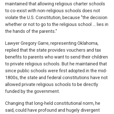
maintained that allowing religious charter schools
to co-exist with non-religious schools does not
violate the U.S. Constitution, because "the decision
whether or not to go to the religious school … lies in
the hands of the parents."
Lawyer Gregory Garre, representing Oklahoma,
replied that the state provides vouchers and tax
benefits to parents who want to send their children
to private religious schools. But he maintained that
since public schools were first adopted in the mid-
1800s, the state and federal constitutions have not
allowed private religious schools to be directly
funded by the government.
Changing that long-held constitutional norm, he
said, could have profound and hugely divergent