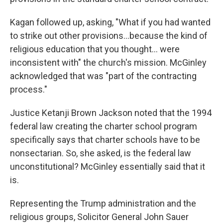
Kagan followed up, asking, "What if you had wanted
to strike out other provisions…because the kind of
religious education that you thought… were
inconsistent with" the church's mission. McGinley
acknowledged that was "part of the contracting
process."
Justice Ketanji Brown Jackson noted that the 1994
federal law creating the charter school program
specifically says that charter schools have to be
nonsectarian. So, she asked, is the federal law
unconstitutional? McGinley essentially said that it
is.
Representing the Trump administration and the
religious groups, Solicitor General John Sauer