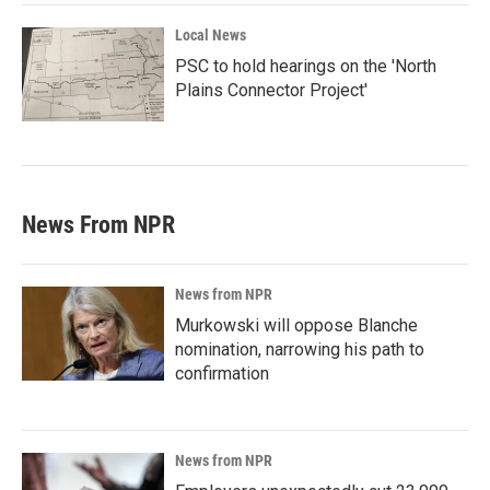
Local News
PSC to hold hearings on the 'North
Plains Connector Project'
News From NPR
News from NPR
Murkowski will oppose Blanche
nomination, narrowing his path to
confirmation
News from NPR