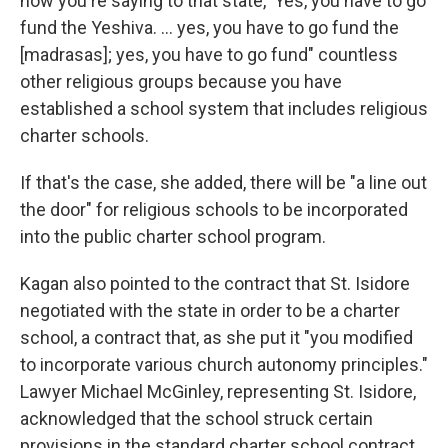
now you're saying to that state, 'Yes, you have to go
fund the Yeshiva. … yes, you have to go fund the
[madrasas]; yes, you have to go fund" countless
other religious groups because you have
established a school system that includes religious
charter schools.
If that's the case, she added, there will be "a line out
the door" for religious schools to be incorporated
into the public charter school program.
Kagan also pointed to the contract that St. Isidore
negotiated with the state in order to be a charter
school, a contract that, as she put it "you modified
to incorporate various church autonomy principles."
Lawyer Michael McGinley, representing St. Isidore,
acknowledged that the school struck certain
provisions in the standard charter school contract.