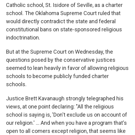
Catholic school, St. Isidore of Seville, as a charter
school. The Oklahoma Supreme Court ruled that
would directly contradict the state and federal
constitutional bans on state-sponsored religious
indoctrination.
But at the Supreme Court on Wednesday, the
questions posed by the conservative justices
seemed to lean heavily in favor of allowing religious
schools to become publicly funded charter
schools.
Justice Brett Kavanaugh strongly telegraphed his
views, at one point declaring: "All the religious
school is saying is, 'Don't exclude us on account of
our religion.' … And when you have a program that's
open to all comers except religion, that seems like