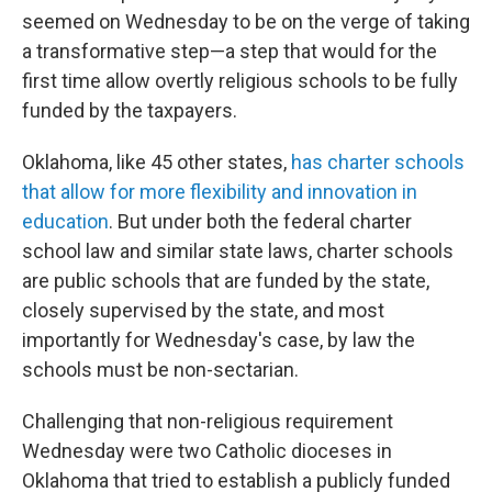
seemed on Wednesday to be on the verge of taking
a transformative step—a step that would for the
first time allow overtly religious schools to be fully
funded by the taxpayers.
Oklahoma, like 45 other states,
has charter schools
that allow for more flexibility and innovation in
education
. But under both the federal charter
school law and similar state laws, charter schools
are public schools that are funded by the state,
closely supervised by the state, and most
importantly for Wednesday's case, by law the
schools must be non-sectarian.
Challenging that non-religious requirement
Wednesday were two Catholic dioceses in
Oklahoma that tried to establish a publicly funded