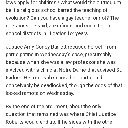
laws apply for children? What would the curriculum
be if a religious school barred the teaching of
evolution? Can you have a gay teacher or not? The
questions, he said, are infinite, and could tie up
school districts in litigation for years.
Justice Amy Coney Barrett recused herself from
participating in Wednesday's case, presumably
because when she was a law professor she was
involved with a clinic at Notre Dame that advised St.
Isidore. Her recusal means the court could
conceivably be deadlocked, though the odds of that
looked remote on Wednesday.
By the end of the argument, about the only
question that remained was where Chief Justice
Roberts would end up. If he sides with the other