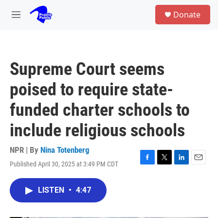
Skip to main content
S
Donate
e
M
a
e
r
n
c
u
h
Supreme Court seems
u
e
poised to require state-
r
y
funded charter schools to
include religious schools
NPR | By
Nina Totenberg
Published April 30, 2025 at 3:49 PM CDT
F
T
L
E
a
w
i
m
c
i
n
a
LISTEN
•
4:47
e
t
k
i
b
t
e
l
o
e
d