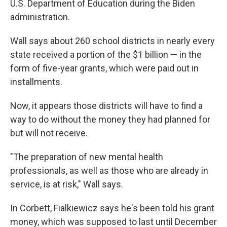
U.S. Department of Education during the Biden
administration.
Wall says about 260 school districts in nearly every
state received a portion of the $1 billion — in the
form of five-year grants, which were paid out in
installments.
Now, it appears those districts will have to find a
way to do without the money they had planned for
but will not receive.
"The preparation of new mental health
professionals, as well as those who are already in
service, is at risk," Wall says.
In Corbett, Fialkiewicz says he's been told his grant
money, which was supposed to last until December