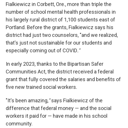
Fialkiewicz in Corbett, Ore., more than triple the
number of school mental health professionals in
his largely rural district of 1,100 students east of
Portland. Before the grants, Fialkiewicz says his
district had just two counselors, "and we realized,
that's just not sustainable for our students and
especially coming out of COVID
."
In early 2023, thanks to the Bipartisan Safer
Communities Act, the district received a federal
grant that fully covered the salaries and benefits of
five new trained social workers.
"It's been amazing,
"
says Fialkiewicz of the
difference that federal money — and the social
workers it paid for — have made in his school
community.