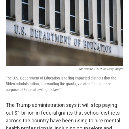
Jim Watson
/
AFP Via Getty Images
The U.S. Department of Education is telling impacted districts that the
Biden administration, in awarding the grants, violated "the letter or
purpose of Federal civil rights law."
The Trump administration says it will stop paying
out $1 billion in federal grants that school districts
across the country have been using to hire mental
health professionals, including counselors and