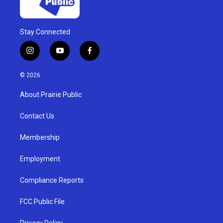
Stay Connected
i
y
f
n
o
a
s
u
c
© 2026
t
t
e
a
u
b
About Prairie Public
g
b
o
r
e
o
a
k
Contact Us
m
Membership
Employment
Compliance Reports
FCC Public File
Privacy Policy