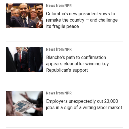
News from NPR
Colombia's new president vows to
remake the country — and challenge
its fragile peace
News from NPR
Blanche's path to confirmation
appears clear after winning key
Republican's support
News from NPR
Employers unexpectedly cut 23,000
jobs in a sign of a wilting labor market