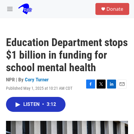
Skip to main content
S
Donate
e
M
a
e
r
n
c
u
h
Education Department stops
u
e
$1 billion in funding for
r
y
school mental health
NPR | By
Cory Turner
Published May 1, 2025 at 10:21 AM CDT
F
T
L
E
a
w
i
m
c
i
n
a
LISTEN
•
3:12
e
t
k
i
b
t
e
l
o
e
d
o
r
I
k
n