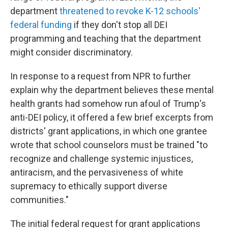
department
threatened to revoke K-12 schools'
federal funding
if they don't stop all DEI
programming and teaching that the department
might consider discriminatory.
In response to a request from NPR to further
explain why the department believes these mental
health grants had somehow run afoul of Trump's
anti-DEI policy, it offered a few brief excerpts from
districts' grant applications, in which one grantee
wrote that school counselors must be trained "to
recognize and challenge systemic injustices,
antiracism, and the pervasiveness of white
supremacy to ethically support diverse
communities."
The initial federal request for grant applications