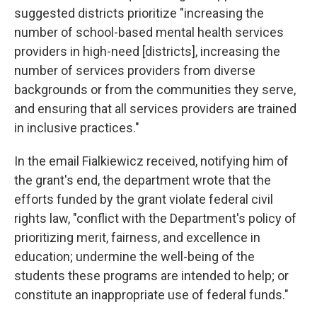
suggested districts prioritize "increasing the
number of school-based mental health services
providers in high-need [districts], increasing the
number of services providers from diverse
backgrounds or from the communities they serve,
and ensuring that all services providers are trained
in inclusive practices."
In the email Fialkiewicz received, notifying him of
the grant's end, the department wrote that the
efforts funded by the grant violate federal civil
rights law, "conflict with the Department's policy of
prioritizing merit, fairness, and excellence in
education; undermine the well-being of the
students these programs are intended to help; or
constitute an inappropriate use of federal funds."