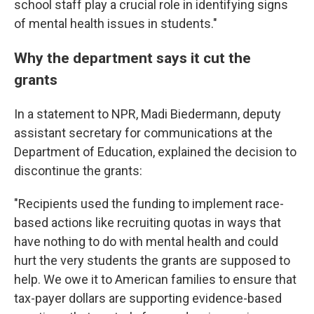
school staff play a crucial role in identifying signs
of mental health issues in students."
Why the department says it cut the
grants
In a statement to NPR, Madi Biedermann, deputy
assistant secretary for communications at the
Department of Education, explained the decision to
discontinue the grants:
"Recipients used the funding to implement race-
based actions like recruiting quotas in ways that
have nothing to do with mental health and could
hurt the very students the grants are supposed to
help. We owe it to American families to ensure that
tax-payer dollars are supporting evidence-based