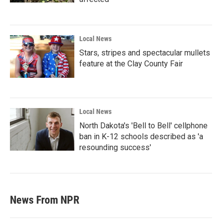
Local News
Stars, stripes and spectacular mullets
feature at the Clay County Fair
Local News
North Dakota's 'Bell to Bell' cellphone
ban in K-12 schools described as 'a
resounding success'
News From NPR