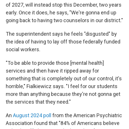
of 2027, will instead stop this December, two years
early. Once it does, he says, "We're gonna end up
going back to having two counselors in our district."
The superintendent says he feels "disgusted" by
the idea of having to lay off those federally funded
social workers.
"To be able to provide those [mental health]
services and then have it ripped away for
something that is completely out of our control, it's
horrible," Fialkiewicz says. "I feel for our students
more than anything because they're not gonna get
the services that they need."
An
August 2024 poll
from the American Psychiatric
Association found that "84% of Americans believe