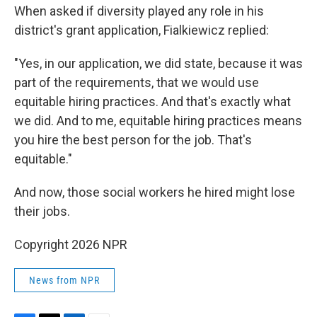
When asked if diversity played any role in his
district's grant application, Fialkiewicz replied:
"Yes, in our application, we did state, because it was
part of the requirements, that we would use
equitable hiring practices. And that's exactly what
we did. And to me, equitable hiring practices means
you hire the best person for the job. That's
equitable."
And now, those social workers he hired might lose
their jobs.
Copyright 2026 NPR
News from NPR