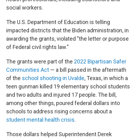
social workers.
The U.S. Department of Education is telling
impacted districts that the Biden administration, in
awarding the grants, violated "the letter or purpose
of Federal civil rights law."
The grants were part of the
2022 Bipartisan Safer
Communities Act
— a bill passed in the aftermath
of the
school shooting in Uvalde
, Texas, in which a
teen gunman killed 19 elementary school students
and two adults and injured 17 people. The bill,
among other things, poured federal dollars into
schools to address rising concerns about a
student mental health crisis
.
Those dollars helped Superintendent Derek