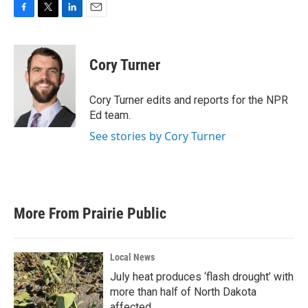
F
T
L
E
a
w
i
m
c
i
n
a
e
t
k
i
Cory Turner
b
t
e
l
o
e
d
o
r
I
Cory Turner edits and reports for the NPR
k
n
Ed team.
See stories by Cory Turner
More From Prairie Public
Local News
July heat produces ‘flash drought’ with
more than half of North Dakota
affected