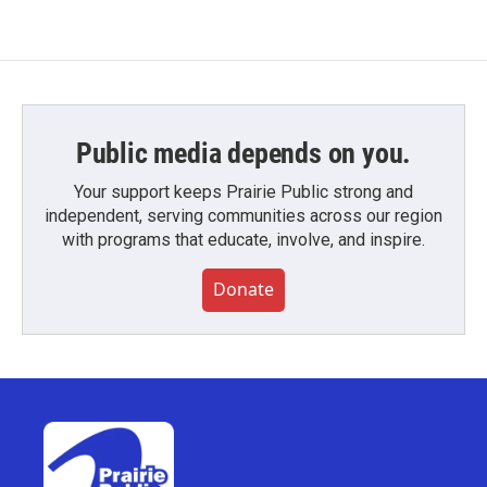
Public media depends on you.
Your support keeps Prairie Public strong and
independent, serving communities across our region
with programs that educate, involve, and inspire.
Donate