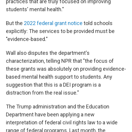
practices that are truly focused on improving
students' mental health."
But the
2022 federal grant notice
told schools
explicitly: The services to be provided must be
"evidence-based."
Wall also disputes the department's
characterization, telling NPR that "the focus of
these grants was absolutely on providing evidence-
based mental health support to students. Any
suggestion that this is a DEI program is a
distraction from the real issue."
The Trump administration and the Education
Department have been applying a new
interpretation of federal civil rights law to a wide
range of federal programs. Last month, the