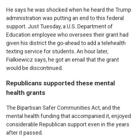
He says he was shocked when he heard the Trump
administration was putting an end to this federal
support. Just Tuesday, a U.S. Department of
Education employee who oversees their grant had
given his district the go-ahead to add a telehealth
texting service for students. An hour later,
Fialkiewicz says, he got an email that the grant
would be discontinued.
Republicans supported these mental
health grants
The Bipartisan Safer Communities Act, and the
mental health funding that accompanied it, enjoyed
considerable Republican support even in the years
after it passed.