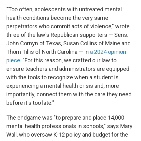
"Too often, adolescents with untreated mental
health conditions become the very same
perpetrators who commit acts of violence," wrote
three of the law's Republican supporters — Sens.
John Cornyn of Texas, Susan Collins of Maine and
Thom Tillis of North Carolina — in
a 2024 opinion
piece
. "For this reason, we crafted our law to
ensure teachers and administrators are equipped
with the tools to recognize when a student is
experiencing a mental health crisis and, more
importantly, connect them with the care they need
before it's too late."
The endgame was "to prepare and place 14,000
mental health professionals in schools," says Mary
Wall, who oversaw K-12 policy and budget for the