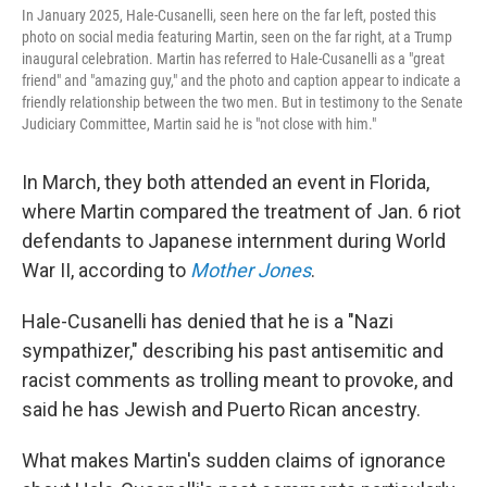
In January 2025, Hale-Cusanelli, seen here on the far left, posted this
photo on social media featuring Martin, seen on the far right, at a Trump
inaugural celebration. Martin has referred to Hale-Cusanelli as a "great
friend" and "amazing guy," and the photo and caption appear to indicate a
friendly relationship between the two men. But in testimony to the Senate
Judiciary Committee, Martin said he is "not close with him."
In March, they both attended an event in Florida,
where Martin compared the treatment of Jan. 6 riot
defendants to Japanese internment during World
War II, according to
Mother Jones
.
Hale-Cusanelli has denied that he is a "Nazi
sympathizer," describing his past antisemitic and
racist comments as trolling meant to provoke, and
said he has Jewish and Puerto Rican ancestry.
What makes Martin's sudden claims of ignorance