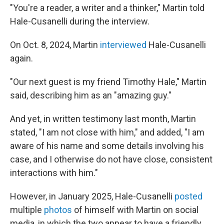
"You're a reader, a writer and a thinker," Martin told
Hale-Cusanelli during the interview.
On Oct. 8, 2024, Martin
interviewed
Hale-Cusanelli
again.
"Our next guest is my friend Timothy Hale," Martin
said, describing him as an "amazing guy."
And yet, in written testimony last month, Martin
stated, "I am not close with him," and added, "I am
aware of his name and some details involving his
case, and I otherwise do not have close, consistent
interactions with him."
However, in January 2025, Hale-Cusanelli
posted
multiple
photos
of himself with Martin on social
media, in which the two appear to have a friendly