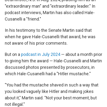
"extraordinary man" and "extraordinary leader." In
podcast interviews, Martin has also called Hale-
Cusanelli a "friend."
In his testimony to the Senate Martin said that
when he gave Hale-Cusanelli that award, he was
not aware of his prior comments.
But on a
podcast in July 2024
— about a month prior
to giving him the award — Hale-Cusanelli and Martin
discussed photos presented by prosecutors, in
which Hale-Cusanelli had a "Hitler mustache."
"You had the mustache shaved in such a way that
you looked vaguely like Hitler and making jokes
about it," Martin said. "Not your best moment, but
not illegal."