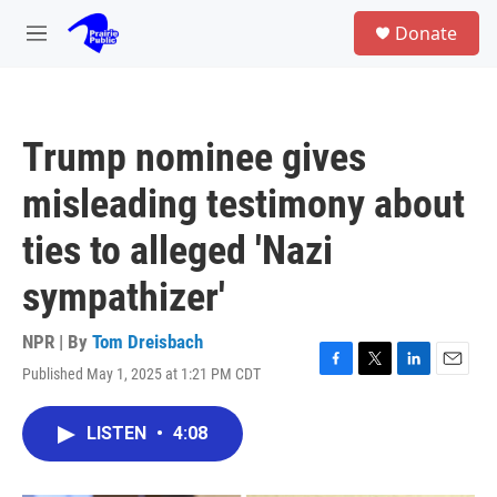
Skip to main content
S
Donate
e
M
a
e
r
n
c
u
h
Trump nominee gives
u
e
misleading testimony about
r
y
ties to alleged 'Nazi
sympathizer'
NPR | By
Tom Dreisbach
Published May 1, 2025 at 1:21 PM CDT
F
T
L
E
a
w
i
m
c
i
n
a
LISTEN
•
4:08
e
t
k
i
b
t
e
l
o
e
d