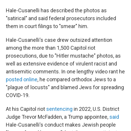
Hale-Cusanelli has described the photos as
"satirical" and said federal prosecutors included
them in court filings to "smear" him.
Hale-Cusanelli's case drew outsized attention
among the more than 1,500 Capitol riot
prosecutions, due to "Hitler mustache" photos, as
well as extensive evidence of virulent racist and
antisemitic comments. In one lengthy video rant he
posted online
, he compared orthodox Jews to a
"plague of locusts" and blamed Jews for spreading
COVID-19.
At his Capitol riot
sentencing
in 2022, U.S. District
Judge Trevor McFadden, a Trump appointee,
said
Hale-Cusanelli's conduct makes Jewish people