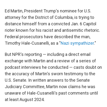
Ed Martin, President Trump's nominee for U.S.
attorney for the District of Columbia, is trying to
distance himself from a convicted Jan. 6 Capitol
rioter known for his racist and antisemitic rhetoric.
Federal prosecutors have described the man,
Timothy Hale-Cusanelli, as a "
Nazi sympathizer
."
But NPR's reporting — including a direct email
exchange with Martin and a review of a series of
podcast interviews he conducted — casts doubt on
the accuracy of Martin's sworn testimony to the
U.S. Senate. In written answers to the Senate
Judiciary Committee, Martin now claims he was
unaware of Hale-Cusanelli's past comments until
at least August 2024.