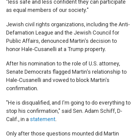
"less safe and less confident they can participate
as equal members of our society."
Jewish civil rights organizations, including the Anti-
Defamation League and the Jewish Council for
Public Affairs, denounced Martin's decision to
honor Hale-Cusanelli at a Trump property.
After his nomination to the role of U.S. attorney,
Senate Democrats flagged Martin's relationship to
Hale-Cusanelli and vowed to block Martin's
confirmation.
"He is disqualified, and I'm going to do everything to
stop his confirmation," said Sen. Adam Schiff, D-
Calif., in a
statement
.
Only after those questions mounted did Martin