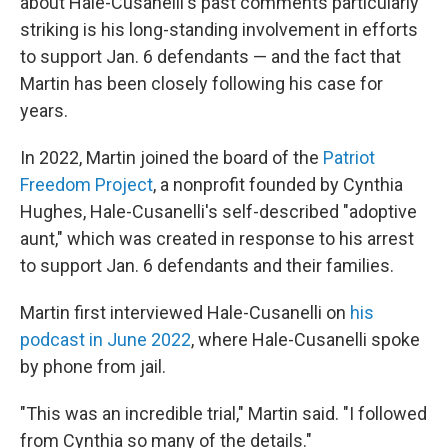
about Hale-Cusanelli's past comments particularly
striking is his long-standing involvement in efforts
to support Jan. 6 defendants — and the fact that
Martin has been closely following his case for
years.
In 2022, Martin joined the board of the
Patriot
Freedom Project
, a nonprofit founded by Cynthia
Hughes, Hale-Cusanelli's self-described "adoptive
aunt," which was created in response to his arrest
to support Jan. 6 defendants and their families.
Martin first interviewed Hale-Cusanelli on
his
podcast in June 2022
, where Hale-Cusanelli spoke
by phone from jail.
"This was an incredible trial," Martin said. "I followed
from Cynthia so many of the details."