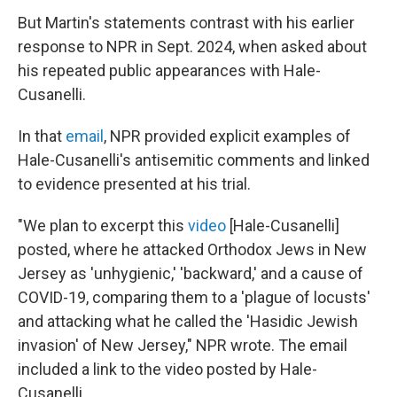
But Martin's statements contrast with his earlier
response to NPR in Sept. 2024, when asked about
his repeated public appearances with Hale-
Cusanelli.
In that
email
, NPR provided explicit examples of
Hale-Cusanelli's antisemitic comments and linked
to evidence presented at his trial.
"We plan to excerpt this
video
[Hale-Cusanelli]
posted, where he attacked Orthodox Jews in New
Jersey as 'unhygienic,' 'backward,' and a cause of
COVID-19, comparing them to a 'plague of locusts'
and attacking what he called the 'Hasidic Jewish
invasion' of New Jersey," NPR wrote. The email
included a link to the video posted by Hale-
Cusanelli.