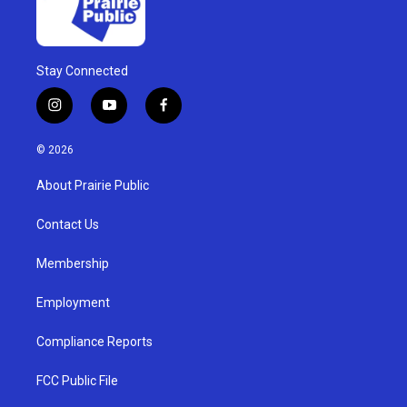
Stay Connected
i
y
f
n
o
a
s
u
c
© 2026
t
t
e
a
u
b
About Prairie Public
g
b
o
r
e
o
a
k
Contact Us
m
Membership
Employment
Compliance Reports
FCC Public File