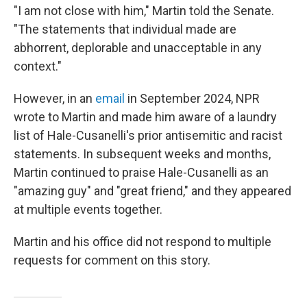
"I am not close with him," Martin told the Senate.
"The statements that individual made are
abhorrent, deplorable and unacceptable in any
context."
However, in an
email
in September 2024, NPR
wrote to Martin and made him aware of a laundry
list of Hale-Cusanelli's prior antisemitic and racist
statements. In subsequent weeks and months,
Martin continued to praise Hale-Cusanelli as an
"amazing guy" and "great friend," and they appeared
at multiple events together.
Martin and his office did not respond to multiple
requests for comment on this story.