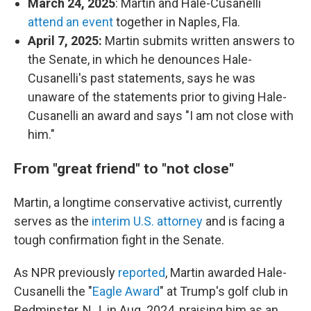
March 24, 2025
: Martin and Hale-Cusanelli
attend an event
together in Naples, Fla.
April 7, 2025:
Martin submits written answers to
the Senate, in which he denounces Hale-
Cusanelli's past statements, says he was
unaware of the statements prior to giving Hale-
Cusanelli an award and says "I am not close with
him."
From "great friend" to "not close"
Martin, a longtime conservative activist, currently
serves as the
interim U.S. attorney
and is facing a
tough confirmation fight in the Senate.
As NPR previously
reported
, Martin awarded Hale-
Cusanelli the "
Eagle Award
" at Trump's golf club in
Bedminster, N.J. in Aug. 2024, praising him as an