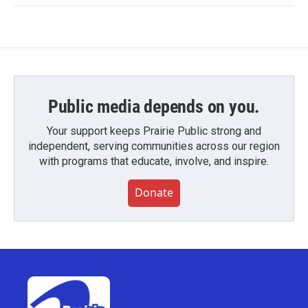
Public media depends on you.
Your support keeps Prairie Public strong and
independent, serving communities across our region
with programs that educate, involve, and inspire.
Donate