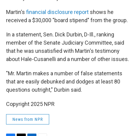
Martin's
financial disclosure report
shows he
received a $30,000 "board stipend" from the group.
In a statement, Sen. Dick Durbin, D-Ill., ranking
member of the Senate Judiciary Committee, said
that he was unsatisfied with Martin's testimony
about Hale-Cusanelli and a number of other issues.
"Mr. Martin makes a number of false statements
that are easily debunked and dodges at least 80
questions outright," Durbin said.
Copyright 2025 NPR
News from NPR