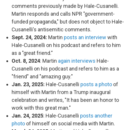
comments previously made by Hale-Cusanelli.
Martin responds and calls NPR "government-
funded propaganda," but does not object to Hale-
Cusanelli's antisemitic comments.
Sept. 24, 2024:
Martin
posts an interview
with
Hale-Cusanelli on his podcast and refers to him
as a "great friend."
Oct. 8, 2024
: Martin
again interviews
Hale-
Cusanelli on his podcast and refers to him as a
"friend" and "amazing guy."
Jan. 23, 2025:
Hale-Cusanelli
posts a photo
of
himself with Martin from a Trump inaugural
celebration and writes, "It has been an honor to
work with this great man."
Jan. 24, 2025
: Hale-Cusanelli
posts another
photo
of himself on social media with Martin.