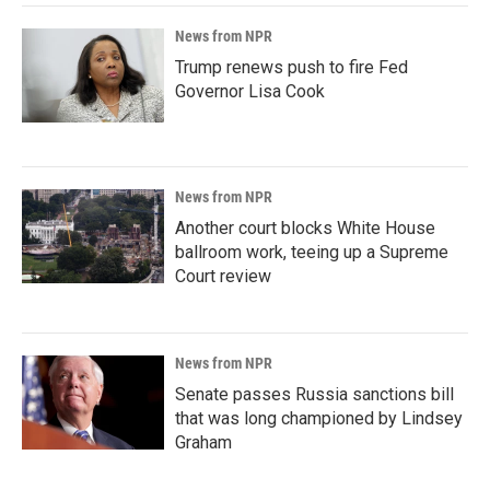
News from NPR
Trump renews push to fire Fed
Governor Lisa Cook
News from NPR
Another court blocks White House
ballroom work, teeing up a Supreme
Court review
News from NPR
Senate passes Russia sanctions bill
that was long championed by Lindsey
Graham