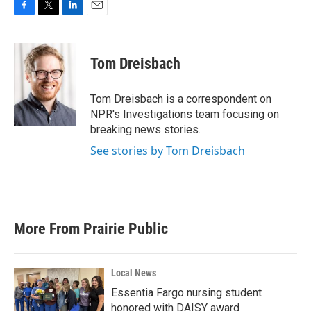
F
T
L
E
a
w
i
m
c
i
n
a
e
t
k
i
Tom Dreisbach
b
t
e
l
o
e
d
o
r
I
Tom Dreisbach is a correspondent on
k
n
NPR's Investigations team focusing on
breaking news stories.
See stories by Tom Dreisbach
More From Prairie Public
Local News
Essentia Fargo nursing student
honored with DAISY award