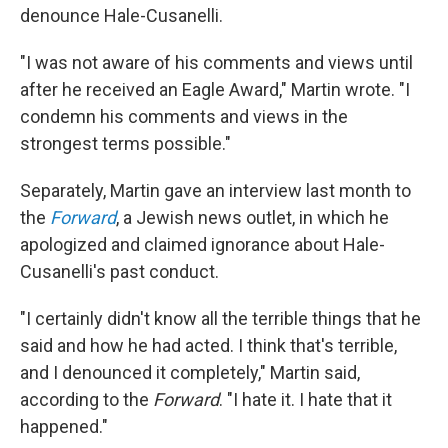
denounce Hale-Cusanelli.
"I was not aware of his comments and views until
after he received an Eagle Award," Martin wrote. "I
condemn his comments and views in the
strongest terms possible."
Separately, Martin gave an interview last month to
the
Forward
, a Jewish news outlet, in which he
apologized and claimed ignorance about Hale-
Cusanelli's past conduct.
"I certainly didn't know all the terrible things that he
said and how he had acted. I think that's terrible,
and I denounced it completely," Martin said,
according to the
Forward
. "I hate it. I hate that it
happened."