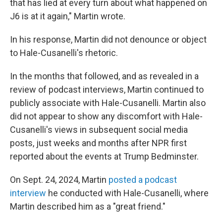
that has lied at every turn about what happened on
J6 is at it again," Martin wrote.
In his response, Martin did not denounce or object
to Hale-Cusanelli's rhetoric.
In the months that followed, and as revealed in a
review of podcast interviews, Martin continued to
publicly associate with Hale-Cusanelli. Martin also
did not appear to show any discomfort with Hale-
Cusanelli's views in subsequent social media
posts, just weeks and months after NPR first
reported about the events at Trump Bedminster.
On Sept. 24, 2024, Martin
posted a podcast
interview
he conducted with Hale-Cusanelli, where
Martin described him as a "great friend."