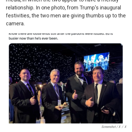
relationship. In one photo, from Trump's inaugural
festivities, the two men are giving thumbs up to the
camera.
Screenshot / X
/
X