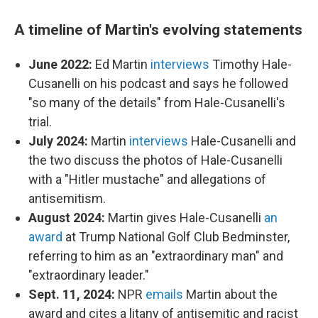
A timeline of Martin's evolving statements
June 2022:
Ed Martin
interviews
Timothy Hale-
Cusanelli on his podcast and says he followed
"so many of the details" from Hale-Cusanelli's
trial.
July 2024:
Martin
interviews
Hale-Cusanelli and
the two discuss the photos of Hale-Cusanelli
with a "Hitler mustache" and allegations of
antisemitism.
August 2024:
Martin gives Hale-Cusanelli
an
award
at Trump National Golf Club Bedminster,
referring to him as an "extraordinary man" and
"extraordinary leader."
Sept. 11, 2024:
NPR
emails
Martin about the
award and cites a litany of antisemitic and racist