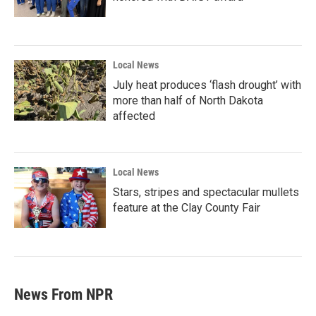
Local News
July heat produces ‘flash drought’ with
more than half of North Dakota
affected
Local News
Stars, stripes and spectacular mullets
feature at the Clay County Fair
News From NPR