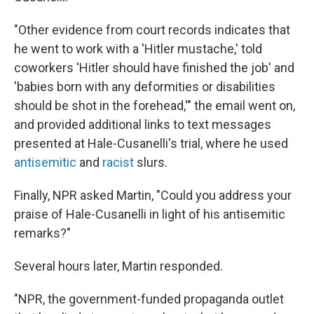
"Other evidence from court records indicates that
he went to work with a 'Hitler mustache,' told
coworkers 'Hitler should have finished the job' and
'babies born with any deformities or disabilities
should be shot in the forehead,'" the email went on,
and provided additional links to text messages
presented at Hale-Cusanelli's trial, where he used
antisemitic
and
racist
slurs.
Finally, NPR asked Martin, "Could you address your
praise of Hale-Cusanelli in light of his antisemitic
remarks?"
Several hours later, Martin responded.
"NPR, the government-funded propaganda outlet