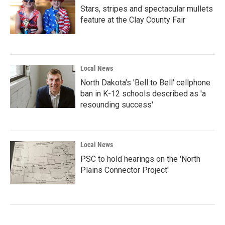
Stars, stripes and spectacular mullets
feature at the Clay County Fair
Local News
North Dakota's 'Bell to Bell' cellphone
ban in K-12 schools described as 'a
resounding success'
Local News
PSC to hold hearings on the 'North
Plains Connector Project'