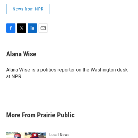
News from NPR
F
T
L
E
a
w
i
m
c
i
n
a
e
t
k
i
Alana Wise
b
t
e
l
o
e
d
o
r
I
Alana Wise is a politics reporter on the Washington desk
k
n
at NPR.
More From Prairie Public
Local News