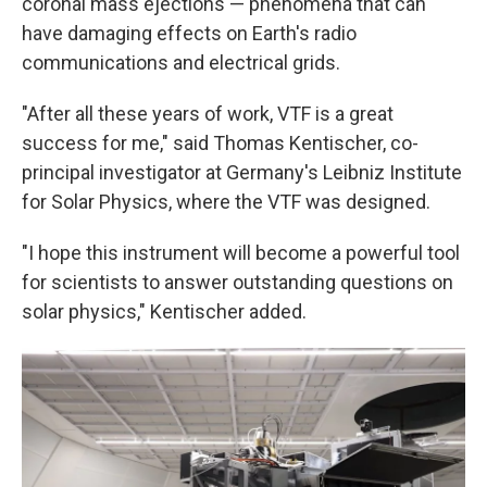
coronal mass ejections — phenomena that can
have damaging effects on Earth's radio
communications and electrical grids.
"After all these years of work, VTF is a great
success for me," said Thomas Kentischer, co-
principal investigator at Germany's Leibniz Institute
for Solar Physics, where the VTF was designed.
"I hope this instrument will become a powerful tool
for scientists to answer outstanding questions on
solar physics," Kentischer added.