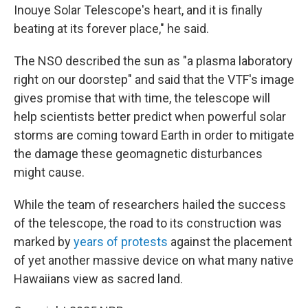
Inouye Solar Telescope's heart, and it is finally
beating at its forever place," he said.
The NSO described the sun as "a plasma laboratory
right on our doorstep" and said that the VTF's image
gives promise that with time, the telescope will
help scientists better predict when powerful solar
storms are coming toward Earth in order to mitigate
the damage these geomagnetic disturbances
might cause.
While the team of researchers hailed the success
of the telescope, the road to its construction was
marked by
years of protests
against the placement
of yet another massive device on what many native
Hawaiians view as sacred land.