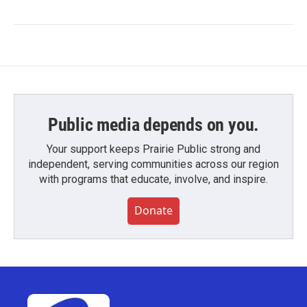
Public media depends on you.
Your support keeps Prairie Public strong and
independent, serving communities across our region
with programs that educate, involve, and inspire.
Donate