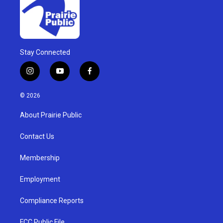
Stay Connected
i
y
f
n
o
a
s
u
c
© 2026
t
t
e
a
u
b
About Prairie Public
g
b
o
r
e
o
a
k
Contact Us
m
Membership
Employment
Compliance Reports
FCC Public File