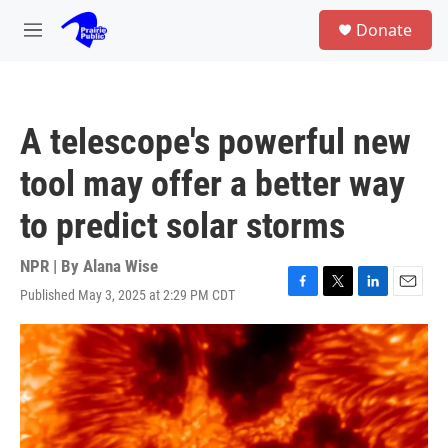
Skip to main content
S
Donate
e
M
a
e
r
n
c
u
h
A telescope's powerful new
u
e
tool may offer a better way
r
y
to predict solar storms
NPR | By
Alana Wise
Published May 3, 2025 at 2:29 PM CDT
F
T
L
E
a
w
i
m
c
i
n
a
e
t
k
i
b
t
e
l
o
e
d
o
r
I
k
n