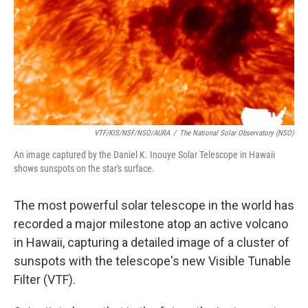
VTF/KIS/NSF/NSO/AURA
/
The National Solar Observatory (NSO)
An image captured by the Daniel K. Inouye Solar Telescope in Hawaii
shows sunspots on the star's surface.
The most powerful solar telescope in the world has
recorded a major milestone atop an active volcano
in Hawaii, capturing a detailed image of a cluster of
sunspots with the telescope's new Visible Tunable
Filter (VTF).