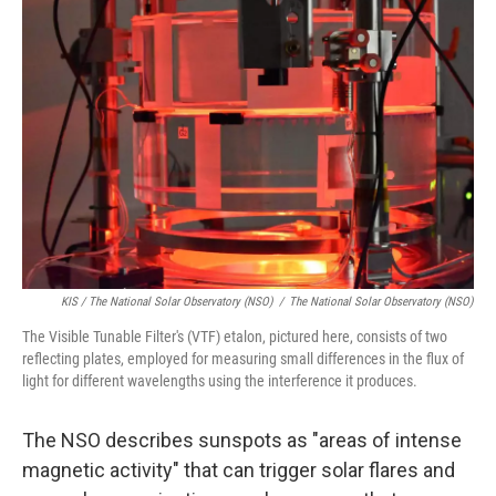
KIS / The National Solar Observatory (NSO)
/
The National Solar Observatory (NSO)
The Visible Tunable Filter's (VTF) etalon, pictured here, consists of two
reflecting plates, employed for measuring small differences in the flux of
light for different wavelengths using the interference it produces.
The NSO describes sunspots as "areas of intense
magnetic activity" that can trigger solar flares and