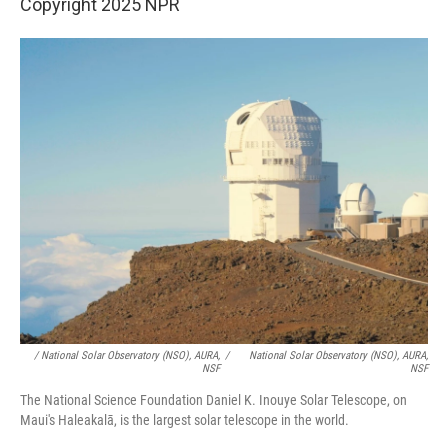
Copyright 2025 NPR
/ National Solar Observatory (NSO), AURA,
/
National Solar Observatory (NSO), AURA,
NSF
NSF
The National Science Foundation Daniel K. Inouye Solar Telescope, on
Maui's Haleakalā, is the largest solar telescope in the world.