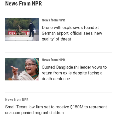
News From NPR
News from NPR
Drone with explosives found at
German airport, official sees 'new
quality' of threat
News from NPR
Ousted Bangladeshi leader vows to
return from exile despite facing a
death sentence
News from NPR
Small Texas law firm set to receive $150M to represent
unaccompanied migrant children