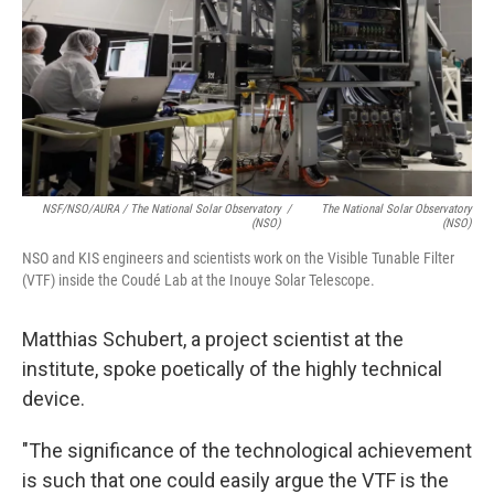
NSF/NSO/AURA / The National Solar Observatory
/
The National Solar Observatory
(NSO)
(NSO)
NSO and KIS engineers and scientists work on the Visible Tunable Filter
(VTF) inside the Coudé Lab at the Inouye Solar Telescope.
Matthias Schubert, a project scientist at the
institute, spoke poetically of the highly technical
device.
"The significance of the technological achievement
is such that one could easily argue the VTF is the