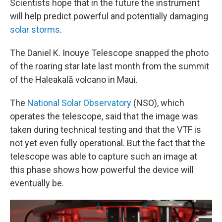
Scientists hope that in the future the instrument
will help predict powerful and potentially damaging
solar storms
.
The Daniel K. Inouye Telescope snapped the photo
of the roaring star late last month from the summit
of the Haleakalā volcano in Maui.
The
National Solar Observatory
(NSO), which
operates the telescope, said that the image was
taken during technical testing and that the VTF is
not yet even fully operational. But the fact that the
telescope was able to capture such an image at
this phase shows how powerful the device will
eventually be.