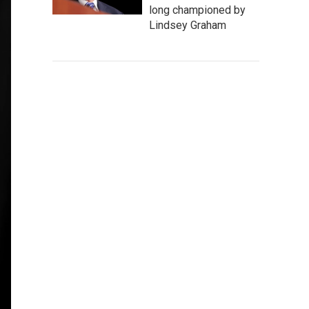
long championed by
Lindsey Graham