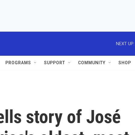
NEXT UP:
PROGRAMS
SUPPORT
COMMUNITY
SHOP
ells story of José