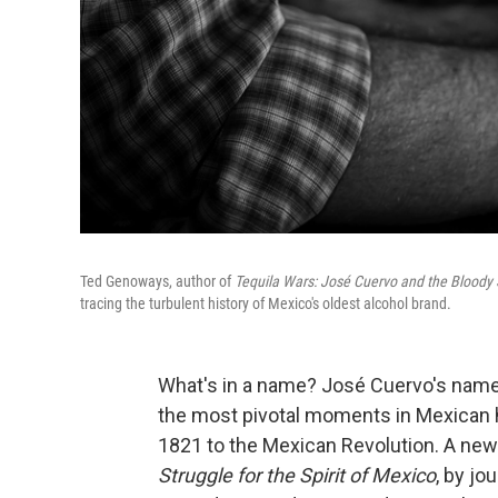
Ted Genoways, author of
Tequila Wars: José Cuervo and the Bloody S
tracing the turbulent history of Mexico's oldest alcohol brand.
What's in a name? José Cuervo's names
the most pivotal moments in Mexican h
1821 to the Mexican Revolution. A ne
Struggle for the Spirit of Mexico
, by j