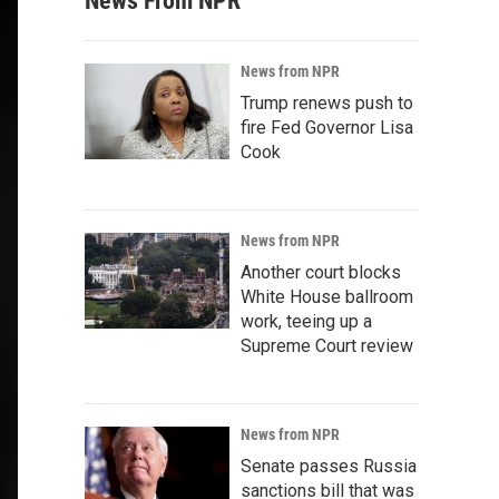
News From NPR
News from NPR
Trump renews push to
fire Fed Governor Lisa
Cook
News from NPR
Another court blocks
White House ballroom
work, teeing up a
Supreme Court review
News from NPR
Senate passes Russia
sanctions bill that was