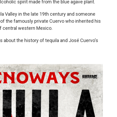
coholic spirit made from the blue agave plant.
ila Valley in the late 19th century and someone
 of the famously private Cuervo who inherited his
 of central western Mexico.
about the history of tequila and José Cuervo's