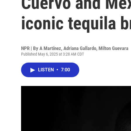
Cuervo and Mex
iconic tequila 
NPR | By
A Martínez
,
Adriana Gallardo
,
Milton Guevara
Published May 6, 2025 at 3:28 AM CDT
LISTEN
•
7:00