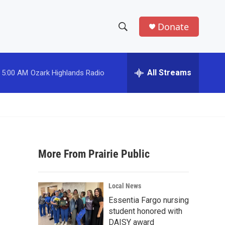
Donate
S
S
e
h
a
r
All Streams
5:00 AM
Ozark Highlands Radio
o
c
h
w
Q
u
S
e
r
e
y
More From Prairie Public
a
r
Local News
c
Essentia Fargo nursing
student honored with
h
DAISY award