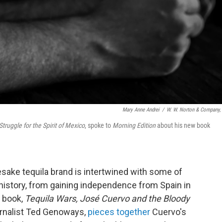
Mary Anne Andrei
/
W. W. Norton & Company, 
truggle for the Spirit of Mexico
, spoke to
Morning Edition
about his new book
ake tequila brand is intertwined with some of
istory, from gaining independence from Spain in
w book,
Tequila Wars, José Cuervo and the Bloody
ournalist Ted Genoways,
pieces together
Cuervo's