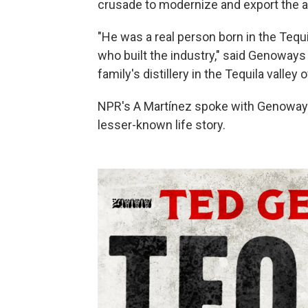
crusade to modernize and export the al
"He was a real person born in the Tequ
who built the industry," said Genoways
family's distillery in the Tequila valley
NPR's A Martínez spoke with Genoways 
lesser-known life story.