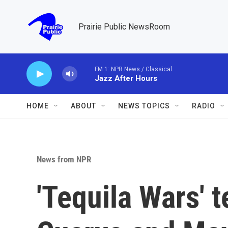
Skip to main content
Prairie Public NewsRoom
FM 1: NPR News / Classical
Jazz After Hours
HOME
ABOUT
NEWS TOPICS
RADIO
News from NPR
'Tequila Wars' t