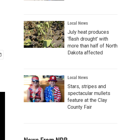
Local News
July heat produces
‘flash drought’ with
more than half of North
Dakota affected
Local News
Stars, stripes and
spectacular mullets
feature at the Clay
County Fair