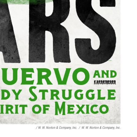
/
W. W. Norton & Company, Inc.
/
W. W. Norton & Company, Inc.