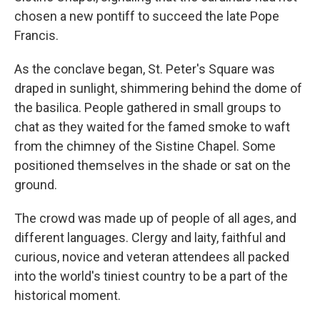
chosen a new pontiff to succeed the late Pope
Francis.
As the conclave began, St. Peter's Square was
draped in sunlight, shimmering behind the dome of
the basilica. People gathered in small groups to
chat as they waited for the famed smoke to waft
from the chimney of the Sistine Chapel. Some
positioned themselves in the shade or sat on the
ground.
The crowd was made up of people of all ages, and
different languages. Clergy and laity, faithful and
curious, novice and veteran attendees all packed
into the world's tiniest country to be a part of the
historical moment.