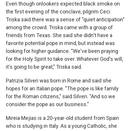
Even though onlookers expected black smoke on
the first evening of the conclave, pilgrim Ceci
Triska said there was a sense of "quiet anticipation"
among the crowd. Triska came with a group of
friends from Texas. She said she didn't have a
favorite potential pope in mind, but instead was
looking for higher guidance. "We've been praying
for the Holy Spirit to take over. Whatever God's will,
it's going to be great," Triska said.
Patrizia Silveri was born in Rome and said she
hopes for an Italian pope. "The pope is like family
for the Roman citizens," said Silveri. "And so we
consider the pope as our business."
Mireia Mejias is a 20-year-old student from Spain
who is studying in Italy. As a young Catholic, she