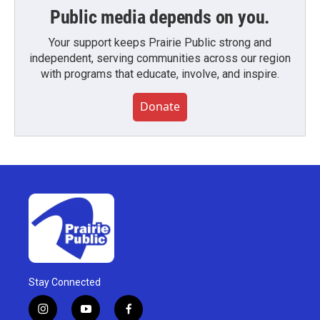
Public media depends on you.
Your support keeps Prairie Public strong and
independent, serving communities across our region
with programs that educate, involve, and inspire.
Donate
Stay Connected
i
y
f