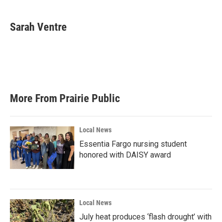
Sarah Ventre
More From Prairie Public
Local News
Essentia Fargo nursing student
honored with DAISY award
Local News
July heat produces ‘flash drought’ with