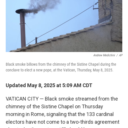
Andrew Medichini
/
AP
Black smoke billows from the chimney of the Sistine Chapel during the
conclave to elect a new pope, at the Vatican, Thursday, May 8, 2025.
Updated May 8, 2025 at 5:09 AM CDT
VATICAN CITY — Black smoke streamed from the
chimney of the Sistine Chapel on Thursday
morning in Rome, signaling that the 133 cardinal
electors have not come to a two-thirds agreement