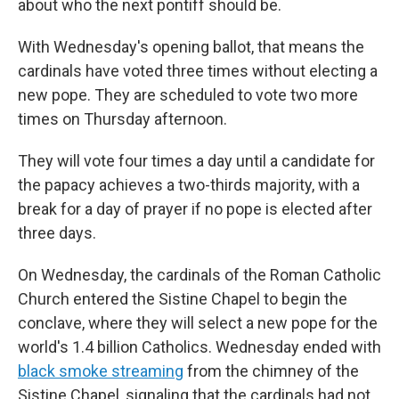
about who the next pontiff should be.
With Wednesday's opening ballot, that means the
cardinals have voted three times without electing a
new pope. They are scheduled to vote two more
times on Thursday afternoon.
They will vote four times a day until a candidate for
the papacy achieves a two-thirds majority, with a
break for a day of prayer if no pope is elected after
three days.
On Wednesday, the cardinals of the Roman Catholic
Church entered the Sistine Chapel to begin the
conclave, where they will select a new pope for the
world's 1.4 billion Catholics. Wednesday ended with
black smoke streaming
from the chimney of the
Sistine Chapel, signaling that the cardinals had not