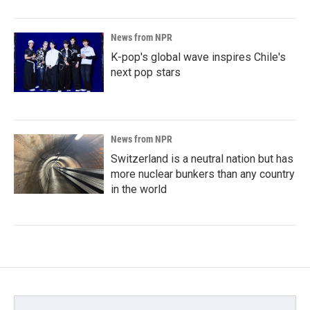
News from NPR
K-pop's global wave inspires Chile's
next pop stars
News from NPR
Switzerland is a neutral nation but has
more nuclear bunkers than any country
in the world