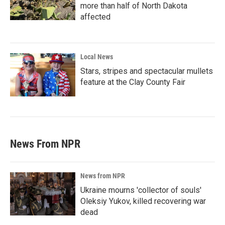
more than half of North Dakota
affected
Local News
Stars, stripes and spectacular mullets
feature at the Clay County Fair
News From NPR
News from NPR
Ukraine mourns 'collector of souls'
Oleksiy Yukov, killed recovering war
dead