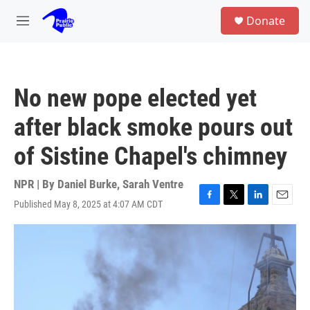
Skip to main content
S
Donate
e
M
a
e
r
n
c
u
h
No new pope elected yet
u
e
after black smoke pours out
r
y
of Sistine Chapel's chimney
NPR | By
Daniel Burke
,
Sarah Ventre
Published May 8, 2025 at 4:07 AM CDT
F
T
L
E
a
w
i
m
c
i
n
a
e
t
k
i
b
t
e
l
o
e
d
o
r
I
k
n