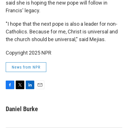
said she is hoping the new pope will follow in
Francis' legacy.
"I hope that the next pope is also a leader for non-
Catholics. Because for me, Christ is universal and
the church should be universal," said Mejias.
Copyright 2025 NPR
News from NPR
F
T
L
E
a
w
i
m
c
i
n
a
e
t
k
i
Daniel Burke
b
t
e
l
o
e
d
o
r
I
k
n