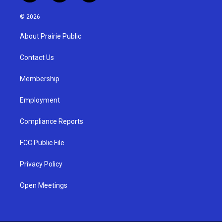
n
o
a
s
u
c
© 2026
t
t
e
a
u
b
About Prairie Public
g
b
o
r
e
o
a
k
Contact Us
m
Membership
Employment
Compliance Reports
FCC Public File
Privacy Policy
Open Meetings