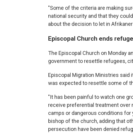
"Some of the criteria are making sur
national security and that they could
about the decision to let in Afrikaner
Episcopal Church ends refuge
The Episcopal Church on Monday ann
government to resettle refugees, cit
Episcopal Migration Ministries said i
was expected to resettle some of t
"It has been painful to watch one gr
receive preferential treatment over
camps or dangerous conditions for 
bishop of the church, adding that ot
persecution have been denied refug