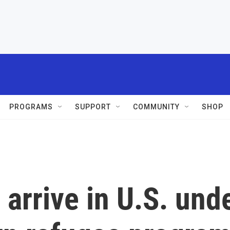
PROGRAMS
SUPPORT
COMMUNITY
SHOP
 arrive in U.S. und