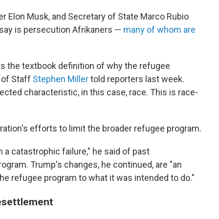
er Elon Musk, and Secretary of State Marco Rubio
say is persecution Afrikaners —
many of whom are
ts the textbook definition of why the refugee
 of Staff
Stephen Miller
told reporters last week.
cted characteristic, in this case, race. This is race-
ation's efforts to limit the broader refugee program.
 catastrophic failure," he said of past
program. Trump's changes, he continued, are "an
the refugee program to what it was intended to do."
resettlement