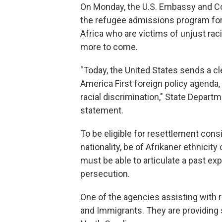
On Monday, the U.S. Embassy and Co
the refugee admissions program for 
Africa who are victims of unjust racia
more to come.
"Today, the United States sends a cl
America First foreign policy agenda, 
racial discrimination," State Depa
statement.
To be eligible for resettlement cons
nationality, be of Afrikaner ethnicity
must be able to articulate a past ex
persecution.
One of the agencies assisting with 
and Immigrants. They are providing 