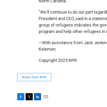
North Carolina.
"We'll continue to do our part regar
President and CEO, said in a statemen
group of refugees indicates the gove
program and help other refugees in 
—With assistance from Jack Jenkin
Kelemen.
Copyright 2025 NPR
News from NPR
F
T
L
E