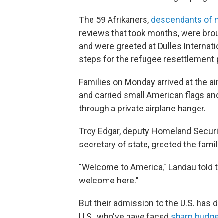
The 59 Afrikaners,
descendants of m
reviews that took months, were brou
and were greeted at Dulles Internatio
steps for the refugee resettlement 
Families on Monday arrived at the ai
and carried small American flags an
through a private airplane hanger.
Troy Edgar, deputy Homeland Securit
secretary of state, greeted the fami
"Welcome to America," Landau told th
welcome here."
But their admission to the U.S. has
U.S., who've have faced
sharp budge