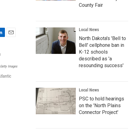
m
County Fair
Local News
North Dakota's 'Bell to
E
m
Bell' cellphone ban in
a
K-12 schools
i
described as 'a
l
resounding success'
Getty Images
tlantic
Local News
PSC to hold hearings
on the 'North Plains
Connector Project'