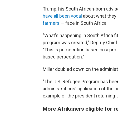
Trump, his South African-born advis
have all been vocal
about what they 
farmers
— face in South Africa.
"What's happening in South Africa fi
program was created," Deputy Chief
"This is persecution based on a prote
based persecution."
Miller doubled down on the administr
"The U.S. Refugee Program has been a
administrations' application of the 
example of the president returning 
More Afrikaners eligible for 