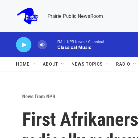
Skip to main content
Prairie Public NewsRoom
FM 1: NPR News / Classical
Classical Music
HOME
ABOUT
NEWS TOPICS
RADIO
News from NPR
First Afrikaners