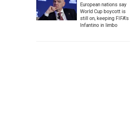
European nations say
World Cup boycott is
still on, keeping FIFA's
Infantino in limbo