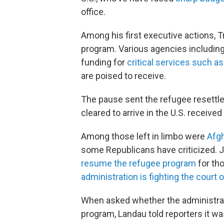
office.
Among his first executive actions,
program. Various agencies includin
funding for
critical services such a
are poised to receive.
The pause sent the refugee resettle
cleared to arrive in the U.S. received
Among those left in limbo were
Afgh
some Republicans have criticized. 
resume the refugee program
for tho
administration is fighting the court 
When asked whether the administrat
program, Landau told reporters it was