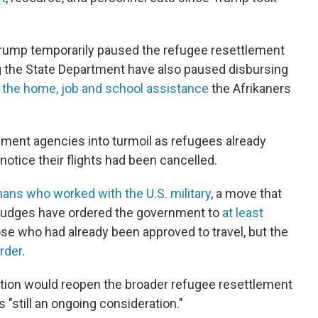
 Trump temporarily paused the refugee resettlement
g the State Department have also paused disbursing
s the home, job and school assistance
the Afrikaners
ment agencies into turmoil as refugees already
 notice their flights had been cancelled.
ans who worked with the U.S. military
, a move that
Judges have ordered the government to
at least
se who had already been approved to travel, but the
order
.
ion would reopen the broader refugee resettlement
 "still an ongoing consideration."