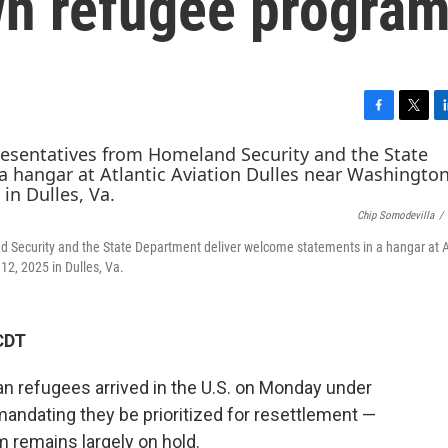
wn refugee progra
F
T
L
a
w
i
c
i
n
e
t
k
b
t
e
Chip Somodevilla
/
o
e
d
o
r
I
nd Security and the State Department deliver welcome statements in a hangar at A
k
n
12, 2025 in Dulles, Va.
CDT
an refugees arrived in the U.S. on Monday under
andating they be prioritized for resettlement —
 remains largely on hold.