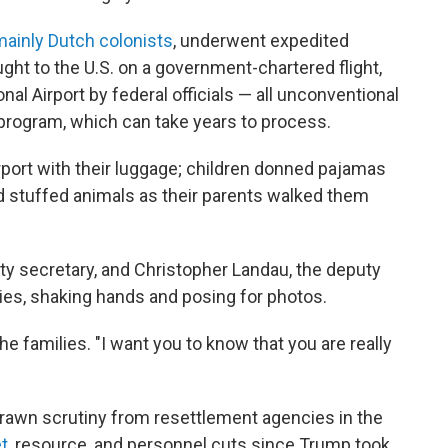
ainly Dutch colonists
, underwent expedited
ght to the U.S. on a government-chartered flight,
nal Airport by federal officials — all unconventional
program, which can take years to process.
rport with their luggage; children donned pajamas
d stuffed animals as their parents walked them
y secretary, and Christopher Landau, the deputy
lies, shaking hands and posing for photos.
e families. "I want you to know that you are really
 drawn scrutiny from resettlement agencies in the
t
, resource, and personnel cuts since Trump took