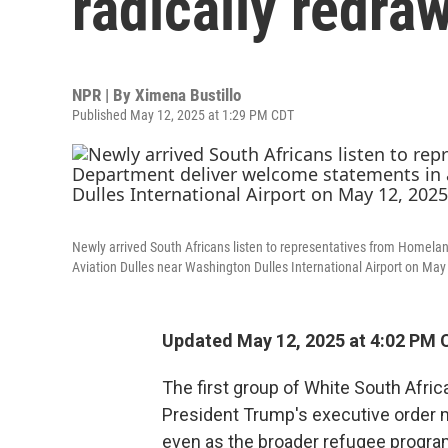
radically redra
NPR | By
Ximena Bustillo
Published May 12, 2025 at 1:29 PM CDT
Newly arrived South Africans listen to representatives from Homela
Aviation Dulles near Washington Dulles International Airport on May 
Updated May 12, 2025 at 4:02 PM 
The first group of White South Afric
President Trump's executive order m
even as the broader refugee program