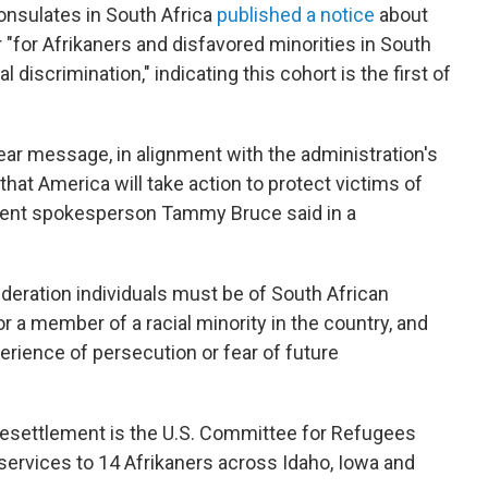
nsulates in South Africa
published a notice
about
"for Afrikaners and disfavored minorities in South
l discrimination," indicating this cohort is the first of
ear message, in alignment with the administration's
that America will take action to protect victims of
rtment spokesperson Tammy Bruce said in a
ideration individuals must be of South African
 or a member of a racial minority in the country, and
perience of persecution or fear of future
resettlement is the U.S. Committee for Refugees
services to 14 Afrikaners across Idaho, Iowa and