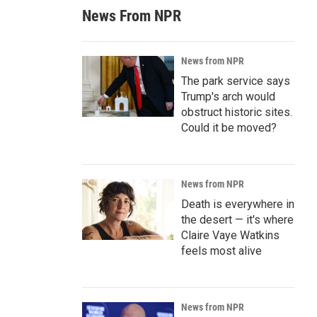
News From NPR
News from NPR
The park service says
Trump's arch would
obstruct historic sites.
Could it be moved?
News from NPR
Death is everywhere in
the desert — it's where
Claire Vaye Watkins
feels most alive
News from NPR