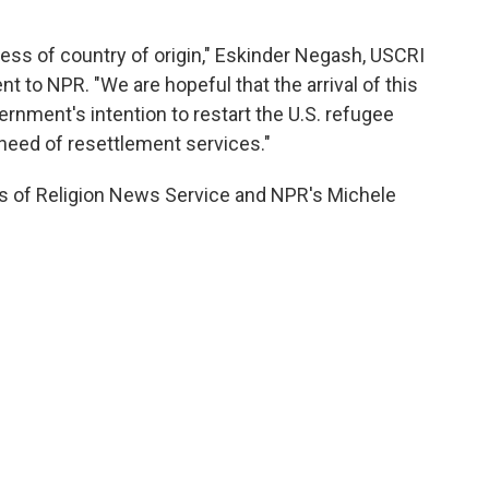
dless of country of origin," Eskinder Negash, USCRI
t to NPR. "We are hopeful that the arrival of this
rnment's intention to restart the U.S. refugee
need of resettlement services."
s of Religion News Service and NPR's Michele