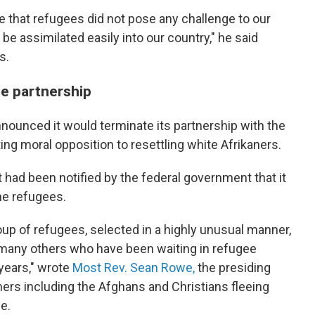
e that refugees did not pose any challenge to our
 be assimilated easily into our country," he said
s.
e partnership
ounced it would terminate its partnership with the
ing moral opposition to resettling white Afrikaners.
t had been notified by the federal government that it
he refugees.
oup of refugees, selected in a highly unusual manner,
 many others who have been waiting in refugee
years," wrote
Most Rev. Sean Rowe,
the presiding
hers including the Afghans and Christians fleeing
e.