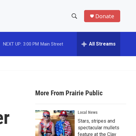
Donate
S
S
e
h
a
r
All Streams
NEXT UP:
3:00 PM
Main Street
o
c
h
w
Q
u
S
e
r
e
y
More From Prairie Public
a
r
er
Local News
c
Stars, stripes and
spectacular mullets
h
feature at the Clay