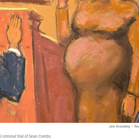
Jane Rosenberg
/
Reu
l criminal trial of Sean Combs.