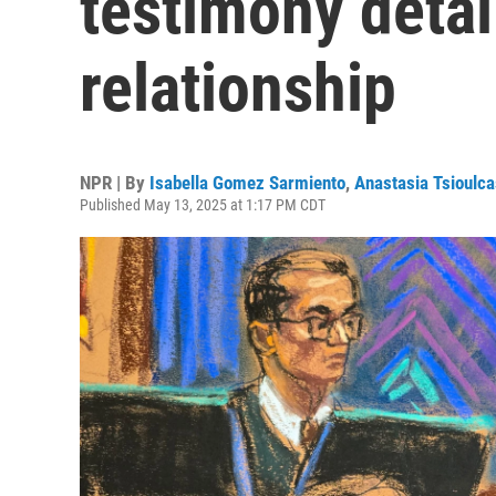
testimony detai
relationship
NPR | By
Isabella Gomez Sarmiento
,
Anastasia Tsioulca
Published May 13, 2025 at 1:17 PM CDT