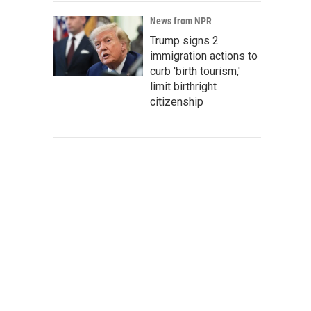
News from NPR
Trump signs 2
immigration actions to
curb 'birth tourism,'
limit birthright
citizenship