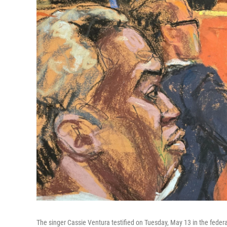
The singer Cassie Ventura testified on Tuesday, May 13 in the federa