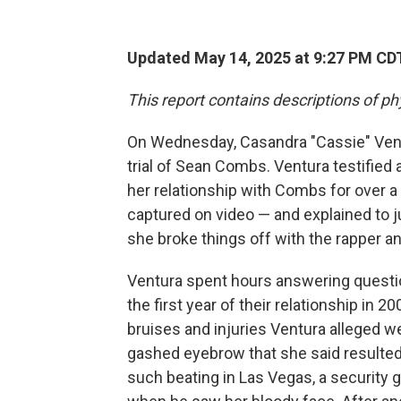
Updated May 14, 2025 at 9:27 PM CD
This report contains descriptions of ph
On Wednesday, Casandra "Cassie" Ventu
trial of Sean Combs. Ventura testified 
her relationship with Combs for over a
captured on video — and explained to j
she broke things off with the rapper a
Ventura spent hours answering questi
the first year of their relationship i
bruises and injuries Ventura alleged 
gashed eyebrow that she said resulted 
such beating in Las Vegas, a security