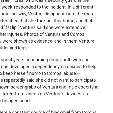
 Israel Florez, who was a security guard at the
is week, responded to the incident. In a different
 hotel hallway, Ventura disappears into the room
testified that she took an Uber home, and that
nd "fat lip." Ventura said she wore extensive
her injuries. Photos of Ventura and Combs
rty were shown as evidence, and in them Ventura
ulder and legs.
e spent years consuming drugs, both with and
t she developed a dependency on opiates to help
 to keep herself numb to Combs' abuse —
he repeatedly said she did not want to participate
y shown screengrabs of Ventura and male escorts at
e taken from videos on Ventura's devices, are
d in open court.
 were a constant source of blackmail from Combs.