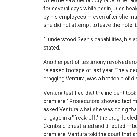
when he saw her bloody face. After ano
for several days while her injuries hea
by his employees — even after she mad
she did not attempt to leave the hotel 
"I understood Sean's capabilities, his 
stated.
Another part of testimony revolved ar
released footage of last year. The vid
dragging Ventura, was a hot topic of di
Ventura testified that the incident took
premiere." Prosecutors showed text 
asked Ventura what she was doing that
engage in a "freak-off," the drug-fuele
Combs orchestrated and directed — but
premiere. Ventura told the court that s