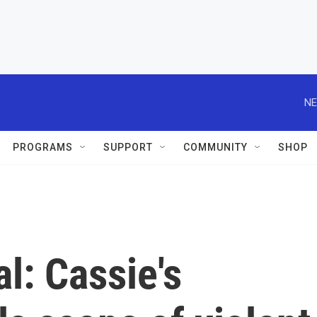
NE
PROGRAMS
SUPPORT
COMMUNITY
SHOP
l: Cassie's