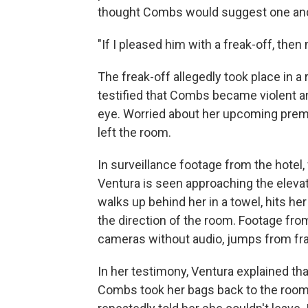
thought Combs would suggest one and
"If I pleased him with a freak-off, the
The freak-off allegedly took place in a
testified that Combs became violent and
eye. Worried about her upcoming premi
left the room.
In surveillance footage from the hotel
Ventura is seen approaching the eleva
walks up behind her in a towel, hits he
the direction of the room. Footage fro
cameras without audio, jumps from fr
In her testimony, Ventura explained tha
Combs took her bags back to the room