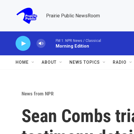
Skip to main content
Prairie Public NewsRoom
FM 1: NPR News / Classical
Morning Edition
HOME
ABOUT
NEWS TOPICS
RADIO
News from NPR
Sean Combs tria