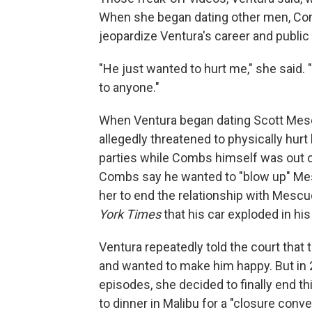
When she began dating other men, Com
jeopardize Ventura's career and public
"He just wanted to hurt me," she said. 
to anyone."
When Ventura began dating Scott Mesc
allegedly threatened to physically hurt
parties while Combs himself was out of
Combs say he wanted to "blow up" Mes
her to end the relationship with Mescu
York Times
that his car exploded in hi
Ventura repeatedly told the court that
and wanted to make him happy. But in
episodes, she decided to finally end th
to dinner in Malibu for a "closure conv