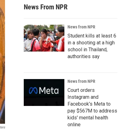
News From NPR
News from NPR
Student kills at least 6
in a shooting at a high
school in Thailand,
authorities say
News from NPR
Court orders
Instagram and
Facebook's Meta to
pay $567M to address
kids' mental health
online
ters