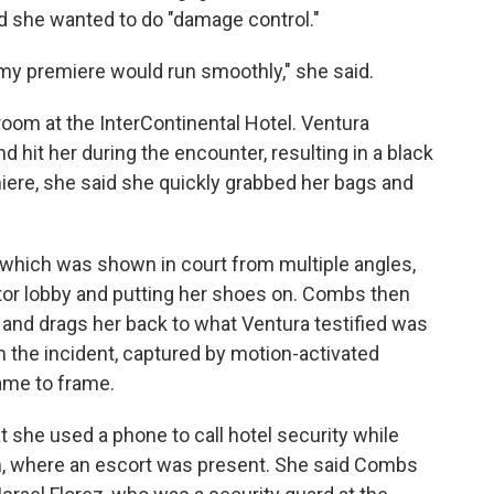
 she wanted to do "damage control."
n my premiere would run smoothly," she said.
 room at the InterContinental Hotel. Ventura
 hit her during the encounter, resulting in a black
ere, she said she quickly grabbed her bags and
, which was shown in court from multiple angles,
tor lobby and putting her shoes on. Combs then
r and drags her back to what Ventura testified was
m the incident, captured by motion-activated
ame to frame.
t she used a phone to call hotel security while
, where an escort was present. She said Combs