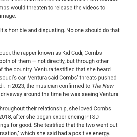
bs would threaten to release the videos to
 image.
"It's horrible and disgusting. No one should do that
udi, the rapper known as Kid Cudi, Combs
 both of them — not directly, but through other
 the country. Ventura testified that she heard
cudi's car. Ventura said Combs' threats pushed
di. In 2023, the musician confirmed to
The New
s driveway around the time he was seeing Ventura.
 throughout their relationship, she loved Combs
 2018, after she began experiencing PTSD
ings for good. She testified that the two went out
ersation," which she said had a positive energy.