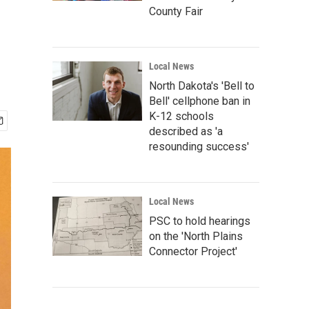
County Fair
Local News
North Dakota's 'Bell to
Bell' cellphone ban in
K-12 schools
described as 'a
resounding success'
Local News
PSC to hold hearings
on the 'North Plains
Connector Project'