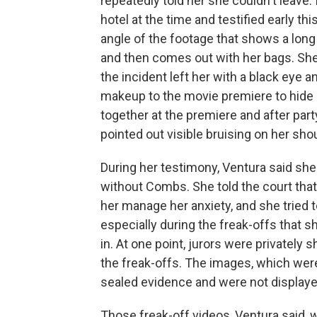
repeatedly told her she couldn't leave.
hotel at the time and testified early th
angle of the footage that shows a long
and then comes out with her bags. She 
the incident left her with a black eye a
makeup to the movie premiere to hide 
together at the premiere and after pa
pointed out visible bruising on her sho
During her testimony, Ventura said sh
without Combs. She told the court tha
her manage her anxiety, and she tried
especially during the freak-offs that s
in. At one point, jurors were privatel
the freak-offs. The images, which wer
sealed evidence and were not displaye
Those freak-off videos, Ventura said,