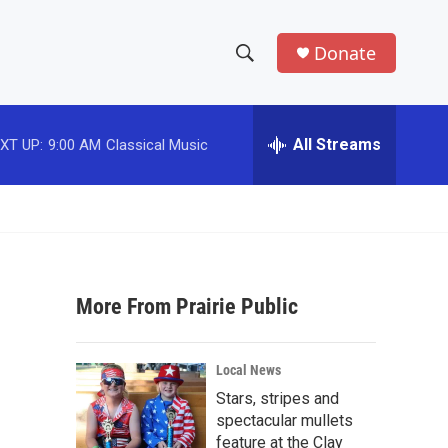
Donate
S
S
e
h
a
r
All Streams
XT UP:
9:00 AM
Classical Music
o
c
h
w
Q
u
S
e
r
e
y
More From Prairie Public
a
r
Local News
c
Stars, stripes and
spectacular mullets
h
feature at the Clay