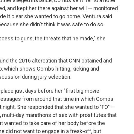
ther alleged instance, Combs sent her to a hotel
led, and kept her there against her will — monitored
e it clear she wanted to go home. Ventura said
because she didn't think it was safe to do so.
access to guns, the threats that he made," she
ound the 2016 altercation that CNN obtained and
eo, which shows Combs hitting, kicking and
scussion during jury selection.
 place just days before her "first big movie
messages from around that time in which Combs
 night. She responded that she wanted to "FO" —
d, multi-day marathons of sex with prostitutes that
 wanted to take care of her body before the
he did not want to engage in a freak-off, but