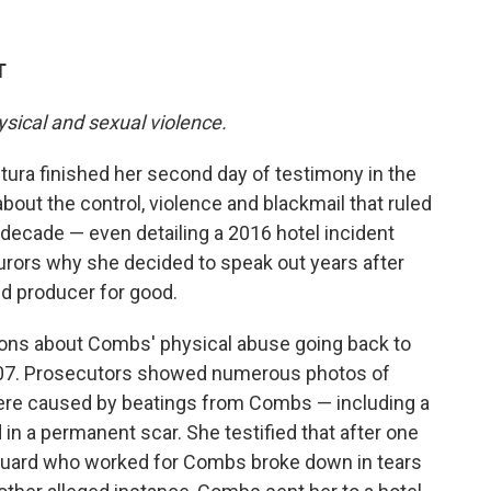
T
ysical and sexual violence.
ra finished her second day of testimony in the
about the control, violence and blackmail that ruled
 decade — even detailing a 2016 hotel incident
urors why she decided to speak out years after
nd producer for good.
ons about Combs' physical abuse going back to
n 2007. Prosecutors showed numerous photos of
were caused by beatings from Combs — including a
in a permanent scar. She testified that after one
 guard who worked for Combs broke down in tears