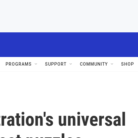
PROGRAMS
SUPPORT
COMMUNITY
SHOP
ation's universal