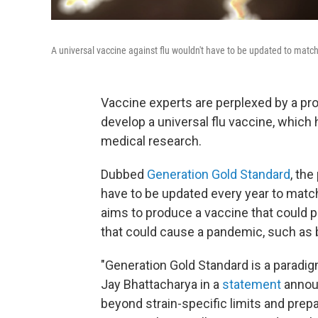
A universal vaccine against flu wouldn't have to be updated to match
Vaccine experts are perplexed by a pr
develop a universal flu vaccine, which 
medical research.
Dubbed
Generation Gold Standard
, the
have to be updated every year to match 
aims to produce a vaccine that could p
that could cause a pandemic, such as b
"Generation Gold Standard is a paradigm
Jay Bhattacharya in a
statement
announ
beyond strain-specific limits and prepar