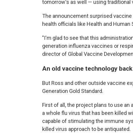
tomorrow's as well — using traditional
The announcement surprised vaccine r
health officials like Health and Human
"I'm glad to see that this administration
generation influenza vaccines or respi
director of Global Vaccine Development
An old vaccine technology back 
But Ross and other outside vaccine ex
Generation Gold Standard.
First of all, the project plans to use a
a whole flu virus that has been killed wi
capable of stimulating the immune sy
killed virus approach to be antiquated.