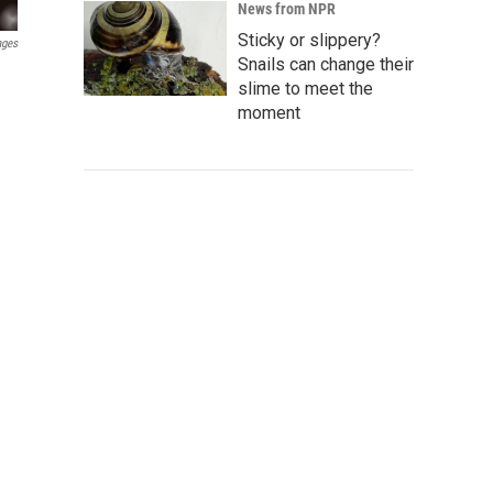
News from NPR
Sticky or slippery?
ages
Snails can change their
slime to meet the
moment