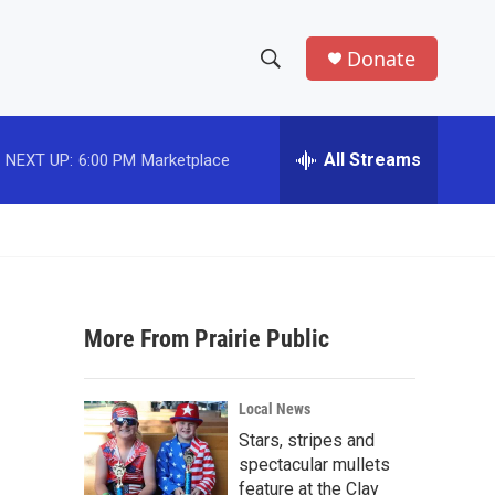
Donate
S
S
e
h
a
r
All Streams
NEXT UP:
6:00 PM
Marketplace
o
c
h
w
Q
u
S
e
r
e
y
More From Prairie Public
a
r
Local News
c
Stars, stripes and
spectacular mullets
h
feature at the Clay