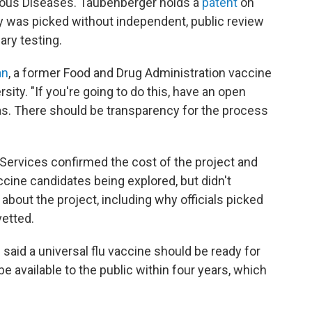
ctious Diseases. Taubenberger holds a
patent
on
egy was picked without independent, public review
ary testing.
an
, a former Food and Drug Administration vaccine
ty. "If you're going to do this, have an open
eas. There should be transparency for the process
ervices confirmed the cost of the project and
cine candidates being explored, but didn't
bout the project, including why officials picked
vetted.
 said a universal flu vaccine should be ready for
e available to the public within four years, which