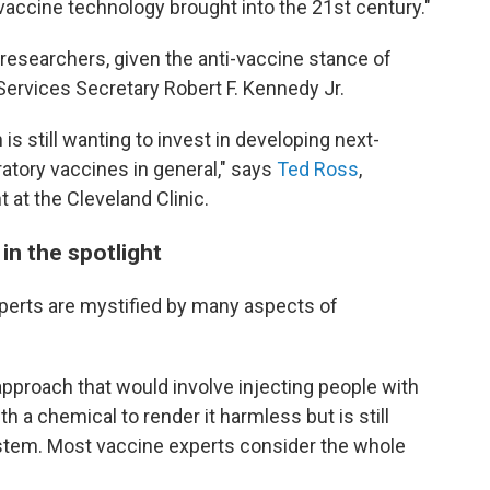
 vaccine technology brought into the 21st century."
esearchers, given the anti-vaccine stance of
 Services Secretary Robert F. Kennedy Jr.
 is still wanting to invest in developing next-
ratory vaccines in general," says
Ted Ross
,
 at the Cleveland Clinic.
in the spotlight
perts are mystified by many aspects of
n approach that would involve injecting people with
th a chemical to render it harmless but is still
stem. Most vaccine experts consider the whole