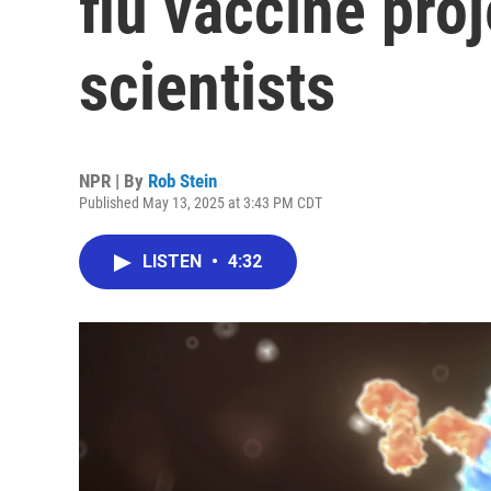
flu vaccine pro
scientists
NPR | By
Rob Stein
Published May 13, 2025 at 3:43 PM CDT
LISTEN
•
4:32