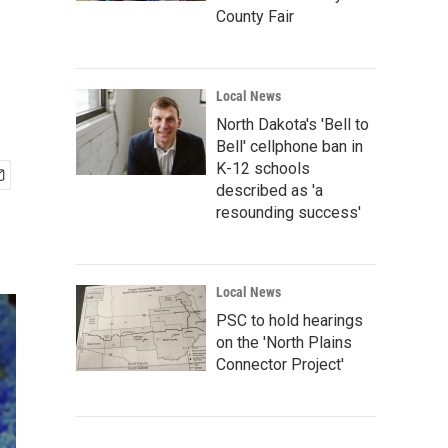
County Fair
Local News
North Dakota's 'Bell to
Bell' cellphone ban in
K-12 schools
described as 'a
resounding success'
Local News
PSC to hold hearings
on the 'North Plains
Connector Project'