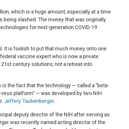
llion, which is a huge amount, especially at a time
s being slashed. The money that was originally
 technologies for next-generation COVID-19
 It is foolish to put that much money onto one
federal vaccine expert who is now a private
1st century solutions, not a retreat into
is the fact that the technology — called a "beta-
e-virus platform" — was developed by two NIH
r.
Jeffery Taubenberger
.
ipal deputy director of the NIH after serving as
rger was recently named acting director of the