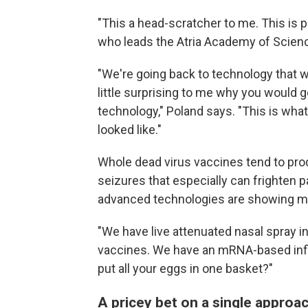
"This a head-scratcher to me. This is p
who leads the Atria Academy of Scien
"We're going back to technology that w
little surprising to me why you would g
technology," Poland says. "This is wha
looked like."
Whole dead virus vaccines tend to pro
seizures that especially can frighten 
advanced technologies are showing mo
"We have live attenuated nasal spray 
vaccines. We have an mRNA-based infl
put all your eggs in one basket?"
A pricey bet on a single approa