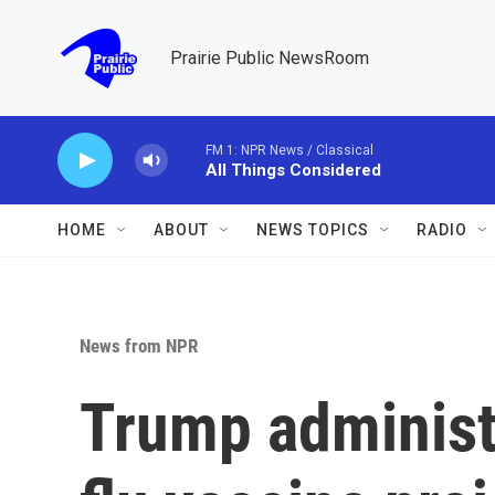
Skip to main content
Prairie Public NewsRoom
FM 1: NPR News / Classical
All Things Considered
HOME
ABOUT
NEWS TOPICS
RADIO
News from NPR
Trump administr