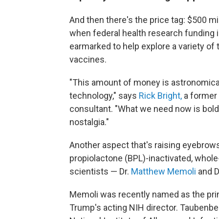
And then there's the price tag: $500 mi
when federal health research funding i
earmarked to help explore a variety of
vaccines.
"This amount of money is astronomical.
technology," says
Rick Bright,
a former 
consultant. "What we need now is bold 2
nostalgia."
Another aspect that's raising eyebrows 
propiolactone (BPL)-inactivated, whol
scientists — Dr.
Matthew Memoli
and D
Memoli was recently named as the princ
Trump's acting NIH director. Taubenbe