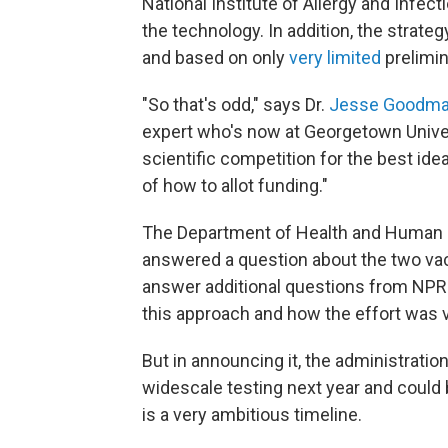
National Institute of Allergy and Infe
the technology. In addition, the strat
and based on only
very limited
prelimin
"So that's odd," says Dr.
Jesse Goodm
expert who's now at Georgetown Universi
scientific competition for the best id
of how to allot funding."
The Department of Health and Human S
answered a question about the two vac
answer additional questions from NPR a
this approach and how the effort was 
But in announcing it, the administration
widescale testing next year and could b
is a very ambitious timeline.