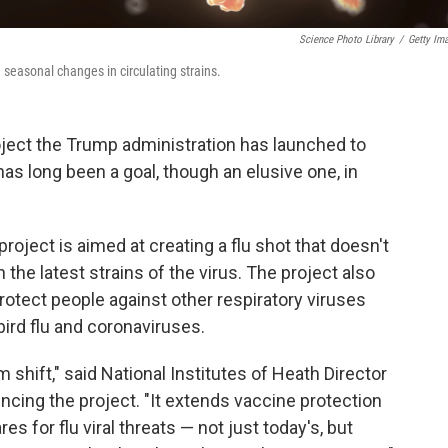
Science Photo Library
/
Getty Im
 seasonal changes in circulating strains.
oject the Trump administration has launched to
has long been a goal, though an elusive one, in
 project is aimed at creating a flu shot that doesn't
the latest strains of the virus. The project also
rotect people against other respiratory viruses
ird flu and coronaviruses.
 shift," said National Institutes of Heath Director
cing the project. "It extends vaccine protection
es for flu viral threats — not just today's, but