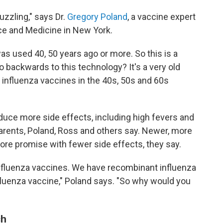
uzzling," says Dr.
Gregory Poland
, a vaccine expert
ce and Medicine in New York.
as used 40, 50 years ago or more. So this is a
o backwards to this technology? It's a very old
t influenza vaccines in the 40s, 50s and 60s
duce more side effects, including high fevers and
parents, Poland, Ross and others say. Newer, more
re promise with fewer side effects, they say.
influenza vaccines. We have recombinant influenza
uenza vaccine," Poland says. "So why would you
ch