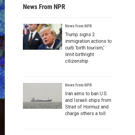
News From NPR
News from NPR
Trump signs 2
immigration actions to
curb 'birth tourism,'
limit birthright
citizenship
News from NPR
Iran aims to ban U.S.
and Israeli ships from
Strait of Hormuz and
charge others a toll