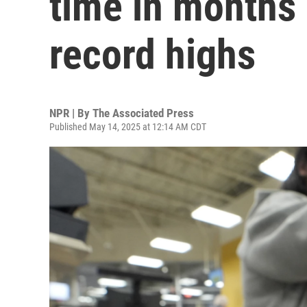
time in months
record highs
NPR | By
The Associated Press
Published May 14, 2025 at 12:14 AM CDT