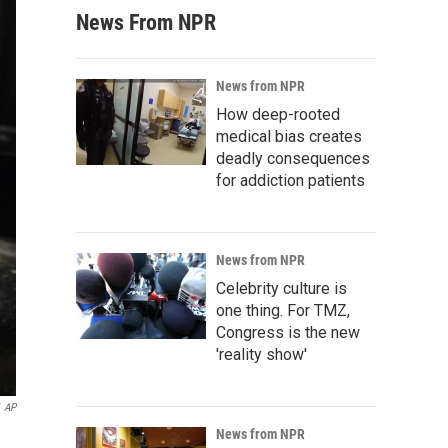
News From NPR
News from NPR
How deep-rooted
medical bias creates
deadly consequences
for addiction patients
News from NPR
Celebrity culture is
one thing. For TMZ,
Congress is the new
'reality show'
AP
News from NPR