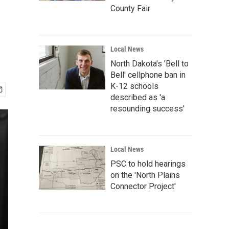
County Fair
Local News
North Dakota's 'Bell to
Bell' cellphone ban in
K-12 schools
described as 'a
resounding success'
Local News
PSC to hold hearings
on the 'North Plains
Connector Project'