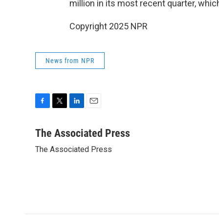
million in its most recent quarter, whi
Copyright 2025 NPR
News from NPR
F
T
L
E
a
w
i
m
c
i
n
a
The Associated Press
e
t
k
i
The Associated Press
b
t
e
l
o
e
d
o
r
I
k
n