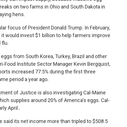
breaks on two farms in Ohio and South Dakota in
aying hens.
lar focus of President Donald Trump. In February,
 it would invest $1 billion to help farmers improve
 flu.
 eggs from South Korea, Turkey, Brazil and other
ri-Food Institute Sector Manager Kevin Bergquist,
rts increased 77.5% during the first three
me period a year ago.
rtment of Justice is also investigating Cal-Maine
which supplies around 20% of America's eggs. Cal-
ly April..
 said its net income more than tripled to $508.5