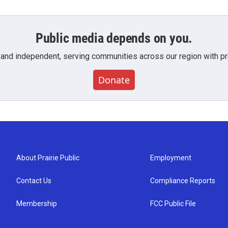
Public media depends on you.
 and independent, serving communities across our region with pro
Donate
About Prairie Public
Employment
Contact Us
Compliance Reports
Membership
FCC Public File