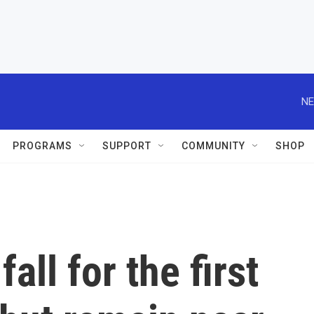
NE
PROGRAMS
SUPPORT
COMMUNITY
SHOP
all for the first