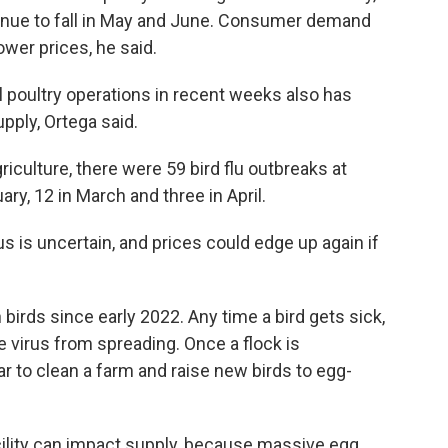
ntinue to fall in May and June. Consumer demand
lower prices, he said.
 poultry operations in recent weeks also has
upply, Ortega said.
iculture, there were 59 bird flu outbreaks at
ry, 12 in March and three in April.
us is uncertain, and prices could edge up again if
n birds since early 2022. Any time a bird gets sick,
the virus from spreading. Once a flock is
ear to clean a farm and raise new birds to egg-
ility can impact supply, because massive egg