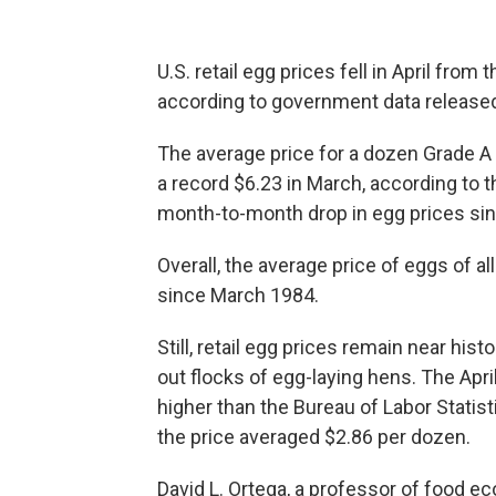
U.S. retail egg prices fell in April from 
according to government data release
The average price for a dozen Grade A 
a record $6.23 in March, according to th
month-to-month drop in egg prices si
Overall, the average price of eggs of al
since March 1984.
Still, retail egg prices remain near hist
out flocks of egg-laying hens. The Apr
higher than the Bureau of Labor Statis
the price averaged $2.86 per dozen.
David L. Ortega, a professor of food ec