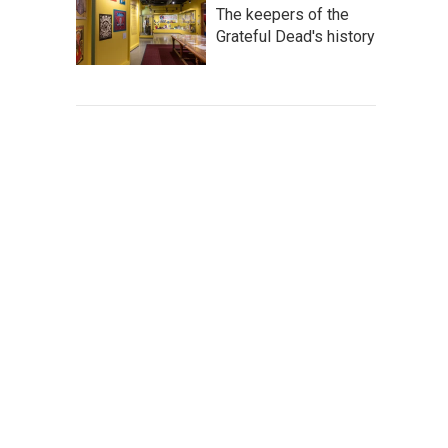
The keepers of the
Grateful Dead's history