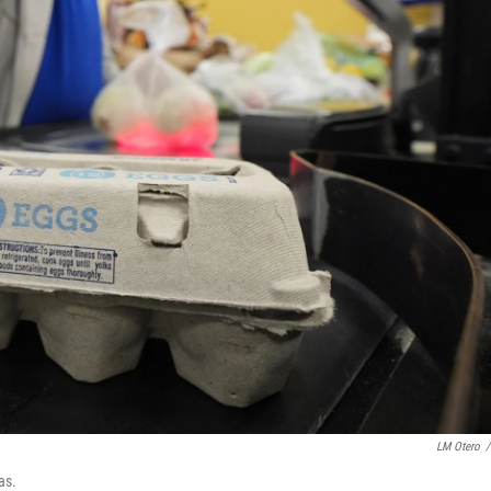
LM Otero
/
as.