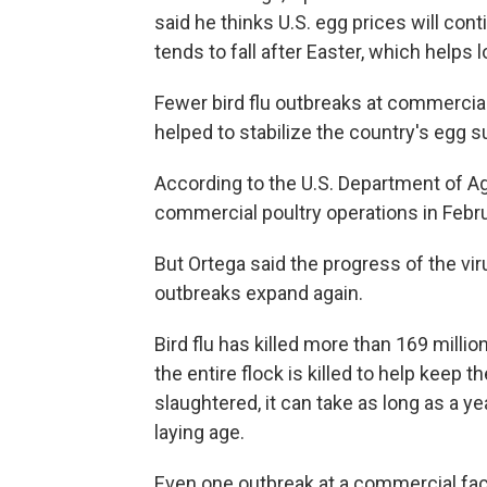
said he thinks U.S. egg prices will co
tends to fall after Easter, which helps 
Fewer bird flu outbreaks at commercial
helped to stabilize the country's egg s
According to the U.S. Department of Agr
commercial poultry operations in Februa
But Ortega said the progress of the vir
outbreaks expand again.
Bird flu has killed more than 169 millio
the entire flock is killed to help keep 
slaughtered, it can take as long as a y
laying age.
Even one outbreak at a commercial fac