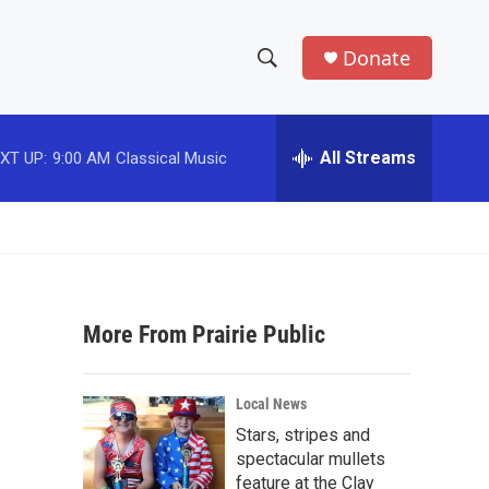
Donate
S
S
e
h
a
r
All Streams
XT UP:
9:00 AM
Classical Music
o
c
h
w
Q
u
S
e
r
e
y
More From Prairie Public
a
r
Local News
c
Stars, stripes and
spectacular mullets
h
feature at the Clay