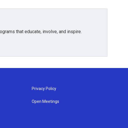
grams that educate, involve, and inspire.
Privacy Policy
Open Meetings