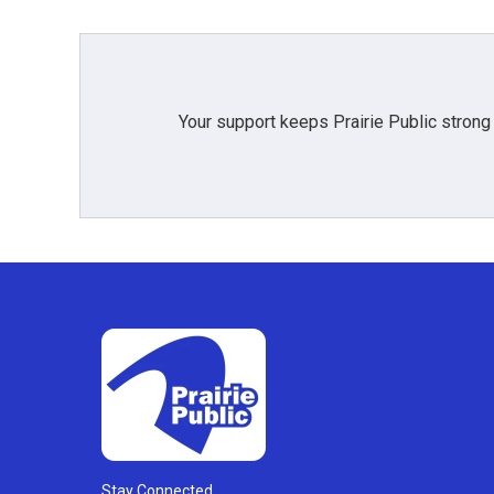
Your support keeps Prairie Public strong
Stay Connected