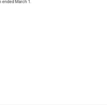
ch ended March 1.