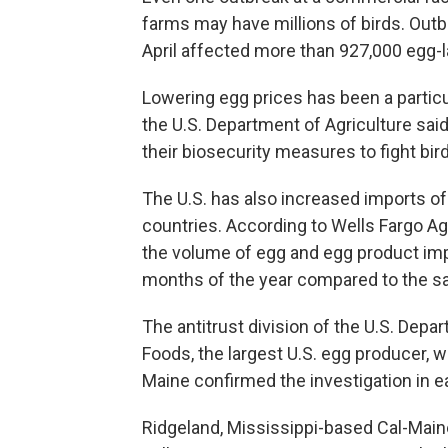
farms may have millions of birds. Out
April affected more than 927,000 egg-l
Lowering egg prices has been a particu
the U.S. Department of Agriculture said
their biosecurity measures to fight bird
The U.S. has also increased imports of
countries. According to Wells Fargo Ag
the volume of egg and egg product impo
months of the year compared to the sa
The antitrust division of the U.S. Depa
Foods, the largest U.S. egg producer, 
Maine confirmed the investigation in ear
Ridgeland, Mississippi-based Cal-Maine