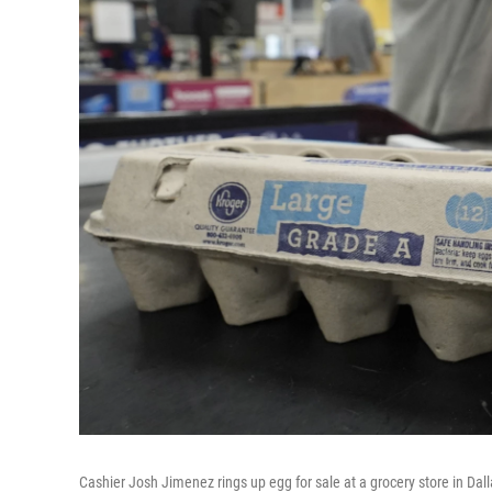
Cashier Josh Jimenez rings up egg for sale at a grocery store in Dall