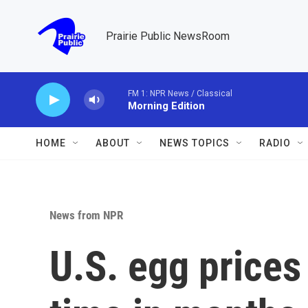
Skip to main content
Prairie Public NewsRoom
FM 1: NPR News / Classical
Morning Edition
HOME
ABOUT
NEWS TOPICS
RADIO
News from NPR
U.S. egg prices f