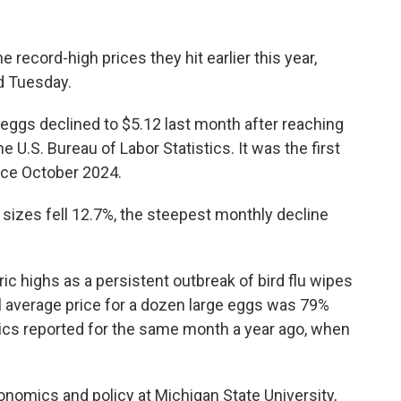
the record-high prices they hit earlier this year,
d Tuesday.
eggs declined to $5.12 last month after reaching
e U.S. Bureau of Labor Statistics. It was the first
nce October 2024.
l sizes fell 12.7%, the steepest monthly decline
oric highs as a persistent outbreak of bird flu wipes
il average price for a dozen large eggs was 79%
tics reported for the same month a year ago, when
onomics and policy at Michigan State University,