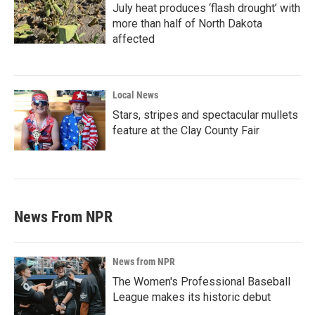
July heat produces ‘flash drought’ with
more than half of North Dakota
affected
Local News
Stars, stripes and spectacular mullets
feature at the Clay County Fair
News From NPR
News from NPR
The Women's Professional Baseball
League makes its historic debut