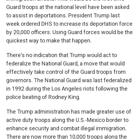
Guard troops at the national level have been asked
to assist in deportations. President Trump last
week ordered DHS to increase its deportation force
by 20,000 officers. Using Guard forces would be the
quickest way to make that happen.
There's no indication that Trump would act to
federalize the National Guard, a move that would
effectively take control of the Guard troops from
governors. The National Guard was last federalized
in 1992 during the Los Angeles riots following the
police beating of Rodney King.
The Trump administration has made greater use of
active duty troops along the U.S.-Mexico border to
enhance security and combat illegal immigration.
There are now more than 10,000 troops along the