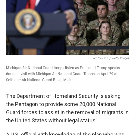
Scott Olson
/
Getty Images
Michigan Air National Guard troops listen as President Trump speaks
during a visit with Michigan Air National Guard Troops on April 29 at
Selfridge Air National Guard Base, Mich.
The Department of Homeland Security is asking
the Pentagon to provide some 20,000 National
Guard forces to assist in the removal of migrants in
the United States without legal status.
A U.S. official with knowledge of the plan who was