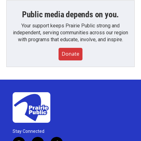
Public media depends on you.
Your support keeps Prairie Public strong and
independent, serving communities across our region
with programs that educate, involve, and inspire.
Donate
Stay Connected