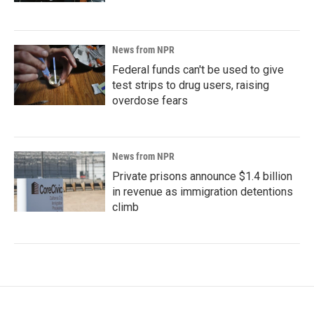
News from NPR
Federal funds can't be used to give
test strips to drug users, raising
overdose fears
News from NPR
Private prisons announce $1.4 billion
in revenue as immigration detentions
climb