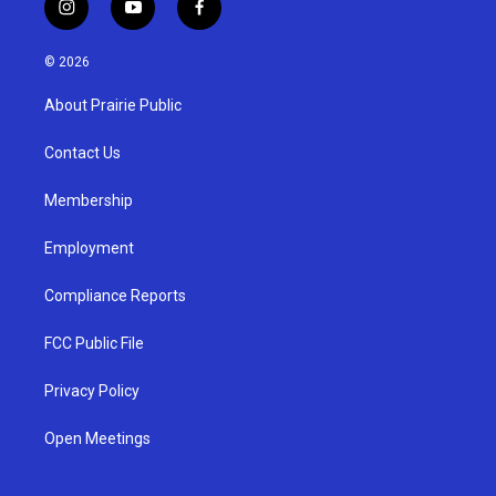
i
y
f
n
o
a
s
u
c
© 2026
t
t
e
a
u
b
About Prairie Public
g
b
o
r
e
o
a
k
Contact Us
m
Membership
Employment
Compliance Reports
FCC Public File
Privacy Policy
Open Meetings