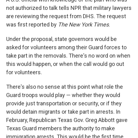
not authorized to talk tells NPR that military lawyers
are reviewing the request from DHS. The request
was first reported by
The New York Times
.
Under the proposal, state governors would be
asked for volunteers among their Guard forces to
take part in the removals. There's no word on when
this would happen, or when the call would go out
for volunteers.
There's also no sense at this point what role the
Guard troops would play — whether they would
provide just transportation or security, or if they
would detain migrants or take part in arrests. In
February, Republican Texas Gov. Greg Abbott gave
Texas Guard members the authority to make
immigration arrests. This would be the first time