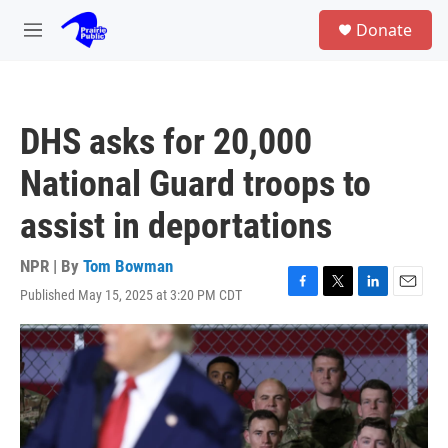
Skip to main content
S
Donate
e
M
a
e
r
n
c
u
h
DHS asks for 20,000
u
e
National Guard troops to
r
y
assist in deportations
NPR | By
Tom Bowman
Published May 15, 2025 at 3:20 PM CDT
F
T
L
E
a
w
i
m
c
i
n
a
e
t
k
i
b
t
e
l
o
e
d
o
r
I
k
n