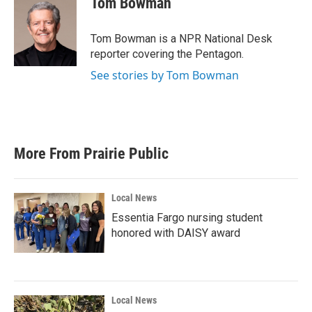
Tom Bowman
b
t
e
l
o
e
d
o
r
I
Tom Bowman is a NPR National Desk
k
n
reporter covering the Pentagon.
See stories by Tom Bowman
More From Prairie Public
Local News
Essentia Fargo nursing student
honored with DAISY award
Local News