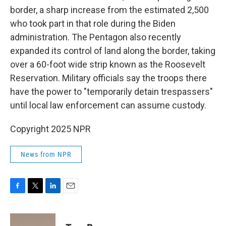
border, a sharp increase from the estimated 2,500
who took part in that role during the Biden
administration. The Pentagon also recently
expanded its control of land along the border, taking
over a 60-foot wide strip known as the Roosevelt
Reservation. Military officials say the troops there
have the power to "temporarily detain trespassers"
until local law enforcement can assume custody.
Copyright 2025 NPR
News from NPR
F
T
L
E
a
w
i
m
c
i
n
a
e
t
k
i