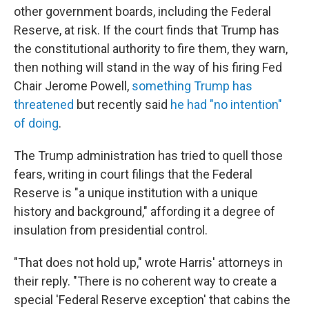
other government boards, including the Federal
Reserve, at risk. If the court finds that Trump has
the constitutional authority to fire them, they warn,
then nothing will stand in the way of his firing Fed
Chair Jerome Powell,
something Trump has
threatened
but recently said
he had "no intention"
of doing
.
The Trump administration has tried to quell those
fears, writing in court filings that the Federal
Reserve is "a unique institution with a unique
history and background," affording it a degree of
insulation from presidential control.
"That does not hold up," wrote Harris' attorneys in
their reply. "There is no coherent way to create a
special 'Federal Reserve exception' that cabins the