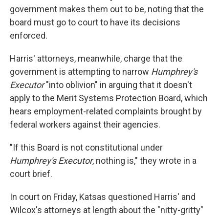
government makes them out to be, noting that the
board must go to court to have its decisions
enforced.
Harris' attorneys, meanwhile, charge that the
government is attempting to narrow
Humphrey's
Executor
"into oblivion" in arguing that it doesn't
apply to the Merit Systems Protection Board, which
hears employment-related complaints brought by
federal workers
against their agencies.
"If this Board is not constitutional under
Humphrey's Executor
, nothing is," they wrote in a
court brief.
In court on Friday, Katsas questioned Harris' and
Wilcox's attorneys at length about the "nitty-gritty"