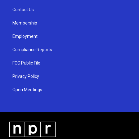
r
e
o
a
k
Contact Us
m
Membership
Employment
Compliance Reports
FCC Public File
Privacy Policy
Open Meetings