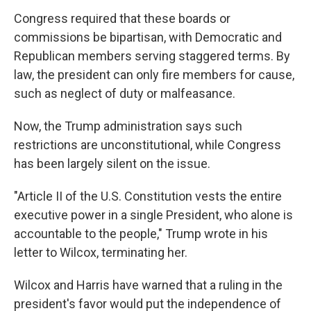
Congress required that these boards or
commissions be bipartisan, with Democratic and
Republican members serving staggered terms. By
law, the president can only fire members for cause,
such as neglect of duty or malfeasance.
Now, the Trump administration says such
restrictions are unconstitutional, while Congress
has been largely silent on the issue.
"Article II of the U.S. Constitution vests the entire
executive power in a single President, who alone is
accountable to the people," Trump wrote in his
letter to Wilcox, terminating her.
Wilcox and Harris have warned that a ruling in the
president's favor would put the independence of