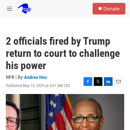
Skip to main content
S
Donate
e
M
a
e
r
n
c
u
h
2 officials fired by Trump
u
e
return to court to challenge
r
y
his power
NPR | By
Andrea Hsu
Published May 16, 2025 at 4:01 AM CDT
F
T
L
E
a
w
i
m
c
i
n
a
e
t
k
i
b
t
e
l
o
e
d
o
r
I
k
n