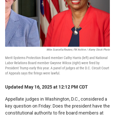
Mike Scarcella/Reuters; FM Archive / Alamy Stock Photo
Merit Systems Protection Board member Cathy Harris (left) and National
Labor Relations Board member Gwynne Wilcox (right) were fired by
President Trump early this year. A panel of judges at the D.C. Circuit Court
of Appeals says the firings were lawful.
Updated May 16, 2025 at 12:12 PM CDT
Appellate judges in Washington, D.C., considered a
key question on Friday: Does the president have the
constitutional authority to fire board members at