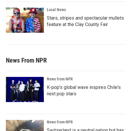
Local News
Stars, stripes and spectacular mullets
feature at the Clay County Fair
News From NPR
News from NPR
K-pop's global wave inspires Chile's
next pop stars
News from NPR
Switzerland is a neutral nation but has