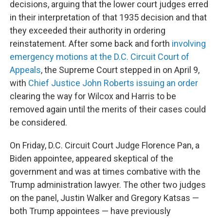
decisions, arguing that the lower court judges erred
in their interpretation of that 1935 decision and that
they exceeded their authority in ordering
reinstatement. After some back and forth
involving
emergency motions at the D.C. Circuit Court of
Appeals
, the Supreme Court stepped in on April 9,
with
Chief Justice John Roberts issuing an order
clearing the way for Wilcox and Harris to be
removed again until the merits of their cases could
be considered.
On Friday, D.C. Circuit Court Judge Florence Pan, a
Biden appointee, appeared skeptical of the
government and was at times combative with the
Trump administration lawyer. The other two judges
on the panel, Justin Walker and Gregory Katsas —
both Trump appointees — have previously