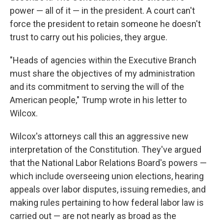
power — all of it — in the president. A court can't
force the president to retain someone he doesn't
trust to carry out his policies, they argue.
"Heads of agencies within the Executive Branch
must share the objectives of my administration
and its commitment to serving the will of the
American people," Trump wrote in his letter to
Wilcox.
Wilcox's attorneys call this an aggressive new
interpretation of the Constitution. They've argued
that the National Labor Relations Board's powers —
which include overseeing union elections, hearing
appeals over labor disputes, issuing remedies, and
making rules pertaining to how federal labor law is
carried out — are not nearly as broad as the