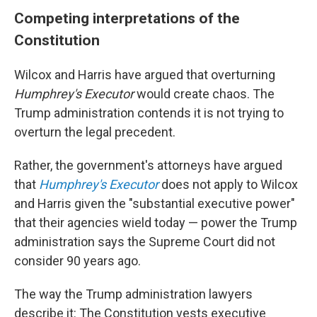
Competing interpretations of the
Constitution
Wilcox and Harris have argued that overturning
Humphrey's Executor
would create chaos. The
Trump administration contends it is not trying to
overturn the legal precedent.
Rather, the government's attorneys have argued
that
Humphrey's Executor
does not apply to Wilcox
and Harris given the "substantial executive power"
that their agencies wield today — power the Trump
administration says the Supreme Court did not
consider 90 years ago.
The way the Trump administration lawyers
describe it: The Constitution vests executive