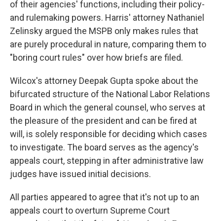
of their agencies' functions, including their policy-
and rulemaking powers. Harris' attorney Nathaniel
Zelinsky argued the MSPB only makes rules that
are purely procedural in nature, comparing them to
"boring court rules" over how briefs are filed.
Wilcox's attorney Deepak Gupta spoke about the
bifurcated structure of the National Labor Relations
Board in which the general counsel, who serves at
the pleasure of the president and can be fired at
will, is solely responsible for deciding which cases
to investigate. The board serves as the agency's
appeals court, stepping in after administrative law
judges have issued initial decisions.
All parties appeared to agree that it's not up to an
appeals court to overturn Supreme Court