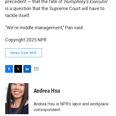
precedent — that the fate of
Humphrey's Executor
is a question that the Supreme Court will have to
tackle itself.
"We're middle management," Pan said.
Copyright 2025 NPR
News from NPR
F
T
L
E
a
w
i
m
c
i
n
a
e
t
k
i
Andrea Hsu
b
t
e
l
o
e
d
o
r
I
Andrea Hsu is NPR's labor and workplace
k
n
correspondent.