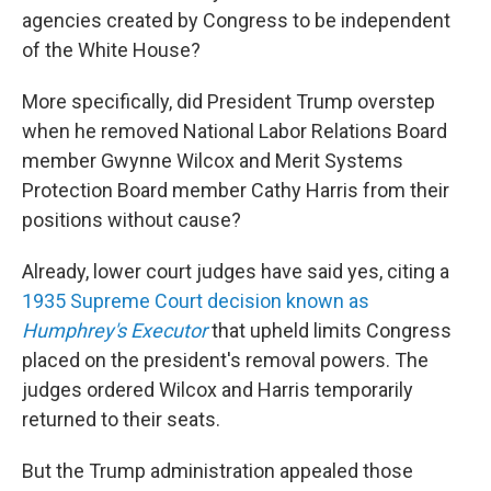
agencies created by Congress to be independent
of the White House?
More specifically, did President Trump overstep
when he removed National Labor Relations Board
member Gwynne Wilcox and Merit Systems
Protection Board member Cathy Harris from their
positions without cause?
Already, lower court judges have said yes, citing a
1935 Supreme Court decision known as
Humphrey's Executor
that upheld limits Congress
placed on the president's removal powers. The
judges ordered Wilcox and Harris temporarily
returned to their seats.
But the Trump administration appealed those