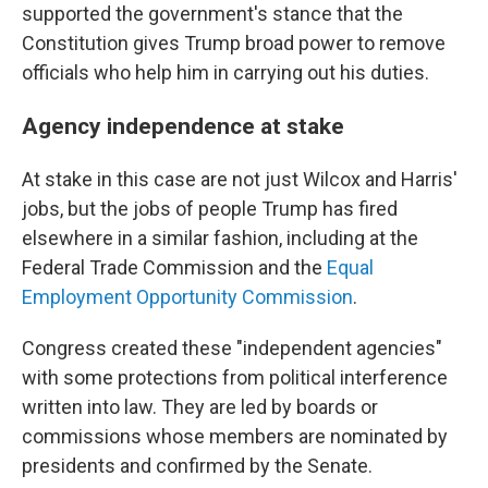
supported the government's stance that the
Constitution gives Trump broad power to remove
officials who help him in carrying out his duties.
Agency independence at stake
At stake in this case are not just Wilcox and Harris'
jobs, but the jobs of people Trump has fired
elsewhere in a similar fashion, including at the
Federal Trade Commission and the
Equal
Employment Opportunity Commission
.
Congress created these "independent agencies"
with some protections from political interference
written into law. They are led by boards or
commissions whose members are nominated by
presidents and confirmed by the Senate.