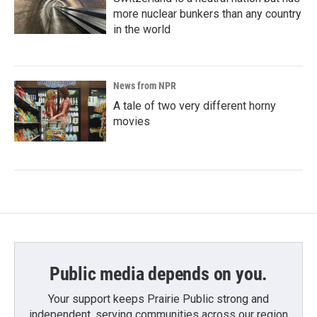
more nuclear bunkers than any country
in the world
News from NPR
A tale of two very different horny
movies
Public media depends on you.
Your support keeps Prairie Public strong and
independent, serving communities across our region