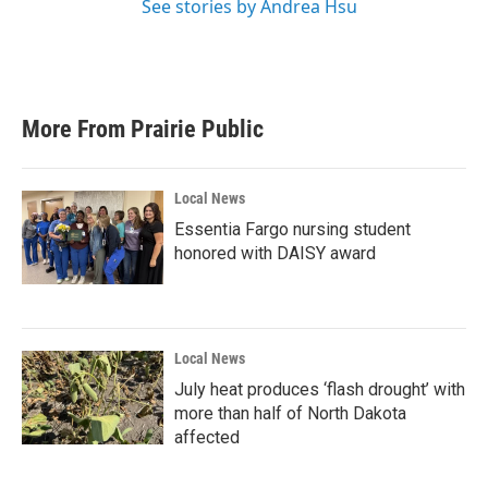
See stories by Andrea Hsu
More From Prairie Public
Local News
Essentia Fargo nursing student
honored with DAISY award
Local News
July heat produces ‘flash drought’ with
more than half of North Dakota
affected