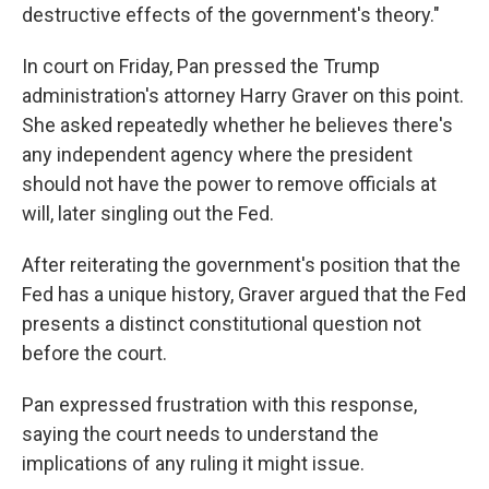
destructive effects of the government's theory."
In court on Friday, Pan pressed the Trump
administration's attorney Harry Graver on this point.
She asked repeatedly whether he believes there's
any independent agency where the president
should not have the power to remove officials at
will, later singling out the Fed.
After reiterating the government's position that the
Fed has a unique history, Graver argued that the Fed
presents a distinct constitutional question not
before the court.
Pan expressed frustration with this response,
saying the court needs to understand the
implications of any ruling it might issue.