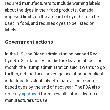
required manufacturers to include warning labels
about the dyes in their food products. Canada
imposed limits on the amount of dye that can be
used in food, and requires dyes to be listed on
labels.
Government actions
In the U.S., the Biden administration banned Red
Dye No. 3 in January just before leaving office. Last
month, the Trump administration said it wants to go
further, getting food, beverage and pharmaceutical
industries to voluntarily eliminate all petroleum-
based dyes by the end of next year. The FDA also
recently approved
three new all-natural dyes for
manufacturers to use.