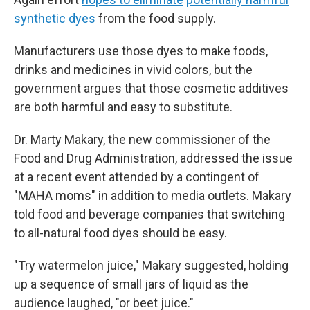
synthetic dyes
from the food supply.
Manufacturers use those dyes to make foods,
drinks and medicines in vivid colors, but the
government argues that those cosmetic additives
are both harmful and easy to substitute.
Dr. Marty Makary, the new commissioner of the
Food and Drug Administration, addressed the issue
at a recent event attended by a contingent of
"MAHA moms" in addition to media outlets. Makary
told food and beverage companies that switching
to all-natural food dyes should be easy.
"Try watermelon juice," Makary suggested, holding
up a sequence of small jars of liquid as the
audience laughed, "or beet juice."