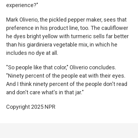
experience?"
Mark Oliverio, the pickled pepper maker, sees that
preference in his product line, too. The cauliflower
he dyes bright yellow with turmeric sells far better
than his giardiniera vegetable mix, in which he
includes no dye at all.
"So people like that color," Oliverio concludes.
"Ninety percent of the people eat with their eyes.
And I think ninety percent of the people don't read
and don't care what's in that jar."
Copyright 2025 NPR