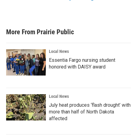
More From Prairie Public
Local News
Essentia Fargo nursing student
honored with DAISY award
Local News
July heat produces ‘flash drought’ with
more than half of North Dakota
affected