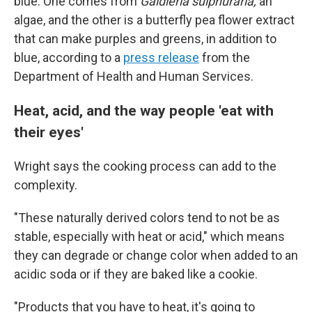
blue. One comes from
Galdieria sulphuraria,
an
algae, and the other is a butterfly pea flower extract
that can make purples and greens, in addition to
blue, according to a
press release
from the
Department of Health and Human Services.
Heat, acid, and the way people 'eat with
their eyes'
Wright says the cooking process can add to the
complexity.
"These naturally derived colors tend to not be as
stable, especially with heat or acid," which means
they can degrade or change color when added to an
acidic soda or if they are baked like a cookie.
"Products that you have to heat, it's going to