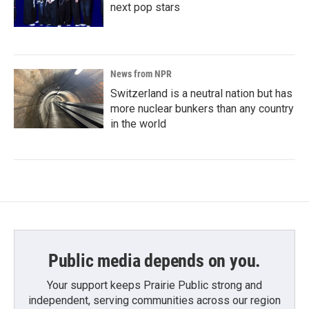
next pop stars
News from NPR
Switzerland is a neutral nation but has
more nuclear bunkers than any country
in the world
Public media depends on you.
Your support keeps Prairie Public strong and
independent, serving communities across our region