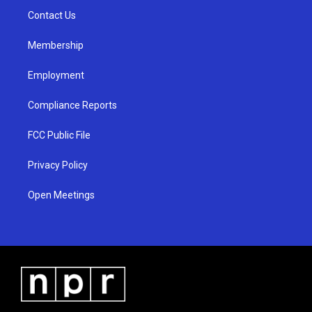
r
e
o
a
k
Contact Us
m
Membership
Employment
Compliance Reports
FCC Public File
Privacy Policy
Open Meetings