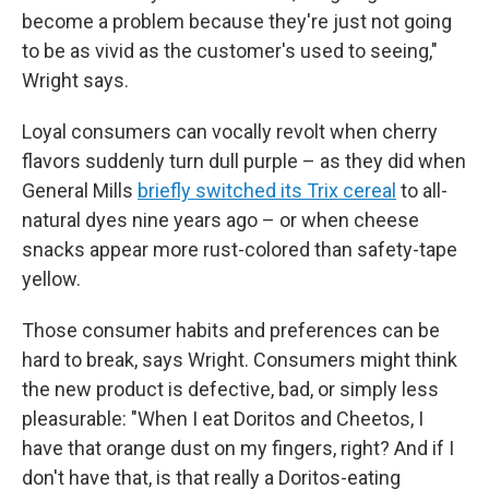
become a problem because they're just not going
to be as vivid as the customer's used to seeing,"
Wright says.
Loyal consumers can vocally revolt when cherry
flavors suddenly turn dull purple – as they did when
General Mills
briefly switched its Trix cereal
to all-
natural dyes nine years ago – or when cheese
snacks appear more rust-colored than safety-tape
yellow.
Those consumer habits and preferences can be
hard to break, says Wright. Consumers might think
the new product is defective, bad, or simply less
pleasurable: "When I eat Doritos and Cheetos, I
have that orange dust on my fingers, right? And if I
don't have that, is that really a Doritos-eating