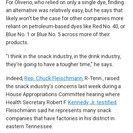
For Oliverio, who relied on only a single dye, finding
an alternative was relatively easy, but he says that
likely won't be the case for other companies more
reliant on petroleum-based dyes like Red No. 40, or
Blue No. 1 or Blue No. 5 across more of their
products.
"I think in the snack industry, in the drink industry,
they're going to have a tougher time," he says.
Indeed,
Rep. Chuck Fleischmann
, R-Tenn., raised
the snack industry's concerns last week during a
House Appropriations Committee hearing where
Health Secretary Robert F.
Kennedy Jr. testified
.
Fleischmann said he represents many snack
companies that
have factories in his district in
eastern Tennessee.