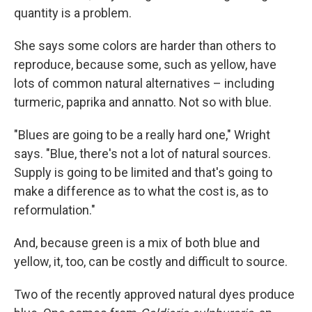
quantity is a problem.
She says some colors are harder than others to
reproduce, because some, such as yellow, have
lots of common natural alternatives – including
turmeric, paprika and annatto.
Not so with blue.
"Blues are going to be a really hard one," Wright
says. "Blue, there's not a lot of natural sources.
Supply is going to be limited and that's going to
make a difference as to what the cost is, as to
reformulation."
And, because green is a mix of both blue and
yellow, it, too, can be costly and difficult to source.
Two of the recently approved natural dyes produce