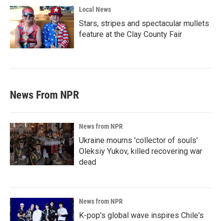
Local News
Stars, stripes and spectacular mullets
feature at the Clay County Fair
News From NPR
News from NPR
Ukraine mourns 'collector of souls'
Oleksiy Yukov, killed recovering war
dead
News from NPR
K-pop's global wave inspires Chile's