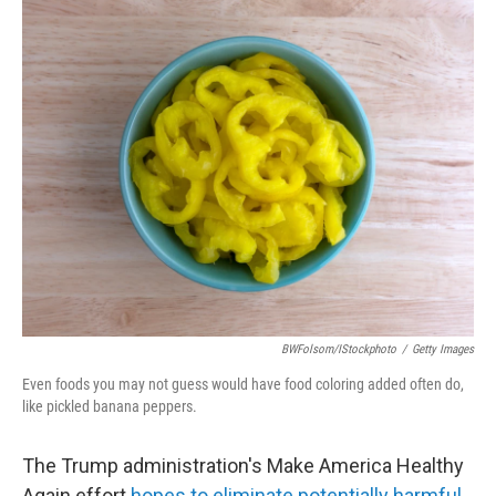
o
r
I
k
n
BWFolsom/iStockphoto
/
Getty Images
Even foods you may not guess would have food coloring added often do,
like pickled banana peppers.
The Trump administration's Make America Healthy
Again effort
hopes to eliminate
potentially harmful