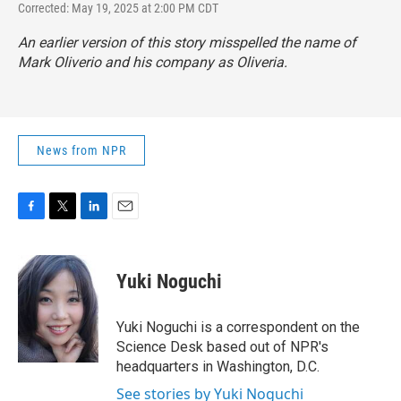
Corrected: May 19, 2025 at 2:00 PM CDT
An earlier version of this story misspelled the name of
Mark Oliverio and his company as Oliveria.
News from NPR
F
T
L
E
a
w
i
m
c
i
n
a
e
t
k
i
Yuki Noguchi
b
t
e
l
o
e
d
o
r
I
Yuki Noguchi is a correspondent on the
k
n
Science Desk based out of NPR's
headquarters in Washington, D.C.
See stories by Yuki Noguchi