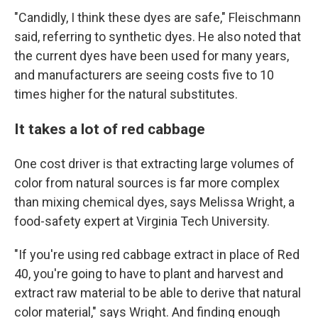
"Candidly, I think these dyes are safe," Fleischmann
said, referring to synthetic dyes. He also noted that
the current dyes have been used for many years,
and manufacturers are seeing costs five to 10
times higher for the natural substitutes.
It takes a lot of red cabbage
One cost driver is that extracting large volumes of
color from natural sources is far more complex
than mixing chemical dyes, says Melissa Wright, a
food-safety expert at Virginia Tech University.
"If you're using red cabbage extract in place of Red
40, you're going to have to plant and harvest and
extract raw material to be able to derive that natural
color material," says Wright. And finding enough