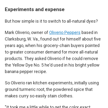
Experiments and expense
But how simple is it to switch to all-natural dyes?
Mark Oliverio, owner of
Oliverio Peppers
based in
Clarksburg, W. Va., found out for himself about five
years ago, when his grocery-chain buyers pointed
to greater consumer demand for more all-natural
products. They asked Oliverio if he could remove
the Yellow Dye No. 5 he'd used in his bright yellow
banana pepper recipe.
So Oliverio ran kitchen experiments, initially using
ground turmeric root, the powdered spice that
makes curry so easily stain clothes.
"It took me a little while to get the color exact,