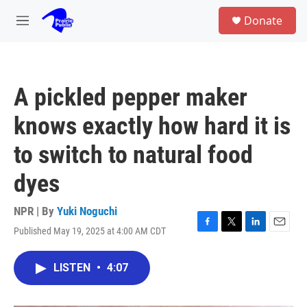
Skip to main content
S
Donate
e
M
a
e
r
n
c
u
h
A pickled pepper maker
u
e
knows exactly how hard it is
r
y
to switch to natural food
dyes
NPR | By
Yuki Noguchi
Published May 19, 2025 at 4:00 AM CDT
F
T
L
E
a
w
i
m
c
i
n
a
LISTEN
•
4:07
e
t
k
i
b
t
e
l
o
e
d