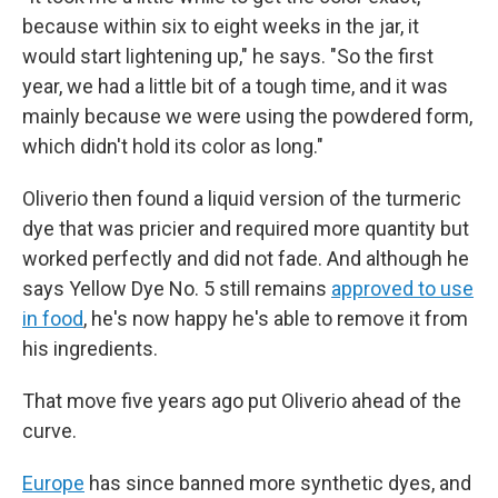
because within six to eight weeks in the jar, it
would start lightening up," he says. "So the first
year, we had a little bit of a tough time, and it was
mainly because we were using the powdered form,
which didn't hold its color as long."
Oliverio then found a liquid version of the turmeric
dye that was pricier and required more quantity but
worked perfectly and did not fade. And although he
says Yellow Dye No. 5 still remains
approved to use
in food
, he's now happy he's able to remove it from
his ingredients.
That move five
years ago put Oliverio ahead of the
curve.
Europe
has since banned more synthetic dyes, and