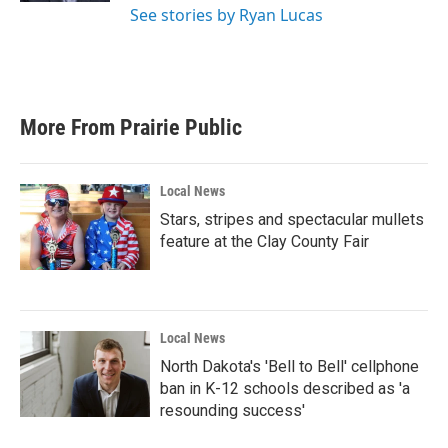
See stories by Ryan Lucas
More From Prairie Public
Local News
Stars, stripes and spectacular mullets
feature at the Clay County Fair
Local News
North Dakota's 'Bell to Bell' cellphone
ban in K-12 schools described as 'a
resounding success'