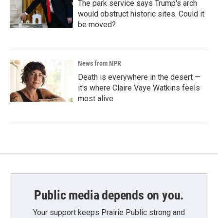
The park service says Trump's arch
would obstruct historic sites. Could it
be moved?
News from NPR
Death is everywhere in the desert —
it's where Claire Vaye Watkins feels
most alive
Public media depends on you.
Your support keeps Prairie Public strong and