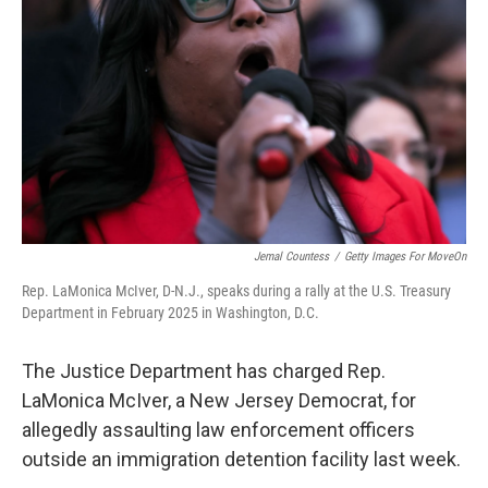
o
r
I
k
n
Jemal Countess
/
Getty Images For MoveOn
Rep. LaMonica McIver, D-N.J., speaks during a rally at the U.S. Treasury
Department in February 2025 in Washington, D.C.
The Justice Department has charged Rep.
LaMonica McIver, a New Jersey Democrat, for
allegedly assaulting law enforcement officers
outside an immigration detention facility last week.