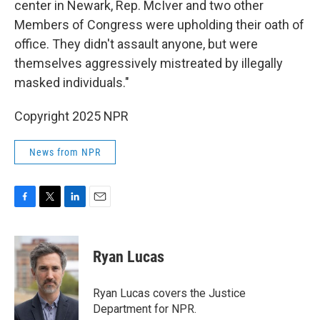
center in Newark, Rep. McIver and two other
Members of Congress were upholding their oath of
office. They didn't assault anyone, but were
themselves aggressively mistreated by illegally
masked individuals."
Copyright 2025 NPR
News from NPR
F
T
L
E
a
w
i
m
c
i
n
a
e
t
k
i
Ryan Lucas
b
t
e
l
o
e
d
o
r
I
Ryan Lucas covers the Justice
k
n
Department for NPR.