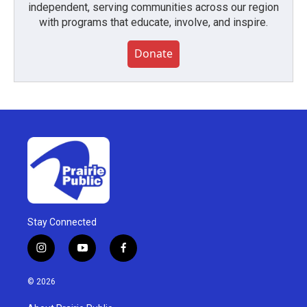
independent, serving communities across our region
with programs that educate, involve, and inspire.
Donate
Stay Connected
i
y
f
n
o
a
s
u
c
© 2026
t
t
e
a
u
b