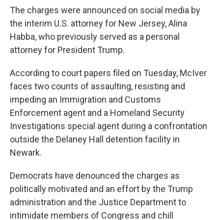
The charges were announced on social media by
the interim U.S. attorney for New Jersey, Alina
Habba, who previously served as a personal
attorney for President Trump.
According to court papers filed on Tuesday, McIver
faces two counts of assaulting, resisting and
impeding an Immigration and Customs
Enforcement agent and a Homeland Security
Investigations special agent during a confrontation
outside the Delaney Hall detention facility in
Newark.
Democrats have denounced the charges as
politically motivated and an effort by the Trump
administration and the Justice Department to
intimidate members of Congress and chill