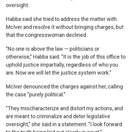
oversight.
Habba said she tried to address the matter with
McIver and resolve it without bringing charges, but
that the congresswoman declined.
"No one is above the law — politicians or
otherwise," Habba said. "It is the job of this office to
uphold justice impartially, regardless of who you
are. Now we will let the justice system work."
McIver denounced the charges against her, calling
the case "purely political."
"They mischaracterize and distort my actions, and
are meant to criminalize and deter legislative
oversight," she said in a statement. "I look forward