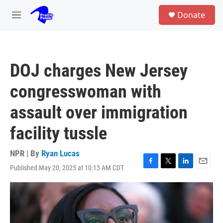
Skip to main content
S
Donate
e
M
a
e
r
n
c
u
h
DOJ charges New Jersey
u
e
congresswoman with
r
y
assault over immigration
facility tussle
NPR | By
Ryan Lucas
Published May 20, 2025 at 10:13 AM CDT
F
T
L
E
a
w
i
m
c
i
n
a
e
t
k
i
b
t
e
l
o
e
d