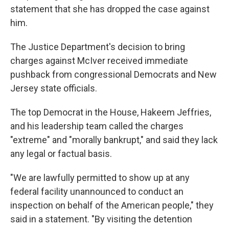
statement that she has dropped the case against
him.
The Justice Department's decision to bring
charges against McIver received immediate
pushback from congressional Democrats and New
Jersey state officials.
The top Democrat in the House, Hakeem Jeffries,
and his leadership team called the charges
"extreme" and "morally bankrupt," and said they lack
any legal or factual basis.
"We are lawfully permitted to show up at any
federal facility unannounced to conduct an
inspection on behalf of the American people," they
said in a statement. "By visiting the detention