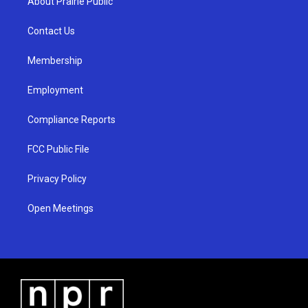
About Prairie Public
g
b
o
r
e
o
a
k
Contact Us
m
Membership
Employment
Compliance Reports
FCC Public File
Privacy Policy
Open Meetings