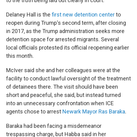
to the truth being laid out clearly in court."
Delaney Hall is the
first new detention center
to
reopen during Trump's second term, after closing
in 2017, as the Trump administration seeks more
detention space for arrested migrants. Several
local officials protested its official reopening earlier
this month.
McIver said she and her colleagues were at the
facility to conduct lawful oversight of the treatment
of detainees there. The visit should have been
short and peaceful, she said, but instead turned
into an unnecessary confrontation when ICE
agents chose to arrest
Newark Mayor Ras Baraka
.
Baraka had been facing a misdemeanor
trespassing charge, but Habba said in her