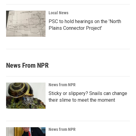
Local News
PSC to hold hearings on the 'North
Plains Connector Project'
News From NPR
News from NPR
Sticky or slippery? Snails can change
their slime to meet the moment
News from NPR