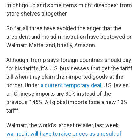
might go up and some items might disappear from
store shelves altogether.
So far, all three have avoided the anger that the
president and his administration have bestowed on
Walmart, Mattel and, briefly, Amazon.
Although Trump says foreign countries should pay
for his tariffs, it's U.S. businesses that get the tariff
bill when they claim their imported goods at the
border. Under
a current temporary deal
, U.S. levies
on Chinese imports are 30% instead of the
previous 145%. All global imports face a new 10%
tariff.
Walmart, the world's largest retailer, last week
warned it will have to raise prices as a result of