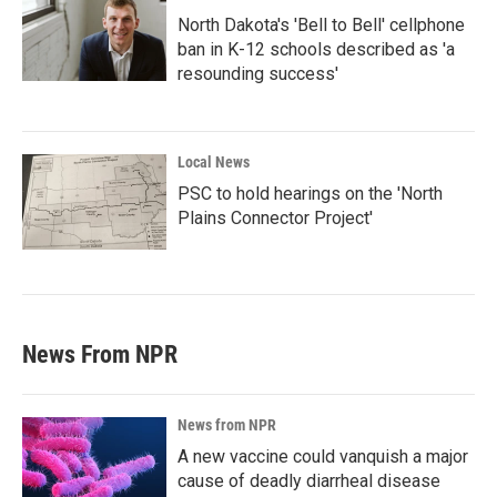
North Dakota's 'Bell to Bell' cellphone
ban in K-12 schools described as 'a
resounding success'
Local News
PSC to hold hearings on the 'North
Plains Connector Project'
News From NPR
News from NPR
A new vaccine could vanquish a major
cause of deadly diarrheal disease