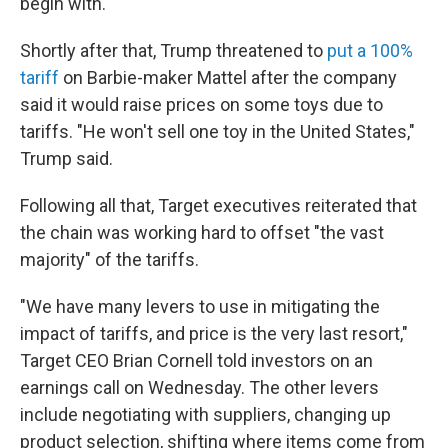
begin with.
Shortly after that, Trump threatened to
put a 100%
tariff
on Barbie-maker Mattel after the company
said it would raise prices on some toys due to
tariffs. "He won't sell one toy in the United States,"
Trump said.
Following all that, Target executives reiterated that
the chain was working hard to offset "the vast
majority" of the tariffs.
"We have many levers to use in mitigating the
impact of tariffs, and price is the very last resort,"
Target CEO Brian Cornell told investors on an
earnings call on Wednesday. The other levers
include negotiating with suppliers, changing up
product selection, shifting where items come from