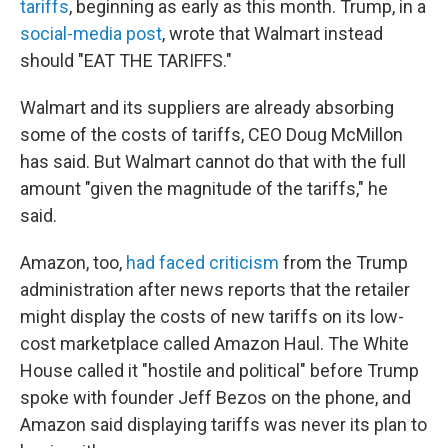
tariffs
, beginning as early as this month. Trump, in a
social-media post
, wrote that Walmart instead
should "EAT THE TARIFFS."
Walmart and its suppliers are already absorbing
some of the costs of tariffs, CEO Doug McMillon
has said. But Walmart cannot do that with the full
amount "given the magnitude of the tariffs," he
said.
Amazon, too,
had faced criticism
from the Trump
administration after news reports that the retailer
might display the costs of new tariffs on its low-
cost marketplace called Amazon Haul. The White
House called it "hostile and political" before Trump
spoke with founder Jeff Bezos on the phone, and
Amazon said displaying tariffs was never its plan to