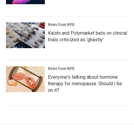
News from NPR
Kalshi and Polymarket bets on clinical
trials criticized as 'ghastly'
News from NPR
Everyone's talking about hormone
therapy for menopause. Should I be
on it?