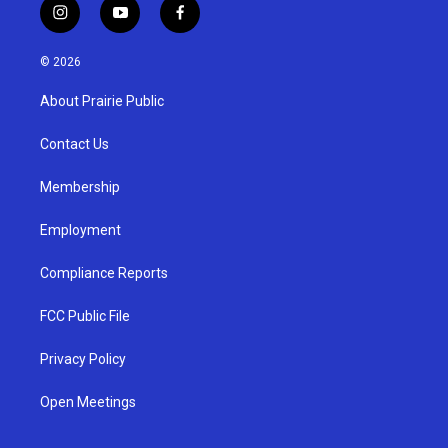
i
y
f
n
o
a
s
u
c
© 2026
t
t
e
a
u
b
About Prairie Public
g
b
o
r
e
o
a
k
Contact Us
m
Membership
Employment
Compliance Reports
FCC Public File
Privacy Policy
Open Meetings