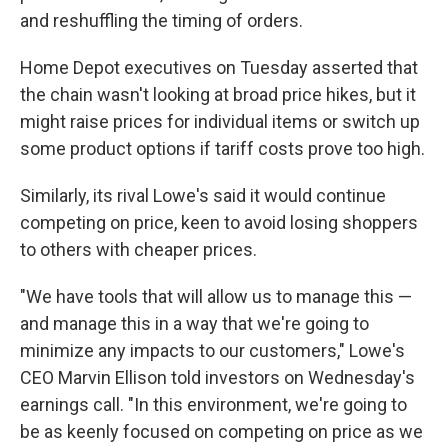
and reshuffling the timing of orders.
Home Depot executives on Tuesday asserted that
the chain wasn't looking at broad price hikes, but it
might raise prices for individual items or switch up
some product options if tariff costs prove too high.
Similarly, its rival Lowe's said it would continue
competing on price, keen to avoid losing shoppers
to others with cheaper prices.
"We have tools that will allow us to manage this —
and manage this in a way that we're going to
minimize any impacts to our customers," Lowe's
CEO Marvin Ellison told investors on Wednesday's
earnings call. "In this environment, we're going to
be as keenly focused on competing on price as we