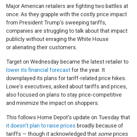
Major American retailers are fighting two battles at
once: As they grapple with the costly price impact
from President Trump's sweeping tariffs,
companies are struggling to talk about that impact
publicly without enraging the White House
or alienating their customers.
Target on Wednesday became the latest retailer to
lower its financial forecast
for the year. It
downplayed its plans for tariff-related price hikes.
Lowe's executives, asked about tariffs and prices,
also focused on plans to stay price-competitive
and minimize the impact on shoppers.
This follows Home Depot's update on Tuesday that
it doesn't plan to raise prices
broadly because of
tariffs — though it acknowledged that
some
prices