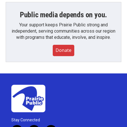
Public media depends on you.
Your support keeps Prairie Public strong and
independent, serving communities across our region
with programs that educate, involve, and inspire.
Donate
Stay Connected