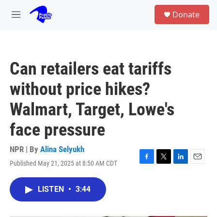
Skip to main content
S
Donate
e
M
a
e
r
n
c
u
h
Can retailers eat tariffs
u
e
without price hikes?
r
y
Walmart, Target, Lowe's
face pressure
NPR | By
Alina Selyukh
Published May 21, 2025 at 8:50 AM CDT
F
T
L
E
a
w
i
m
c
i
n
a
LISTEN
•
3:44
e
t
k
i
b
t
e
l
o
e
d