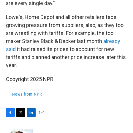
are every single day."
Lowe's, Home Depot and all other retailers face
growing pressure from suppliers, also, as they too
are wrestling with tariffs. For example, the tool
maker Stanley Black & Decker last month
already
said
it had raised its prices to account for new
tariffs and planned another price increase later this
year.
Copyright 2025 NPR
News from NPR
F
T
L
E
a
w
i
m
c
i
n
a