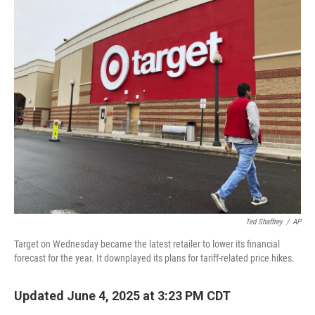
o
r
I
k
n
Ted Shaffrey
/
AP
Target on Wednesday became the latest retailer to lower its financial
forecast for the year. It downplayed its plans for tariff-related price hikes.
Updated June 4, 2025 at 3:23 PM CDT