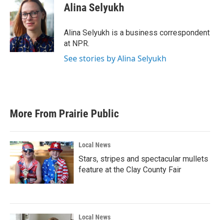
e
t
k
i
Alina Selyukh
b
t
e
l
o
e
d
o
r
I
Alina Selyukh is a business correspondent
k
n
at NPR.
See stories by Alina Selyukh
More From Prairie Public
Local News
Stars, stripes and spectacular mullets
feature at the Clay County Fair
Local News