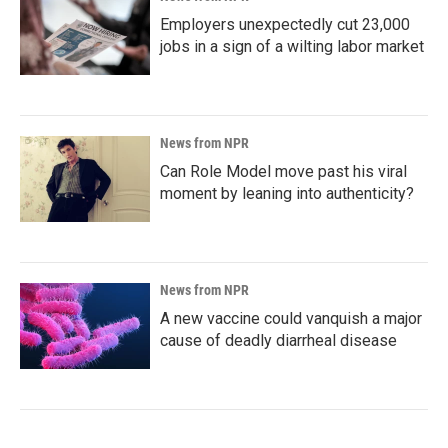
Employers unexpectedly cut 23,000
jobs in a sign of a wilting labor market
News from NPR
Can Role Model move past his viral
moment by leaning into authenticity?
News from NPR
A new vaccine could vanquish a major
cause of deadly diarrheal disease