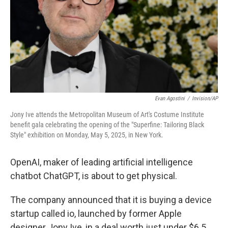
Evan Agostini
/
Invision/AP
Jony Ive attends the Metropolitan Museum of Art's Costume Institute
benefit gala celebrating the opening of the "Superfine: Tailoring Black
Style" exhibition on Monday, May 5, 2025, in New York.
OpenAI, maker of leading artificial intelligence
chatbot ChatGPT, is about to get physical.
The company announced that it is buying a device
startup called io, launched by former Apple
designer Jony Ive, in a deal worth just under $6.5