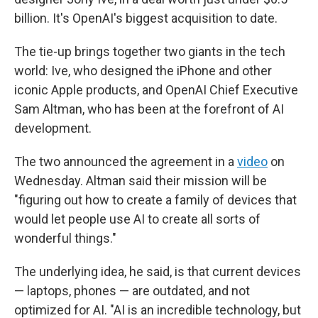
billion. It's OpenAI's biggest acquisition to date.
The tie-up brings together two giants in the tech
world: Ive, who designed the iPhone and other
iconic Apple products, and OpenAI Chief Executive
Sam Altman, who has been at the forefront of AI
development.
The two announced the agreement in a
video
on
Wednesday. Altman said their mission will be
"figuring out how to create a family of devices that
would let people use AI to create all sorts of
wonderful things."
The underlying idea, he said, is that current devices
— laptops, phones — are outdated, and not
optimized for AI. "AI is an incredible technology, but