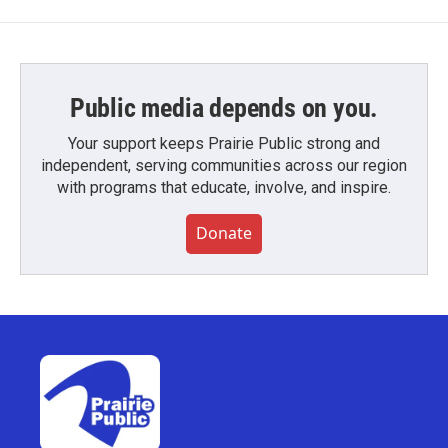
Public media depends on you.
Your support keeps Prairie Public strong and
independent, serving communities across our region
with programs that educate, involve, and inspire.
Donate