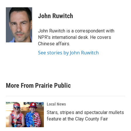
a
w
i
m
c
i
n
a
e
t
k
i
John Ruwitch
b
t
e
l
o
e
d
o
r
I
John Ruwitch is a correspondent with
k
n
NPR's international desk. He covers
Chinese affairs.
See stories by John Ruwitch
More From Prairie Public
Local News
Stars, stripes and spectacular mullets
feature at the Clay County Fair