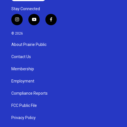
Stay Connected
i
y
f
n
o
a
s
u
c
© 2026
t
t
e
a
u
b
About Prairie Public
g
b
o
r
e
o
a
k
Contact Us
m
Membership
Employment
Compliance Reports
FCC Public File
Privacy Policy