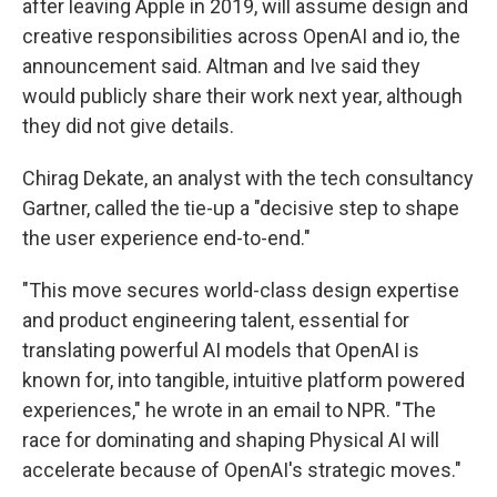
after leaving Apple in 2019, will assume design and
creative responsibilities across OpenAI and io, the
announcement said. Altman and Ive said they
would publicly share their work next year, although
they did not give details.
Chirag Dekate, an analyst with the tech consultancy
Gartner, called the tie-up a "decisive step to shape
the user experience end-to-end."
"This move secures world-class design expertise
and product engineering talent, essential for
translating powerful AI models that OpenAI is
known for, into tangible, intuitive platform powered
experiences," he wrote in an email to NPR. "The
race for dominating and shaping Physical AI will
accelerate because of OpenAI's strategic moves."