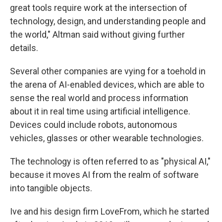
great tools require work at the intersection of
technology, design, and understanding people and
the world," Altman said without giving further
details.
Several other companies are vying for a toehold in
the arena of AI-enabled devices, which are able to
sense the real world and process information
about it in real time using artificial intelligence.
Devices could include robots, autonomous
vehicles, glasses or other wearable technologies.
The technology is often referred to as "physical AI,"
because it moves AI from the realm of software
into tangible objects.
Ive and his design firm LoveFrom, which he started