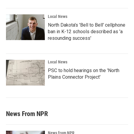
Local News
North Dakota's 'Bell to Bell' cellphone
ban in K-12 schools described as 'a
resounding success'
Local News
PSC to hold hearings on the 'North
Plains Connector Project'
News From NPR
News from NPR