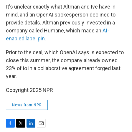
It's unclear exactly what Altman and Ive have in
mind, and an OpenAI spokesperson declined to
provide details. Altman previously invested in a
company called Humane, which made an
AI-
enabled lapel pin
.
Prior to the deal, which OpenAI says is expected to
close this summer, the company already owned
23% of io in a collaborative agreement forged last
year.
Copyright 2025 NPR
News from NPR
F
T
L
E