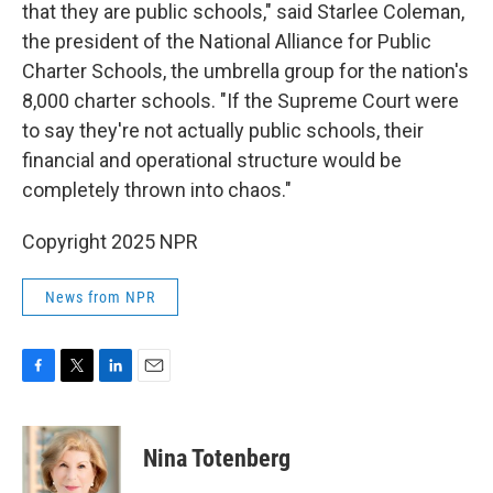
that they are public schools," said Starlee Coleman,
the president of the National Alliance for Public
Charter Schools, the umbrella group for the nation's
8,000 charter schools. "If the Supreme Court were
to say they're not actually public schools, their
financial and operational structure would be
completely thrown into chaos."
Copyright 2025 NPR
News from NPR
F
T
L
E
a
w
i
m
c
i
n
a
e
t
k
i
Nina Totenberg
b
t
e
l
o
e
d