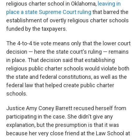
religious charter school in Oklahoma,
leaving in
place a state Supreme Court ruling
that barred the
establishment of overtly religious charter schools
funded by the taxpayers.
The 4-to-4 tie vote means only that the lower court
decision — here the state court's ruling — remains
in place. That decision said that establishing
religious public charter schools would violate both
the state and federal constitutions, as well as the
federal law that helped create public charter
schools.
Justice Amy Coney Barrett recused herself from
participating in the case. She didn't give any
explanation, but the presumption is that it was
because her very close friend at the Law School at