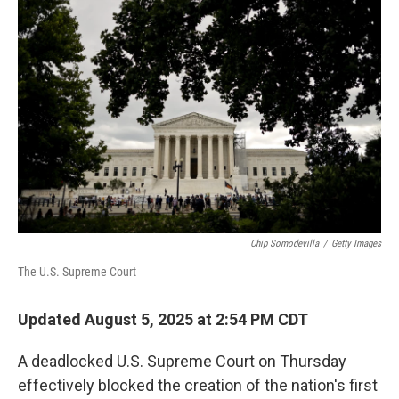
Chip Somodevilla
/
Getty Images
The U.S. Supreme Court
Updated August 5, 2025 at 2:54 PM CDT
A deadlocked U.S. Supreme Court on Thursday
effectively blocked the creation of the nation's first