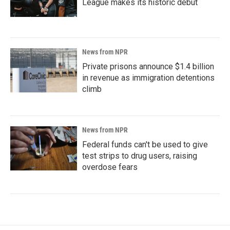
League makes its historic debut
News from NPR
Private prisons announce $1.4 billion
in revenue as immigration detentions
climb
News from NPR
Federal funds can't be used to give
test strips to drug users, raising
overdose fears