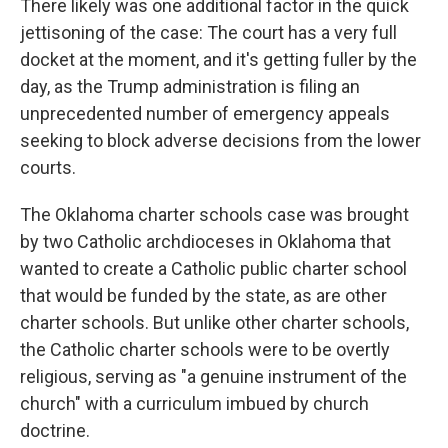
There likely was one additional factor in the quick
jettisoning of the case: The court has a very full
docket at the moment, and it's getting fuller by the
day, as the Trump administration is filing an
unprecedented number of emergency appeals
seeking to block adverse decisions from the lower
courts.
The Oklahoma charter schools case was brought
by two Catholic archdioceses in Oklahoma that
wanted to create a Catholic public charter school
that would be funded by the state, as are other
charter schools. But unlike other charter schools,
the Catholic charter schools were to be overtly
religious, serving as "a genuine instrument of the
church" with a curriculum imbued by church
doctrine.