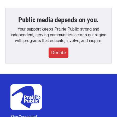
Public media depends on you.
Your support keeps Prairie Public strong and
independent, serving communities across our region
with programs that educate, involve, and inspire.
Donate
Stay Connected