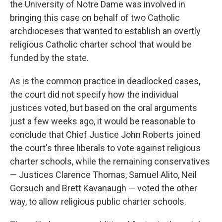
the University of Notre Dame was involved in
bringing this case on behalf of two Catholic
archdioceses that wanted to establish an overtly
religious Catholic charter school that would be
funded by the state.
As is the common practice in deadlocked cases,
the court did not specify how the individual
justices voted, but based on the oral arguments
just a few weeks ago, it would be reasonable to
conclude that Chief Justice John Roberts joined
the court's three liberals to vote against religious
charter schools, while the remaining conservatives
— Justices Clarence Thomas, Samuel Alito, Neil
Gorsuch and Brett Kavanaugh — voted the other
way, to allow religious public charter schools.