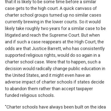
that it is likely to be some time before a similar
case gets to the high court. A quick canvass of
charter school groups turned up no similar cases
currently brewing in the lower courts. So it would
likely take roughly two years for a similar case to be
litigated and reach the Supreme Court. But when
and if such a case reappears at the High Court, the
odds are that Justice Barrett, who has consistently
supported religious rights, would do so again in a
charter school case. Were that to happen, such a
decision would radically change public education in
the United States, and it might even have an
adverse impact of charter schools if states decide
to abandon them rather than accept taxpayer
funded religious schools.
"Charter schools have always been built on the idea