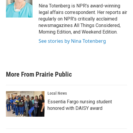
o
r
I
Nina Totenberg is NPR's award-winning
k
n
legal affairs correspondent. Her reports air
regularly on NPR's critically acclaimed
newsmagazines All Things Considered,
Morning Edition, and Weekend Edition.
See stories by Nina Totenberg
More From Prairie Public
Local News
Essentia Fargo nursing student
honored with DAISY award