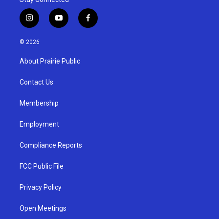
i
y
f
n
o
a
s
u
c
© 2026
t
t
e
a
u
b
About Prairie Public
g
b
o
r
e
o
a
k
Contact Us
m
Membership
Employment
Compliance Reports
FCC Public File
Privacy Policy
Open Meetings