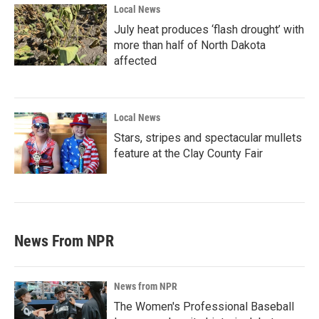
Local News
July heat produces ‘flash drought’ with
more than half of North Dakota
affected
Local News
Stars, stripes and spectacular mullets
feature at the Clay County Fair
News From NPR
News from NPR
The Women's Professional Baseball