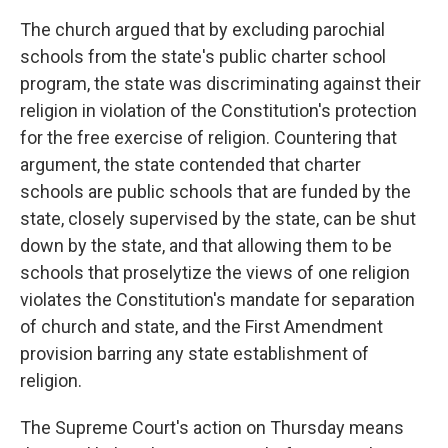
The church argued that by excluding parochial
schools from the state's public charter school
program, the state was discriminating against their
religion in violation of the Constitution's protection
for the free exercise of religion. Countering that
argument, the state contended that charter
schools are public schools that are funded by the
state, closely supervised by the state, can be shut
down by the state, and that allowing them to be
schools that proselytize the views of one religion
violates the Constitution's mandate for separation
of church and state, and the First Amendment
provision barring any state establishment of
religion.
The Supreme Court's action on Thursday means