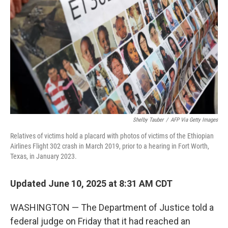
o
r
I
k
n
Shelby Tauber
/
AFP Via Getty Images
Relatives of victims hold a placard with photos of victims of the Ethiopian
Airlines Flight 302 crash in March 2019, prior to a hearing in Fort Worth,
Texas, in January 2023.
Updated June 10, 2025 at 8:31 AM CDT
WASHINGTON — The Department of Justice told a
federal judge on Friday that it had reached an