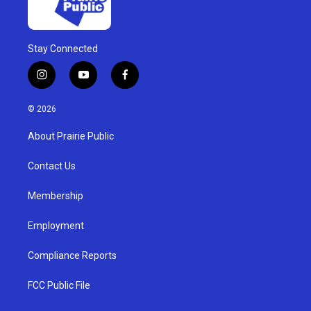
Stay Connected
i
y
f
n
o
a
s
u
c
© 2026
t
t
e
a
u
b
About Prairie Public
g
b
o
r
e
o
a
k
Contact Us
m
Membership
Employment
Compliance Reports
FCC Public File