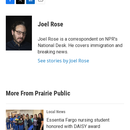
F
T
L
E
a
w
i
m
c
i
n
a
e
t
k
i
Joel Rose
b
t
e
l
o
e
d
o
r
I
Joel Rose is a correspondent on NPR's
k
n
National Desk. He covers immigration and
breaking news.
See stories by Joel Rose
More From Prairie Public
Local News
Essentia Fargo nursing student
honored with DAISY award