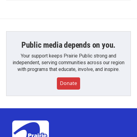
Public media depends on you.
Your support keeps Prairie Public strong and
independent, serving communities across our region
with programs that educate, involve, and inspire.
Donate