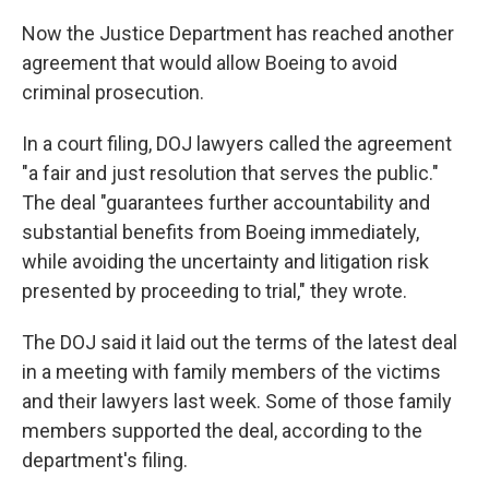
Now the Justice Department has reached another
agreement that would allow Boeing to avoid
criminal prosecution.
In a court filing, DOJ lawyers called the agreement
"a fair and just resolution that serves the public."
The deal "guarantees further accountability and
substantial benefits from Boeing immediately,
while avoiding the uncertainty and litigation risk
presented by proceeding to trial," they wrote.
The DOJ said it laid out the terms of the latest deal
in a meeting with family members of the victims
and their lawyers last week. Some of those family
members supported the deal, according to the
department's filing.