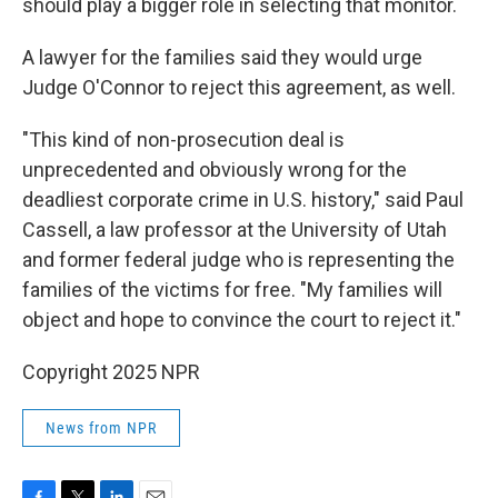
should play a bigger role in selecting that monitor.
A lawyer for the families said they would urge
Judge O'Connor to reject this agreement, as well.
"This kind of non-prosecution deal is
unprecedented and obviously wrong for the
deadliest corporate crime in U.S. history," said Paul
Cassell, a law professor at the University of Utah
and former federal judge who is representing the
families of the victims for free. "My families will
object and hope to convince the court to reject it."
Copyright 2025 NPR
News from NPR