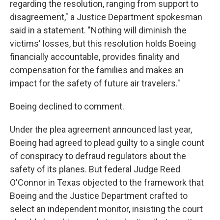
regarding the resolution, ranging from support to
disagreement," a Justice Department spokesman
said in a statement. "Nothing will diminish the
victims' losses, but this resolution holds Boeing
financially accountable, provides finality and
compensation for the families and makes an
impact for the safety of future air travelers."
Boeing declined to comment.
Under the plea agreement announced last year,
Boeing had agreed to plead guilty to a single count
of conspiracy to defraud regulators about the
safety of its planes. But federal Judge Reed
O'Connor in Texas objected to the framework that
Boeing and the Justice Department crafted to
select an independent monitor, insisting the court