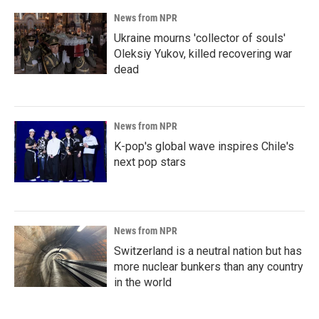
News from NPR
Ukraine mourns 'collector of souls'
Oleksiy Yukov, killed recovering war
dead
News from NPR
K-pop's global wave inspires Chile's
next pop stars
News from NPR
Switzerland is a neutral nation but has
more nuclear bunkers than any country
in the world