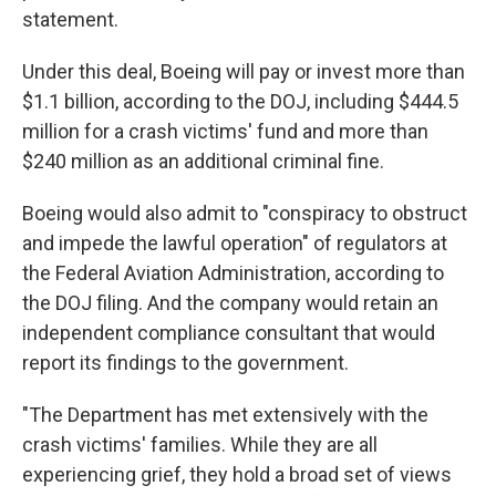
statement.
Under this deal, Boeing will pay or invest more than
$1.1 billion, according to the DOJ, including $444.5
million for a crash victims' fund and more than
$240 million as an additional criminal fine.
Boeing would also admit to "conspiracy to obstruct
and impede the lawful operation" of regulators at
the Federal Aviation Administration, according to
the DOJ filing. And the company would retain an
independent compliance consultant that would
report its findings to the government.
"The Department has met extensively with the
crash victims' families. While they are all
experiencing grief, they hold a broad set of views