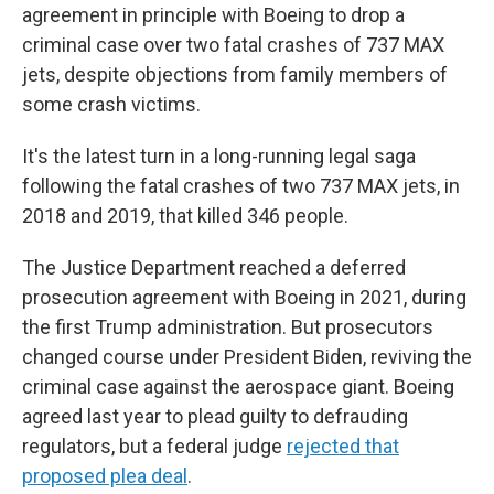
agreement in principle with Boeing to drop a
criminal case over two fatal crashes of 737 MAX
jets, despite objections from family members of
some crash victims.
It's the latest turn in a long-running legal saga
following the fatal crashes of two 737 MAX jets, in
2018 and 2019, that killed 346 people.
The Justice Department reached a deferred
prosecution agreement with Boeing in 2021, during
the first Trump administration. But prosecutors
changed course under President Biden, reviving the
criminal case against the aerospace giant. Boeing
agreed last year to plead guilty to defrauding
regulators, but a federal judge
rejected that
proposed plea deal
.