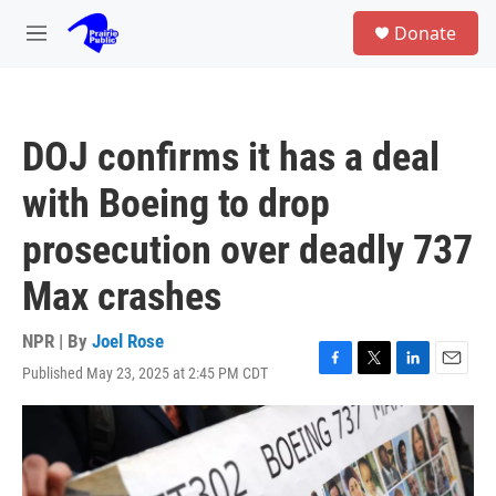
Skip to main content
S
Donate
e
M
a
e
r
n
c
u
h
DOJ confirms it has a deal
u
e
with Boeing to drop
r
y
prosecution over deadly 737
Max crashes
NPR | By
Joel Rose
Published May 23, 2025 at 2:45 PM CDT
F
T
L
E
a
w
i
m
c
i
n
a
e
t
k
i
b
t
e
l
o
e
d