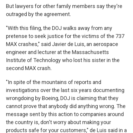
But lawyers for other family members say they're
outraged by the agreement.
"With this filing, the DOJ walks away from any
pretense to seek justice for the victims of the 737
MAX crashes," said Javier de Luis, an aerospace
engineer and lecturer at the Massachusetts
Institute of Technology who lost his sister in the
second MAX crash.
"In spite of the mountains of reports and
investigations over the last six years documenting
wrongdoing by Boeing, DOJ is claiming that they
cannot prove that anybody did anything wrong. The
message sent by this action to companies around
the country is, don't worry about making your
products safe for your customers," de Luis said in a