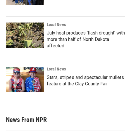
Local News
July heat produces ‘flash drought’ with
more than half of North Dakota
affected
Local News
Stars, stripes and spectacular mullets
feature at the Clay County Fair
News From NPR