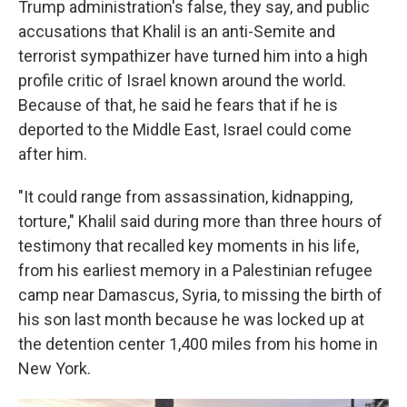
Trump administration's false, they say, and public
accusations that Khalil is an anti-Semite and
terrorist sympathizer have turned him into a high
profile critic of Israel known around the world.
Because of that, he said he fears that if he is
deported to the Middle East, Israel could come
after him.
"It could range from assassination, kidnapping,
torture," Khalil said during more than three hours of
testimony that recalled key moments in his life,
from his earliest memory in a Palestinian refugee
camp near Damascus, Syria, to missing the birth of
his son last month because he was locked up at
the detention center 1,400 miles from his home in
New York.