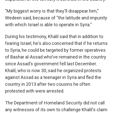
"My biggest worry is that they'll disappear him,"
Wedeen said, because of "the latitude and impunity
with which Israel is able to operate in Syria."
During his testimony, Khalil said that in addition to
fearing Israel, he's also concerned that if he returns
to Syria, he could be targeted by former operatives
of Bashar al-Assad who've remained in the country
since Assad's government fell last December.
Khalil, who is now 30, said he organized protests
against Assad as a teenager in Syria and fled the
country in 2013 after two cousins he often
protested with were arrested.
The Department of Homeland Security did not call
any witnesses of its own to challenge Khalil's claim