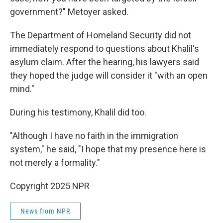
government?" Metoyer asked.
The Department of Homeland Security did not
immediately respond to questions about Khalil's
asylum claim. After the hearing, his lawyers said
they hoped the judge will consider it "with an open
mind."
During his testimony, Khalil did too.
"Although I have no faith in the immigration
system," he said, "I hope that my presence here is
not merely a formality."
Copyright 2025 NPR
News from NPR