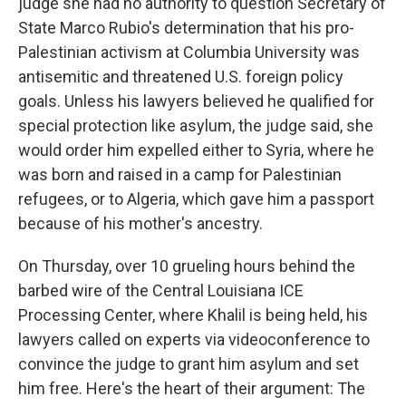
judge she had no authority to question Secretary of
State Marco Rubio's determination that his pro-
Palestinian activism at Columbia University was
antisemitic and threatened U.S. foreign policy
goals. Unless his lawyers believed he qualified for
special protection like asylum, the judge said, she
would order him expelled either to Syria, where he
was born and raised in a camp for Palestinian
refugees, or to Algeria, which gave him a passport
because of his mother's ancestry.
On Thursday, over 10 grueling hours behind the
barbed wire of the Central Louisiana ICE
Processing Center, where Khalil is being held, his
lawyers called on experts via videoconference to
convince the judge to grant him asylum and set
him free. Here's the heart of their argument: The