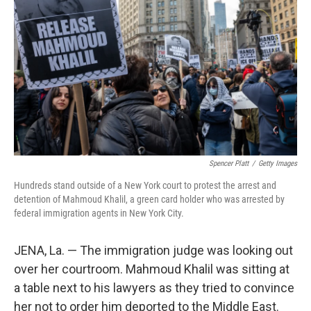
o
r
I
k
n
Spencer Platt
/
Getty Images
Hundreds stand outside of a New York court to protest the arrest and
detention of Mahmoud Khalil, a green card holder who was arrested by
federal immigration agents in New York City.
JENA, La. — The immigration judge was looking out
over her courtroom. Mahmoud Khalil was sitting at
a table next to his lawyers as they tried to convince
her not to order him deported to the Middle East.