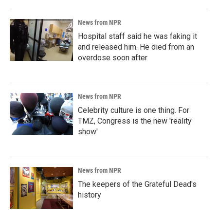
News from NPR
Hospital staff said he was faking it
and released him. He died from an
overdose soon after
News from NPR
Celebrity culture is one thing. For
TMZ, Congress is the new 'reality
show'
News from NPR
The keepers of the Grateful Dead's
history