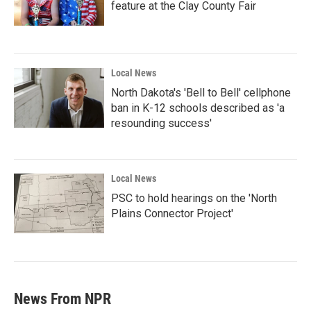
feature at the Clay County Fair
Local News
North Dakota's 'Bell to Bell' cellphone
ban in K-12 schools described as 'a
resounding success'
Local News
PSC to hold hearings on the 'North
Plains Connector Project'
News From NPR