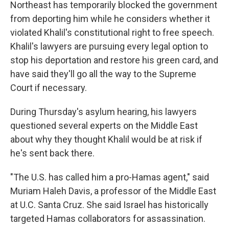
Northeast has temporarily blocked the government
from deporting him while he considers whether it
violated Khalil's constitutional right to free speech.
Khalil's lawyers are pursuing every legal option to
stop his deportation and restore his green card, and
have said they'll go all the way to the Supreme
Court if necessary.
During Thursday's asylum hearing, his lawyers
questioned several experts on the Middle East
about why they thought Khalil would be at risk if
he's sent back there.
"The U.S. has called him a pro-Hamas agent," said
Muriam Haleh Davis, a professor of the Middle East
at U.C. Santa Cruz. She said Israel has historically
targeted Hamas collaborators for assassination.