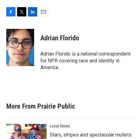
F
T
L
E
a
w
i
m
c
i
n
a
e
t
k
i
Adrian Florido
b
t
e
l
o
e
d
o
r
I
Adrian Florido is a national correspondent
k
n
for NPR covering race and identity in
America.
More From Prairie Public
Local News
Stars, stripes and spectacular mullets