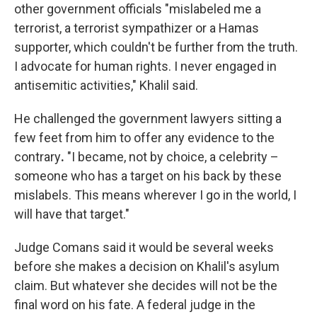
other government officials "mislabeled me a
terrorist, a terrorist sympathizer or a Hamas
supporter, which couldn't be further from the truth.
I advocate for human rights. I never engaged in
antisemitic activities," Khalil said.
He challenged the government lawyers sitting a
few feet from him to offer any evidence
to the
contrary
.
"I became, not by choice, a celebrity –
someone who has a target on his back by these
mislabels. This means wherever I go in the world, I
will have that target."
Judge Comans said it would be several weeks
before she makes a decision on Khalil's asylum
claim. But whatever she decides will not be the
final word on his fate. A federal judge in the