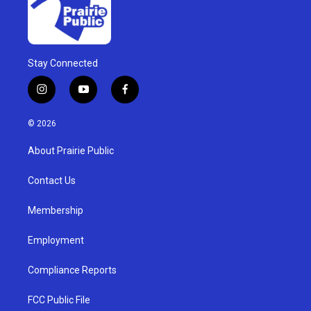
Stay Connected
i
y
f
n
o
a
s
u
c
© 2026
t
t
e
a
u
b
About Prairie Public
g
b
o
r
e
o
a
k
Contact Us
m
Membership
Employment
Compliance Reports
FCC Public File