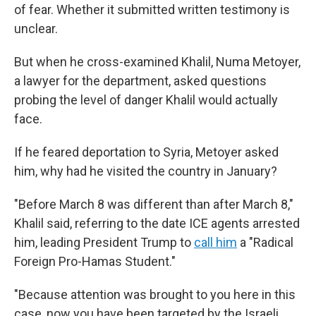
of fear. Whether it submitted written testimony is
unclear.
But when he cross-examined Khalil, Numa Metoyer,
a lawyer for the department, asked questions
probing the level of danger Khalil would actually
face.
If he feared deportation to Syria, Metoyer asked
him, why had he visited the country in January?
"Before March 8 was different than after March 8,"
Khalil said, referring to the date ICE agents arrested
him, leading President Trump to
call him
a "Radical
Foreign Pro-Hamas Student."
"Because attention was brought to you here in this
case, now you have been targeted by the Israeli