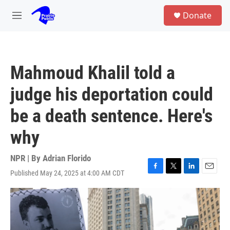
Skip to main content
S
Donate
e
M
a
e
r
n
c
u
h
Mahmoud Khalil told a
u
e
judge his deportation could
r
y
be a death sentence. Here's
why
NPR | By
Adrian Florido
Published May 24, 2025 at 4:00 AM CDT
F
T
L
E
a
w
i
m
c
i
n
a
e
t
k
i
b
t
e
l
o
e
d