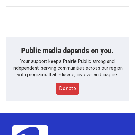
Public media depends on you.
Your support keeps Prairie Public strong and
independent, serving communities across our region
with programs that educate, involve, and inspire.
Donate