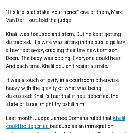
"His life is at stake, your honor," one of them, Marc
Van Der Hout, told the judge.
Khalil was focused and stern. But he kept getting
distracted. His wife was sitting in the public gallery
a few feet away, cradling their tiny newborn son,
Deen. The baby was cooing. Everyone could hear.
And each time, Khalil couldn't resist a smile.
It was a touch of levity in a courtroom otherwise
heavy with the gravity of what was being
discussed: Khalil's fear that if he's deported, the
state of Israel might try to kill him.
Last month, Judge Jamee Comans ruled that
Khalil
could be deported
because as an immigration