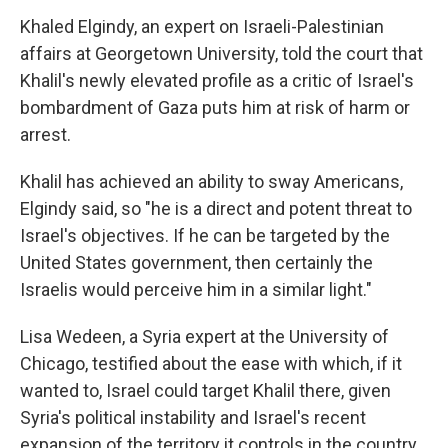
Khaled Elgindy, an expert on Israeli-Palestinian
affairs at Georgetown University, told the court that
Khalil's newly elevated profile as a critic of Israel's
bombardment of Gaza puts him at risk of harm or
arrest.
Khalil has achieved an ability to sway Americans,
Elgindy said, so "he is a direct and potent threat to
Israel's objectives. If he can be targeted by the
United States government, then certainly the
Israelis would perceive him in a similar light."
Lisa Wedeen, a Syria expert at the University of
Chicago, testified about the ease with which, if it
wanted to, Israel could target Khalil there, given
Syria's political instability and Israel's recent
expansion of the territory it controls in the country.