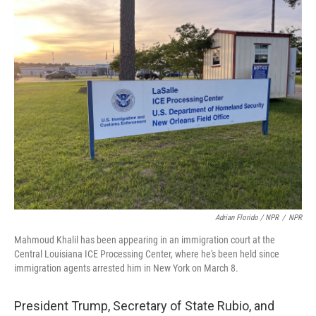
Adrian Florido / NPR
/
NPR
Mahmoud Khalil has been appearing in an immigration court at the
Central Louisiana ICE Processing Center, where he's been held since
immigration agents arrested him in New York on March 8.
President Trump, Secretary of State Rubio, and