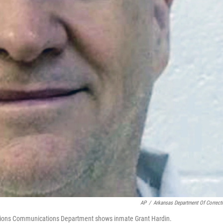
AP
/
Arkansas Department Of Correct
ctions Communications Department shows inmate Grant Hardin.