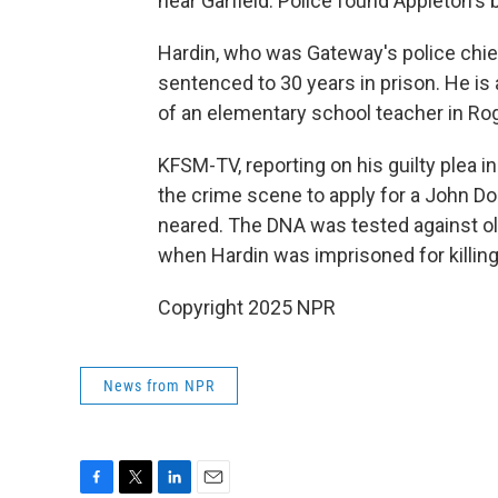
near Garfield. Police found Appleton's b
Hardin, who was Gateway's police chief
sentenced to 30 years in prison. He is 
of an elementary school teacher in Roge
KFSM-TV, reporting on his guilty plea 
the crime scene to apply for a John Doe
neared. The DNA was tested against ol
when Hardin was imprisoned for killing
Copyright 2025 NPR
News from NPR