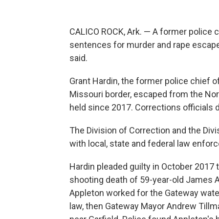
CALICO ROCK, Ark. — A former police c
sentences for murder and rape escaped
said.
Grant Hardin, the former police chief 
Missouri border, escaped from the Nort
held since 2017. Corrections officials
The Division of Correction and the Div
with local, state and federal law enfo
Hardin pleaded guilty in October 2017 
shooting death of 59-year-old James App
Appleton worked for the Gateway water
law, then Gateway Mayor Andrew Tillma