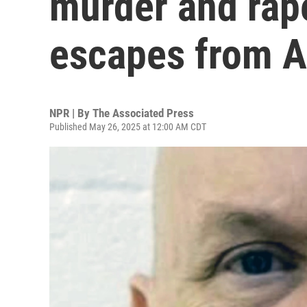
murder and rap
escapes from A
NPR | By
The Associated Press
Published May 26, 2025 at 12:00 AM CDT