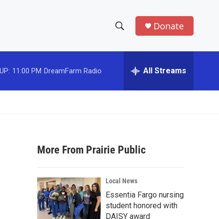
Donate
S
S
e
h
a
r
All Streams
UP:
11:00 PM
DreamFarm Radio
o
c
h
w
Q
u
S
e
r
e
y
More From Prairie Public
a
r
Local News
c
Essentia Fargo nursing
student honored with
h
DAISY award