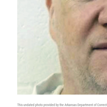
This undated photo provided by the Arkansas Department of Corre