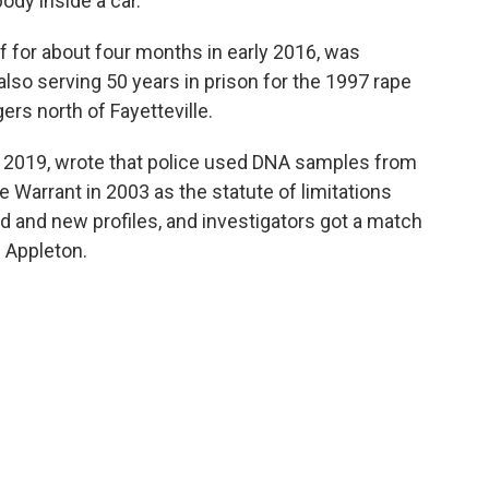
ody inside a car.
 for about four months in early 2016, was
also serving 50 years in prison for the 1997 rape
rs north of Fayetteville.
in 2019, wrote that police used DNA samples from
 Warrant in 2003 as the statute of limitations
d and new profiles, and investigators got a match
 Appleton.