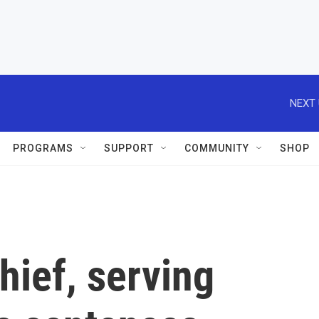
NEXT 
PROGRAMS
SUPPORT
COMMUNITY
SHOP
hief, serving