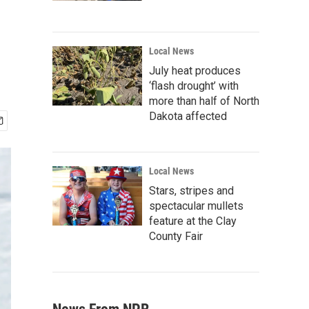
Local News
July heat produces
‘flash drought’ with
more than half of North
Dakota affected
Local News
Stars, stripes and
spectacular mullets
feature at the Clay
County Fair