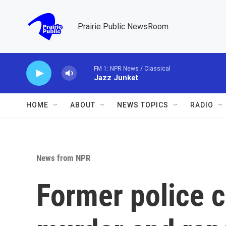
Skip to main content
Prairie Public NewsRoom
FM 1: NPR News / Classical
Jazz Junket
HOME
ABOUT
NEWS TOPICS
RADIO
News from NPR
Former police c