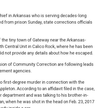
hief in Arkansas who is serving decades-long
 from prison Sunday, state corrections officials
of the tiny town of Gateway near the Arkansas-
h Central Unit in Calico Rock, where he has been
 did not provide any details about how he escaped.
ision of Community Correction are following leads
rcement agencies.
to first-degree murder in connection with the
leton. According to an affidavit filed in the case,
 department and was talking to his brother-in-
n, when he was shot in the head on Feb. 23, 2017