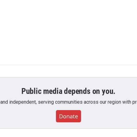
Public media depends on you.
 and independent, serving communities across our region with pro
Donate