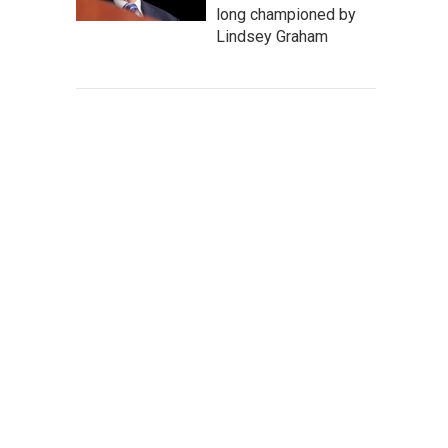
long championed by
Lindsey Graham