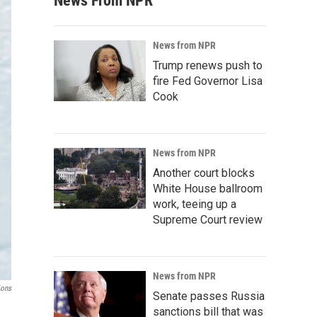
News From NPR
News from NPR
Trump renews push to
fire Fed Governor Lisa
Cook
News from NPR
Another court blocks
White House ballroom
work, teeing up a
Supreme Court review
News from NPR
ions
Senate passes Russia
sanctions bill that was