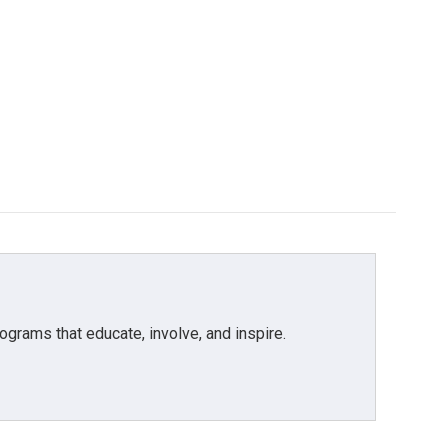
grams that educate, involve, and inspire.