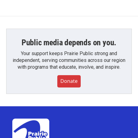
Public media depends on you.
Your support keeps Prairie Public strong and
independent, serving communities across our region
with programs that educate, involve, and inspire.
Donate