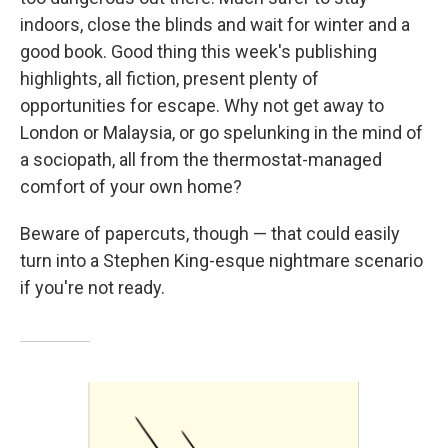
indoors, close the blinds and wait for winter and a
good book. Good thing this week's publishing
highlights, all fiction, present plenty of
opportunities for escape. Why not get away to
London or Malaysia, or go spelunking in the mind of
a sociopath, all from the thermostat-managed
comfort of your own home?
Beware of papercuts, though — that could easily
turn into a Stephen King-esque nightmare scenario
if you're not ready.