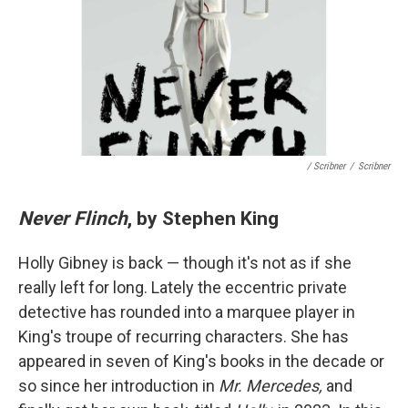
/ Scribner
/
Scribner
Never Flinch
, by Stephen King
Holly Gibney is back — though it's not as if she
really left for long. Lately the eccentric private
detective has rounded into a marquee player in
King's troupe of recurring characters. She has
appeared in seven of King's books in the decade or
so since her introduction in
Mr. Mercedes,
and