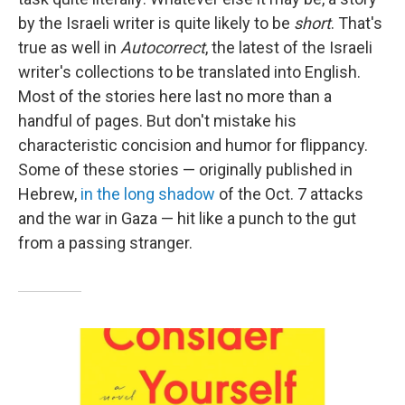
by the Israeli writer is quite likely to be
short
. That's
true as well in
Autocorrect
, the latest of the Israeli
writer's collections to be translated into English.
Most of the stories here last no more than a
handful of pages. But don't mistake his
characteristic concision and humor for flippancy.
Some of these stories — originally published in
Hebrew,
in the long shadow
of the Oct. 7 attacks
and the war in Gaza — hit like a punch to the gut
from a passing stranger.