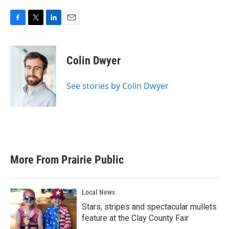
F
T
L
E
a
w
i
m
c
i
n
a
e
t
k
i
Colin Dwyer
b
t
e
l
o
e
d
o
r
I
See stories by Colin Dwyer
k
n
More From Prairie Public
Local News
Stars, stripes and spectacular mullets
feature at the Clay County Fair