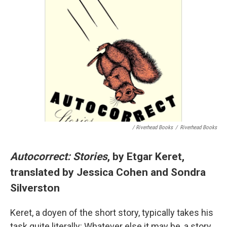
/ Riverhead Books
/
Riverhead Books
Autocorrect: Stories
, by Etgar Keret,
translated by Jessica Cohen and Sondra
Silverston
Keret, a doyen of the short story, typically takes his
task quite literally: Whatever else it may be, a story