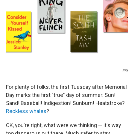
o
r
I
k
n
NPR
For plenty of folks, the first Tuesday after Memorial
Day marks the first "true" day of summer: Sun!
Sand! Baseball! Indigestion! Sunburn! Heatstroke?
Reckless whales
?!
OK, you're right, what were we thinking — it's way
too dangerous out there. Much safer to stay