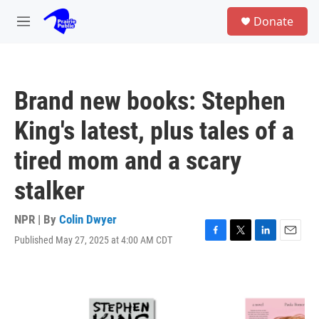
Skip to main content
S
Donate
e
M
a
e
r
n
c
u
h
Brand new books: Stephen
u
e
King's latest, plus tales of a
r
y
tired mom and a scary
stalker
NPR | By
Colin Dwyer
Published May 27, 2025 at 4:00 AM CDT
F
T
L
E
a
w
i
m
c
i
n
a
e
t
k
i
b
t
e
l
o
e
d