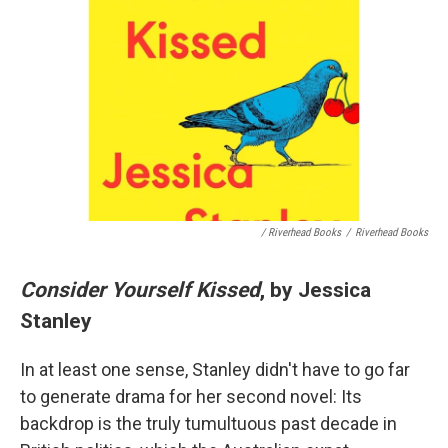
/ Riverhead Books
/
Riverhead Books
Consider Yourself Kissed
, by Jessica
Stanley
In at least one sense, Stanley didn't have to go far
to generate drama for her second novel: Its
backdrop is the truly tumultuous past decade in