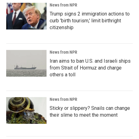
News from NPR
Trump signs 2 immigration actions to
curb 'birth tourism,' limit birthright
citizenship
News from NPR
Iran aims to ban U.S. and Israeli ships
from Strait of Hormuz and charge
others a toll
News from NPR
Sticky or slippery? Snails can change
their slime to meet the moment