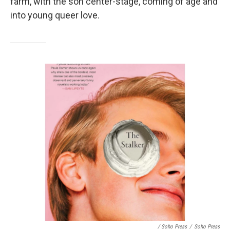
farm, with the son center-stage, coming of age and
into young queer love.
/ Soho Press
/
Soho Press