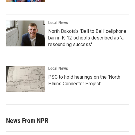
Local News
North Dakota's 'Bell to Bell' cellphone
ban in K-12 schools described as 'a
resounding success'
Local News
PSC to hold hearings on the 'North
Plains Connector Project'
News From NPR