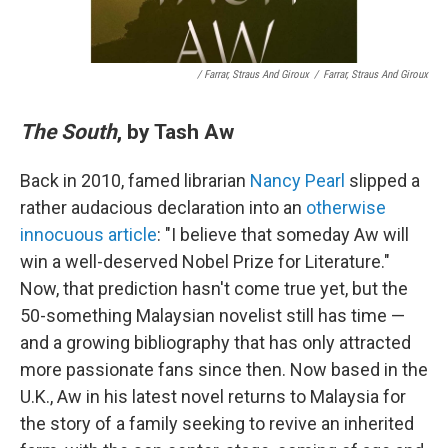
/ Farrar, Straus And Giroux
/
Farrar, Straus And Giroux
The South
, by Tash Aw
Back in 2010, famed librarian
Nancy Pearl
slipped a
rather audacious declaration into an
otherwise
innocuous article
: "I believe that someday Aw will
win a well-deserved Nobel Prize for Literature."
Now, that prediction hasn't come true yet, but the
50-something Malaysian novelist still has time —
and a growing bibliography that has only attracted
more passionate fans since then. Now based in the
U.K., Aw in his latest novel returns to Malaysia for
the story of a family seeking to revive an inherited