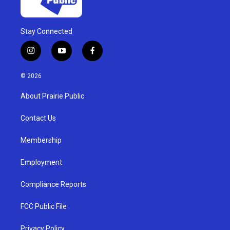
Stay Connected
i
y
f
n
o
a
s
u
c
© 2026
t
t
e
a
u
b
About Prairie Public
g
b
o
r
e
o
a
k
Contact Us
m
Membership
Employment
Compliance Reports
FCC Public File
Privacy Policy