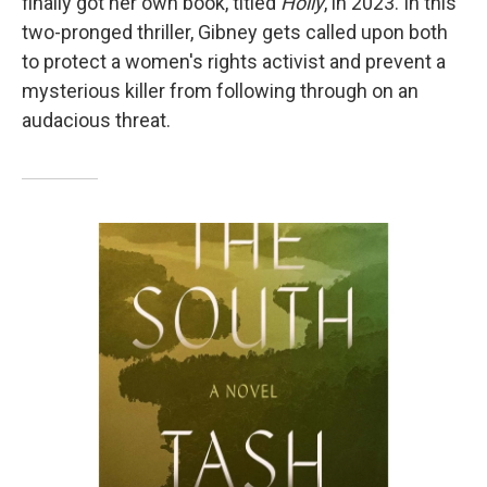
finally got her own book, titled
Holly
, in 2023.
In this
two-pronged thriller, Gibney gets called upon both
to protect a women's rights activist and prevent a
mysterious killer from following through on an
audacious threat.