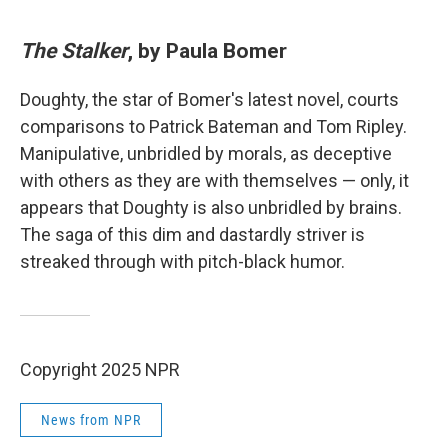
The Stalker
, by Paula Bomer
Doughty, the star of Bomer's latest novel, courts
comparisons to Patrick Bateman and Tom Ripley.
Manipulative, unbridled by morals, as deceptive
with others as they are with themselves — only, it
appears that Doughty is also unbridled by brains.
The saga of this dim and dastardly striver is
streaked through with pitch-black humor.
Copyright 2025 NPR
News from NPR