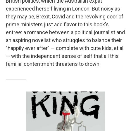
British politics, which the Australian expat
experienced herself living in London. But noisy as
they may be, Brexit, Covid and the revolving door of
prime ministers just add flavor to this book's
entree: a romance between a political journalist and
an aspiring novelist who struggles to balance their
"happily ever after" — complete with cute kids, et al
— with the independent sense of self that all this
familial contentment threatens to drown.