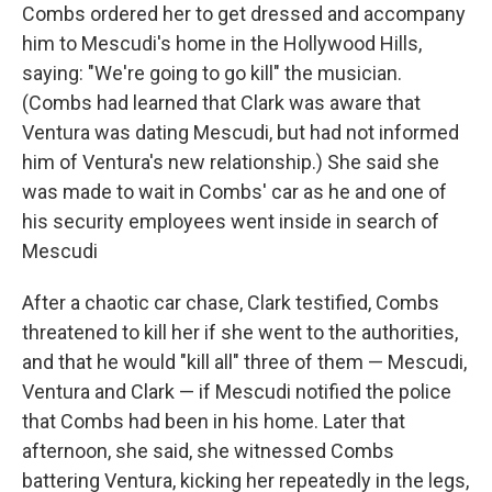
Combs ordered her to get dressed and accompany
him to Mescudi's home in the Hollywood Hills,
saying: "We're going to go kill" the musician.
(Combs had learned that Clark was aware that
Ventura was dating Mescudi, but had not informed
him of Ventura's new relationship.) She said she
was made to wait in Combs' car as he and one of
his security employees went inside in search of
Mescudi
After a chaotic car chase, Clark testified, Combs
threatened to kill her if she went to the authorities,
and that he would "kill all" three of them — Mescudi,
Ventura and Clark — if Mescudi notified the police
that Combs had been in his home. Later that
afternoon, she said, she witnessed Combs
battering Ventura, kicking her repeatedly in the legs,