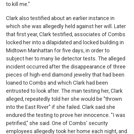
to kill me."
Clark also testified about an earlier instance in
which she was allegedly held against her will. Later
that first year, Clark testified, associates of Combs
locked her into a dilapidated and locked building in
Midtown Manhattan for five days, in order to
subject her to many lie detector tests. The alleged
incident occurred after the disappearance of three
pieces of high-end diamond jewelry that had been
loaned to Combs and which Clark had been
entrusted to look after. The man testing her, Clark
alleged, repeatedly told her she would be "thrown
into the East River" if she failed. Clark said she
endured the testing to prove her innocence. "I was
petrified," she said. One of Combs' security
employees allegedly took her home each night, and