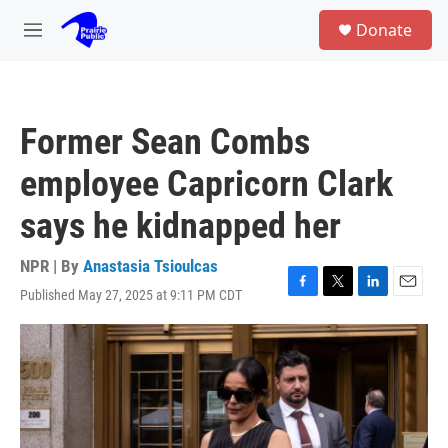
Skip to main content
S
Donate
e
M
a
e
r
n
c
u
h
Former Sean Combs
u
e
employee Capricorn Clark
r
y
says he kidnapped her
NPR | By
Anastasia Tsioulcas
Published May 27, 2025 at 9:11 PM CDT
F
T
L
E
a
w
i
m
c
i
n
a
e
t
k
i
b
t
e
l
o
e
d
o
r
I
k
n