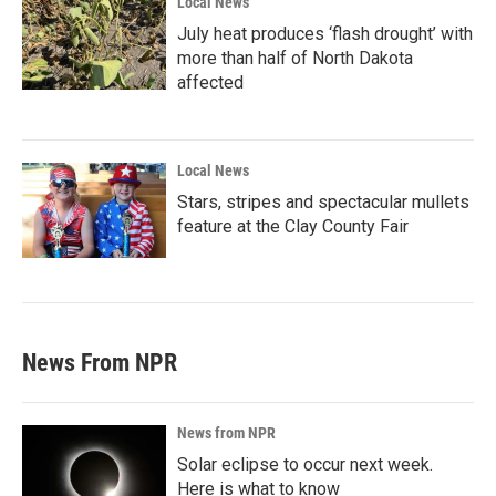
Local News
July heat produces ‘flash drought’ with
more than half of North Dakota
affected
Local News
Stars, stripes and spectacular mullets
feature at the Clay County Fair
News From NPR
News from NPR
Solar eclipse to occur next week.
Here is what to know