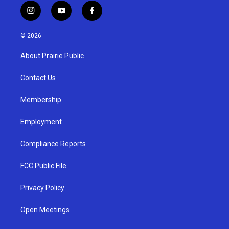
i
y
f
n
o
a
s
u
c
© 2026
t
t
e
a
u
b
About Prairie Public
g
b
o
r
e
o
a
k
Contact Us
m
Membership
Employment
Compliance Reports
FCC Public File
Privacy Policy
Open Meetings