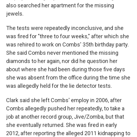
also searched her apartment for the missing
jewels.
The tests were repeatedly inconclusive, and she
was fired for "three to four weeks," after which she
was rehired to work on Combs' 35th birthday party.
She said Combs never mentioned the missing
diamonds to her again, nor did he question her
about where she had been during those five days
she was absent from the office during the time she
was allegedly held for the lie detector tests.
Clark said she left Combs' employ in 2006, after
Combs allegedly pushed her repeatedly, to take a
job at another record group, Jive/Zomba, but that
she eventually returned. She was fired in early
2012, after reporting the alleged 2011 kidnapping to