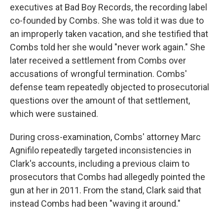
executives at Bad Boy Records, the recording label
co-founded by Combs. She was told it was due to
an improperly taken vacation, and she testified that
Combs told her she would "never work again." She
later received a settlement from Combs over
accusations of wrongful termination. Combs'
defense team repeatedly objected to prosecutorial
questions over the amount of that settlement,
which were sustained.
During cross-examination, Combs' attorney Marc
Agnifilo repeatedly targeted inconsistencies in
Clark's accounts, including a previous claim to
prosecutors that Combs had allegedly pointed the
gun at her in 2011. From the stand, Clark said that
instead Combs had been "waving it around."