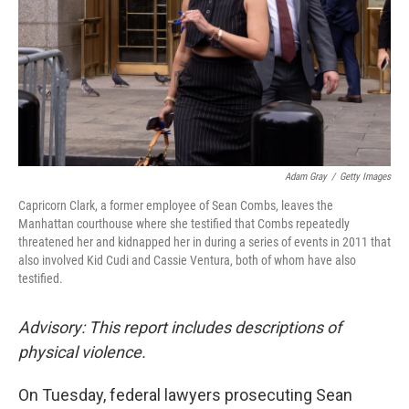
Adam Gray
/
Getty Images
Capricorn Clark, a former employee of Sean Combs, leaves the
Manhattan courthouse where she testified that Combs repeatedly
threatened her and kidnapped her in during a series of events in 2011 that
also involved Kid Cudi and Cassie Ventura, both of whom have also
testified.
Advisory: This report includes descriptions of
physical violence.
On Tuesday, federal lawyers prosecuting Sean