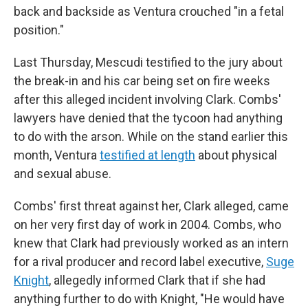
back and backside as Ventura crouched "in a fetal
position."
Last Thursday, Mescudi testified to the jury about
the break-in and his car being set on fire weeks
after this alleged incident involving Clark. Combs'
lawyers have denied that the tycoon had anything
to do with the arson. While on the stand earlier this
month, Ventura
testified at length
about physical
and sexual abuse.
Combs' first threat against her, Clark alleged, came
on her very first day of work in 2004. Combs, who
knew that Clark had previously worked as an intern
for a rival producer and record label executive,
Suge
Knight
, allegedly informed Clark that if she had
anything further to do with Knight, "He would have