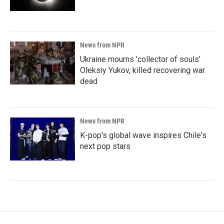
News from NPR
Ukraine mourns 'collector of souls'
Oleksiy Yukov, killed recovering war
dead
News from NPR
K-pop's global wave inspires Chile's
next pop stars