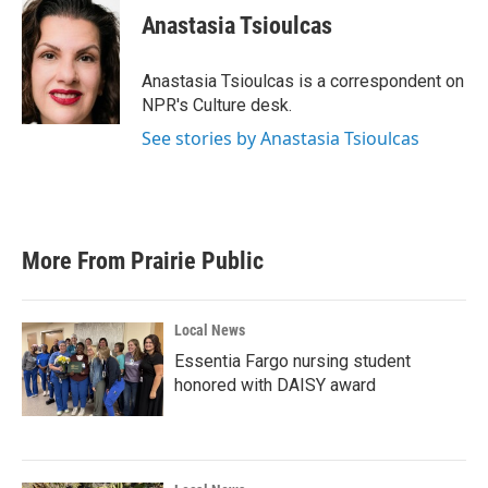
e
t
k
i
Anastasia Tsioulcas
b
t
e
l
o
e
d
o
r
I
Anastasia Tsioulcas is a correspondent on
k
n
NPR's Culture desk.
See stories by Anastasia Tsioulcas
More From Prairie Public
Local News
Essentia Fargo nursing student
honored with DAISY award