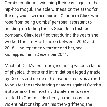
Combs continued widening their case against the
hip-hop mogul. The sole witness on the stand for
the day was a woman named Capricorn Clark, who
rose from being Combs' personal assistant to
heading marketing for his Sean John fashion
company. Clark testified that during the years she
worked for him — off and on between 2004 and
2018 — he repeatedly threatened her, and
kidnapped her in December 2011.
Much of Clark's testimony, including various claims
of physical threats and intimidation allegedly made
by Combs and some of his associates, was aimed
to bolster the racketeering charges against Combs.
But some of her most vivid statements were
related to Combs' admittedly tumultuous and
violent relationship with his then-girlfriend, the