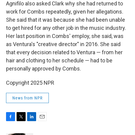
Agnifilo also asked Clark why she had returned to
work for Combs repeatedly, given her allegations.
She said that it was because she had been unable
to get hired for any other job in the music industry.
Her last position in Combs' employ, she said, was
as Ventura's "creative director" in 2016. She said
that every decision related to Ventura — from her
hair and clothing to her schedule — had to be
personally approved by Combs.
Copyright 2025 NPR
News from NPR
F
T
L
E
a
w
i
m
c
i
n
a