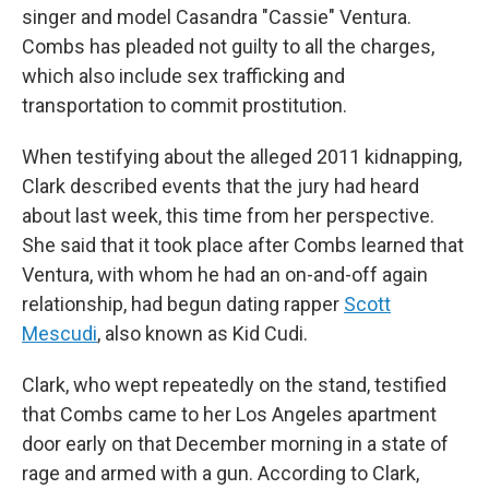
singer and model Casandra "Cassie" Ventura.
Combs has pleaded not guilty to all the charges,
which also include sex trafficking and
transportation to commit prostitution.
When testifying about the alleged 2011 kidnapping,
Clark described events that the jury had heard
about last week, this time from her perspective.
She said that it took place after Combs learned that
Ventura, with whom he had an on-and-off again
relationship, had begun dating rapper
Scott
Mescudi
, also known as Kid Cudi.
Clark, who wept repeatedly on the stand, testified
that Combs came to her Los Angeles apartment
door early on that December morning in a state of
rage and armed with a gun. According to Clark,