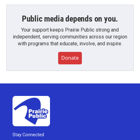
Public media depends on you.
Your support keeps Prairie Public strong and
independent, serving communities across our region
with programs that educate, involve, and inspire.
Donate
Stay Connected