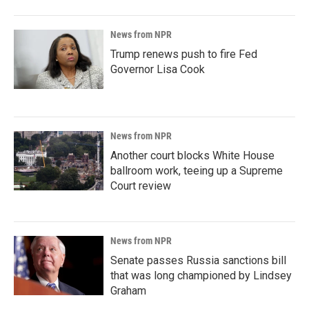
News from NPR
Trump renews push to fire Fed
Governor Lisa Cook
News from NPR
Another court blocks White House
ballroom work, teeing up a Supreme
Court review
News from NPR
Senate passes Russia sanctions bill
that was long championed by Lindsey
Graham