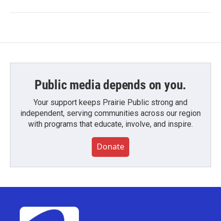
Public media depends on you.
Your support keeps Prairie Public strong and
independent, serving communities across our region
with programs that educate, involve, and inspire.
Donate