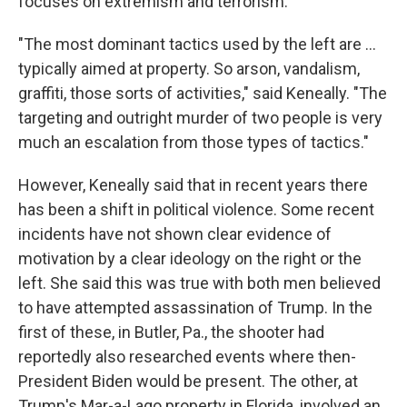
focuses on extremism and terrorism.
"The most dominant tactics used by the left are …
typically aimed at property. So arson, vandalism,
graffiti, those sorts of activities," said Keneally. "The
targeting and outright murder of two people is very
much an escalation from those types of tactics."
However, Keneally said that in recent years there
has been a shift in political violence. Some recent
incidents have not shown clear evidence of
motivation by a clear ideology on the right or the
left. She said this was true with both men believed
to have attempted assassination of Trump. In the
first of these, in Butler, Pa., the shooter had
reportedly also researched events where then-
President Biden would be present. The other, at
Trump's Mar-a-Lago property in Florida, involved an