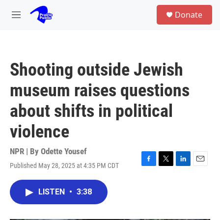
Skip to main content
S
Donate
e
M
a
e
r
n
c
u
h
Shooting outside Jewish
u
e
museum raises questions
r
y
about shifts in political
violence
NPR | By
Odette Yousef
Published May 28, 2025 at 4:35 PM CDT
F
T
L
E
a
w
i
m
c
i
n
a
LISTEN
•
3:38
e
t
k
i
b
t
e
l
o
e
d