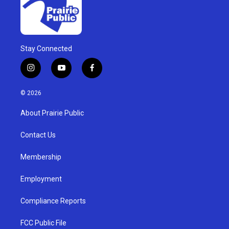
Stay Connected
i
y
f
n
o
a
s
u
c
© 2026
t
t
e
a
u
b
About Prairie Public
g
b
o
r
e
o
a
k
Contact Us
m
Membership
Employment
Compliance Reports
FCC Public File