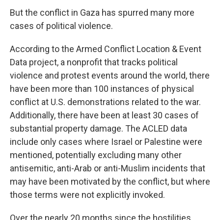
But the conflict in Gaza has spurred many more
cases of political violence.
According to the Armed Conflict Location & Event
Data project, a nonprofit that tracks political
violence and protest events around the world, there
have been more than 100 instances of physical
conflict at U.S. demonstrations related to the war.
Additionally, there have been at least 30 cases of
substantial property damage. The ACLED data
include only cases where Israel or Palestine were
mentioned, potentially excluding many other
antisemitic, anti-Arab or anti-Muslim incidents that
may have been motivated by the conflict, but where
those terms were not explicitly invoked.
Over the nearly 20 months since the hostilities