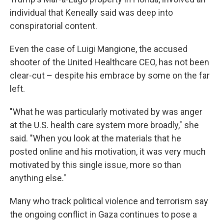
individual that Keneally said was deep into
conspiratorial content.
Even the case of Luigi Mangione, the accused
shooter of the United Healthcare CEO, has not been
clear-cut – despite his embrace by some on the far
left.
"What he was particularly motivated by was anger
at the U.S. health care system more broadly," she
said. "When you look at the materials that he
posted online and his motivation, it was very much
motivated by this single issue, more so than
anything else."
Many who track political violence and terrorism say
the ongoing conflict in Gaza continues to pose a