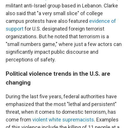
militant anti-Israel group based in Lebanon. Clarke
also said that "a very small slice" of college
campus protests have also featured
evidence of
support
for U.S. designated foreign terrorist
organizations. But he noted that terrorism is a
"small numbers game," where just a few actors can
significantly impact public discourse and
perceptions of safety.
Political violence trends in the U.S. are
changing
During the last five years, federal authorities have
emphasized that the most "lethal and persistent"
threat, when it comes to domestic terrorism, has
come from
violent white supremacists
. Examples
of this violence include the killing of 11 people at a