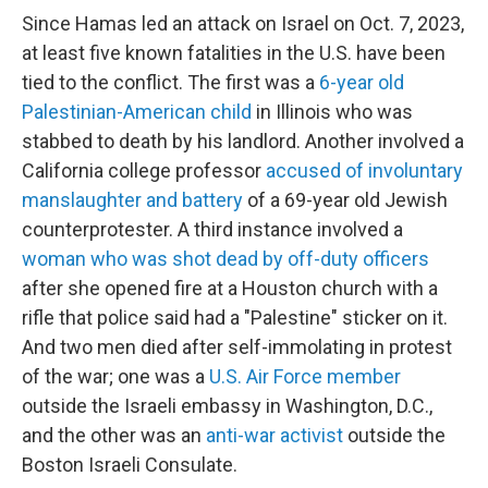
Since Hamas led an attack on Israel on Oct. 7, 2023,
at least five known fatalities in the U.S. have been
tied to the conflict. The first was a
6-year old
Palestinian-American child
in Illinois who was
stabbed to death by his landlord. Another involved a
California college professor
accused of involuntary
manslaughter and battery
of a 69-year old Jewish
counterprotester. A third instance involved a
woman who was shot dead by off-duty officers
after she opened fire at a Houston church with a
rifle that police said had a "Palestine" sticker on it.
And two men died after self-immolating in protest
of the war; one was a
U.S. Air Force member
outside the Israeli embassy in Washington, D.C.,
and the other was an
anti-war activist
outside the
Boston Israeli Consulate.