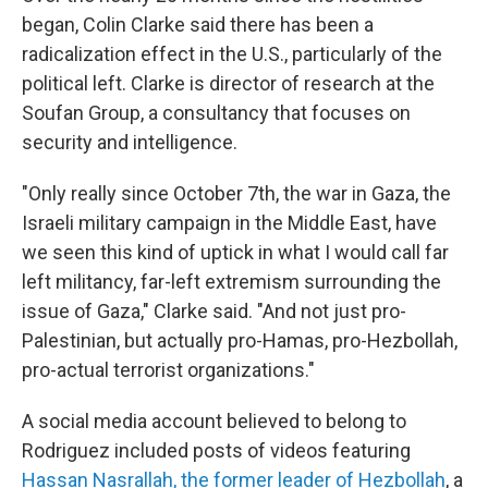
began, Colin Clarke said there has been a
radicalization effect in the U.S., particularly of the
political left. Clarke is director of research at the
Soufan Group, a consultancy that focuses on
security and intelligence.
"Only really since October 7th, the war in Gaza, the
Israeli military campaign in the Middle East, have
we seen this kind of uptick in what I would call far
left militancy, far-left extremism surrounding the
issue of Gaza," Clarke said. "And not just pro-
Palestinian, but actually pro-Hamas, pro-Hezbollah,
pro-actual terrorist organizations."
A social media account believed to belong to
Rodriguez included posts of videos featuring
Hassan Nasrallah, the former leader of Hezbollah
, a