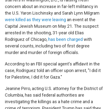
concern about an increase in far-left militancy in
the U.S. Yaron Lischinsky and Sarah Lynn Milgram
were killed as they were leaving
an event at the
Capital Jewish Museum on May 21. The suspect
arrested in the shooting, 31-year old Elias
Rodriguez of Chicago,
has been charged
with
several counts, including two of first degree
murder and murder of foreign officials.
According to an FBI special agent's affidavit in the
case, Rodriguez told an officer upon arrest, "I did it
for Palestine, I did it for Gaza."
Jeanine Pirro, acting U.S. attorney for the District of
Columbia, has said federal authorities are
investigating the killings as a hate crime and a
crime of terrorism. President Trump has said they