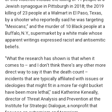
Jewish synagogue in Pittsburgh in 2018; the 2019
killing of 23 people at a Walmart in El Paso, Texas,
by a shooter who reportedly said he was targeting
"Mexicans;" and the murder of 10 Black people at a
Buffalo, N.Y., supermarket by a white male whose
apparent writings expressed racist and antisemitic
beliefs.
"What the research has shown is that when it
comes to – and I don't think there's any other more
direct way to say it than the death count –
incidents that are typically affiliated with issues or
ideologies that might fit in a more far-right bucket
have been more lethal," said Katherine Keneally,
director of Threat Analysis and Prevention at the
Institute for Strategic Dialogue, a nonprofit that