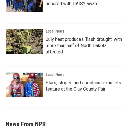
honored with DAISY award
Local News
July heat produces ‘flash drought’ with
more than half of North Dakota
affected
Local News
Stars, stripes and spectacular mullets
feature at the Clay County Fair
News From NPR