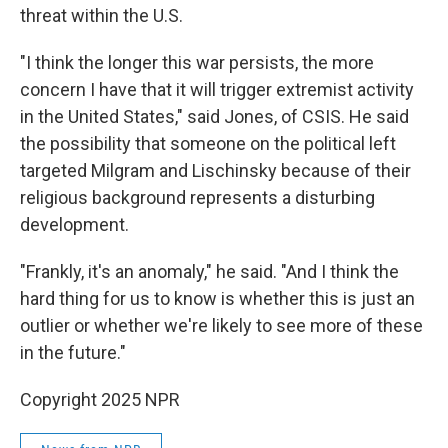
threat within the U.S.
"I think the longer this war persists, the more
concern I have that it will trigger extremist activity
in the United States," said Jones, of CSIS. He said
the possibility that someone on the political left
targeted Milgram and Lischinsky because of their
religious background represents a disturbing
development.
"Frankly, it's an anomaly," he said. "And I think the
hard thing for us to know is whether this is just an
outlier or whether we're likely to see more of these
in the future."
Copyright 2025 NPR