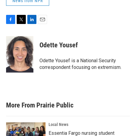
News from NPR
F
T
L
E
a
w
i
m
c
i
n
a
e
t
k
i
Odette Yousef
b
t
e
l
o
e
d
o
r
I
Odette Yousef is a National Security
k
n
correspondent focusing on extremism.
More From Prairie Public
Local News
Essentia Fargo nursing student