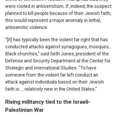
were rooted in antisemitism. If, indeed, the suspect
planned to kill people because of their Jewish faith,
this would represent a major anomaly in lethal,
antisemitic violence.
"[It] has typically been the violent far right that has
conducted attacks against synagogues, mosques,
Black churches," said Seth Jones, president of the
Defense and Security Department at the Center for
Strategic and International Studies. "To have
someone from the violent far left conduct an
attack against individuals based on their Jewish
faith is … relatively new in the United States."
Rising militancy tied to the Israeli-
Palestinian War