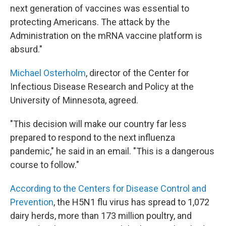
next generation of vaccines was essential to
protecting Americans. The attack by the
Administration on the mRNA vaccine platform is
absurd."
Michael Osterholm
, director of the Center for
Infectious Disease Research and Policy at the
University of Minnesota, agreed.
"This decision will make our country far less
prepared to respond to the next influenza
pandemic," he said in an email. "This is a dangerous
course to follow."
According to the Centers for Disease Control and
Prevention
, the H5N1 flu virus has spread to 1,072
dairy herds, more than 173 million poultry, and