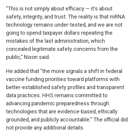
"This is not simply about efficacy — it's about
safety, integrity, and trust. The reality is that mRNA
technology remains under-tested, and we are not
going to spend taxpayer dollars repeating the
mistakes of the last administration, which
concealed legitimate safety concerns from the
public," Nixon said.
He added that "the move signals a shift in federal
vaccine funding priorities toward platforms with
better-established safety profiles and transparent
data practices. HHS remains committed to
advancing pandemic preparedness through
technologies that are evidence-based, ethically
grounded, and publicly accountable." The official did
not provide any additional details.