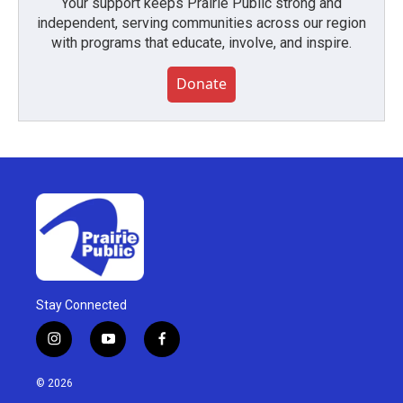
Your support keeps Prairie Public strong and
independent, serving communities across our region
with programs that educate, involve, and inspire.
Donate
Stay Connected
i
y
f
n
o
a
s
u
c
© 2026
t
t
e