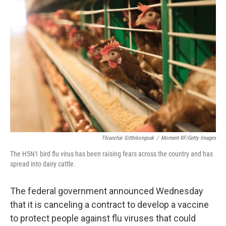
Thianchai Sitthikongsak
/
Moment RF/Getty Images
The H5N1 bird flu virus has been raising fears across the country and has
spread into dairy cattle.
The federal government announced Wednesday
that it is canceling a contract to develop a vaccine
to protect people against flu viruses that could