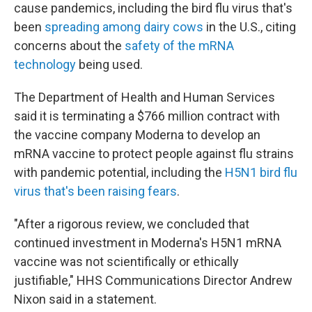
cause pandemics, including the bird flu virus that's
been
spreading among dairy cows
in the U.S., citing
concerns about the
safety of the mRNA
technology
being used.
The Department of Health and Human Services
said it is terminating a $766 million contract with
the vaccine company Moderna to develop an
mRNA vaccine to protect people against flu strains
with pandemic potential, including the
H5N1 bird flu
virus that's been raising fears
.
"After a rigorous review, we concluded that
continued investment in Moderna's H5N1 mRNA
vaccine was not scientifically or ethically
justifiable," HHS Communications Director Andrew
Nixon said in a statement.