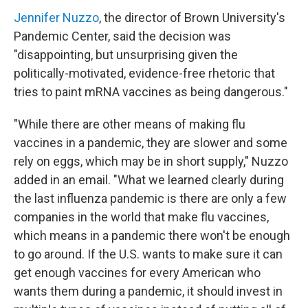
Jennifer Nuzzo
, the director of Brown University's
Pandemic Center, said the decision was
"disappointing, but unsurprising given the
politically-motivated, evidence-free rhetoric that
tries to paint mRNA vaccines as being dangerous."
"While there are other means of making flu
vaccines in a pandemic, they are slower and some
rely on eggs, which may be in short supply," Nuzzo
added in an email. "What we learned clearly during
the last influenza pandemic is there are only a few
companies in the world that make flu vaccines,
which means in a pandemic there won't be enough
to go around. If the U.S. wants to make sure it can
get enough vaccines for every American who
wants them during a pandemic, it should invest in