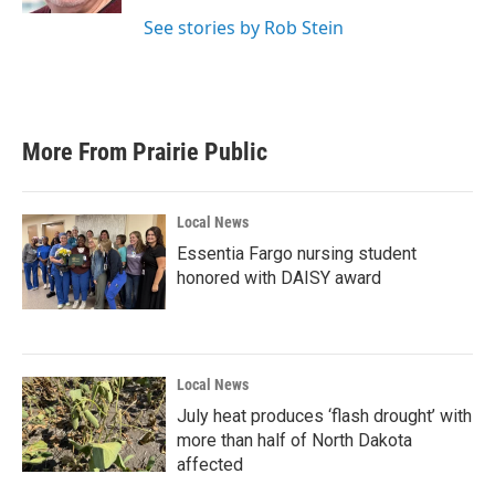
See stories by Rob Stein
More From Prairie Public
Local News
Essentia Fargo nursing student
honored with DAISY award
Local News
July heat produces ‘flash drought’ with
more than half of North Dakota
affected