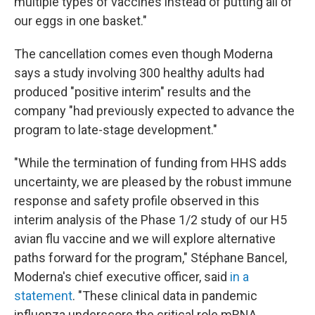
multiple types of vaccines instead of putting all of
our eggs in one basket."
The cancellation comes even though Moderna
says a study involving 300 healthy adults had
produced "positive interim" results and the
company "had previously expected to advance the
program to late-stage development."
"While the termination of funding from HHS adds
uncertainty, we are pleased by the robust immune
response and safety profile observed in this
interim analysis of the Phase 1/2 study of our H5
avian flu vaccine and we will explore alternative
paths forward for the program," Stéphane Bancel,
Moderna's chief executive officer, said
in a
statement
. "These clinical data in pandemic
influenza underscore the critical role mRNA