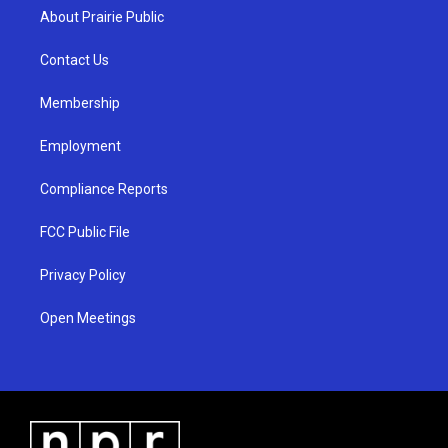
a
u
b
About Prairie Public
g
b
o
r
e
o
a
k
Contact Us
m
Membership
Employment
Compliance Reports
FCC Public File
Privacy Policy
Open Meetings