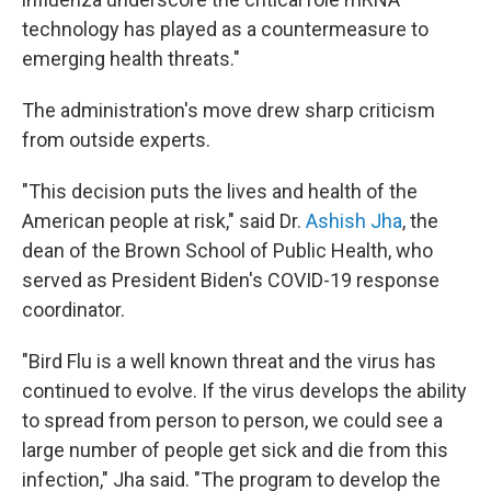
technology has played as a countermeasure to
emerging health threats."
The administration's move drew sharp criticism
from outside experts.
"This decision puts the lives and health of the
American people at risk," said Dr.
Ashish Jha
, the
dean of the Brown School of Public Health, who
served as President Biden's COVID-19 response
coordinator.
"Bird Flu is a well known threat and the virus has
continued to evolve. If the virus develops the ability
to spread from person to person, we could see a
large number of people get sick and die from this
infection," Jha said. "The program to develop the