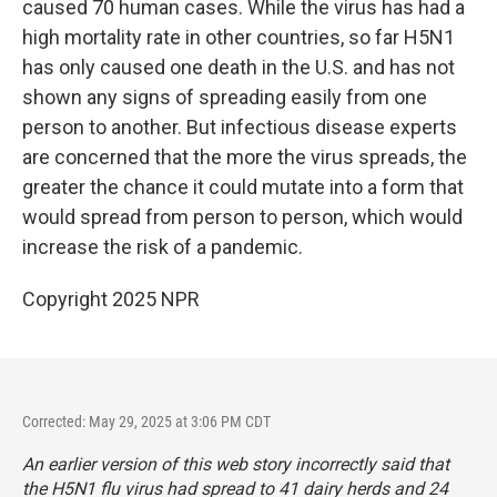
caused 70 human cases. While the virus has had a
high mortality rate in other countries, so far H5N1
has only caused one death in the U.S. and has not
shown any signs of spreading easily from one
person to another. But infectious disease experts
are concerned that the more the virus spreads, the
greater the chance it could mutate into a form that
would spread from person to person, which would
increase the risk of a pandemic.
Copyright 2025 NPR
Corrected: May 29, 2025 at 3:06 PM CDT
An earlier version of this web story incorrectly said that
the H5N1 flu virus had spread to 41 dairy herds and 24