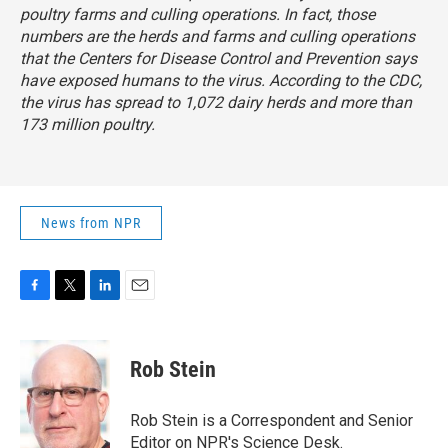
poultry farms and culling operations. In fact, those
numbers are the herds and farms and culling operations
that the Centers for Disease Control and Prevention says
have exposed humans to the virus. According to the CDC,
the virus has spread to 1,072 dairy herds and more than
173 million poultry.
News from NPR
F
T
L
E
a
w
i
m
c
i
n
a
e
t
k
i
Rob Stein
b
t
e
l
o
e
d
o
r
I
Rob Stein is a Correspondent and Senior
k
n
Editor on NPR's Science Desk.