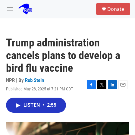
Skip to main content
S
Donate
e
M
a
e
r
n
c
u
h
Trump administration
u
e
cancels plans to develop a
r
y
bird flu vaccine
NPR | By
Rob Stein
Published May 28, 2025 at 7:21 PM CDT
F
T
L
E
a
w
i
m
c
i
n
a
LISTEN
•
2:55
e
t
k
i
b
t
e
l
o
e
d
o
r
I
k
n