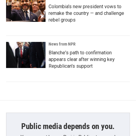
Colombia's new president vows to
remake the country — and challenge
rebel groups
News from NPR
Blanche's path to confirmation
appears clear after winning key
Republican's support
Public media depends on you.