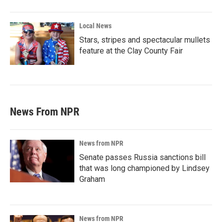
Local News
Stars, stripes and spectacular mullets
feature at the Clay County Fair
News From NPR
News from NPR
Senate passes Russia sanctions bill
that was long championed by Lindsey
Graham
News from NPR