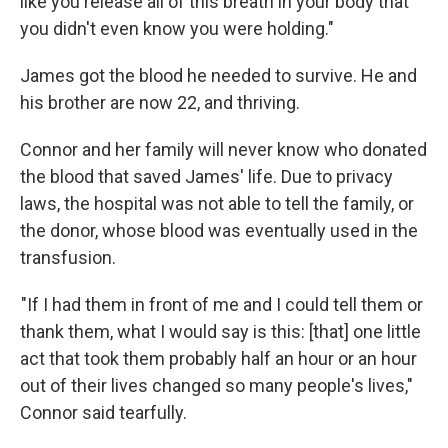
like you release all of this breath in your body that
you didn't even know you were holding."
James got the blood he needed to survive. He and
his brother are now 22, and thriving.
Connor and her family will never know who donated
the blood that saved James' life. Due to privacy
laws, the hospital was not able to tell the family, or
the donor, whose blood was eventually used in the
transfusion.
"If I had them in front of me and I could tell them or
thank them, what I would say is this: [that] one little
act that took them probably half an hour or an hour
out of their lives changed so many people's lives,"
Connor said tearfully.