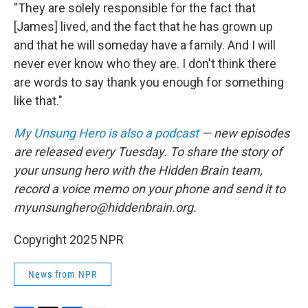
"They are solely responsible for the fact that
[James] lived, and the fact that he has grown up
and that he will someday have a family. And I will
never ever know who they are. I don't think there
are words to say thank you enough for something
like that."
My Unsung Hero is also a podcast
— new episodes
are released every Tuesday. To share the story of
your unsung hero with the Hidden Brain team,
record a voice memo on your phone and send it to
myunsunghero@hiddenbrain.org.
Copyright 2025 NPR
News from NPR