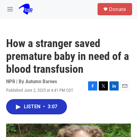
Skip to main content
S
Donate
e
M
a
e
r
n
c
u
h
How a stranger saved
u
e
premature baby in need of a
r
y
blood transfusion
NPR | By
Autumn Barnes
Published June 2, 2025 at 4:41 PM CDT
F
T
L
E
a
w
i
m
c
i
n
a
LISTEN
•
3:07
e
t
k
i
b
t
e
l
o
e
d
o
r
I
k
n