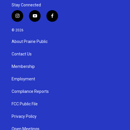
Stay Connected
i
y
f
n
o
a
s
u
c
© 2026
t
t
e
a
u
b
About Prairie Public
g
b
o
r
e
o
a
k
Contact Us
m
Membership
Employment
Compliance Reports
FCC Public File
Privacy Policy
Open Meetings