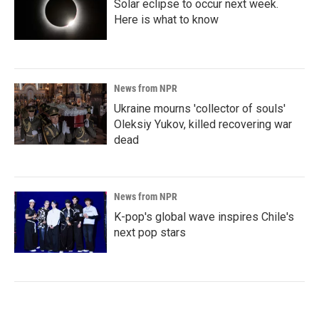
Solar eclipse to occur next week.
Here is what to know
News from NPR
Ukraine mourns 'collector of souls'
Oleksiy Yukov, killed recovering war
dead
News from NPR
K-pop's global wave inspires Chile's
next pop stars