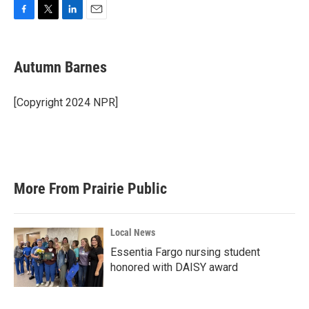
F
T
L
E
a
w
i
m
c
i
n
a
e
t
k
i
Autumn Barnes
b
t
e
l
o
e
d
o
r
I
[Copyright 2024 NPR]
k
n
More From Prairie Public
Local News
Essentia Fargo nursing student
honored with DAISY award