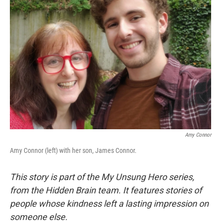
Amy Connor
Amy Connor (left) with her son, James Connor.
This story is part of the My Unsung Hero series,
from the Hidden Brain team. It features stories of
people whose kindness left a lasting impression on
someone else.