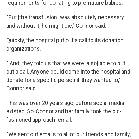
requirements for donating to premature babies.
"But [the transfusion] was absolutely necessary
and without it, he might die," Connor said.
Quickly, the hospital put out a call to its donation
organizations.
"[And] they told us that we were [also] able to put
out a call. Anyone could come into the hospital and
donate for a specific person if they wanted to,"
Connor said.
This was over 20 years ago, before social media
existed. So, Connor and her family took the old-
fashioned approach: email.
"We sent out emails to all of our friends and family,