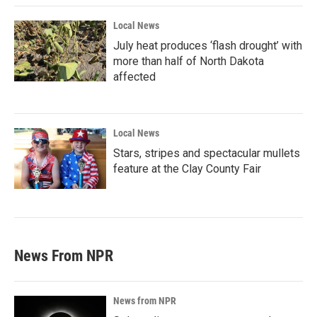
Local News
July heat produces ‘flash drought’ with
more than half of North Dakota
affected
Local News
Stars, stripes and spectacular mullets
feature at the Clay County Fair
News From NPR
News from NPR