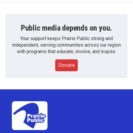
Public media depends on you.
Your support keeps Prairie Public strong and
independent, serving communities across our region
with programs that educate, involve, and inspire.
Donate