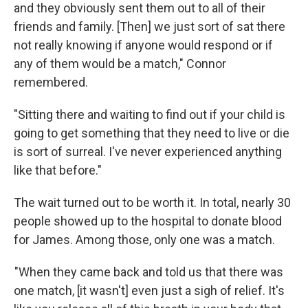
and they obviously sent them out to all of their
friends and family. [Then] we just sort of sat there
not really knowing if anyone would respond or if
any of them would be a match," Connor
remembered.
"Sitting there and waiting to find out if your child is
going to get something that they need to live or die
is sort of surreal. I've never experienced anything
like that before."
The wait turned out to be worth it. In total, nearly 30
people showed up to the hospital to donate blood
for James. Among those, only one was a match.
"When they came back and told us that there was
one match, [it wasn't] even just a sigh of relief. It's