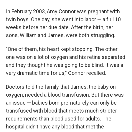
In February 2003, Amy Connor was pregnant with
twin boys. One day, she went into labor — a full 10
weeks before her due date. After the birth, her
sons, William and James, were both struggling.
"One of them, his heart kept stopping. The other
one was on a lot of oxygen and his retina separated
and they thought he was going to be blind. It was a
very dramatic time for us," Connor recalled.
Doctors told the family that James, the baby on
oxygen, needed a blood transfusion. But there was
an issue — babies born prematurely can only be
transfused with blood that meets much stricter
requirements than blood used for adults. The
hospital didn't have any blood that met the