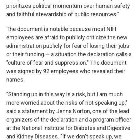
prioritizes political momentum over human safety
and faithful stewardship of public resources."
The document is notable because most NIH
employees are afraid to publicly criticize the new
administration publicly for fear of losing their jobs
or their funding — a situation the declaration calls a
"culture of fear and suppression." The document
was signed by 92 employees who revealed their
names.
"Standing up in this way is a risk, but I am much
more worried about the risks of not speaking up,"
said a statement by Jenna Norton, one of the lead
organizers of the declaration and a program officer
at the National Institute for Diabetes and Digestive
and Kidney Diseases. "If we don't speak up, we