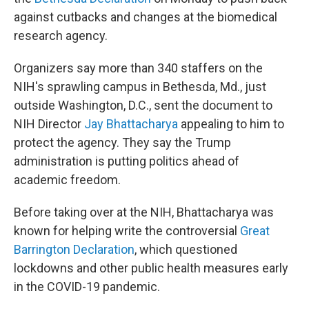
against cutbacks and changes at the biomedical
research agency.
Organizers say more than 340 staffers on the
NIH's sprawling campus in Bethesda, Md., just
outside Washington, D.C., sent the document to
NIH Director
Jay Bhattacharya
appealing to him to
protect the agency. They say the Trump
administration is putting politics ahead of
academic freedom.
Before taking over at the NIH, Bhattacharya was
known for helping write the controversial
Great
Barrington Declaration
, which questioned
lockdowns and other public health measures early
in the COVID-19 pandemic.