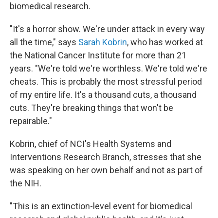
biomedical research.
"It's a horror show. We're under attack in every way
all the time," says
Sarah Kobrin
, who has worked at
the National Cancer Institute for more than 21
years. "We're told we're worthless. We're told we're
cheats. This is probably the most stressful period
of my entire life. It's a thousand cuts, a thousand
cuts. They're breaking things that won't be
repairable."
Kobrin, chief of NCI's Health Systems and
Interventions Research Branch, stresses that she
was speaking on her own behalf and not as part of
the NIH.
"This is an extinction-level event for biomedical