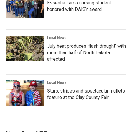
Essentia Fargo nursing student
honored with DAISY award
Local News
July heat produces ‘flash drought’ with
more than half of North Dakota
affected
Local News
Stars, stripes and spectacular mullets
feature at the Clay County Fair