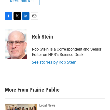
News from NPR
F
T
L
E
a
w
i
m
c
i
n
a
e
t
k
i
Rob Stein
b
t
e
l
o
e
d
o
r
I
Rob Stein is a Correspondent and Senior
k
n
Editor on NPR's Science Desk.
See stories by Rob Stein
More From Prairie Public
Local News