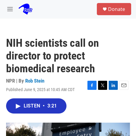
Skip to main content
S
Donate
e
M
a
e
r
n
c
u
h
NIH scientists call on
u
e
director to protect
r
y
biomedical research
NPR | By
Rob Stein
Published June 9, 2025 at 10:45 AM CDT
F
T
L
E
a
w
i
m
c
i
n
a
LISTEN
•
3:21
e
t
k
i
b
t
e
l
o
e
d
o
r
I
k
n