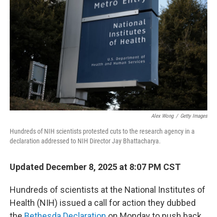
Alex Wong
/
Getty Images
Hundreds of NIH scientists protested cuts to the research agency in a
declaration addressed to NIH Director Jay Bhattacharya.
Updated December 8, 2025 at 8:07 PM CST
Hundreds of scientists at the National Institutes of
Health (NIH) issued a call for action they dubbed
the
Bethesda Declaration
on Monday to push back