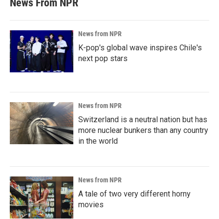
News From NPR
News from NPR
K-pop's global wave inspires Chile's
next pop stars
News from NPR
Switzerland is a neutral nation but has
more nuclear bunkers than any country
in the world
News from NPR
A tale of two very different horny
movies