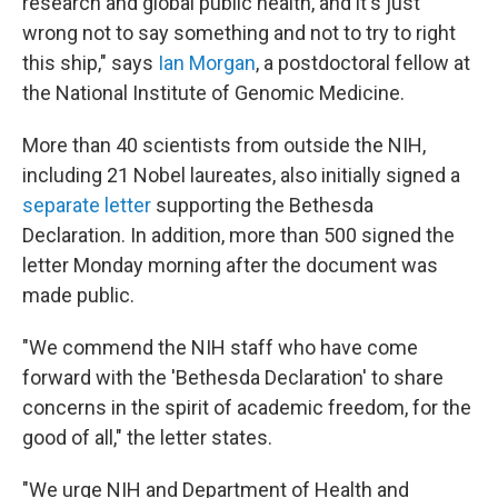
research and global public health, and it's just
wrong not to say something and not to try to right
this ship," says
Ian Morgan
, a postdoctoral fellow at
the National Institute of Genomic Medicine.
More than 40 scientists from outside the NIH,
including 21 Nobel laureates, also initially signed a
separate letter
supporting the Bethesda
Declaration. In addition, more than 500 signed the
letter Monday morning after the document was
made public.
"We commend the NIH staff who have come
forward with the 'Bethesda Declaration' to share
concerns in the spirit of academic freedom, for the
good of all," the letter states.
"We urge NIH and Department of Health and