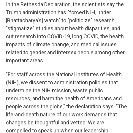
In the Bethesda Declaration, the scientists say the
Trump administration has "forced NIH, under
[Bhattacharya's] watch" to "politicize" research,
"stigmatize" studies about health disparities, and
cut research into COVID-19, long COVID, the health
impacts of climate change, and medical issues
related to gender and intersex people among other
important areas.
"For staff across the National Institutes of Health
(NIH), we dissent to administration policies that
undermine the NIH mission, waste public
resources, and harm the health of Americans and
people across the globe," the declaration says. "The
life-and-death nature of our work demands that
changes be thoughtful and vetted. We are
compelled to speak up when our leadership