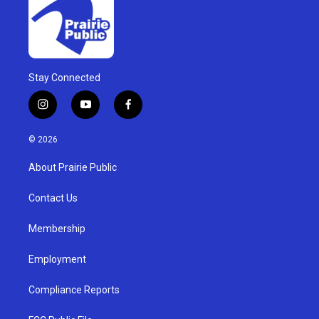
Stay Connected
i
y
f
n
o
a
s
u
c
© 2026
t
t
e
a
u
b
About Prairie Public
g
b
o
r
e
o
a
k
Contact Us
m
Membership
Employment
Compliance Reports