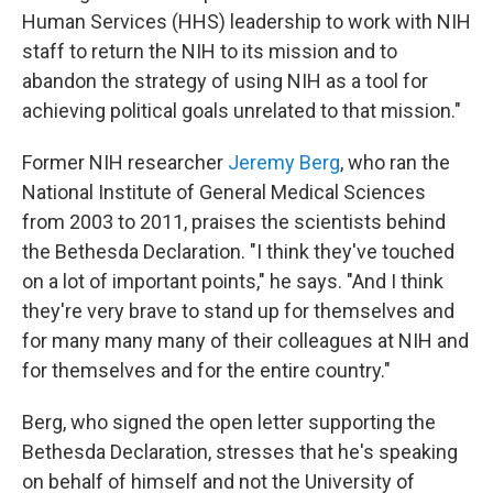
Human Services (HHS) leadership to work with NIH
staff to return the NIH to its mission and to
abandon the strategy of using NIH as a tool for
achieving political goals unrelated to that mission."
Former NIH researcher
Jeremy Berg
, who ran the
National Institute of General Medical Sciences
from 2003 to 2011, praises the scientists behind
the Bethesda Declaration. "I think they've touched
on a lot of important points," he says. "And I think
they're very brave to stand up for themselves and
for many many many of their colleagues at NIH and
for themselves and for the entire country."
Berg, who signed the open letter supporting the
Bethesda Declaration, stresses that he's speaking
on behalf of himself and not the University of