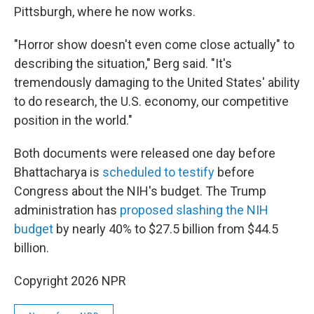
Pittsburgh, where he now works.
"Horror show doesn't even come close actually" to
describing the situation," Berg said. "It's
tremendously damaging to the United States' ability
to do research, the U.S. economy, our competitive
position in the world."
Both documents were released one day before
Bhattacharya is
scheduled to testify
before
Congress about the NIH's budget. The Trump
administration has
proposed slashing the NIH
budget
by nearly 40% to $27.5 billion from $44.5
billion.
Copyright 2026 NPR