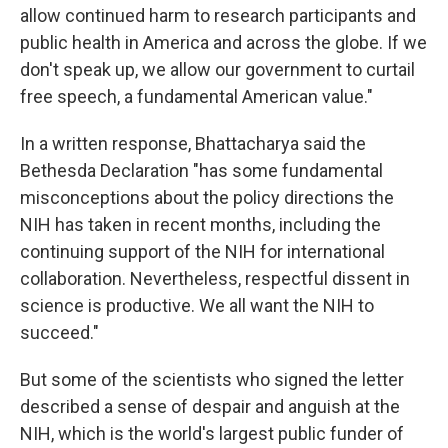
allow continued harm to research participants and
public health in America and across the globe. If we
don't speak up, we allow our government to curtail
free speech, a fundamental American value."
In a written response, Bhattacharya said the
Bethesda Declaration "has some fundamental
misconceptions about the policy directions the
NIH has taken in recent months, including the
continuing support of the NIH for international
collaboration. Nevertheless, respectful dissent in
science is productive. We all want the NIH to
succeed."
But some of the scientists who signed the letter
described a sense of despair and anguish at the
NIH, which is the world's largest public funder of