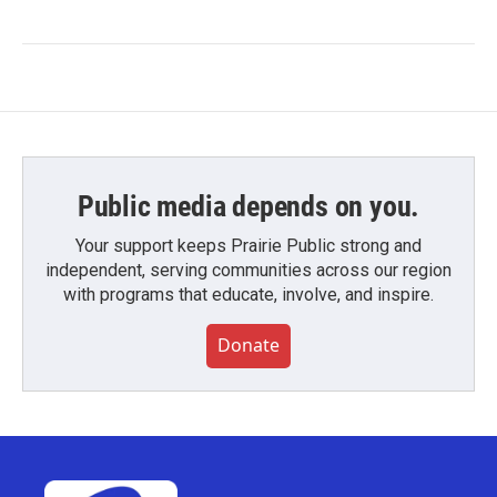
Public media depends on you.
Your support keeps Prairie Public strong and
independent, serving communities across our region
with programs that educate, involve, and inspire.
Donate