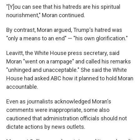
"[Y]ou can see that his hatreds are his spiritual
nourishment," Moran continued.
By contrast, Moran argued, Trump's hatred was
"only a means to an end" — "his own glorification."
Leavitt, the White House press secretary, said
Moran "went on a rampage" and called his remarks
"unhinged and unacceptable." She said the White
House had asked ABC how it planned to hold Moran
accountable.
Even as journalists acknowledged Moran's
comments were inappropriate, some also
cautioned that administration officials should not
dictate actions by news outlets.