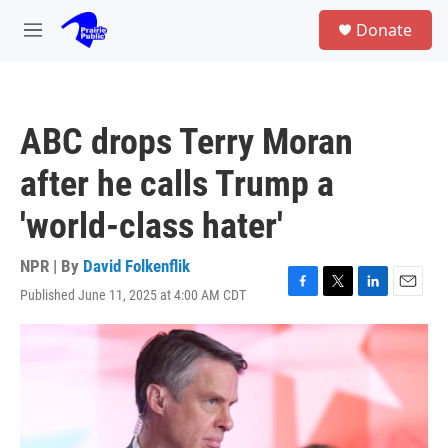
Skip to main content
S
Donate
e
M
a
e
r
n
c
u
h
ABC drops Terry Moran
u
e
after he calls Trump a
r
y
'world-class hater'
NPR | By
David Folkenflik
Published June 11, 2025 at 4:00 AM CDT
F
T
L
E
a
w
i
m
c
i
n
a
e
t
k
i
b
t
e
l
o
e
d
o
r
I
k
n