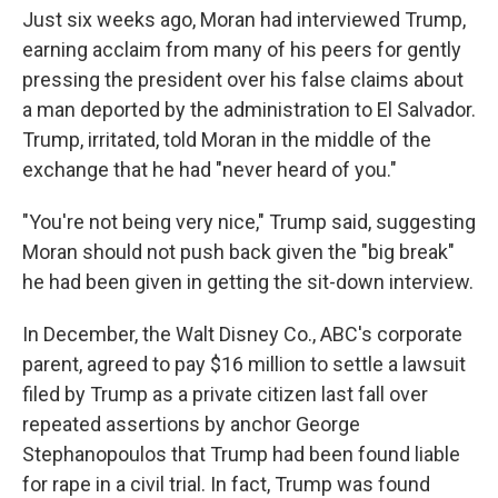
Just six weeks ago, Moran had interviewed Trump,
earning acclaim from many of his peers for gently
pressing the president over his false claims about
a man deported by the administration to El Salvador.
Trump, irritated, told Moran in the middle of the
exchange that he had "never heard of you."
"You're not being very nice," Trump said, suggesting
Moran should not push back given the "big break"
he had been given in getting the sit-down interview.
In December, the Walt Disney Co., ABC's corporate
parent, agreed to pay $16 million to settle a lawsuit
filed by Trump as a private citizen last fall over
repeated assertions by anchor George
Stephanopoulos that Trump had been found liable
for rape in a civil trial. In fact, Trump was found