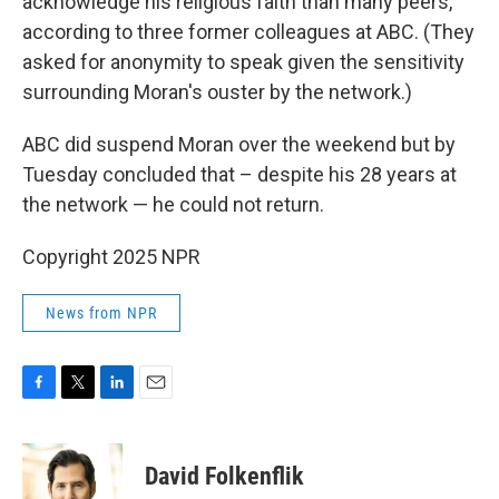
acknowledge his religious faith than many peers,
according to three former colleagues at ABC. (They
asked for anonymity to speak given the sensitivity
surrounding Moran's ouster by the network.)
ABC did suspend Moran over the weekend but by
Tuesday concluded that – despite his 28 years at
the network — he could not return.
Copyright 2025 NPR
News from NPR
F
T
L
E
a
w
i
m
c
i
n
a
e
t
k
i
David Folkenflik
b
t
e
l