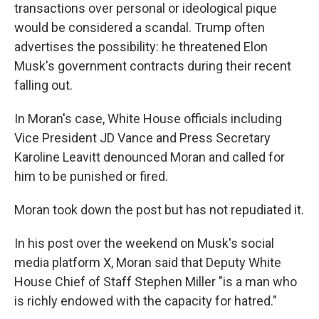
transactions over personal or ideological pique
would be considered a scandal. Trump often
advertises the possibility: he threatened Elon
Musk's government contracts during their recent
falling out.
In Moran's case, White House officials including
Vice President JD Vance and Press Secretary
Karoline Leavitt denounced Moran and called for
him to be punished or fired.
Moran took down the post but has not repudiated it.
In his post over the weekend on Musk's social
media platform X, Moran said that Deputy White
House Chief of Staff Stephen Miller "is a man who
is richly endowed with the capacity for hatred."