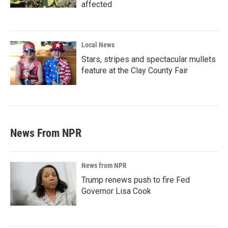
affected
Local News
Stars, stripes and spectacular mullets
feature at the Clay County Fair
News From NPR
News from NPR
Trump renews push to fire Fed
Governor Lisa Cook