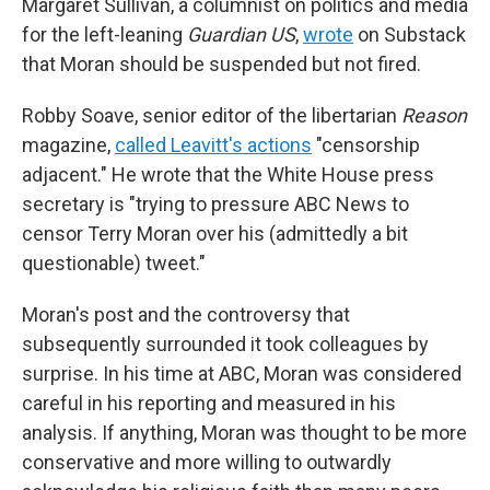
Margaret Sullivan, a columnist on politics and media
for the left-leaning
Guardian US
,
wrote
on Substack
that Moran should be suspended but not fired.
Robby Soave, senior editor of the libertarian
Reason
magazine,
called Leavitt's actions
"censorship
adjacent." He wrote that the White House press
secretary is "trying to pressure ABC News to
censor Terry Moran over his (admittedly a bit
questionable) tweet."
Moran's post and the controversy that
subsequently surrounded it took colleagues by
surprise. In his time at ABC, Moran was considered
careful in his reporting and measured in his
analysis. If anything, Moran was thought to be more
conservative and more willing to outwardly