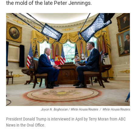
the mold of the late Peter Jennings.
Joyce N. Boghosian / White House/Reuters
/
White House/Reuters
President Donald Trump is interviewed in April by Terry Moran from ABC
News in the Oval Office.