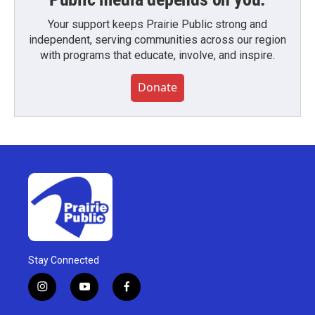
Your support keeps Prairie Public strong and
independent, serving communities across our region
with programs that educate, involve, and inspire.
Donate
Stay Connected
i
y
f
n
o
a