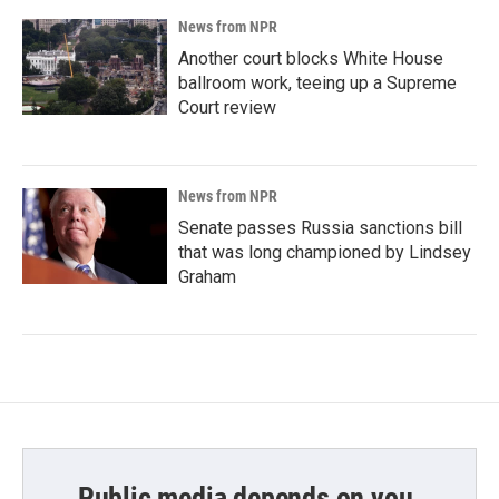
News from NPR
Another court blocks White House
ballroom work, teeing up a Supreme
Court review
News from NPR
Senate passes Russia sanctions bill
that was long championed by Lindsey
Graham
Public media depends on you.