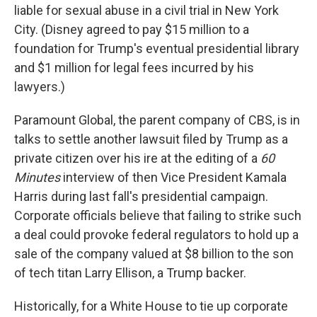
liable for sexual abuse in a civil trial in New York
City. (Disney agreed to pay $15 million to a
foundation for Trump's eventual presidential library
and $1 million for legal fees incurred by his
lawyers.)
Paramount Global, the parent company of CBS, is in
talks to settle another lawsuit filed by Trump as a
private citizen over his ire at the editing of a
60
Minutes
interview of then Vice President Kamala
Harris during last fall's presidential campaign.
Corporate officials believe that failing to strike such
a deal could provoke federal regulators to hold up a
sale of the company valued at $8 billion to the son
of tech titan Larry Ellison, a Trump backer.
Historically, for a White House to tie up corporate