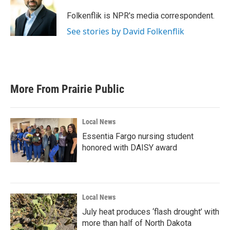
o
e
d
o
r
I
Folkenflik is NPR's media correspondent.
k
n
See stories by David Folkenflik
More From Prairie Public
Local News
Essentia Fargo nursing student
honored with DAISY award
Local News
July heat produces ‘flash drought’ with
more than half of North Dakota