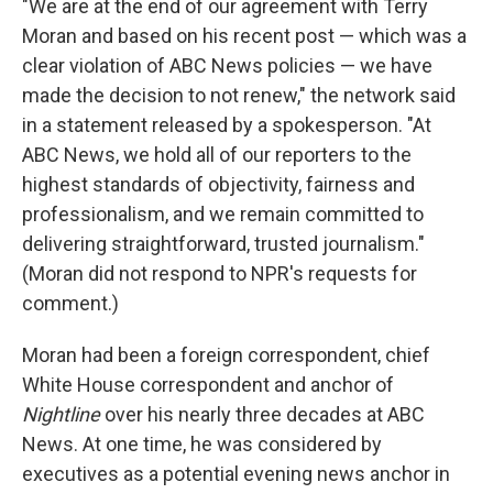
"We are at the end of our agreement with Terry
Moran and based on his recent post — which was a
clear violation of ABC News policies — we have
made the decision to not renew," the network said
in a statement released by a spokesperson. "At
ABC News, we hold all of our reporters to the
highest standards of objectivity, fairness and
professionalism, and we remain committed to
delivering straightforward, trusted journalism."
(Moran did not respond to NPR's requests for
comment.)
Moran had been a foreign correspondent, chief
White House correspondent and anchor of
Nightline
over his nearly three decades at ABC
News. At one time, he was considered by
executives as a potential evening news anchor in