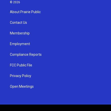
s
u
c
© 2026
t
t
e
a
u
b
About Prairie Public
g
b
o
r
e
o
a
k
Contact Us
m
Membership
Employment
Compliance Reports
FCC Public File
Privacy Policy
Open Meetings