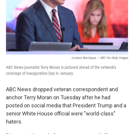
Lorenzo Bevilaqua
/
ABC Via Getty Images
ABC News journalist Terry Moran is pictured ahead of the network's
coverage of Inauguration Day in January.
ABC News dropped veteran correspondent and
anchor Terry Moran on Tuesday after he had
posted on social media that President Trump and a
senior White House official were "world-class"
haters.