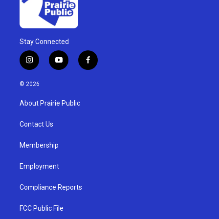
Stay Connected
i
y
f
n
o
a
s
u
c
© 2026
t
t
e
a
u
b
About Prairie Public
g
b
o
r
e
o
a
k
Contact Us
m
Membership
Employment
Compliance Reports
FCC Public File