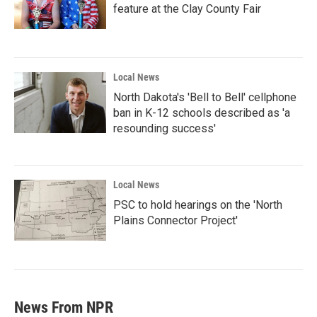
feature at the Clay County Fair
Local News
North Dakota's 'Bell to Bell' cellphone
ban in K-12 schools described as 'a
resounding success'
Local News
PSC to hold hearings on the 'North
Plains Connector Project'
News From NPR