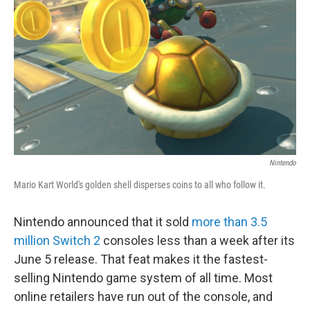
o
r
I
k
n
Nintendo
Mario Kart World's golden shell disperses coins to all who follow it.
Nintendo announced that it sold
more than 3.5
million Switch 2
consoles less than a week after its
June 5 release. That feat makes it the fastest-
selling Nintendo game system of all time. Most
online retailers have run out of the console, and