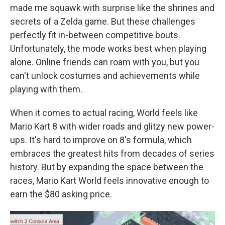
made me squawk with surprise like the shrines and
secrets of a Zelda game. But these challenges
perfectly fit in-between competitive bouts.
Unfortunately, the mode works best when playing
alone. Online friends can roam with you, but you
can't unlock costumes and achievements while
playing with them.
When it comes to actual racing, World feels like
Mario Kart 8 with wider roads and glitzy new power-
ups. It's hard to improve on 8's formula, which
embraces the greatest hits from decades of series
history. But by expanding the space between the
races, Mario Kart World feels innovative enough to
earn the $80 asking price.