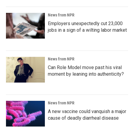
News from NPR
Employers unexpectedly cut 23,000
jobs in a sign of a wilting labor market
News from NPR
Can Role Model move past his viral
moment by leaning into authenticity?
News from NPR
A new vaccine could vanquish a major
cause of deadly diarrheal disease