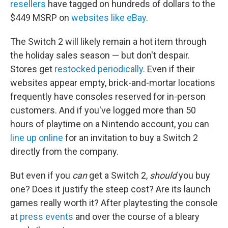
resellers
have tagged on hundreds of dollars to the
$449 MSRP on
websites like eBay
.
The Switch 2 will likely remain a hot item through
the holiday sales season — but don't despair.
Stores get
restocked periodically
. Even if their
websites appear empty, brick-and-mortar locations
frequently have consoles reserved for in-person
customers. And if you've logged more than 50
hours of playtime on a Nintendo account, you can
line up online
for an invitation to buy a Switch 2
directly from the company.
But even if you
can
get a Switch 2,
should
you buy
one? Does it justify the steep cost? Are its launch
games really worth it? After playtesting the console
at
press events
and over the course of a bleary