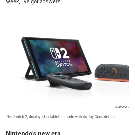
week, I've got answers.
Nintendo /
The Switch 2, displayed in tabletop mode with its Joy-Cons detached.
Nintendo's new era