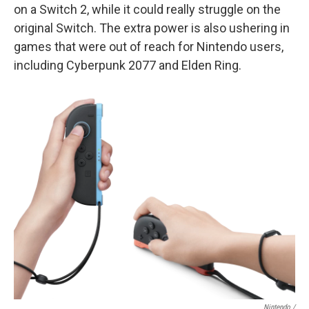
on a Switch 2, while it could really struggle on the
original Switch. The extra power is also ushering in
games that were out of reach for Nintendo users,
including Cyberpunk 2077 and Elden Ring.
Nintendo /