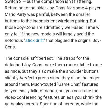
Switch 2 — but the comparison isn't flattering.
Returning to the older Joy-Cons for some 4-player
Mario Party was painful, between the smaller
buttons to the inconsistent wireless pairing. But
those Joy-Cons are admittedly well-used. Time will
only tell if the new models will largely avoid the
notorious "
stick drift
" that plagued the original Joy-
Cons.
The console isn't perfect. The straps for the
detached Joy-Cons make them more stable to use
as mice, but they also make the shoulder buttons
slightly
harder
to press since they raise the edges
around them. Much-touted "Game Chat" features
let you easily talk to friends, but you can't use the
video-conferencing features unless you shrink the
gameplay screen. Speaking of screens, while the