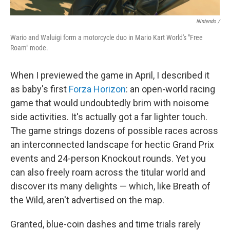
Nintendo /
Wario and Waluigi form a motorcycle duo in Mario Kart World's "Free
Roam" mode.
When I previewed the game in April, I described it
as baby's first
Forza Horizon
: an open-world racing
game that would undoubtedly brim with noisome
side activities. It's actually got a far lighter touch.
The game strings dozens of possible races across
an interconnected landscape for hectic Grand Prix
events and 24-person Knockout rounds. Yet you
can also freely roam across the titular world and
discover its many delights — which, like Breath of
the Wild, aren't advertised on the map.
Granted, blue-coin dashes and time trials rarely