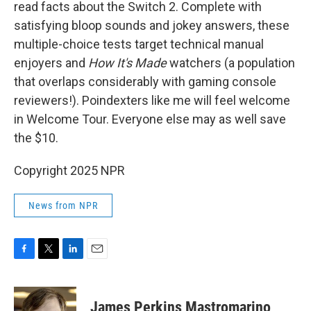
read facts about the Switch 2. Complete with
satisfying bloop sounds and jokey answers, these
multiple-choice tests target technical manual
enjoyers and
How It's Made
watchers (a population
that overlaps considerably with gaming console
reviewers!). Poindexters like me will feel welcome
in Welcome Tour. Everyone else may as well save
the $10.
Copyright 2025 NPR
News from NPR
F
T
L
E
a
w
i
m
c
i
n
a
e
t
k
i
James Perkins Mastromarino