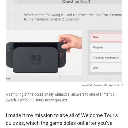
Nintendo/James Mastromarino /
A sampling of the occasionally whimsical answers to one of Nintendo
Switch 2 Welcome Tour's many quizzes.
I made it my mission to ace all of Welcome Tour's
quizzes, which the game doles out after you've