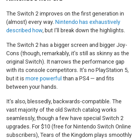
The Switch 2 improves on the first generation in
(almost) every way.
Nintendo has exhaustively
described how
, but I'll break down the highlights.
The Switch 2 has a bigger screen and bigger Joy-
Cons (though, remarkably, it's still as skinny as the
original Switch). It narrows the performance gap
with its console competitors. It's no PlayStation 5,
but it is
more powerful
than a PS4 — and fits
between your hands.
It's also, blessedly, backwards-compatible. The
vast majority of the old Switch catalog works
seamlessly, though a few have special Switch 2
upgrades. For $10 (free for Nintendo Switch Online
subscribers), Tears of the Kingdom plays smoothly