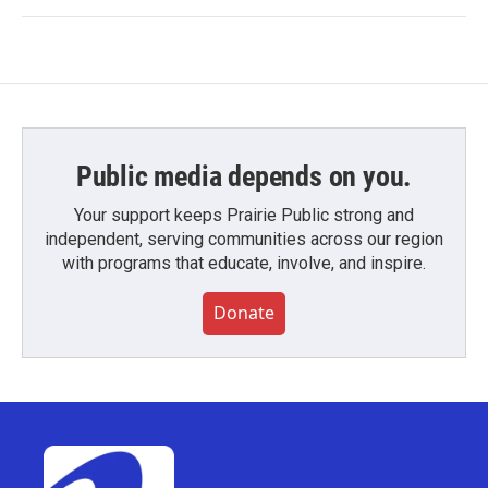
Public media depends on you.
Your support keeps Prairie Public strong and
independent, serving communities across our region
with programs that educate, involve, and inspire.
Donate