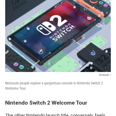
Nintendo /
Miniscule people explore a gargantuan console in Nintendo Switch 2
Welcome Tour.
Nintendo Switch 2 Welcome Tour
The other Nintendo launch title, conversely, feels