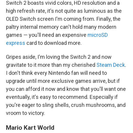
Switch 2 boasts vivid colors, HD resolution and a
high refresh rate, it's not quite as luminous as the
OLED Switch screen I'm coming from. Finally, the
paltry internal memory can't hold many modern
games — you'll need an expensive
microSD
express
card to download more.
Gripes aside, I'm loving the Switch 2 and now
gravitate to it more than my cherished
Steam Deck
.
I don't think every Nintendo fan will need to
upgrade until more exclusive games arrive, but if
you can afford it now and know that you'll want one
eventually, it's easy to recommend. Especially if
you're eager to sling shells, crush mushrooms, and
vroom to victory.
Mario Kart World