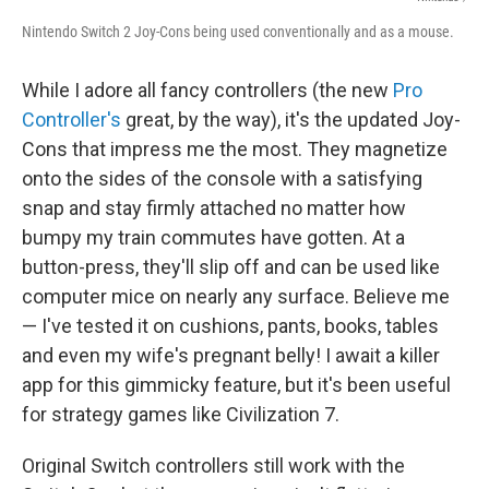
Nintendo Switch 2 Joy-Cons being used conventionally and as a mouse.
While I adore all fancy controllers (the new
Pro
Controller's
great, by the way), it's the updated Joy-
Cons that impress me the most. They magnetize
onto the sides of the console with a satisfying
snap and stay firmly attached no matter how
bumpy my train commutes have gotten. At a
button-press, they'll slip off and can be used like
computer mice on nearly any surface. Believe me
— I've tested it on cushions, pants, books, tables
and even my wife's pregnant belly! I await a killer
app for this gimmicky feature, but it's been useful
for strategy games like Civilization 7.
Original Switch controllers still work with the