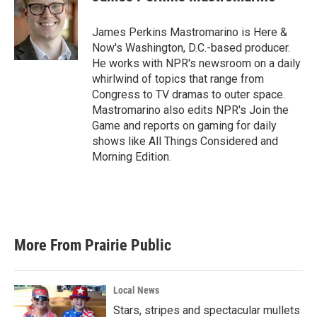
b
t
e
l
o
e
d
o
r
I
James Perkins Mastromarino is Here &
k
n
Now's Washington, D.C.-based producer.
He works with NPR's newsroom on a daily
whirlwind of topics that range from
Congress to TV dramas to outer space.
Mastromarino also edits NPR's Join the
Game and reports on gaming for daily
shows like All Things Considered and
Morning Edition.
More From Prairie Public
Local News
Stars, stripes and spectacular mullets