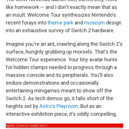
like homework — and I don't exactly mean that as
an insult. Welcome Tour synthesizes Nintendo's
recent forays into
theme park
and
museum
design
into an exhaustive survey of Switch 2 hardware.
Imagine you're an ant, crawling along the Switch 2's
surface, hungrily grubbing up morsels. That's the
Welcome Tour experience. Your tiny avatar hunts
for hidden stamps needed to progress through a
massive console and its peripherals. You'll also
endure demonstrations and occasionally
entertaining minigames meant to show off the
Switch 2. As tech demos go, it falls short of the
heights set by
Astro's Playroom
. But as an
interactive exhibition piece, it's oddly compelling.