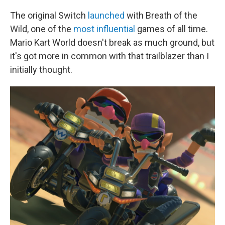
The original Switch
launched
with Breath of the
Wild, one of the
most influential
games of all time.
Mario Kart World doesn't break as much ground, but
it's got more in common with that trailblazer than I
initially thought.