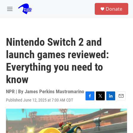
Skip to main content
S
Donate
e
M
a
e
r
n
c
u
h
Nintendo Switch 2 and
u
e
launch games reviewed:
r
y
Everything you need to
know
NPR | By
James Perkins Mastromarino
Published June 12, 2025 at 7:00 AM CDT
F
T
L
E
a
w
i
m
c
i
n
a
e
t
k
i
b
t
e
l
o
e
d