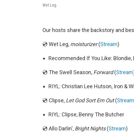
Wet Leg.
Our hosts share the backstory and bes
💿 Wet Leg,
moisturizer
(
Stream
)
Recommended If You Like: Blondie, 
💿 The Swell Season,
Forward
(
Stream
RIYL: Christian Lee Hutson, Iron & W
💿 Clipse,
Let God Sort Em Out
(
Strea
RIYL: Clipse, Benny The Butcher
💿 Allo Darlin',
Bright Nights
(
Stream
)