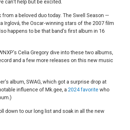
we can't help but be excited.
k from a beloved duo today. The Swell Season —
a Irglová, the Oscar-winning stars of the 2007 film
so happens to be that band's first album in 16
XP's Celia Gregory dive into these two albums,
cord and a few more releases on this new music
ber's album, SWAG, which got a surprise drop at
 notable influence of Mk.gee, a
2024 favorite
who
bum.)
l down to our long list and soak in all the new