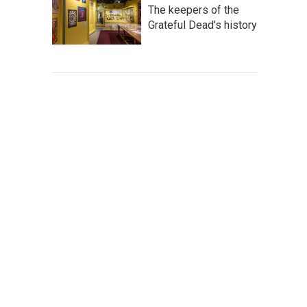
The keepers of the
Grateful Dead's history