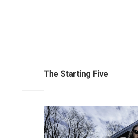
The Starting Five