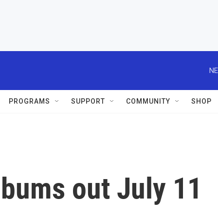
NE
PROGRAMS
SUPPORT
COMMUNITY
SHOP
lbums out July 11