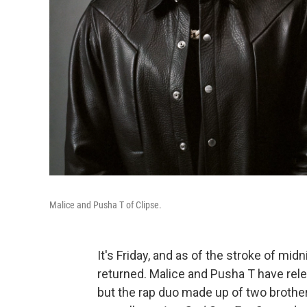
Malice and Pusha T of Clipse.
It's Friday, and as of the stroke of mid
returned. Malice and Pusha T have rele
but the rap duo made up of two brothers