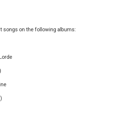
t songs on the following albums:
Lorde
)
ine
m
)