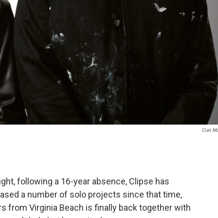
Cian M
night, following a 16-year absence, Clipse has
ased a number of solo projects since that time,
 from Virginia Beach is finally back together with