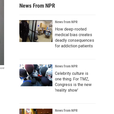
News From NPR
News from NPR
How deep-rooted
medical bias creates
deadly consequences
for addiction patients
News from NPR
oore
Celebrity culture is
one thing. For TMZ,
Congress is the new
'reality show'
News from NPR