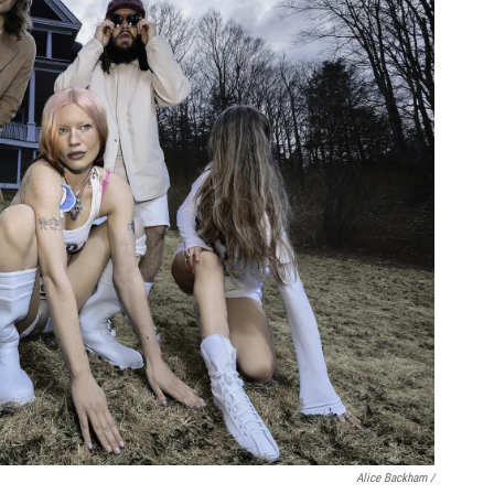
Alice Backham /