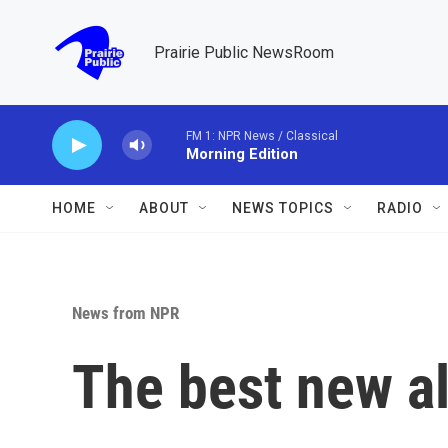
Skip to main content
Prairie Public NewsRoom
FM 1: NPR News / Classical
Morning Edition
HOME
ABOUT
NEWS TOPICS
RADIO
News from NPR
The best new a