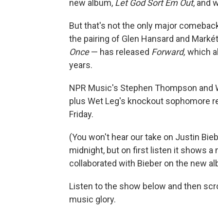
new album,
Let God Sort Em Out
, and 
But that's not the only major comebac
the pairing of Glen Hansard and Markét
Once
— has released
Forward,
which al
years.
NPR Music's Stephen Thompson and WN
plus Wet Leg's knockout sophomore re
Friday.
(You won't hear our take on Justin Bie
midnight, but on first listen it shows a
collaborated with Bieber on the new al
Listen to the show below and then scrol
music glory.