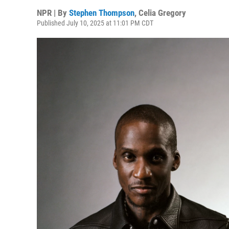
NPR | By
Stephen Thompson
,
Celia Gregory
Published July 10, 2025 at 11:01 PM CDT