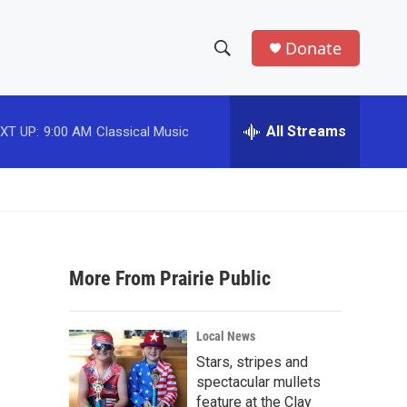
Donate
S
S
e
h
a
r
All Streams
XT UP:
9:00 AM
Classical Music
o
c
h
w
Q
u
S
e
r
e
y
More From Prairie Public
a
r
Local News
c
Stars, stripes and
spectacular mullets
h
feature at the Clay