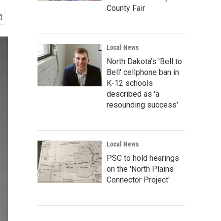
County Fair
Local News
North Dakota's 'Bell to
Bell' cellphone ban in
K-12 schools
described as 'a
resounding success'
Local News
PSC to hold hearings
on the 'North Plains
Connector Project'