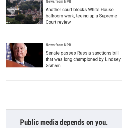
News from NPR
Another court blocks White House
ballroom work, teeing up a Supreme
Court review
News from NPR
Senate passes Russia sanctions bill
that was long championed by Lindsey
Graham
Public media depends on you.