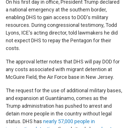
On his first day in office, President Trump declared
a national emergency at the southern border,
enabling DHS to gain access to DOD's military
resources. During congressional testimony, Todd
Lyons, ICE's acting director, told lawmakers he did
not expect DHS to repay the Pentagon for their
costs.
The approval letter notes that DHS will pay DOD for
any costs associated with migrant detention at
McGuire Field, the Air Force base in New Jersey.
The request for the use of additional military bases,
and expansion at Guantánamo, comes as the
Trump administration has pushed to arrest and
detain more people in the country without legal
status. DHS has
nearly 57,000 people in