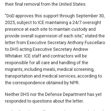
their final removal from the United States.
"DoD approves this support through September 30,
2025, subject to ICE maintaining a 24/7 oversight
presence at each site to maintain custody and
provide overall supervision of each site," stated the
letter from Executive Secretary Anthony Fuscellaro
to DHS acting Executive Secretary Andrew
Whitaker. ICE staff and contractors will be
responsible for all care and handling of the
migrants, including meals, medical screening,
transportation and medical services, according to
the correspondence obtained by NPR.
Neither DHS nor the Defense Department has yet
responded to questions about the letter.