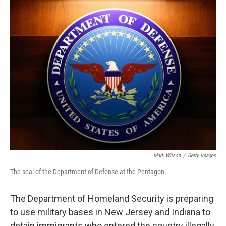
o
r
I
k
n
Mark Wilson
/
Getty Images
The seal of the Department of Defense at the Pentagon.
The Department of Homeland Security is preparing
to use military bases in New Jersey and Indiana to
detain immigrants who entered the country illegally,