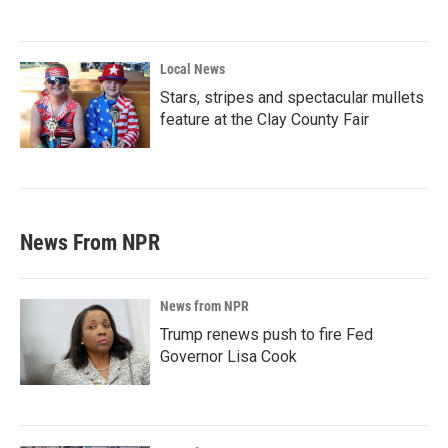
Local News
Stars, stripes and spectacular mullets
feature at the Clay County Fair
News From NPR
News from NPR
Trump renews push to fire Fed
Governor Lisa Cook