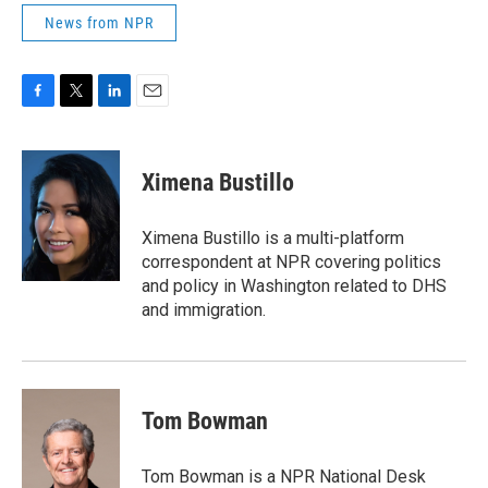
News from NPR
F
T
L
E
a
w
i
m
c
i
n
a
e
t
k
i
Ximena Bustillo
b
t
e
l
o
e
d
o
r
I
Ximena Bustillo is a multi-platform
k
n
correspondent at NPR covering politics
and policy in Washington related to DHS
and immigration.
Tom Bowman
Tom Bowman is a NPR National Desk