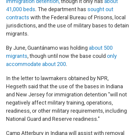
immigration detention,
though it only has
about
41,000 beds
. The department has
sought out
contracts
with the Federal Bureau of Prisons, local
jurisdictions, and the use of military bases to detain
migrants.
By June, Guantánamo was holding
about 500
migrants
, though until now the base could
only
accommodate about 200
.
In the letter to lawmakers obtained by NPR,
Hegseth said that the use of the bases in Indiana
and New Jersey for immigration detention "will not
negatively affect military training, operations,
readiness, or other military requirements, including
National Guard and Reserve readiness."
Camp Atterbury in Indiana will assist with removal