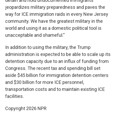
detain and hold undocumented immigrants
jeopardizes military preparedness and paves the
way for ICE immigration raids in every New Jersey
community. We have the greatest military in the
world and using it as a domestic political tool is
unacceptable and shameful."
In addition to using the military, the Trump
administration is expected to be able to scale up its
detention capacity due to an influx of funding from
Congress. The recent tax and spending bill set
aside $45 billion for immigration detention centers
and $30 billion for more ICE personnel,
transportation costs and to maintain existing ICE
facilities.
Copyright 2026 NPR