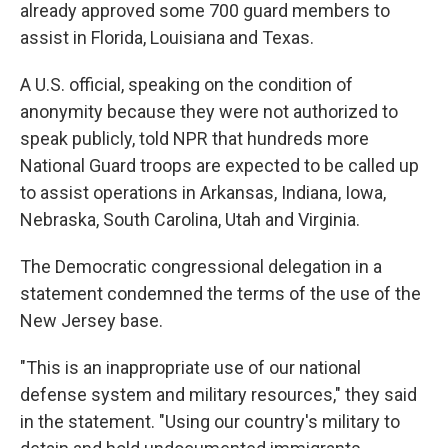
already approved some 700 guard members to
assist in Florida, Louisiana and Texas.
A U.S. official, speaking on the condition of
anonymity because they were not authorized to
speak publicly, told NPR that hundreds more
National Guard troops are expected to be called up
to assist operations in Arkansas, Indiana, Iowa,
Nebraska, South Carolina, Utah and Virginia.
The Democratic congressional delegation in a
statement condemned the terms of the use of the
New Jersey base.
"This is an inappropriate use of our national
defense system and military resources," they said
in the statement. "Using our country's military to