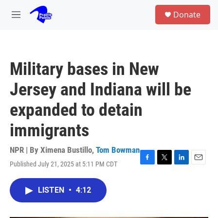
Skip to main content
S
Donate
e
M
a
e
r
n
c
u
h
Military bases in New
u
e
Jersey and Indiana will be
r
y
expanded to detain
immigrants
NPR | By
Ximena Bustillo
,
Tom Bowman
Published July 21, 2025 at 5:11 PM CDT
F
T
L
E
a
w
i
m
c
i
n
a
LISTEN
•
4:12
e
t
k
i
b
t
e
l
o
e
d