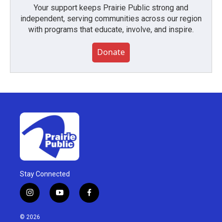
Your support keeps Prairie Public strong and
independent, serving communities across our region
with programs that educate, involve, and inspire.
Donate
Stay Connected
i
y
f
n
o
a
s
u
c
© 2026