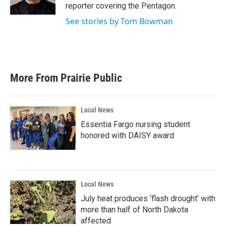
reporter covering the Pentagon.
See stories by Tom Bowman
More From Prairie Public
Local News
Essentia Fargo nursing student
honored with DAISY award
Local News
July heat produces ‘flash drought’ with
more than half of North Dakota
affected