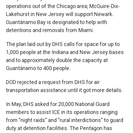
operations out of the Chicago area; McGuire-Dix-
Lakehurst in New Jersey will support Newark.
Guantánamo Bay is designated to help with
detentions and removals from Miami.
The plan laid out by DHS calls for space for up to
1,000 people at the Indiana and New Jersey bases
and to approximately double the capacity at
Guantánamo to 400 people.
DOD rejected a request from DHS for air
transportation assistance until it got more details.
In May, DHS asked for 20,000 National Guard
members to assist ICE in its operations ranging
from "night raids" and "rural interdictions" to guard
duty at detention facilities. The Pentagon has