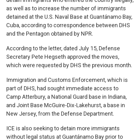
as well as to increase the number of immigrants
detained at the U.S. Naval Base at Guantánamo Bay,
Cuba, according to correspondence between DHS
and the Pentagon obtained by NPR.
According to the letter, dated July 15, Defense
Secretary Pete Hegseth approved the moves,
which were requested by DHS the previous month.
Immigration and Customs Enforcement, which is
part of DHS, had sought immediate access to
Camp Atterbury, a National Guard base in Indiana,
and Joint Base McGuire-Dix-Lakehurst, a base in
New Jersey, from the Defense Department.
ICE is also seeking to detain more immigrants
without legal status at Guantánamo Bay prior to