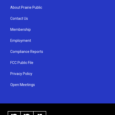
t
t
e
a
u
b
About Prairie Public
g
b
o
r
e
o
a
k
Contact Us
m
Membership
Employment
Compliance Reports
FCC Public File
Privacy Policy
Open Meetings