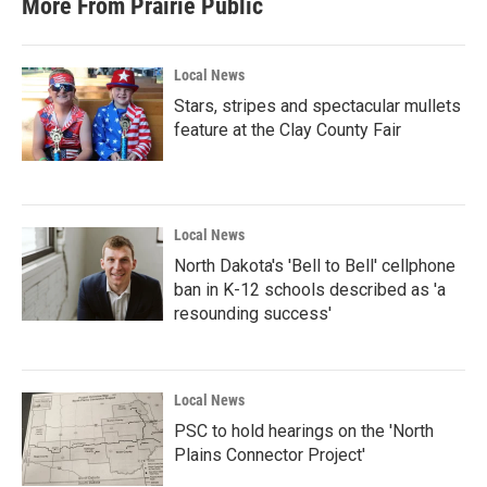
More From Prairie Public
Local News
Stars, stripes and spectacular mullets
feature at the Clay County Fair
Local News
North Dakota's 'Bell to Bell' cellphone
ban in K-12 schools described as 'a
resounding success'
Local News
PSC to hold hearings on the 'North
Plains Connector Project'