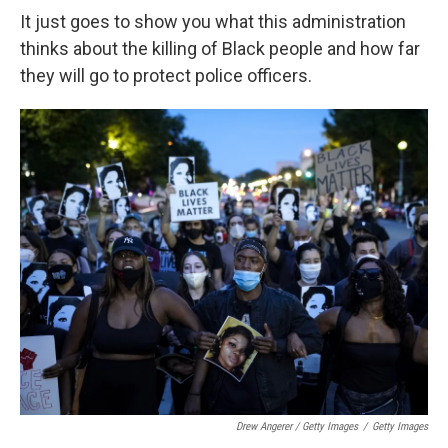
It just goes to show you what this administration
thinks about the killing of Black people and how far
they will go to protect police officers.
Drew Angerer / Getty Images
/
Getty Images