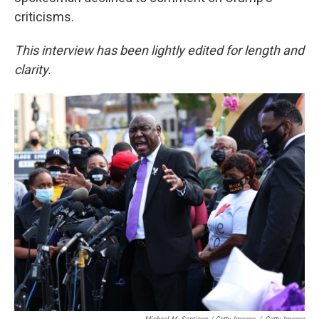
criticisms.
This interview has been lightly edited for length and
clarity.