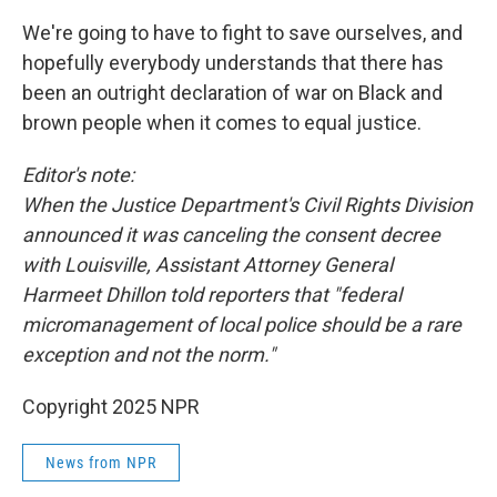
We're going to have to fight to save ourselves, and
hopefully everybody understands that there has
been an outright declaration of war on Black and
brown people when it comes to equal justice.
Editor's note:
When the Justice Department's Civil Rights Division
announced it was canceling the consent decree
with Louisville, Assistant Attorney General
Harmeet Dhillon told reporters that "federal
micromanagement of local police should be a rare
exception and not the norm."
Copyright 2025 NPR
News from NPR