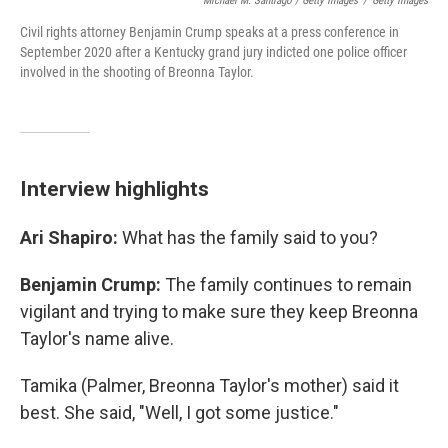
Michael M. Santiago / Getty Images
/
Getty Images
Civil rights attorney Benjamin Crump speaks at a press conference in
September 2020 after a Kentucky grand jury indicted one police officer
involved in the shooting of Breonna Taylor.
Interview highlights
Ari Shapiro:
What has the family said to you?
Benjamin Crump:
The family continues to remain
vigilant and trying to make sure they keep Breonna
Taylor's name alive.
Tamika (Palmer, Breonna Taylor's mother) said it
best. She said, "Well, I got some justice."