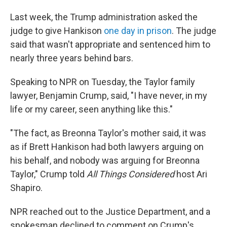
Last week, the Trump administration asked the
judge to give Hankison
one day in prison
. The judge
said that wasn't appropriate and sentenced him to
nearly three years behind bars.
Speaking to NPR on Tuesday, the Taylor family
lawyer, Benjamin Crump, said, "I have never, in my
life or my career, seen anything like this."
"The fact, as Breonna Taylor's mother said, it was
as if Brett Hankison had both lawyers arguing on
his behalf, and nobody was arguing for Breonna
Taylor," Crump told
All Things Considered
host Ari
Shapiro.
NPR reached out to the Justice Department, and a
spokesman declined to comment on Crump's