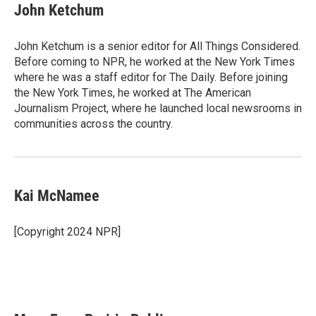
John Ketchum
John Ketchum is a senior editor for All Things Considered.
Before coming to NPR, he worked at the New York Times
where he was a staff editor for The Daily. Before joining
the New York Times, he worked at The American
Journalism Project, where he launched local newsrooms in
communities across the country.
Kai McNamee
[Copyright 2024 NPR]