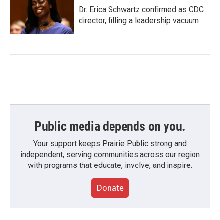
Dr. Erica Schwartz confirmed as CDC
director, filling a leadership vacuum
Public media depends on you.
Your support keeps Prairie Public strong and
independent, serving communities across our region
with programs that educate, involve, and inspire.
Donate