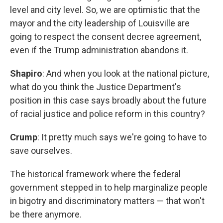
level and city level. So, we are optimistic that the
mayor and the city leadership of Louisville are
going to respect the consent decree agreement,
even if the Trump administration abandons it.
Shapiro
: And when you look at the national picture,
what do you think the Justice Department's
position in this case says broadly about the future
of racial justice and police reform in this country?
Crump
: It pretty much says we're going to have to
save ourselves.
The historical framework where the federal
government stepped in to help marginalize people
in bigotry and discriminatory matters — that won't
be there anymore.