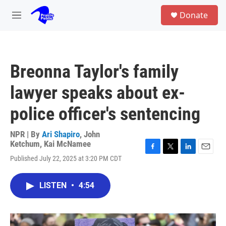
Skip to main content
S
Donate
e
M
a
e
r
n
c
u
h
Breonna Taylor's family
u
e
lawyer speaks about ex-
r
y
police officer's sentencing
NPR | By
Ari Shapiro
,
John
Ketchum
,
Kai McNamee
F
T
L
E
Published July 22, 2025 at 3:20 PM CDT
a
w
i
m
c
i
n
a
e
t
k
i
LISTEN
•
4:54
b
t
e
l
o
e
d
o
r
I
k
n