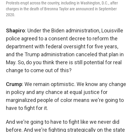
Protests erupt across the country, including in Washington, D.C., after
charges in the death of Breonna Taylor are announced in September
2020.
Shapiro
: Under the Biden administration, Louisville
police agreed to a consent decree to reform the
department with federal oversight for five years,
and the Trump administration canceled that plan in
May. So, do you think there is still potential for real
change to come out of this?
Crump
: We remain optimistic. We know any change
in policy and any chance at equal justice for
marginalized people of color means we're going to
have to fight for it.
And we're going to have to fight like we never did
before. And we're fighting strategically on the state