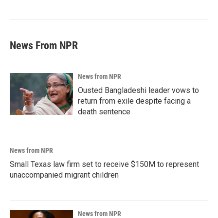
News From NPR
News from NPR
Ousted Bangladeshi leader vows to
return from exile despite facing a
death sentence
News from NPR
Small Texas law firm set to receive $150M to represent
unaccompanied migrant children
News from NPR