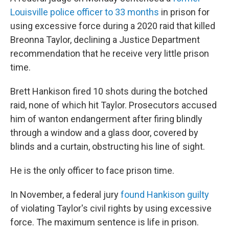
Louisville police officer to 33 months
in prison for
using excessive force during a 2020 raid that killed
Breonna Taylor, declining a Justice Department
recommendation that he receive very little prison
time.
Brett Hankison fired 10 shots during the botched
raid, none of which hit Taylor. Prosecutors accused
him of wanton endangerment after firing blindly
through a window and a glass door, covered by
blinds and a curtain, obstructing his line of sight.
He is the only officer to face prison time.
In November, a federal jury
found Hankison guilty
of violating Taylor's civil rights by using excessive
force. The maximum sentence is life in prison.