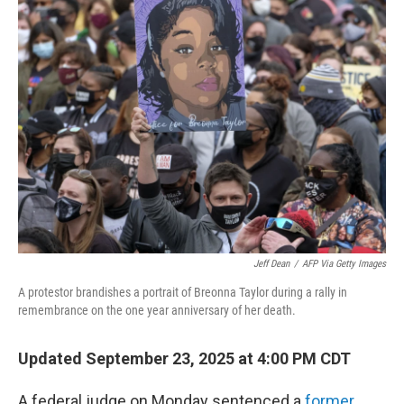
Jeff Dean
/
AFP Via Getty Images
A protestor brandishes a portrait of Breonna Taylor during a rally in
remembrance on the one year anniversary of her death.
Updated September 23, 2025 at 4:00 PM CDT
A federal judge on Monday sentenced a
former