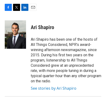
F
T
L
E
a
w
i
m
c
i
n
a
e
t
k
i
Ari Shapiro
b
t
e
l
o
e
d
o
r
I
Ari Shapiro has been one of the hosts of
k
n
All Things Considered, NPR's award-
winning afternoon newsmagazine, since
2015. During his first two years on the
program, listenership to All Things
Considered grew at an unprecedented
rate, with more people tuning in during a
typical quarter-hour than any other program
on the radio.
See stories by Ari Shapiro