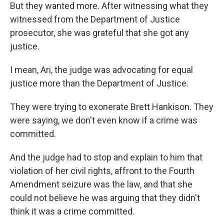
But they wanted more. After witnessing what they
witnessed from the Department of Justice
prosecutor, she was grateful that she got any
justice.
I mean, Ari, the judge was advocating for equal
justice more than the Department of Justice.
They were trying to exonerate Brett Hankison. They
were saying, we don't even know if a crime was
committed.
And the judge had to stop and explain to him that
violation of her civil rights, affront to the Fourth
Amendment seizure was the law, and that she
could not believe he was arguing that they didn't
think it was a crime committed.