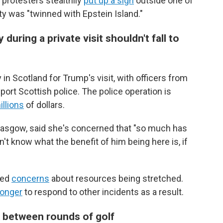
 protesters stealthily
put up a sign
outside one of
ty was "twinned with Epstein Island."
uring a private visit shouldn't fall to
in Scotland for Trump's visit, with officers from
ort Scottish police. The police operation is
illions
of dollars.
Glasgow, said she's concerned that "so much has
't know what the benefit of him being here is, if
sed
concerns
about resources being stretched.
onger
to respond to other incidents as a result.
 between rounds of golf