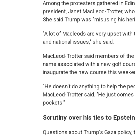
Among the protesters gathered in Edin
president, Janet MacLeod-Trotter, who
She said Trump was "misusing his heri
"A lot of Macleods are very upset with 
and national issues," she said.
MacLeod-Trotter said members of the 
name associated with a new golf cour
inaugurate the new course this weeken
"He doesn't do anything to help the p
MacLeod-Trotter said. "He just comes 
pockets."
Scrutiny over his ties to Epstei
Questions about Trump's Gaza policy, ta