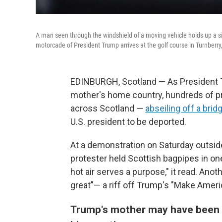
A man seen through the windshield of a moving vehicle holds up a sig
motorcade of President Trump arrives at the golf course in Turnberry,
EDINBURGH, Scotland — As President Tr
mother's home country, hundreds of prot
across Scotland —
abseiling off a brid
U.S. president to be deported.
At a demonstration on Saturday outside
protester held Scottish bagpipes in one 
hot air serves a purpose," it read. Ano
great"— a riff off Trump's "Make Ameri
Trump's mother may have been f