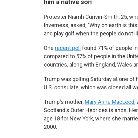
him a native son
Protester Niamh Cunvin-Smith, 25, who
Inverness, asked, "Why on earth is thi
and play golf when the people do not l
One
recent poll
found 71% of people in
compared to 57% of people in the Unite
countries, along with England, Wales an
Trump was golfing Saturday at one of h
U.S. consulate, which was closed all 
Trump's mother,
Mary Anne MacLeod
,
Scotland's Outer Hebrides islands. Her 
age 18 for New York, where she married 
2000.