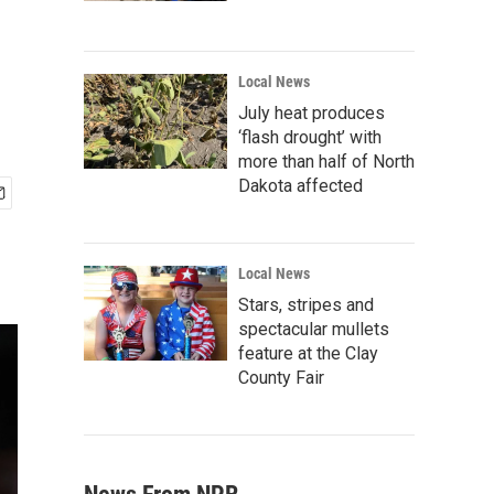
Local News
July heat produces
‘flash drought’ with
more than half of North
Dakota affected
Local News
Stars, stripes and
spectacular mullets
feature at the Clay
County Fair