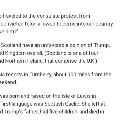
 traveled to the consulate protest from
s convicted felon allowed to come into our country
ike him?"
 Scotland have an unfavorable opinion of Trump,
d Kingdom overall. (Scotland is one of four
d Northern Ireland, that comprise the U.K.)
is resorts in Turnberry, about 100 miles from the
weekend.
 was born and raised on the Isle of Lewis in
first language was Scottish Gaelic. She left at
Trump's father, had five children, and died in