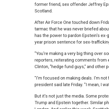
former friend, sex offender Jeffrey Ep
Scotland.
After Air Force One touched down Frida
tarmac that he was never briefed about
has the power to pardon Epstein's ex-gi
year prison sentence for sex-traffickin
"You're making a very big thing over so
reporters, reiterating comments from e
Clinton, "hedge fund guys," and other 
"I'm focused on making deals. I'm not 
president said late Friday. "I mean, I w
But it's not just the media. Some prote
Trump and Epstein together. Similar p