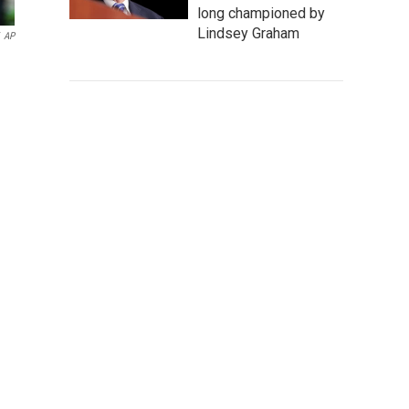
long championed by
Lindsey Graham
AP