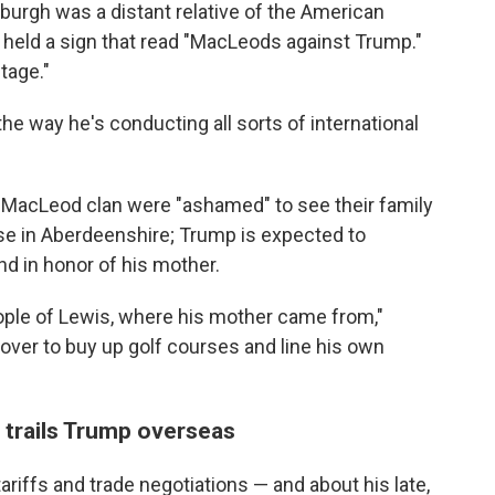
burgh was a distant relative of the American
 held a sign that read "MacLeods against Trump."
tage."
the way he's conducting all sorts of international
MacLeod clan were "ashamed" to see their family
se in Aberdeenshire; Trump is expected to
d in honor of his mother.
eople of Lewis, where his mother came from,"
over to buy up golf courses and line his own
n trails Trump overseas
riffs and trade negotiations — and about his late,