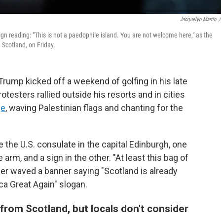
Jacquelyn Martin
/
n reading: "This is not a paedophile island. You are not welcome here," as the
 Scotland, on Friday.
ump kicked off a weekend of golfing in his late
esters rallied outside his resorts and in cities
ge
, waving Palestinian flags and chanting for the
 the U.S. consulate in the capital Edinburgh, one
arm, and a sign in the other. "At least this bag of
ther waved a banner saying "Scotland is already
ca Great Again" slogan.
rom Scotland, but locals don't consider