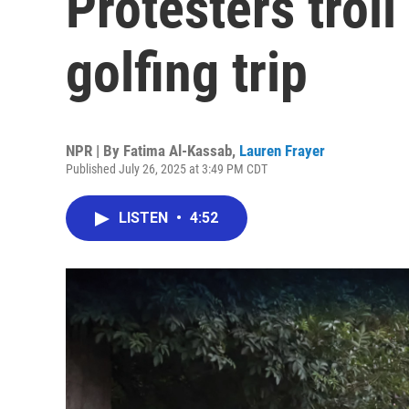
Protesters trol
golfing trip
NPR | By
Fatima Al-Kassab
,
Lauren Frayer
Published July 26, 2025 at 3:49 PM CDT
LISTEN
•
4:52