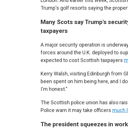
London. And earlier this week, Scottish
Trump's golf resorts saying the proper
Many Scots say Trump's security d
taxpayers
A major security operation is underway 
forces around the U.K. deployed to supp
expected to cost Scottish taxpayers
m
Kerry Walsh, visiting Edinburgh from 
been spent on him being here, and I don
I'm honest."
The Scottish police union has also rai
Police warn it may take officers
much l
The president squeezes in work