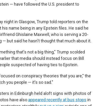
stein — have followed the U.S. president to
y night in Glasgow, Trump told reporters on the
 his name being in any Epstein files. He said he
rlfriend Ghislaine Maxwell, who is serving a 20-
g — but said he hasn't thought that much about it.
mething that's not a big thing," Trump scolded
arlier that media should instead focus on Bill
people suspected of having ties to Epstein.
focused on conspiracy theories that you are," the
atch you people — it's so sad."
sters in Edinburgh held aloft signs with photos of
hotos have also
appeared recently at bus stops
in