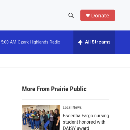
Donate
S
S
e
h
a
r
All Streams
5:00 AM
Ozark Highlands Radio
o
c
h
w
Q
u
S
e
r
e
y
More From Prairie Public
a
r
Local News
c
Essentia Fargo nursing
student honored with
h
DAISY award