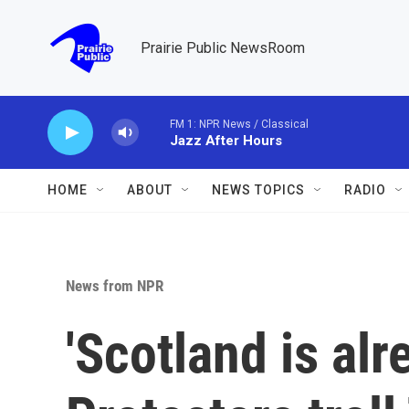
Skip to main content
Prairie Public NewsRoom
FM 1: NPR News / Classical
Jazz After Hours
HOME
ABOUT
NEWS TOPICS
RADIO
News from NPR
'Scotland is alr