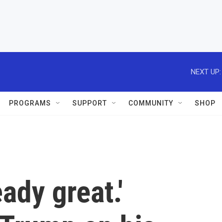
NEXT UP:
PROGRAMS
SUPPORT
COMMUNITY
SHOP
eady great.'