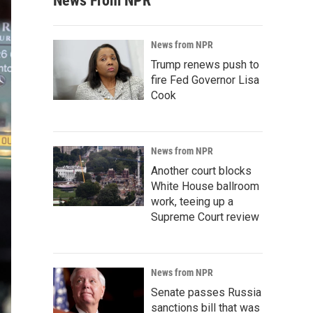
News From NPR
News from NPR
Trump renews push to
fire Fed Governor Lisa
Cook
News from NPR
Another court blocks
White House ballroom
work, teeing up a
Supreme Court review
News from NPR
Senate passes Russia
sanctions bill that was